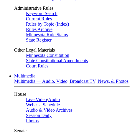
Administrative Rules
Keyword Search
Current Rules
Rules by Topic (Index)
Rules Archive
Minnesota Rule Status
State Register
Other Legal Materials
Minnesota Constitution
State Constitutional Amendments
Court Rules
Multimedia
Multimedia — Audio, Video, Broadcast TV, News, & Photos
House
Live Video
/
Audio
Webcast Schedule
Audio & Video Archives
Session Daily
Photos
Senate