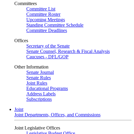
Committees
Committee List
Committee Roster
Upcoming Meetings
Standing Committee Schedule
Committee Deadlines
Offices
Secretary of the Senate
Senate Counsel, Research & Fiscal Analysis
Caucuses - DFL/GOP
Other Information
Senate Journal
Senate Rules
Joint Rules
Educational Programs
Address Labels
Subscriptions
Joint
Joint Departments, Offices, and Commissions
Joint Legislative Offices
Legislative Budget Office