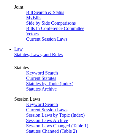
Joint
Bill Search & Status
MyBills
Side by Side Comparisons
Bills In Conference Committee
Vetoes
Current Session Laws
Law
Statutes, Laws, and Rules
Statutes
Keyword Search
Current Statutes
Statutes by Topic (Index)
Statutes Archive
Session Laws
Keyword Search
Current Session Laws
Session Laws by Topic (Index)
Session Laws Archive
Session Laws Changed (Table 1)
Statutes Changed (Table 2)