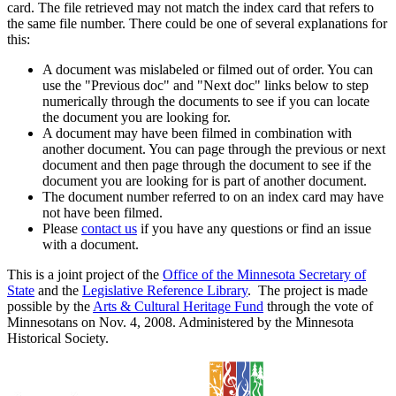
card. The file retrieved may not match the index card that refers to
the same file number. There could be one of several explanations for
this:
A document was mislabeled or filmed out of order. You can
use the "Previous doc" and "Next doc" links below to step
numerically through the documents to see if you can locate
the document you are looking for.
A document may have been filmed in combination with
another document. You can page through the previous or next
document and then page through the document to see if the
document you are looking for is part of another document.
The document number referred to on an index card may have
not have been filmed.
Please
contact us
if you have any questions or find an issue
with a document.
This is a joint project of the
Office of the Minnesota Secretary of
State
and the
Legislative Reference Library
. The project is made
possible by the
Arts & Cultural Heritage Fund
through the vote of
Minnesotans on Nov. 4, 2008. Administered by the Minnesota
Historical Society.