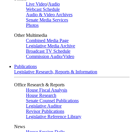
Live Video
/
Audio
Webcast Schedule
Audio & Video Archives
Senate Media Services
Photos
Other Multimedia
Combined Media Page
Legislative Media Archive
Broadcast TV Schedule
Commission Audio/Video
Publications
Legislative Research, Reports & Information
Office Research & Reports
House Fiscal Analysis
House Research
Senate Counsel Publications
Legislative Auditor
Revisor Publications
Legislative Reference Library
News
House Session Daily