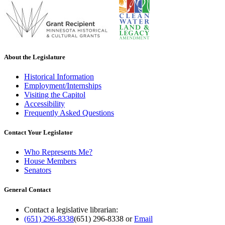
About the Legislature
Historical Information
Employment/Internships
Visiting the Capitol
Accessibility
Frequently Asked Questions
Contact Your Legislator
Who Represents Me?
House Members
Senators
General Contact
Contact a legislative librarian:
(651) 296-8338
(651) 296-8338
or
Email