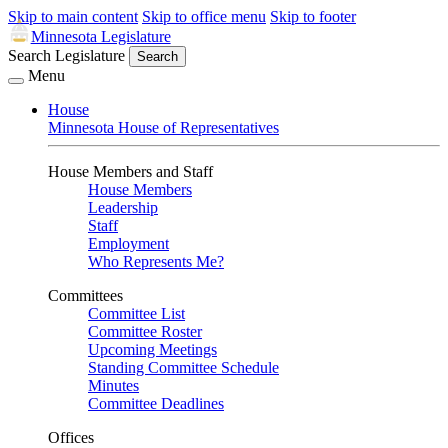
Skip to main content
Skip to office menu
Skip to footer
Minnesota Legislature
Search Legislature
Search
Menu
House
Minnesota House of Representatives
House Members and Staff
House Members
Leadership
Staff
Employment
Who Represents Me?
Committees
Committee List
Committee Roster
Upcoming Meetings
Standing Committee Schedule
Minutes
Committee Deadlines
Offices