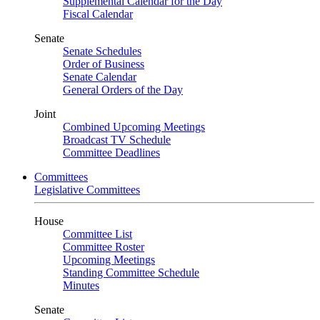
Supplemental Calendar for the Day
Fiscal Calendar
Senate
Senate Schedules
Order of Business
Senate Calendar
General Orders of the Day
Joint
Combined Upcoming Meetings
Broadcast TV Schedule
Committee Deadlines
Committees
Legislative Committees
House
Committee List
Committee Roster
Upcoming Meetings
Standing Committee Schedule
Minutes
Senate