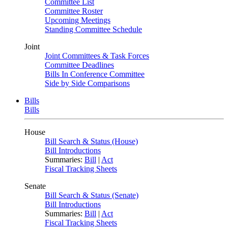
Committee List
Committee Roster
Upcoming Meetings
Standing Committee Schedule
Joint
Joint Committees & Task Forces
Committee Deadlines
Bills In Conference Committee
Side by Side Comparisons
Bills
Bills
House
Bill Search & Status (House)
Bill Introductions
Summaries:
Bill
|
Act
Fiscal Tracking Sheets
Senate
Bill Search & Status (Senate)
Bill Introductions
Summaries:
Bill
|
Act
Fiscal Tracking Sheets