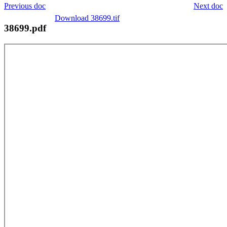
Previous doc
Next doc
Download 38699.tif
38699.pdf