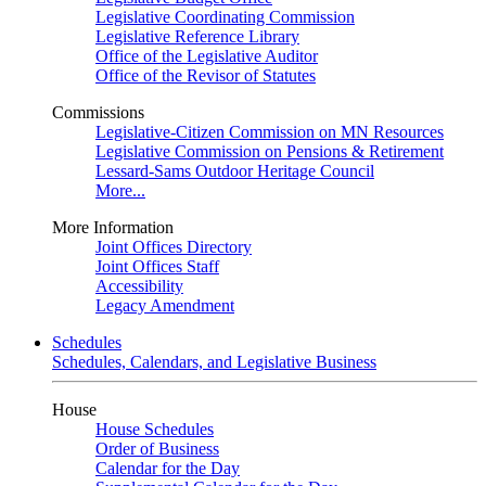
Legislative Coordinating Commission
Legislative Reference Library
Office of the Legislative Auditor
Office of the Revisor of Statutes
Commissions
Legislative-Citizen Commission on MN Resources
Legislative Commission on Pensions & Retirement
Lessard-Sams Outdoor Heritage Council
More...
More Information
Joint Offices Directory
Joint Offices Staff
Accessibility
Legacy Amendment
Schedules
Schedules, Calendars, and Legislative Business
House
House Schedules
Order of Business
Calendar for the Day