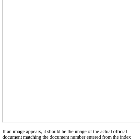
If an image appears, it should be the image of the actual official
document matching the document number entered from the index