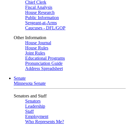
Chief Clerk
Fiscal Analysis
House Research
Public Information
Sergeant-at-Arms
Caucuses - DFL/GOP
Other Information
House Journal
House Rules
Joint Rules
Educational Programs
Pronunciation Guide
Address Spreadsheet
Senate
Minnesota Senate
Senators and Staff
Senators
Leadership
Staff
Employment
Who Represents Me?