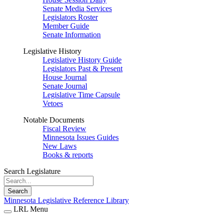
Senate Media Services
Legislators Roster
Member Guide
Senate Information
Legislative History
Legislative History Guide
Legislators Past & Present
House Journal
Senate Journal
Legislative Time Capsule
Vetoes
Notable Documents
Fiscal Review
Minnesota Issues Guides
New Laws
Books & reports
Search Legislature
Search
Minnesota Legislative Reference Library
LRL Menu