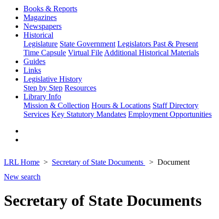
Books & Reports
Magazines
Newspapers
Historical
Legislature
State Government
Legislators Past & Present
Time Capsule
Virtual File
Additional Historical Materials
Guides
Links
Legislative History
Step by Step
Resources
Library Info
Mission & Collection
Hours & Locations
Staff Directory
Services
Key Statutory Mandates
Employment Opportunities
LRL Home
Secretary of State Documents
Document
New search
Secretary of State Documents