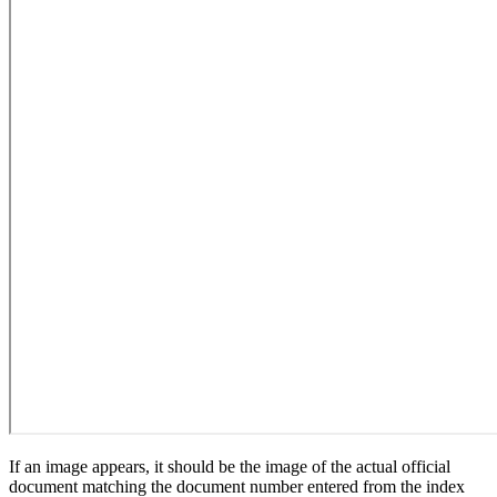
If an image appears, it should be the image of the actual official
document matching the document number entered from the index