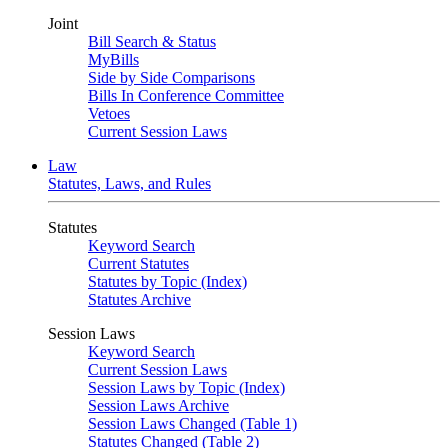
Joint
Bill Search & Status
MyBills
Side by Side Comparisons
Bills In Conference Committee
Vetoes
Current Session Laws
Law
Statutes, Laws, and Rules
Statutes
Keyword Search
Current Statutes
Statutes by Topic (Index)
Statutes Archive
Session Laws
Keyword Search
Current Session Laws
Session Laws by Topic (Index)
Session Laws Archive
Session Laws Changed (Table 1)
Statutes Changed (Table 2)