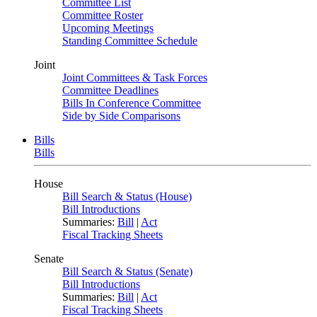
Committee List
Committee Roster
Upcoming Meetings
Standing Committee Schedule
Joint
Joint Committees & Task Forces
Committee Deadlines
Bills In Conference Committee
Side by Side Comparisons
Bills
Bills
House
Bill Search & Status (House)
Bill Introductions
Summaries:
Bill
|
Act
Fiscal Tracking Sheets
Senate
Bill Search & Status (Senate)
Bill Introductions
Summaries:
Bill
|
Act
Fiscal Tracking Sheets