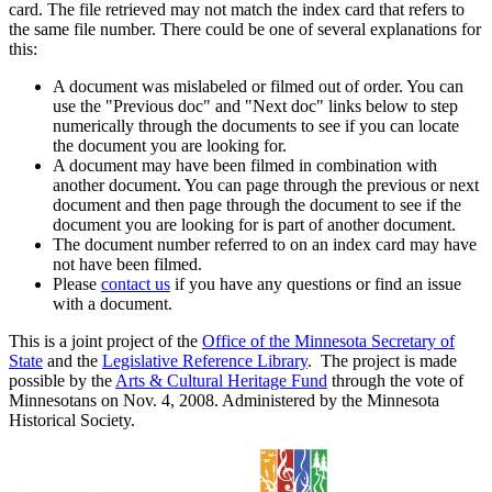
card. The file retrieved may not match the index card that refers to
the same file number. There could be one of several explanations for
this:
A document was mislabeled or filmed out of order. You can
use the "Previous doc" and "Next doc" links below to step
numerically through the documents to see if you can locate
the document you are looking for.
A document may have been filmed in combination with
another document. You can page through the previous or next
document and then page through the document to see if the
document you are looking for is part of another document.
The document number referred to on an index card may have
not have been filmed.
Please
contact us
if you have any questions or find an issue
with a document.
This is a joint project of the
Office of the Minnesota Secretary of
State
and the
Legislative Reference Library
. The project is made
possible by the
Arts & Cultural Heritage Fund
through the vote of
Minnesotans on Nov. 4, 2008. Administered by the Minnesota
Historical Society.