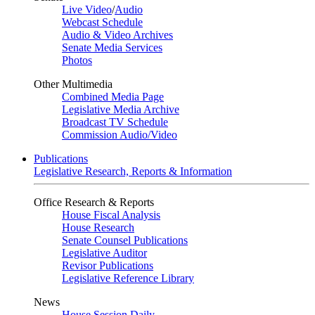
Live Video
/
Audio
Webcast Schedule
Audio & Video Archives
Senate Media Services
Photos
Other Multimedia
Combined Media Page
Legislative Media Archive
Broadcast TV Schedule
Commission Audio/Video
Publications
Legislative Research, Reports & Information
Office Research & Reports
House Fiscal Analysis
House Research
Senate Counsel Publications
Legislative Auditor
Revisor Publications
Legislative Reference Library
News
House Session Daily