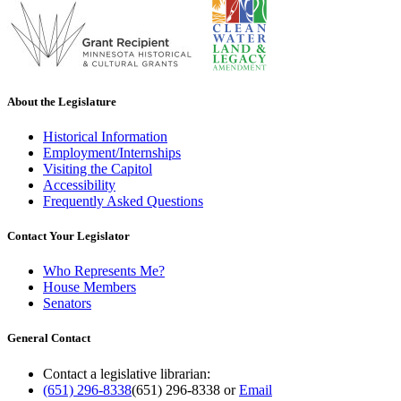
About the Legislature
Historical Information
Employment/Internships
Visiting the Capitol
Accessibility
Frequently Asked Questions
Contact Your Legislator
Who Represents Me?
House Members
Senators
General Contact
Contact a legislative librarian:
(651) 296-8338
(651) 296-8338
or
Email