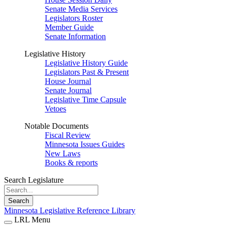
Senate Media Services
Legislators Roster
Member Guide
Senate Information
Legislative History
Legislative History Guide
Legislators Past & Present
House Journal
Senate Journal
Legislative Time Capsule
Vetoes
Notable Documents
Fiscal Review
Minnesota Issues Guides
New Laws
Books & reports
Search Legislature
Search
Minnesota Legislative Reference Library
LRL Menu