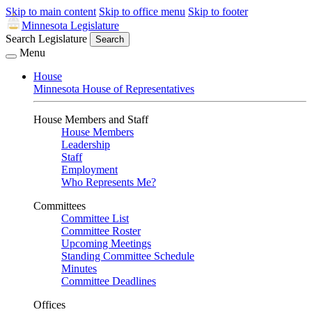
Skip to main content
Skip to office menu
Skip to footer
Minnesota Legislature
Search Legislature
Search
Menu
House
Minnesota House of Representatives
House Members and Staff
House Members
Leadership
Staff
Employment
Who Represents Me?
Committees
Committee List
Committee Roster
Upcoming Meetings
Standing Committee Schedule
Minutes
Committee Deadlines
Offices