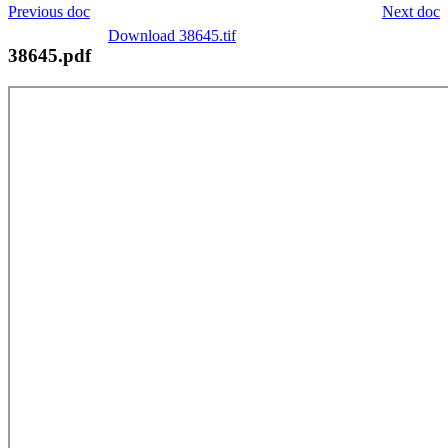
Previous doc
Next doc
Download 38645.tif
38645.pdf