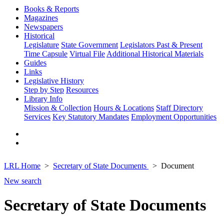
Books & Reports
Magazines
Newspapers
Historical
Legislature
State Government
Legislators Past & Present
Time Capsule
Virtual File
Additional Historical Materials
Guides
Links
Legislative History
Step by Step
Resources
Library Info
Mission & Collection
Hours & Locations
Staff Directory
Services
Key Statutory Mandates
Employment Opportunities
LRL Home
Secretary of State Documents
Document
New search
Secretary of State Documents