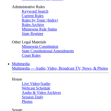
Administrative Rules
Keyword Search
Current Rules
Rules by Topic (Index)
Rules Archive
Minnesota Rule Status
State Register
Other Legal Materials
Minnesota Constitution
State Constitutional Amendments
Court Rules
Multimedia
Multimedia — Audio, Video, Broadcast TV, News, & Photos
House
Live Video
/
Audio
Webcast Schedule
Audio & Video Archives
Session Daily
Photos
Senate