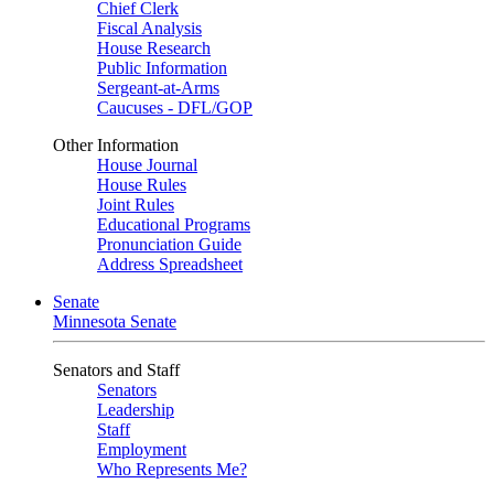
Chief Clerk
Fiscal Analysis
House Research
Public Information
Sergeant-at-Arms
Caucuses - DFL/GOP
Other Information
House Journal
House Rules
Joint Rules
Educational Programs
Pronunciation Guide
Address Spreadsheet
Senate
Minnesota Senate
Senators and Staff
Senators
Leadership
Staff
Employment
Who Represents Me?