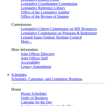
Legislative Coordinating Commission
Legislative Reference Library
Office of the Legislative Auditor
Office of the Revisor of Statutes
Commissions
Legislative-Citizen Commission on MN Resources
Legislative Commission on Pensions & Retirement
Lessard-Sams Outdoor Heritage Council
More...
More Information
Joint Offices Directory
Joint Offices Staff
Accessibility
Legacy Amendment
Schedules
Schedules, Calendars, and Legislative Business
House
House Schedules
Order of Business
Calendar for the Day