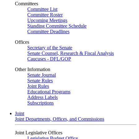
Committees
Committee List
Committee Roster
Upcoming Meetings
Standing Committee Schedule
Committee Deadlines
Offices
Secretary of the Senate
Senate Counsel, Research & Fiscal Analysis
Caucuses - DFL/GOP
Other Information
Senate Journal
Senate Rules
Joint Rules
Educational Programs
Address Labels
Subscriptions
Joint
Joint Departments, Offices, and Commissions
Joint Legislative Offices
Legislative Budget Office