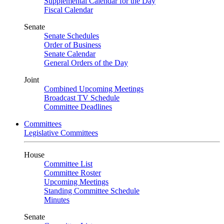
Supplemental Calendar for the Day
Fiscal Calendar
Senate
Senate Schedules
Order of Business
Senate Calendar
General Orders of the Day
Joint
Combined Upcoming Meetings
Broadcast TV Schedule
Committee Deadlines
Committees
Legislative Committees
House
Committee List
Committee Roster
Upcoming Meetings
Standing Committee Schedule
Minutes
Senate