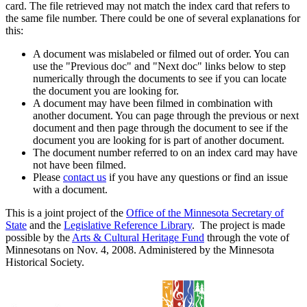
card. The file retrieved may not match the index card that refers to
the same file number. There could be one of several explanations for
this:
A document was mislabeled or filmed out of order. You can
use the "Previous doc" and "Next doc" links below to step
numerically through the documents to see if you can locate
the document you are looking for.
A document may have been filmed in combination with
another document. You can page through the previous or next
document and then page through the document to see if the
document you are looking for is part of another document.
The document number referred to on an index card may have
not have been filmed.
Please
contact us
if you have any questions or find an issue
with a document.
This is a joint project of the
Office of the Minnesota Secretary of
State
and the
Legislative Reference Library
. The project is made
possible by the
Arts & Cultural Heritage Fund
through the vote of
Minnesotans on Nov. 4, 2008. Administered by the Minnesota
Historical Society.