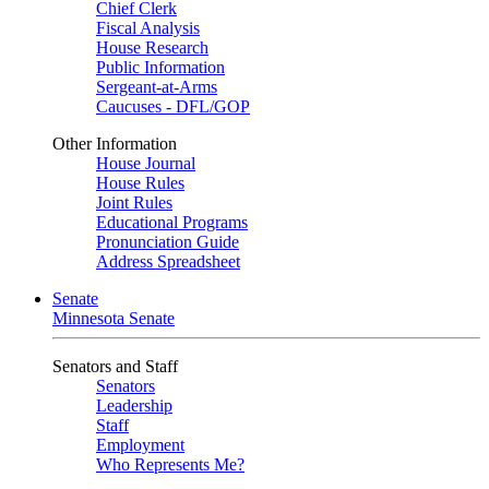
Chief Clerk
Fiscal Analysis
House Research
Public Information
Sergeant-at-Arms
Caucuses - DFL/GOP
Other Information
House Journal
House Rules
Joint Rules
Educational Programs
Pronunciation Guide
Address Spreadsheet
Senate
Minnesota Senate
Senators and Staff
Senators
Leadership
Staff
Employment
Who Represents Me?