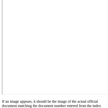
If an image appears, it should be the image of the actual official
document matching the document number entered from the index