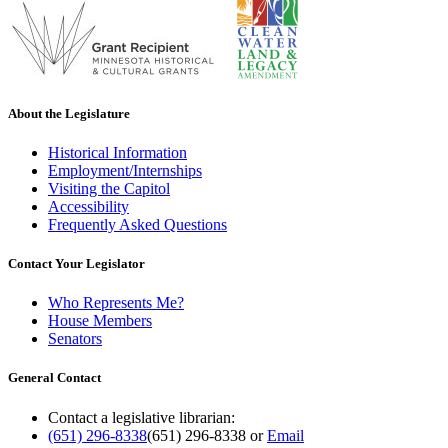
About the Legislature
Historical Information
Employment/Internships
Visiting the Capitol
Accessibility
Frequently Asked Questions
Contact Your Legislator
Who Represents Me?
House Members
Senators
General Contact
Contact a legislative librarian:
(651) 296-8338
(651) 296-8338
or
Email