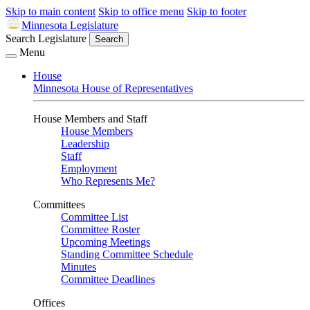
Skip to main content
Skip to office menu
Skip to footer
Minnesota Legislature
Search Legislature
Search
Menu
House
Minnesota House of Representatives
House Members and Staff
House Members
Leadership
Staff
Employment
Who Represents Me?
Committees
Committee List
Committee Roster
Upcoming Meetings
Standing Committee Schedule
Minutes
Committee Deadlines
Offices