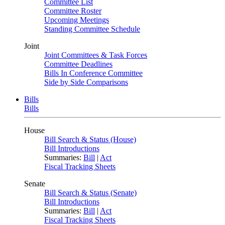
Committee List
Committee Roster
Upcoming Meetings
Standing Committee Schedule
Joint
Joint Committees & Task Forces
Committee Deadlines
Bills In Conference Committee
Side by Side Comparisons
Bills
Bills
House
Bill Search & Status (House)
Bill Introductions
Summaries:
Bill
|
Act
Fiscal Tracking Sheets
Senate
Bill Search & Status (Senate)
Bill Introductions
Summaries:
Bill
|
Act
Fiscal Tracking Sheets