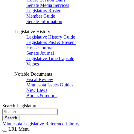
Senate Media Services
Legislators Roster
Member Guide
Senate Information
Legislative History
Legislative History Guide
Legislators Past & Present
House Journal
Senate Journal
Legislative Time Capsule
Vetoes
Notable Documents
Fiscal Review
Minnesota Issues Guides
New Laws
Books & reports
Search Legislature
Search
Minnesota Legislative Reference Library
LRL Menu