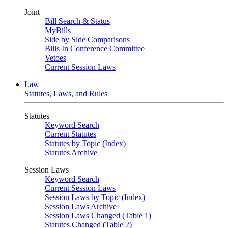
Joint
Bill Search & Status
MyBills
Side by Side Comparisons
Bills In Conference Committee
Vetoes
Current Session Laws
Law
Statutes, Laws, and Rules
Statutes
Keyword Search
Current Statutes
Statutes by Topic (Index)
Statutes Archive
Session Laws
Keyword Search
Current Session Laws
Session Laws by Topic (Index)
Session Laws Archive
Session Laws Changed (Table 1)
Statutes Changed (Table 2)