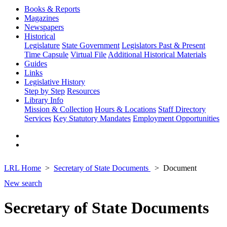
Books & Reports
Magazines
Newspapers
Historical
Legislature
State Government
Legislators Past & Present
Time Capsule
Virtual File
Additional Historical Materials
Guides
Links
Legislative History
Step by Step
Resources
Library Info
Mission & Collection
Hours & Locations
Staff Directory
Services
Key Statutory Mandates
Employment Opportunities
LRL Home
Secretary of State Documents
Document
New search
Secretary of State Documents