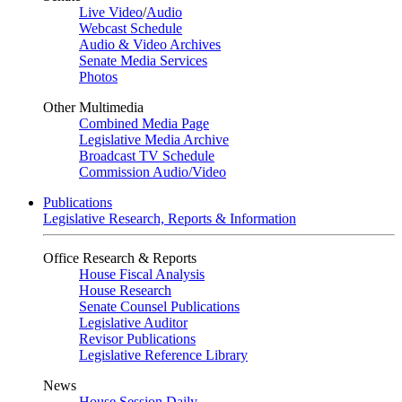
Live Video
/
Audio
Webcast Schedule
Audio & Video Archives
Senate Media Services
Photos
Other Multimedia
Combined Media Page
Legislative Media Archive
Broadcast TV Schedule
Commission Audio/Video
Publications
Legislative Research, Reports & Information
Office Research & Reports
House Fiscal Analysis
House Research
Senate Counsel Publications
Legislative Auditor
Revisor Publications
Legislative Reference Library
News
House Session Daily