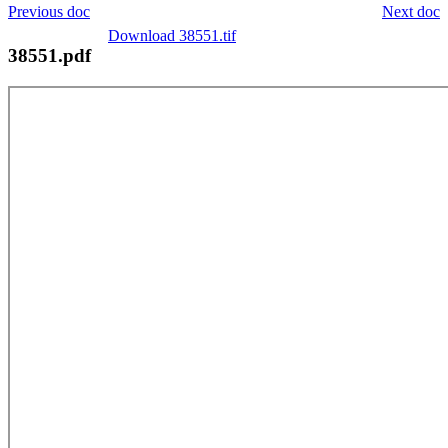
Previous doc
Next doc
Download 38551.tif
38551.pdf