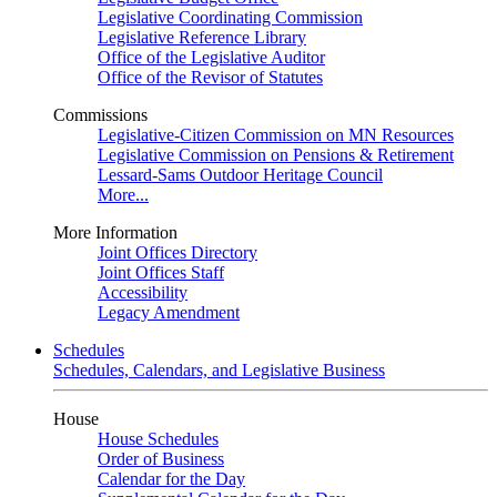
Legislative Coordinating Commission
Legislative Reference Library
Office of the Legislative Auditor
Office of the Revisor of Statutes
Commissions
Legislative-Citizen Commission on MN Resources
Legislative Commission on Pensions & Retirement
Lessard-Sams Outdoor Heritage Council
More...
More Information
Joint Offices Directory
Joint Offices Staff
Accessibility
Legacy Amendment
Schedules
Schedules, Calendars, and Legislative Business
House
House Schedules
Order of Business
Calendar for the Day