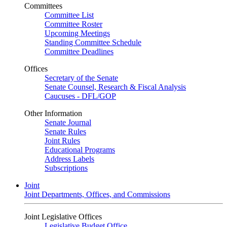
Committees
Committee List
Committee Roster
Upcoming Meetings
Standing Committee Schedule
Committee Deadlines
Offices
Secretary of the Senate
Senate Counsel, Research & Fiscal Analysis
Caucuses - DFL/GOP
Other Information
Senate Journal
Senate Rules
Joint Rules
Educational Programs
Address Labels
Subscriptions
Joint
Joint Departments, Offices, and Commissions
Joint Legislative Offices
Legislative Budget Office