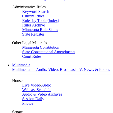
Administrative Rules
Keyword Search
Current Rules
Rules by Topic (Index)
Rules Archive
Minnesota Rule Status
State Register
Other Legal Materials
Minnesota Constitution
State Constitutional Amendments
Court Rules
Multimedia
Multimedia — Audio, Video, Broadcast TV, News, & Photos
House
Live Video
/
Audio
Webcast Schedule
Audio & Video Archives
Session Daily
Photos
Senate