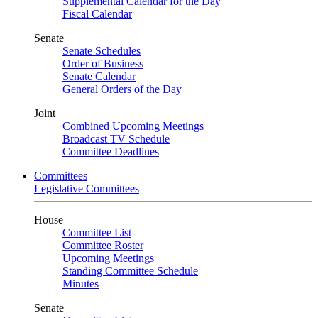
Supplemental Calendar for the Day
Fiscal Calendar
Senate
Senate Schedules
Order of Business
Senate Calendar
General Orders of the Day
Joint
Combined Upcoming Meetings
Broadcast TV Schedule
Committee Deadlines
Committees
Legislative Committees
House
Committee List
Committee Roster
Upcoming Meetings
Standing Committee Schedule
Minutes
Senate