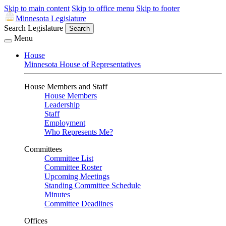
Skip to main content
Skip to office menu
Skip to footer
Minnesota Legislature
Search Legislature
Search
Menu
House
Minnesota House of Representatives
House Members and Staff
House Members
Leadership
Staff
Employment
Who Represents Me?
Committees
Committee List
Committee Roster
Upcoming Meetings
Standing Committee Schedule
Minutes
Committee Deadlines
Offices