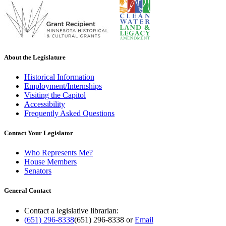
About the Legislature
Historical Information
Employment/Internships
Visiting the Capitol
Accessibility
Frequently Asked Questions
Contact Your Legislator
Who Represents Me?
House Members
Senators
General Contact
Contact a legislative librarian:
(651) 296-8338
(651) 296-8338
or
Email