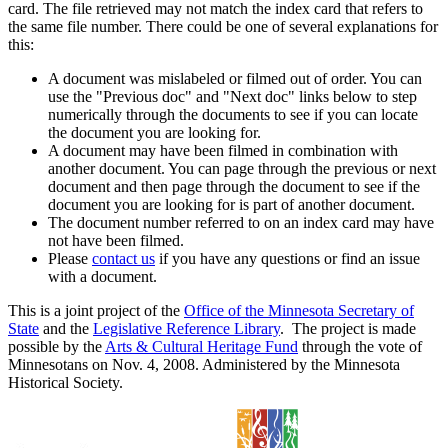
card. The file retrieved may not match the index card that refers to
the same file number. There could be one of several explanations for
this:
A document was mislabeled or filmed out of order. You can
use the "Previous doc" and "Next doc" links below to step
numerically through the documents to see if you can locate
the document you are looking for.
A document may have been filmed in combination with
another document. You can page through the previous or next
document and then page through the document to see if the
document you are looking for is part of another document.
The document number referred to on an index card may have
not have been filmed.
Please
contact us
if you have any questions or find an issue
with a document.
This is a joint project of the
Office of the Minnesota Secretary of
State
and the
Legislative Reference Library
. The project is made
possible by the
Arts & Cultural Heritage Fund
through the vote of
Minnesotans on Nov. 4, 2008. Administered by the Minnesota
Historical Society.