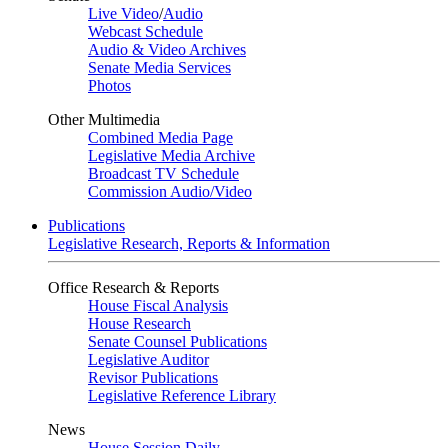
Live Video
/
Audio
Webcast Schedule
Audio & Video Archives
Senate Media Services
Photos
Other Multimedia
Combined Media Page
Legislative Media Archive
Broadcast TV Schedule
Commission Audio/Video
Publications
Legislative Research, Reports & Information
Office Research & Reports
House Fiscal Analysis
House Research
Senate Counsel Publications
Legislative Auditor
Revisor Publications
Legislative Reference Library
News
House Session Daily