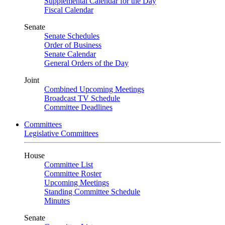
Supplemental Calendar for the Day
Fiscal Calendar
Senate
Senate Schedules
Order of Business
Senate Calendar
General Orders of the Day
Joint
Combined Upcoming Meetings
Broadcast TV Schedule
Committee Deadlines
Committees
Legislative Committees
House
Committee List
Committee Roster
Upcoming Meetings
Standing Committee Schedule
Minutes
Senate