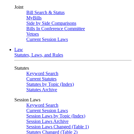
Joint
Bill Search & Status
MyBills
Side by Side Comparisons
Bills In Conference Committee
Vetoes
Current Session Laws
Law
Statutes, Laws, and Rules
Statutes
Keyword Search
Current Statutes
Statutes by Topic (Index)
Statutes Archive
Session Laws
Keyword Search
Current Session Laws
Session Laws by Topic (Index)
Session Laws Archive
Session Laws Changed (Table 1)
Statutes Changed (Table 2)