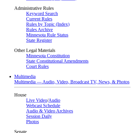
Administrative Rules
Keyword Search
Current Rules
Rules by Topic (Index)
Rules Archive
Minnesota Rule Status
State Register
Other Legal Materials
Minnesota Constitution
State Constitutional Amendments
Court Rules
Multimedia
Multimedia — Audio, Video, Broadcast TV, News, & Photos
House
Live Video
/
Audio
Webcast Schedule
Audio & Video Archives
Session Daily
Photos
Senate