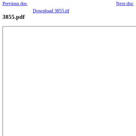
Previous doc
Next doc
Download 3855.tif
3855.pdf