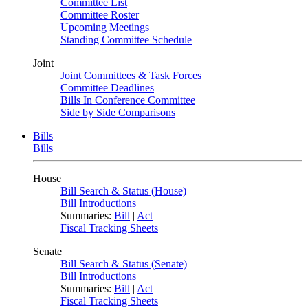
Committee List
Committee Roster
Upcoming Meetings
Standing Committee Schedule
Joint
Joint Committees & Task Forces
Committee Deadlines
Bills In Conference Committee
Side by Side Comparisons
Bills
Bills
House
Bill Search & Status (House)
Bill Introductions
Summaries:
Bill
|
Act
Fiscal Tracking Sheets
Senate
Bill Search & Status (Senate)
Bill Introductions
Summaries:
Bill
|
Act
Fiscal Tracking Sheets