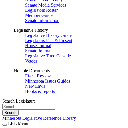
Senate Media Services
Legislators Roster
Member Guide
Senate Information
Legislative History
Legislative History Guide
Legislators Past & Present
House Journal
Senate Journal
Legislative Time Capsule
Vetoes
Notable Documents
Fiscal Review
Minnesota Issues Guides
New Laws
Books & reports
Search Legislature
Search
Minnesota Legislative Reference Library
LRL Menu