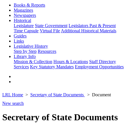
Books & Reports
Magazines
Newspapers
Historical
Legislature
State Government
Legislators Past & Present
Time Capsule
Virtual File
Additional Historical Materials
Guides
Links
Legislative History
Step by Step
Resources
Library Info
Mission & Collection
Hours & Locations
Staff Directory
Services
Key Statutory Mandates
Employment Opportunities
LRL Home
Secretary of State Documents
Document
New search
Secretary of State Documents