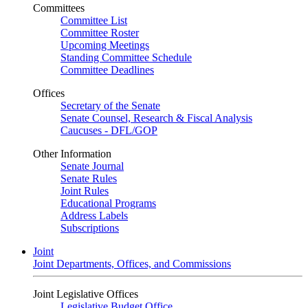
Committees
Committee List
Committee Roster
Upcoming Meetings
Standing Committee Schedule
Committee Deadlines
Offices
Secretary of the Senate
Senate Counsel, Research & Fiscal Analysis
Caucuses - DFL/GOP
Other Information
Senate Journal
Senate Rules
Joint Rules
Educational Programs
Address Labels
Subscriptions
Joint
Joint Departments, Offices, and Commissions
Joint Legislative Offices
Legislative Budget Office