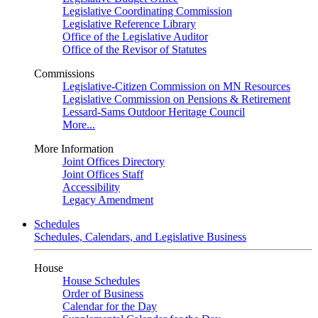
Legislative Coordinating Commission
Legislative Reference Library
Office of the Legislative Auditor
Office of the Revisor of Statutes
Commissions
Legislative-Citizen Commission on MN Resources
Legislative Commission on Pensions & Retirement
Lessard-Sams Outdoor Heritage Council
More...
More Information
Joint Offices Directory
Joint Offices Staff
Accessibility
Legacy Amendment
Schedules
Schedules, Calendars, and Legislative Business
House
House Schedules
Order of Business
Calendar for the Day