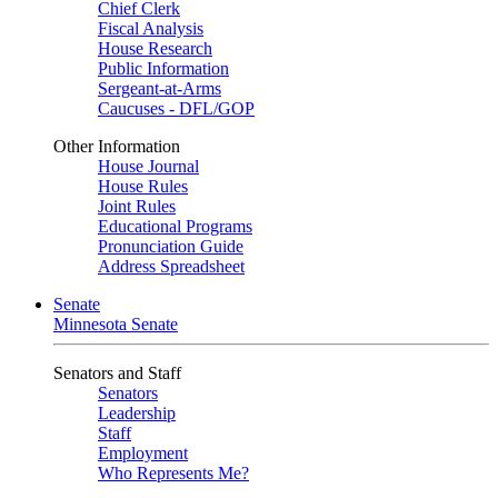
Chief Clerk
Fiscal Analysis
House Research
Public Information
Sergeant-at-Arms
Caucuses - DFL/GOP
Other Information
House Journal
House Rules
Joint Rules
Educational Programs
Pronunciation Guide
Address Spreadsheet
Senate
Minnesota Senate
Senators and Staff
Senators
Leadership
Staff
Employment
Who Represents Me?