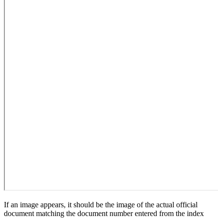
If an image appears, it should be the image of the actual official
document matching the document number entered from the index