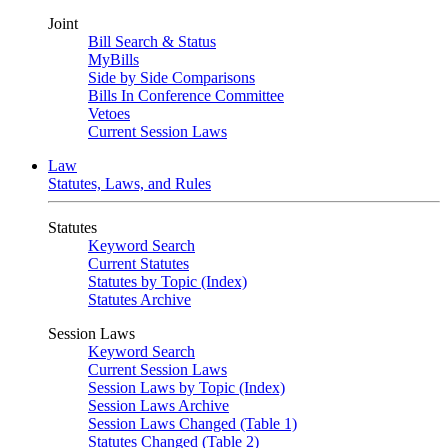
Joint
Bill Search & Status
MyBills
Side by Side Comparisons
Bills In Conference Committee
Vetoes
Current Session Laws
Law
Statutes, Laws, and Rules
Statutes
Keyword Search
Current Statutes
Statutes by Topic (Index)
Statutes Archive
Session Laws
Keyword Search
Current Session Laws
Session Laws by Topic (Index)
Session Laws Archive
Session Laws Changed (Table 1)
Statutes Changed (Table 2)