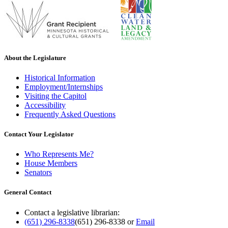
About the Legislature
Historical Information
Employment/Internships
Visiting the Capitol
Accessibility
Frequently Asked Questions
Contact Your Legislator
Who Represents Me?
House Members
Senators
General Contact
Contact a legislative librarian:
(651) 296-8338
(651) 296-8338
or
Email