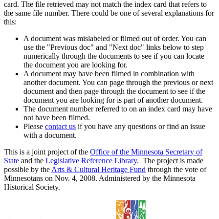
card. The file retrieved may not match the index card that refers to
the same file number. There could be one of several explanations for
this:
A document was mislabeled or filmed out of order. You can
use the "Previous doc" and "Next doc" links below to step
numerically through the documents to see if you can locate
the document you are looking for.
A document may have been filmed in combination with
another document. You can page through the previous or next
document and then page through the document to see if the
document you are looking for is part of another document.
The document number referred to on an index card may have
not have been filmed.
Please
contact us
if you have any questions or find an issue
with a document.
This is a joint project of the
Office of the Minnesota Secretary of
State
and the
Legislative Reference Library
. The project is made
possible by the
Arts & Cultural Heritage Fund
through the vote of
Minnesotans on Nov. 4, 2008. Administered by the Minnesota
Historical Society.