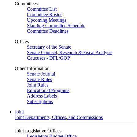
Committees
Committee List
Committee Roster
Upcoming Meetings
Standing Committee Schedule
Committee Deadlines
Offices
Secretary of the Senate
Senate Counsel, Research & Fiscal Analysis
Caucuses - DFL/GOP
Other Information
Senate Journal
Senate Rules
Joint Rules
Educational Programs
Address Labels
Subscriptions
Joint
Joint Departments, Offices, and Commissions
Joint Legislative Offices
Legislative Budget Office