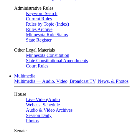
Administrative Rules
Keyword Search
Current Rules
Rules by Topic (Index)
Rules Archive
Minnesota Rule Status
State Register
Other Legal Materials
Minnesota Constitution
State Constitutional Amendments
Court Rules
Multimedia
Multimedia — Audio, Video, Broadcast TV, News, & Photos
House
Live Video
/
Audio
Webcast Schedule
Audio & Video Archives
Session Daily
Photos
Senate