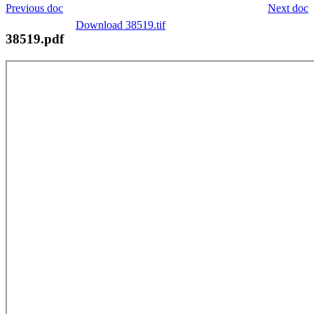
Previous doc
Next doc
Download 38519.tif
38519.pdf