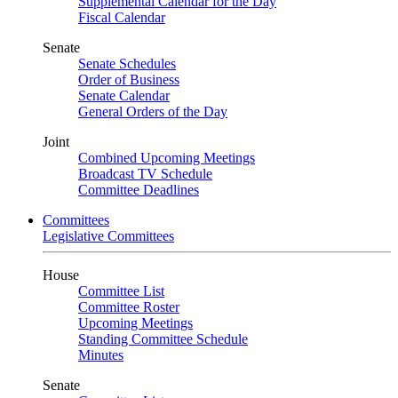
Supplemental Calendar for the Day
Fiscal Calendar
Senate
Senate Schedules
Order of Business
Senate Calendar
General Orders of the Day
Joint
Combined Upcoming Meetings
Broadcast TV Schedule
Committee Deadlines
Committees
Legislative Committees
House
Committee List
Committee Roster
Upcoming Meetings
Standing Committee Schedule
Minutes
Senate