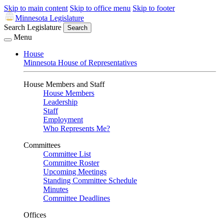
Skip to main content
Skip to office menu
Skip to footer
Minnesota Legislature
Search Legislature
Search
Menu
House
Minnesota House of Representatives
House Members and Staff
House Members
Leadership
Staff
Employment
Who Represents Me?
Committees
Committee List
Committee Roster
Upcoming Meetings
Standing Committee Schedule
Minutes
Committee Deadlines
Offices