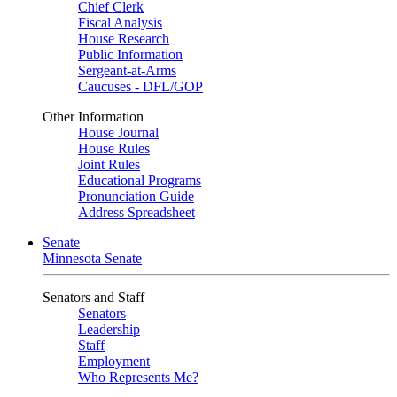
Chief Clerk
Fiscal Analysis
House Research
Public Information
Sergeant-at-Arms
Caucuses - DFL/GOP
Other Information
House Journal
House Rules
Joint Rules
Educational Programs
Pronunciation Guide
Address Spreadsheet
Senate
Minnesota Senate
Senators and Staff
Senators
Leadership
Staff
Employment
Who Represents Me?