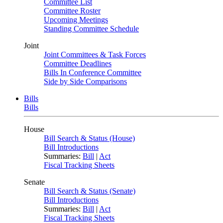
Committee List
Committee Roster
Upcoming Meetings
Standing Committee Schedule
Joint
Joint Committees & Task Forces
Committee Deadlines
Bills In Conference Committee
Side by Side Comparisons
Bills
Bills
House
Bill Search & Status (House)
Bill Introductions
Summaries:
Bill
|
Act
Fiscal Tracking Sheets
Senate
Bill Search & Status (Senate)
Bill Introductions
Summaries:
Bill
|
Act
Fiscal Tracking Sheets