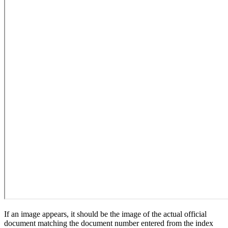
If an image appears, it should be the image of the actual official
document matching the document number entered from the index