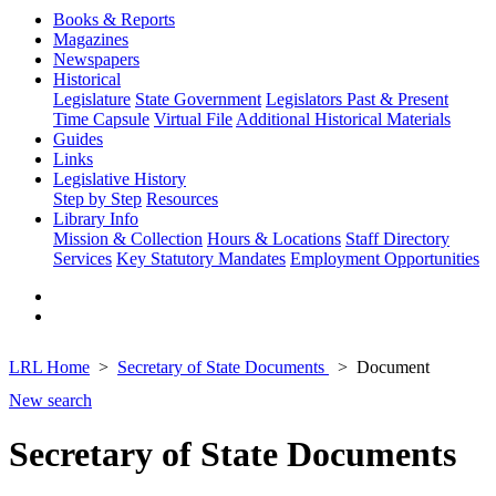
Books & Reports
Magazines
Newspapers
Historical
Legislature
State Government
Legislators Past & Present
Time Capsule
Virtual File
Additional Historical Materials
Guides
Links
Legislative History
Step by Step
Resources
Library Info
Mission & Collection
Hours & Locations
Staff Directory
Services
Key Statutory Mandates
Employment Opportunities
LRL Home
Secretary of State Documents
Document
New search
Secretary of State Documents