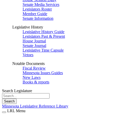
Senate Media Services
Legislators Roster
Member Guide
Senate Information
Legislative History
Legislative History Guide
Legislators Past & Present
House Journal
Senate Journal
Legislative Time Capsule
Vetoes
Notable Documents
Fiscal Review
Minnesota Issues Guides
New Laws
Books & reports
Search Legislature
Search
Minnesota Legislative Reference Library
LRL Menu