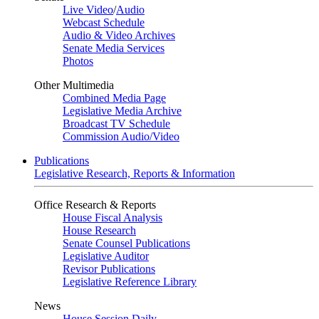
Live Video
/
Audio
Webcast Schedule
Audio & Video Archives
Senate Media Services
Photos
Other Multimedia
Combined Media Page
Legislative Media Archive
Broadcast TV Schedule
Commission Audio/Video
Publications
Legislative Research, Reports & Information
Office Research & Reports
House Fiscal Analysis
House Research
Senate Counsel Publications
Legislative Auditor
Revisor Publications
Legislative Reference Library
News
House Session Daily