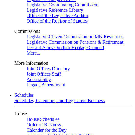
Legislative Coordinating Commission
Legislative Reference Library
Office of the Legislative Auditor
Office of the Revisor of Statutes
Commissions
Legislative-Citizen Commission on MN Resources
Legislative Commission on Pensions & Retirement
Lessard-Sams Outdoor Heritage Council
More...
More Information
Joint Offices Directory
Joint Offices Staff
Accessibility
Legacy Amendment
Schedules
Schedules, Calendars, and Legislative Business
House
House Schedules
Order of Business
Calendar for the Day