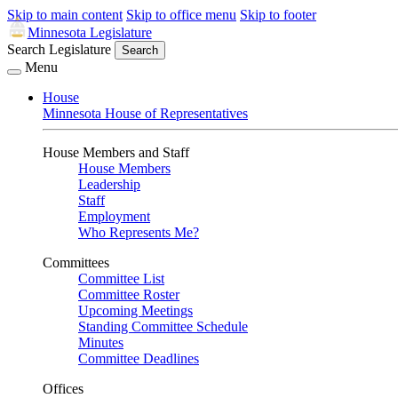
Skip to main content
Skip to office menu
Skip to footer
Minnesota Legislature
Search Legislature
Search
Menu
House
Minnesota House of Representatives
House Members and Staff
House Members
Leadership
Staff
Employment
Who Represents Me?
Committees
Committee List
Committee Roster
Upcoming Meetings
Standing Committee Schedule
Minutes
Committee Deadlines
Offices