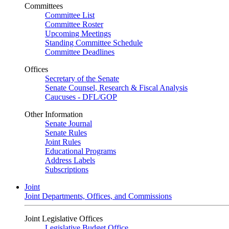
Committees
Committee List
Committee Roster
Upcoming Meetings
Standing Committee Schedule
Committee Deadlines
Offices
Secretary of the Senate
Senate Counsel, Research & Fiscal Analysis
Caucuses - DFL/GOP
Other Information
Senate Journal
Senate Rules
Joint Rules
Educational Programs
Address Labels
Subscriptions
Joint
Joint Departments, Offices, and Commissions
Joint Legislative Offices
Legislative Budget Office