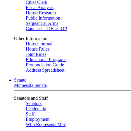
Chief Clerk
Fiscal Analysis
House Research
Public Information
Sergeant-at-Arms
Caucuses - DFL/GOP
Other Information
House Journal
House Rules
Joint Rules
Educational Programs
Pronunciation Guide
Address Spreadsheet
Senate
Minnesota Senate
Senators and Staff
Senators
Leadership
Staff
Employment
Who Represents Me?