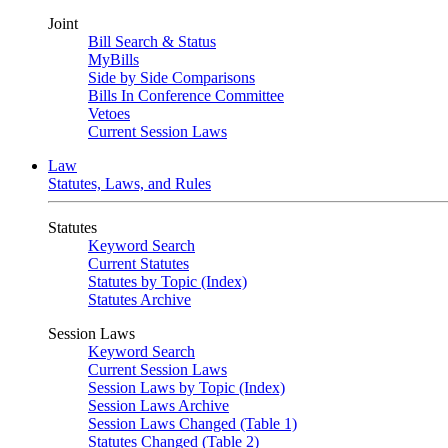
Joint
Bill Search & Status
MyBills
Side by Side Comparisons
Bills In Conference Committee
Vetoes
Current Session Laws
Law
Statutes, Laws, and Rules
Statutes
Keyword Search
Current Statutes
Statutes by Topic (Index)
Statutes Archive
Session Laws
Keyword Search
Current Session Laws
Session Laws by Topic (Index)
Session Laws Archive
Session Laws Changed (Table 1)
Statutes Changed (Table 2)