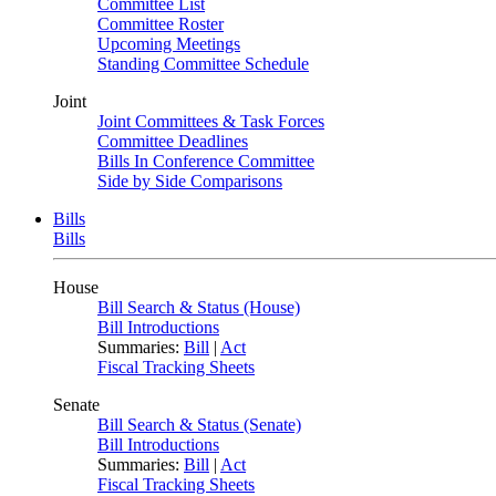
Committee List
Committee Roster
Upcoming Meetings
Standing Committee Schedule
Joint
Joint Committees & Task Forces
Committee Deadlines
Bills In Conference Committee
Side by Side Comparisons
Bills
Bills
House
Bill Search & Status (House)
Bill Introductions
Summaries:
Bill
|
Act
Fiscal Tracking Sheets
Senate
Bill Search & Status (Senate)
Bill Introductions
Summaries:
Bill
|
Act
Fiscal Tracking Sheets