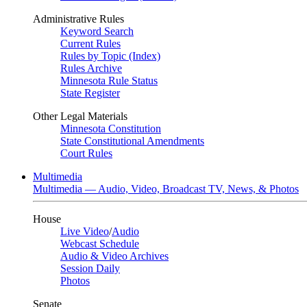
Administrative Rules
Keyword Search
Current Rules
Rules by Topic (Index)
Rules Archive
Minnesota Rule Status
State Register
Other Legal Materials
Minnesota Constitution
State Constitutional Amendments
Court Rules
Multimedia
Multimedia — Audio, Video, Broadcast TV, News, & Photos
House
Live Video
/
Audio
Webcast Schedule
Audio & Video Archives
Session Daily
Photos
Senate