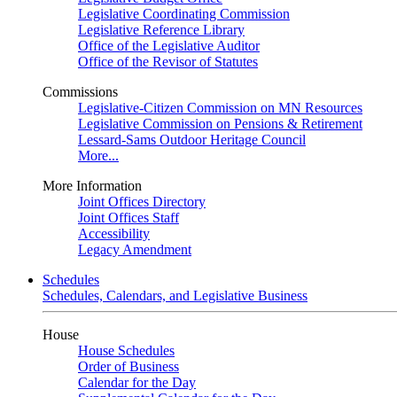
Legislative Coordinating Commission
Legislative Reference Library
Office of the Legislative Auditor
Office of the Revisor of Statutes
Commissions
Legislative-Citizen Commission on MN Resources
Legislative Commission on Pensions & Retirement
Lessard-Sams Outdoor Heritage Council
More...
More Information
Joint Offices Directory
Joint Offices Staff
Accessibility
Legacy Amendment
Schedules
Schedules, Calendars, and Legislative Business
House
House Schedules
Order of Business
Calendar for the Day