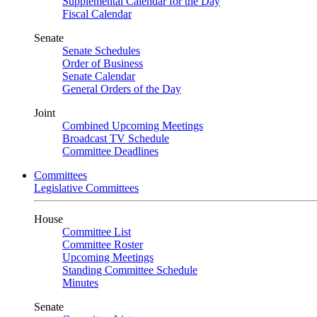
Supplemental Calendar for the Day
Fiscal Calendar
Senate
Senate Schedules
Order of Business
Senate Calendar
General Orders of the Day
Joint
Combined Upcoming Meetings
Broadcast TV Schedule
Committee Deadlines
Committees
Legislative Committees
House
Committee List
Committee Roster
Upcoming Meetings
Standing Committee Schedule
Minutes
Senate