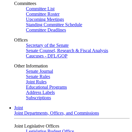
Committees
Committee List
Committee Roster
Upcoming Meetings
Standing Committee Schedule
Committee Deadlines
Offices
Secretary of the Senate
Senate Counsel, Research & Fiscal Analysis
Caucuses - DFL/GOP
Other Information
Senate Journal
Senate Rules
Joint Rules
Educational Programs
Address Labels
Subscriptions
Joint
Joint Departments, Offices, and Commissions
Joint Legislative Offices
Legislative Budget Office