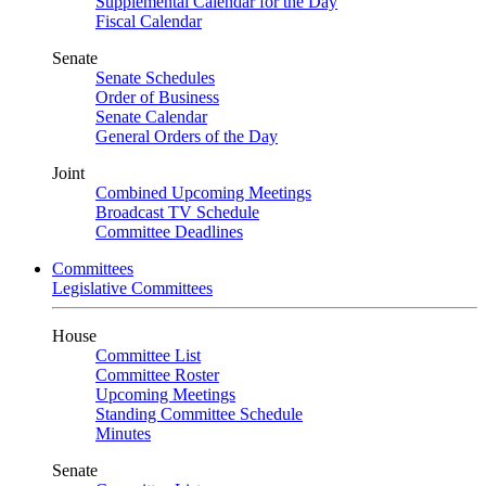
Supplemental Calendar for the Day
Fiscal Calendar
Senate
Senate Schedules
Order of Business
Senate Calendar
General Orders of the Day
Joint
Combined Upcoming Meetings
Broadcast TV Schedule
Committee Deadlines
Committees
Legislative Committees
House
Committee List
Committee Roster
Upcoming Meetings
Standing Committee Schedule
Minutes
Senate