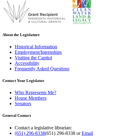
About the Legislature
Historical Information
Employment/Internships
Visiting the Capitol
Accessibility
Frequently Asked Questions
Contact Your Legislator
Who Represents Me?
House Members
Senators
General Contact
Contact a legislative librarian:
(651) 296-8338
(651) 296-8338
or
Email