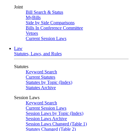
Joint
Bill Search & Status
MyBills
Side by Side Comparisons
Bills In Conference Committee
Vetoes
Current Session Laws
Law
Statutes, Laws, and Rules
Statutes
Keyword Search
Current Statutes
Statutes by Topic (Index)
Statutes Archive
Session Laws
Keyword Search
Current Session Laws
Session Laws by Topic (Index)
Session Laws Archive
Session Laws Changed (Table 1)
Statutes Changed (Table 2)