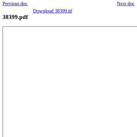
Previous doc
Next doc
Download 38399.tif
38399.pdf