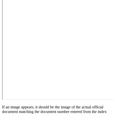
If an image appears, it should be the image of the actual official
document matching the document number entered from the index