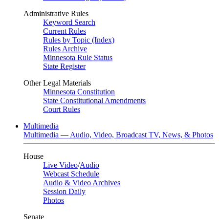
Administrative Rules
Keyword Search
Current Rules
Rules by Topic (Index)
Rules Archive
Minnesota Rule Status
State Register
Other Legal Materials
Minnesota Constitution
State Constitutional Amendments
Court Rules
Multimedia
Multimedia — Audio, Video, Broadcast TV, News, & Photos
House
Live Video
/
Audio
Webcast Schedule
Audio & Video Archives
Session Daily
Photos
Senate