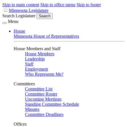
Skip to main content
Skip to office menu
Skip to footer
Minnesota Legislature
Search Legislature
Search
Menu
House
Minnesota House of Representatives
House Members and Staff
House Members
Leadership
Staff
Employment
Who Represents Me?
Committees
Committee List
Committee Roster
Upcoming Meetings
Standing Committee Schedule
Minutes
Committee Deadlines
Offices