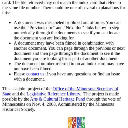
card. The file retrieved may not match the index card that refers to
the same file number. There could be one of several explanations for
this:
A document was mislabeled or filmed out of order. You can
use the "Previous doc" and "Next doc" links below to step
numerically through the documents to see if you can locate
the document you are looking for.
A document may have been filmed in combination with
another document. You can page through the previous or next
document and then page through the document to see if the
document you are looking for is part of another document.
The document number referred to on an index card may have
not have been filmed.
Please
contact us
if you have any questions or find an issue
with a document.
This is a joint project of the
Office of the Minnesota Secretary of
State
and the
Legislative Reference Library
. The project is made
possible by the
Arts & Cultural Heritage Fund
through the vote of
Minnesotans on Nov. 4, 2008. Administered by the Minnesota
Historical Society.