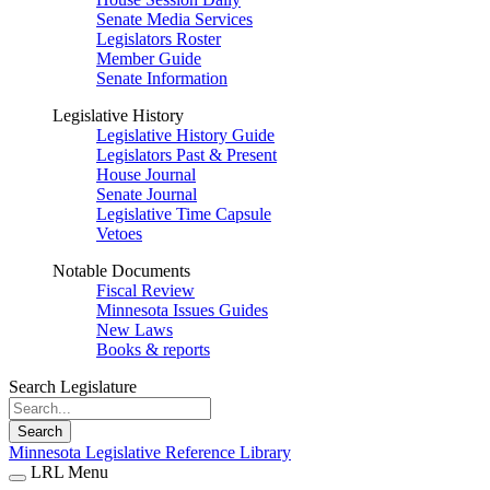
Senate Media Services
Legislators Roster
Member Guide
Senate Information
Legislative History
Legislative History Guide
Legislators Past & Present
House Journal
Senate Journal
Legislative Time Capsule
Vetoes
Notable Documents
Fiscal Review
Minnesota Issues Guides
New Laws
Books & reports
Search Legislature
Search
Minnesota Legislative Reference Library
LRL Menu