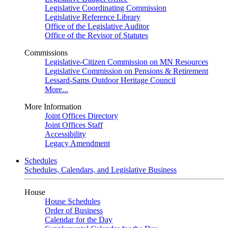
Legislative Coordinating Commission
Legislative Reference Library
Office of the Legislative Auditor
Office of the Revisor of Statutes
Commissions
Legislative-Citizen Commission on MN Resources
Legislative Commission on Pensions & Retirement
Lessard-Sams Outdoor Heritage Council
More...
More Information
Joint Offices Directory
Joint Offices Staff
Accessibility
Legacy Amendment
Schedules
Schedules, Calendars, and Legislative Business
House
House Schedules
Order of Business
Calendar for the Day