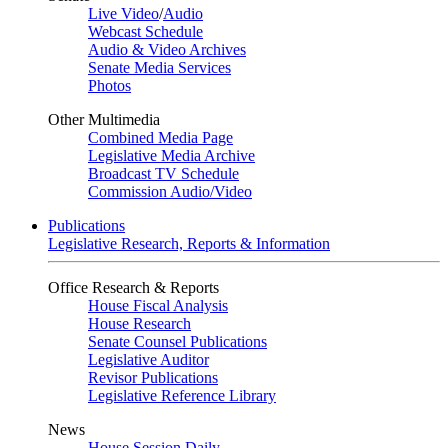
Live Video
/
Audio
Webcast Schedule
Audio & Video Archives
Senate Media Services
Photos
Other Multimedia
Combined Media Page
Legislative Media Archive
Broadcast TV Schedule
Commission Audio/Video
Publications
Legislative Research, Reports & Information
Office Research & Reports
House Fiscal Analysis
House Research
Senate Counsel Publications
Legislative Auditor
Revisor Publications
Legislative Reference Library
News
House Session Daily