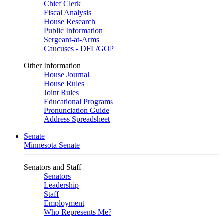
Chief Clerk
Fiscal Analysis
House Research
Public Information
Sergeant-at-Arms
Caucuses - DFL/GOP
Other Information
House Journal
House Rules
Joint Rules
Educational Programs
Pronunciation Guide
Address Spreadsheet
Senate
Minnesota Senate
Senators and Staff
Senators
Leadership
Staff
Employment
Who Represents Me?