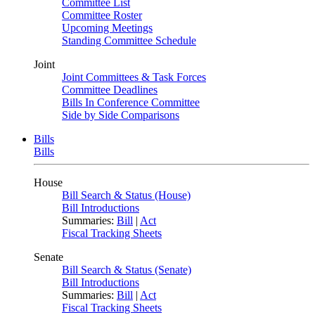
Committee List
Committee Roster
Upcoming Meetings
Standing Committee Schedule
Joint
Joint Committees & Task Forces
Committee Deadlines
Bills In Conference Committee
Side by Side Comparisons
Bills
Bills
House
Bill Search & Status (House)
Bill Introductions
Summaries:
Bill
|
Act
Fiscal Tracking Sheets
Senate
Bill Search & Status (Senate)
Bill Introductions
Summaries:
Bill
|
Act
Fiscal Tracking Sheets