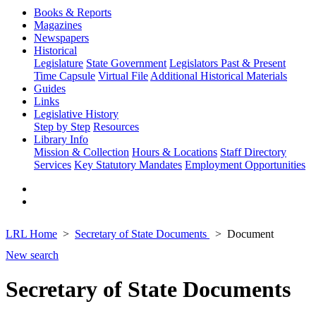
Books & Reports
Magazines
Newspapers
Historical
Legislature
State Government
Legislators Past & Present
Time Capsule
Virtual File
Additional Historical Materials
Guides
Links
Legislative History
Step by Step
Resources
Library Info
Mission & Collection
Hours & Locations
Staff Directory
Services
Key Statutory Mandates
Employment Opportunities
LRL Home
Secretary of State Documents
Document
New search
Secretary of State Documents