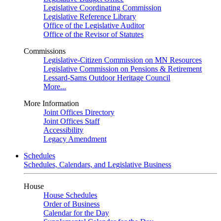
Legislative Coordinating Commission
Legislative Reference Library
Office of the Legislative Auditor
Office of the Revisor of Statutes
Commissions
Legislative-Citizen Commission on MN Resources
Legislative Commission on Pensions & Retirement
Lessard-Sams Outdoor Heritage Council
More...
More Information
Joint Offices Directory
Joint Offices Staff
Accessibility
Legacy Amendment
Schedules
Schedules, Calendars, and Legislative Business
House
House Schedules
Order of Business
Calendar for the Day