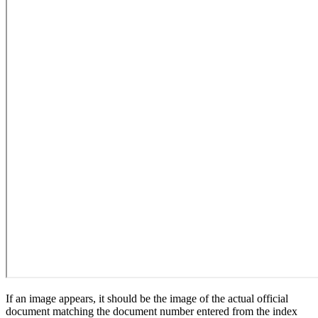
If an image appears, it should be the image of the actual official
document matching the document number entered from the index