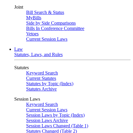
Joint
Bill Search & Status
MyBills
Side by Side Comparisons
Bills In Conference Committee
Vetoes
Current Session Laws
Law
Statutes, Laws, and Rules
Statutes
Keyword Search
Current Statutes
Statutes by Topic (Index)
Statutes Archive
Session Laws
Keyword Search
Current Session Laws
Session Laws by Topic (Index)
Session Laws Archive
Session Laws Changed (Table 1)
Statutes Changed (Table 2)