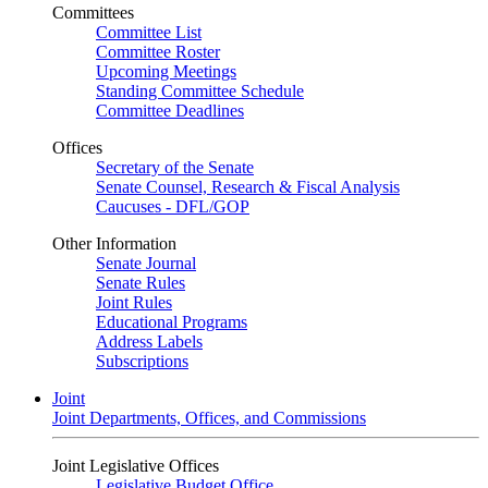
Committees
Committee List
Committee Roster
Upcoming Meetings
Standing Committee Schedule
Committee Deadlines
Offices
Secretary of the Senate
Senate Counsel, Research & Fiscal Analysis
Caucuses - DFL/GOP
Other Information
Senate Journal
Senate Rules
Joint Rules
Educational Programs
Address Labels
Subscriptions
Joint
Joint Departments, Offices, and Commissions
Joint Legislative Offices
Legislative Budget Office