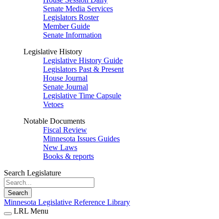
Senate Media Services
Legislators Roster
Member Guide
Senate Information
Legislative History
Legislative History Guide
Legislators Past & Present
House Journal
Senate Journal
Legislative Time Capsule
Vetoes
Notable Documents
Fiscal Review
Minnesota Issues Guides
New Laws
Books & reports
Search Legislature
Search
Minnesota Legislative Reference Library
LRL Menu