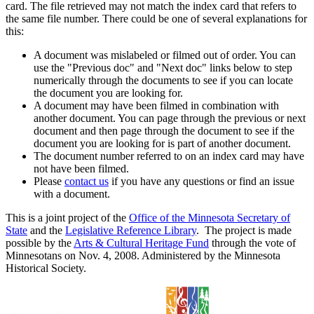
card. The file retrieved may not match the index card that refers to
the same file number. There could be one of several explanations for
this:
A document was mislabeled or filmed out of order. You can
use the "Previous doc" and "Next doc" links below to step
numerically through the documents to see if you can locate
the document you are looking for.
A document may have been filmed in combination with
another document. You can page through the previous or next
document and then page through the document to see if the
document you are looking for is part of another document.
The document number referred to on an index card may have
not have been filmed.
Please
contact us
if you have any questions or find an issue
with a document.
This is a joint project of the
Office of the Minnesota Secretary of
State
and the
Legislative Reference Library
. The project is made
possible by the
Arts & Cultural Heritage Fund
through the vote of
Minnesotans on Nov. 4, 2008. Administered by the Minnesota
Historical Society.