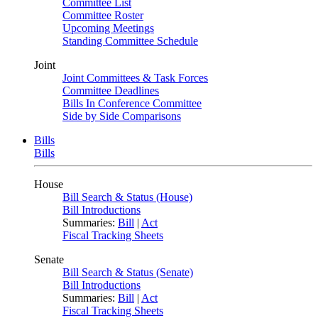
Committee List
Committee Roster
Upcoming Meetings
Standing Committee Schedule
Joint
Joint Committees & Task Forces
Committee Deadlines
Bills In Conference Committee
Side by Side Comparisons
Bills
Bills
House
Bill Search & Status (House)
Bill Introductions
Summaries:
Bill
|
Act
Fiscal Tracking Sheets
Senate
Bill Search & Status (Senate)
Bill Introductions
Summaries:
Bill
|
Act
Fiscal Tracking Sheets