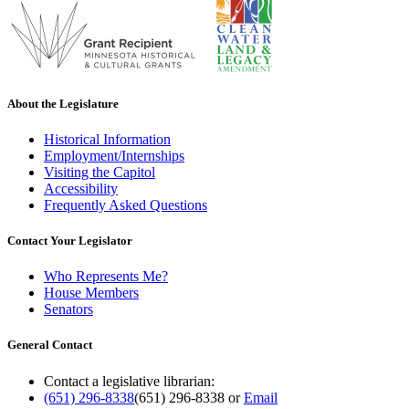
About the Legislature
Historical Information
Employment/Internships
Visiting the Capitol
Accessibility
Frequently Asked Questions
Contact Your Legislator
Who Represents Me?
House Members
Senators
General Contact
Contact a legislative librarian:
(651) 296-8338
(651) 296-8338
or
Email