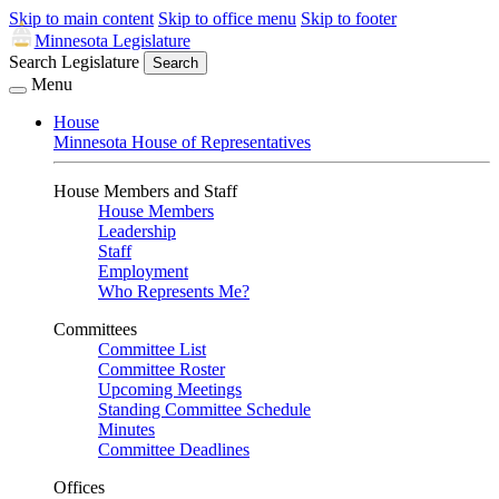
Skip to main content
Skip to office menu
Skip to footer
Minnesota Legislature
Search Legislature
Search
Menu
House
Minnesota House of Representatives
House Members and Staff
House Members
Leadership
Staff
Employment
Who Represents Me?
Committees
Committee List
Committee Roster
Upcoming Meetings
Standing Committee Schedule
Minutes
Committee Deadlines
Offices