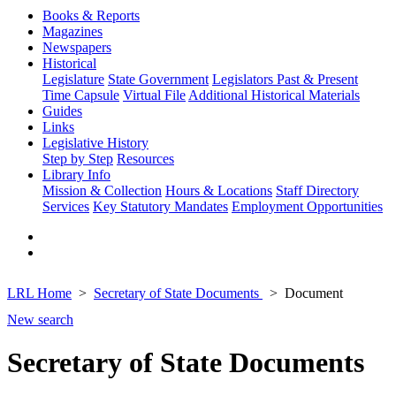
Books & Reports
Magazines
Newspapers
Historical
Legislature
State Government
Legislators Past & Present
Time Capsule
Virtual File
Additional Historical Materials
Guides
Links
Legislative History
Step by Step
Resources
Library Info
Mission & Collection
Hours & Locations
Staff Directory
Services
Key Statutory Mandates
Employment Opportunities
LRL Home
Secretary of State Documents
Document
New search
Secretary of State Documents