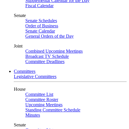
Supplemental Calendar for the Day
Fiscal Calendar
Senate
Senate Schedules
Order of Business
Senate Calendar
General Orders of the Day
Joint
Combined Upcoming Meetings
Broadcast TV Schedule
Committee Deadlines
Committees
Legislative Committees
House
Committee List
Committee Roster
Upcoming Meetings
Standing Committee Schedule
Minutes
Senate