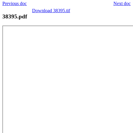
Previous doc
Next doc
Download 38395.tif
38395.pdf