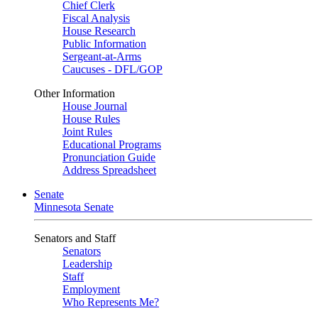
Chief Clerk
Fiscal Analysis
House Research
Public Information
Sergeant-at-Arms
Caucuses - DFL/GOP
Other Information
House Journal
House Rules
Joint Rules
Educational Programs
Pronunciation Guide
Address Spreadsheet
Senate
Minnesota Senate
Senators and Staff
Senators
Leadership
Staff
Employment
Who Represents Me?