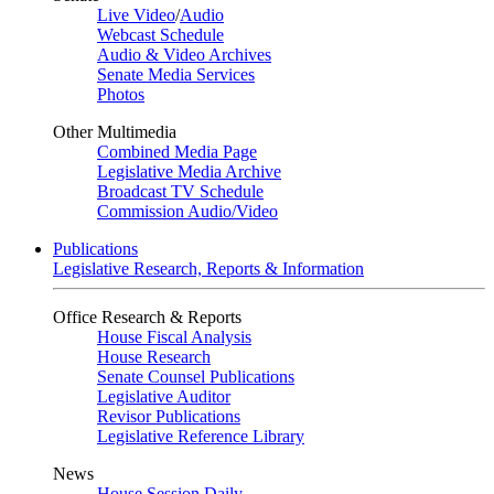
Live Video
/
Audio
Webcast Schedule
Audio & Video Archives
Senate Media Services
Photos
Other Multimedia
Combined Media Page
Legislative Media Archive
Broadcast TV Schedule
Commission Audio/Video
Publications
Legislative Research, Reports & Information
Office Research & Reports
House Fiscal Analysis
House Research
Senate Counsel Publications
Legislative Auditor
Revisor Publications
Legislative Reference Library
News
House Session Daily