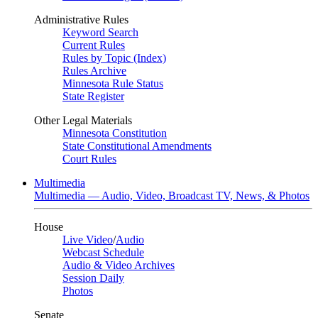
Administrative Rules
Keyword Search
Current Rules
Rules by Topic (Index)
Rules Archive
Minnesota Rule Status
State Register
Other Legal Materials
Minnesota Constitution
State Constitutional Amendments
Court Rules
Multimedia
Multimedia — Audio, Video, Broadcast TV, News, & Photos
House
Live Video
/
Audio
Webcast Schedule
Audio & Video Archives
Session Daily
Photos
Senate