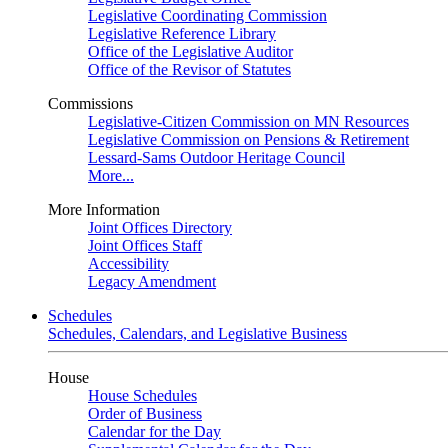
Legislative Coordinating Commission
Legislative Reference Library
Office of the Legislative Auditor
Office of the Revisor of Statutes
Commissions
Legislative-Citizen Commission on MN Resources
Legislative Commission on Pensions & Retirement
Lessard-Sams Outdoor Heritage Council
More...
More Information
Joint Offices Directory
Joint Offices Staff
Accessibility
Legacy Amendment
Schedules
Schedules, Calendars, and Legislative Business
House
House Schedules
Order of Business
Calendar for the Day