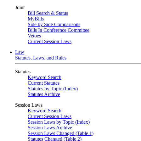
Joint
Bill Search & Status
MyBills
Side by Side Comparisons
Bills In Conference Committee
Vetoes
Current Session Laws
Law
Statutes, Laws, and Rules
Statutes
Keyword Search
Current Statutes
Statutes by Topic (Index)
Statutes Archive
Session Laws
Keyword Search
Current Session Laws
Session Laws by Topic (Index)
Session Laws Archive
Session Laws Changed (Table 1)
Statutes Changed (Table 2)