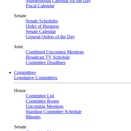
Supplemental Calendar for the Day
Fiscal Calendar
Senate
Senate Schedules
Order of Business
Senate Calendar
General Orders of the Day
Joint
Combined Upcoming Meetings
Broadcast TV Schedule
Committee Deadlines
Committees
Legislative Committees
House
Committee List
Committee Roster
Upcoming Meetings
Standing Committee Schedule
Minutes
Senate