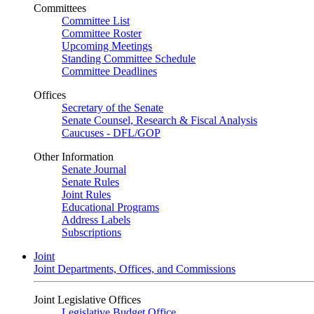
Committees
Committee List
Committee Roster
Upcoming Meetings
Standing Committee Schedule
Committee Deadlines
Offices
Secretary of the Senate
Senate Counsel, Research & Fiscal Analysis
Caucuses - DFL/GOP
Other Information
Senate Journal
Senate Rules
Joint Rules
Educational Programs
Address Labels
Subscriptions
Joint
Joint Departments, Offices, and Commissions
Joint Legislative Offices
Legislative Budget Office