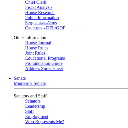
Chief Clerk
Fiscal Analysis
House Research
Public Information
Sergeant-at-Arms
Caucuses - DFL/GOP
Other Information
House Journal
House Rules
Joint Rules
Educational Programs
Pronunciation Guide
Address Spreadsheet
Senate
Minnesota Senate
Senators and Staff
Senators
Leadership
Staff
Employment
Who Represents Me?