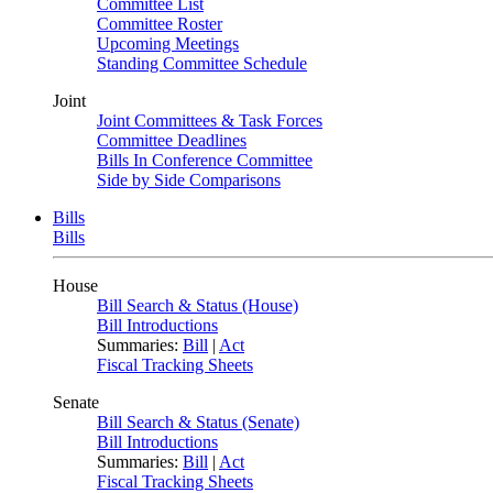
Committee List
Committee Roster
Upcoming Meetings
Standing Committee Schedule
Joint
Joint Committees & Task Forces
Committee Deadlines
Bills In Conference Committee
Side by Side Comparisons
Bills
Bills
House
Bill Search & Status (House)
Bill Introductions
Summaries:
Bill
|
Act
Fiscal Tracking Sheets
Senate
Bill Search & Status (Senate)
Bill Introductions
Summaries:
Bill
|
Act
Fiscal Tracking Sheets