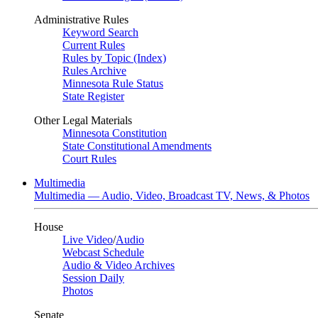
Administrative Rules
Keyword Search
Current Rules
Rules by Topic (Index)
Rules Archive
Minnesota Rule Status
State Register
Other Legal Materials
Minnesota Constitution
State Constitutional Amendments
Court Rules
Multimedia
Multimedia — Audio, Video, Broadcast TV, News, & Photos
House
Live Video
/
Audio
Webcast Schedule
Audio & Video Archives
Session Daily
Photos
Senate