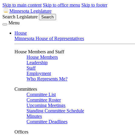
Skip to main content
Skip to office menu
Skip to footer
Minnesota Legislature
Search Legislature
Search
Menu
House
Minnesota House of Representatives
House Members and Staff
House Members
Leadership
Staff
Employment
Who Represents Me?
Committees
Committee List
Committee Roster
Upcoming Meetings
Standing Committee Schedule
Minutes
Committee Deadlines
Offices