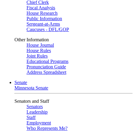
Chief Clerk
Fiscal Analysis
House Research
Public Information
Sergeant-at-Arms
Caucuses - DFL/GOP
Other Information
House Journal
House Rules
Joint Rules
Educational Programs
Pronunciation Guide
Address Spreadsheet
Senate
Minnesota Senate
Senators and Staff
Senators
Leadership
Staff
Employment
Who Represents Me?