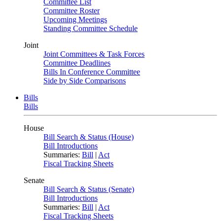
Committee List
Committee Roster
Upcoming Meetings
Standing Committee Schedule
Joint
Joint Committees & Task Forces
Committee Deadlines
Bills In Conference Committee
Side by Side Comparisons
Bills
Bills
House
Bill Search & Status (House)
Bill Introductions
Summaries:
Bill
|
Act
Fiscal Tracking Sheets
Senate
Bill Search & Status (Senate)
Bill Introductions
Summaries:
Bill
|
Act
Fiscal Tracking Sheets