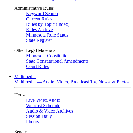
Administrative Rules
Keyword Search
Current Rules
Rules by Topic (Index)
Rules Archive
Minnesota Rule Status
State Register
Other Legal Materials
Minnesota Constitution
State Constitutional Amendments
Court Rules
Multimedia
Multimedia — Audio, Video, Broadcast TV, News, & Photos
House
Live Video
/
Audio
Webcast Schedule
Audio & Video Archives
Session Daily
Photos
Senate