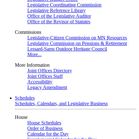
Legislative Coordinating Commission
Legislative Reference Library
Office of the Legislative Auditor
Office of the Revisor of Statutes
Commissions
Legislative-Citizen Commission on MN Resources
Legislative Commission on Pensions & Retirement
Lessard-Sams Outdoor Heritage Council
More...
More Information
Joint Offices Directory
Joint Offices Staff
Accessibility
Legacy Amendment
Schedules
Schedules, Calendars, and Legislative Business
House
House Schedules
Order of Business
Calendar for the Day