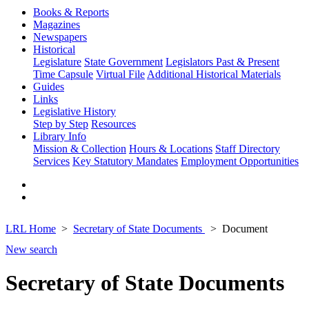
Books & Reports
Magazines
Newspapers
Historical
Legislature
State Government
Legislators Past & Present
Time Capsule
Virtual File
Additional Historical Materials
Guides
Links
Legislative History
Step by Step
Resources
Library Info
Mission & Collection
Hours & Locations
Staff Directory
Services
Key Statutory Mandates
Employment Opportunities
LRL Home
Secretary of State Documents
Document
New search
Secretary of State Documents