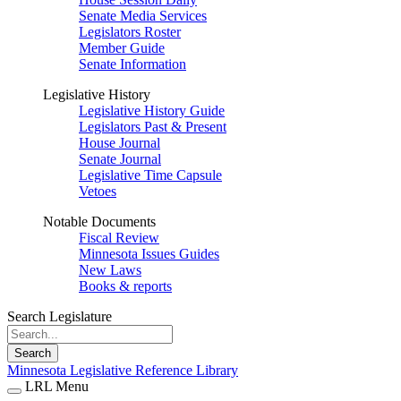
Senate Media Services
Legislators Roster
Member Guide
Senate Information
Legislative History
Legislative History Guide
Legislators Past & Present
House Journal
Senate Journal
Legislative Time Capsule
Vetoes
Notable Documents
Fiscal Review
Minnesota Issues Guides
New Laws
Books & reports
Search Legislature
Search
Minnesota Legislative Reference Library
LRL Menu