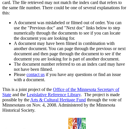
card. The file retrieved may not match the index card that refers to
the same file number. There could be one of several explanations for
this:
A document was mislabeled or filmed out of order. You can
use the "Previous doc" and "Next doc" links below to step
numerically through the documents to see if you can locate
the document you are looking for.
A document may have been filmed in combination with
another document. You can page through the previous or next
document and then page through the document to see if the
document you are looking for is part of another document.
The document number referred to on an index card may have
not have been filmed.
Please
contact us
if you have any questions or find an issue
with a document.
This is a joint project of the
Office of the Minnesota Secretary of
State
and the
Legislative Reference Library
. The project is made
possible by the
Arts & Cultural Heritage Fund
through the vote of
Minnesotans on Nov. 4, 2008. Administered by the Minnesota
Historical Society.