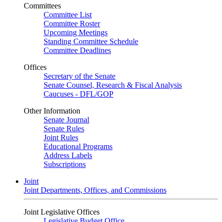
Committees
Committee List
Committee Roster
Upcoming Meetings
Standing Committee Schedule
Committee Deadlines
Offices
Secretary of the Senate
Senate Counsel, Research & Fiscal Analysis
Caucuses - DFL/GOP
Other Information
Senate Journal
Senate Rules
Joint Rules
Educational Programs
Address Labels
Subscriptions
Joint
Joint Departments, Offices, and Commissions
Joint Legislative Offices
Legislative Budget Office