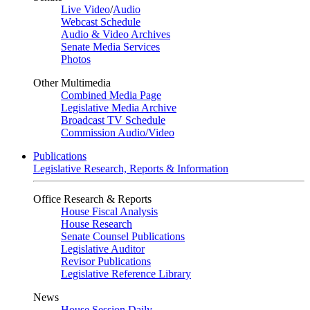
Live Video
/
Audio
Webcast Schedule
Audio & Video Archives
Senate Media Services
Photos
Other Multimedia
Combined Media Page
Legislative Media Archive
Broadcast TV Schedule
Commission Audio/Video
Publications
Legislative Research, Reports & Information
Office Research & Reports
House Fiscal Analysis
House Research
Senate Counsel Publications
Legislative Auditor
Revisor Publications
Legislative Reference Library
News
House Session Daily