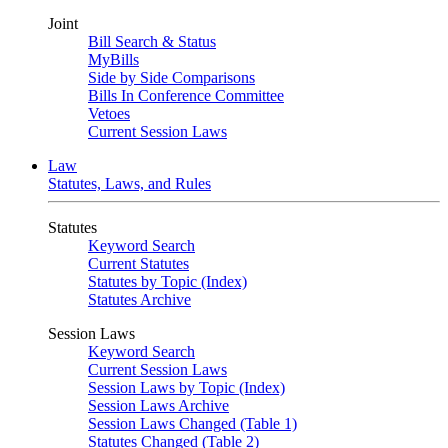
Joint
Bill Search & Status
MyBills
Side by Side Comparisons
Bills In Conference Committee
Vetoes
Current Session Laws
Law
Statutes, Laws, and Rules
Statutes
Keyword Search
Current Statutes
Statutes by Topic (Index)
Statutes Archive
Session Laws
Keyword Search
Current Session Laws
Session Laws by Topic (Index)
Session Laws Archive
Session Laws Changed (Table 1)
Statutes Changed (Table 2)