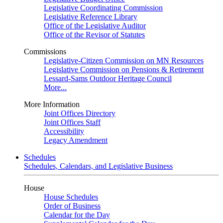
Legislative Coordinating Commission
Legislative Reference Library
Office of the Legislative Auditor
Office of the Revisor of Statutes
Commissions
Legislative-Citizen Commission on MN Resources
Legislative Commission on Pensions & Retirement
Lessard-Sams Outdoor Heritage Council
More...
More Information
Joint Offices Directory
Joint Offices Staff
Accessibility
Legacy Amendment
Schedules
Schedules, Calendars, and Legislative Business
House
House Schedules
Order of Business
Calendar for the Day