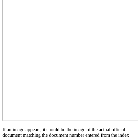
If an image appears, it should be the image of the actual official
document matching the document number entered from the index