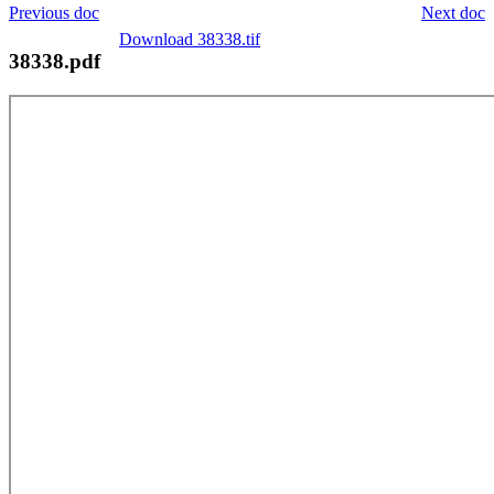
Previous doc
Next doc
Download 38338.tif
38338.pdf