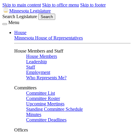
Skip to main content
Skip to office menu
Skip to footer
Minnesota Legislature
Search Legislature
Search
Menu
House
Minnesota House of Representatives
House Members and Staff
House Members
Leadership
Staff
Employment
Who Represents Me?
Committees
Committee List
Committee Roster
Upcoming Meetings
Standing Committee Schedule
Minutes
Committee Deadlines
Offices