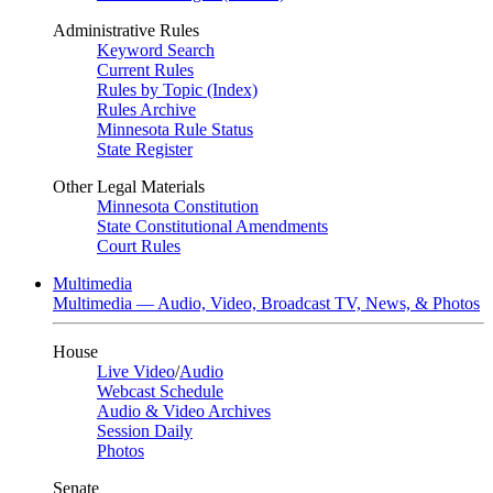
Administrative Rules
Keyword Search
Current Rules
Rules by Topic (Index)
Rules Archive
Minnesota Rule Status
State Register
Other Legal Materials
Minnesota Constitution
State Constitutional Amendments
Court Rules
Multimedia
Multimedia — Audio, Video, Broadcast TV, News, & Photos
House
Live Video
/
Audio
Webcast Schedule
Audio & Video Archives
Session Daily
Photos
Senate