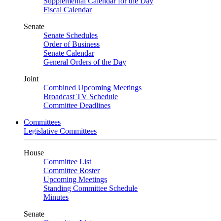
Supplemental Calendar for the Day
Fiscal Calendar
Senate
Senate Schedules
Order of Business
Senate Calendar
General Orders of the Day
Joint
Combined Upcoming Meetings
Broadcast TV Schedule
Committee Deadlines
Committees
Legislative Committees
House
Committee List
Committee Roster
Upcoming Meetings
Standing Committee Schedule
Minutes
Senate