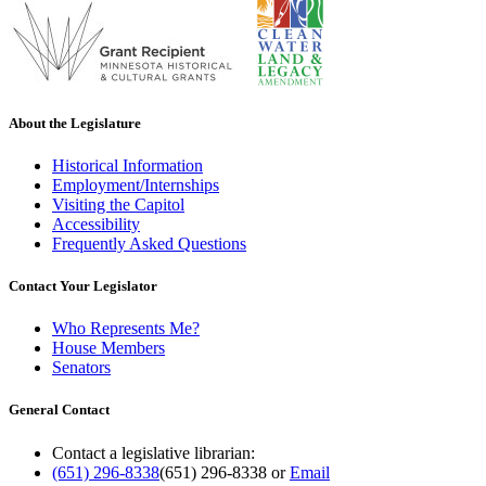
About the Legislature
Historical Information
Employment/Internships
Visiting the Capitol
Accessibility
Frequently Asked Questions
Contact Your Legislator
Who Represents Me?
House Members
Senators
General Contact
Contact a legislative librarian:
(651) 296-8338
(651) 296-8338
or
Email