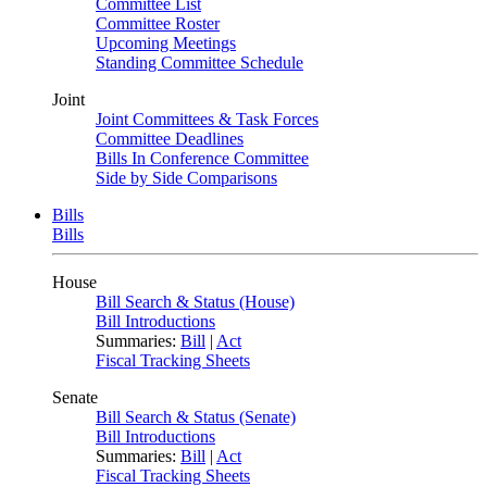
Committee List
Committee Roster
Upcoming Meetings
Standing Committee Schedule
Joint
Joint Committees & Task Forces
Committee Deadlines
Bills In Conference Committee
Side by Side Comparisons
Bills
Bills
House
Bill Search & Status (House)
Bill Introductions
Summaries:
Bill
|
Act
Fiscal Tracking Sheets
Senate
Bill Search & Status (Senate)
Bill Introductions
Summaries:
Bill
|
Act
Fiscal Tracking Sheets