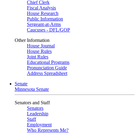
Chief Clerk
Fiscal Analysis
House Research
Public Information
Sergeant-at-Arms
Caucuses - DFL/GOP
Other Information
House Journal
House Rules
Joint Rules
Educational Programs
Pronunciation Guide
Address Spreadsheet
Senate
Minnesota Senate
Senators and Staff
Senators
Leadership
Staff
Employment
Who Represents Me?