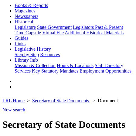
Books & Reports
Magazines
Newspapers
Historical
Legislature
State Government
Legislators Past & Present
Time Capsule
Virtual File
Additional Historical Materials
Guides
Links
Legislative History
Step by Step
Resources
Library Info
Mission & Collection
Hours & Locations
Staff Directory
Services
Key Statutory Mandates
Employment Opportunities
LRL Home
Secretary of State Documents
Document
New search
Secretary of State Documents