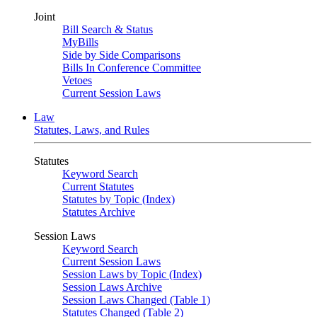
Joint
Bill Search & Status
MyBills
Side by Side Comparisons
Bills In Conference Committee
Vetoes
Current Session Laws
Law
Statutes, Laws, and Rules
Statutes
Keyword Search
Current Statutes
Statutes by Topic (Index)
Statutes Archive
Session Laws
Keyword Search
Current Session Laws
Session Laws by Topic (Index)
Session Laws Archive
Session Laws Changed (Table 1)
Statutes Changed (Table 2)