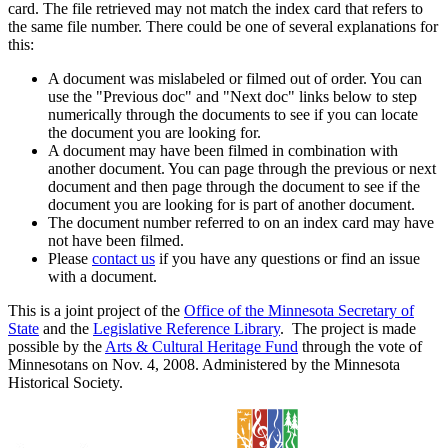
card. The file retrieved may not match the index card that refers to
the same file number. There could be one of several explanations for
this:
A document was mislabeled or filmed out of order. You can
use the "Previous doc" and "Next doc" links below to step
numerically through the documents to see if you can locate
the document you are looking for.
A document may have been filmed in combination with
another document. You can page through the previous or next
document and then page through the document to see if the
document you are looking for is part of another document.
The document number referred to on an index card may have
not have been filmed.
Please
contact us
if you have any questions or find an issue
with a document.
This is a joint project of the
Office of the Minnesota Secretary of
State
and the
Legislative Reference Library
. The project is made
possible by the
Arts & Cultural Heritage Fund
through the vote of
Minnesotans on Nov. 4, 2008. Administered by the Minnesota
Historical Society.