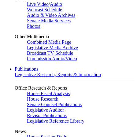
Live Video
/
Audio
Webcast Schedule
Audio & Video Archives
Senate Media Services
Photos
Other Multimedia
Combined Media Page
Legislative Media Archive
Broadcast TV Schedule
Commission Audio/Video
Publications
Legislative Research, Reports & Information
Office Research & Reports
House Fiscal Analysis
House Research
Senate Counsel Publications
Legislative Auditor
Revisor Publications
Legislative Reference Library
News
House Session Daily