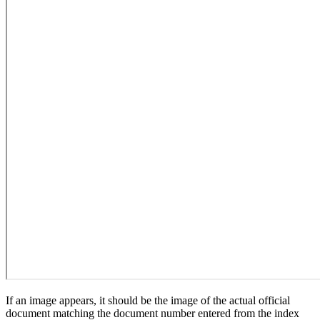
If an image appears, it should be the image of the actual official
document matching the document number entered from the index