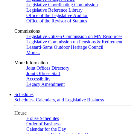
Legislative Coordinating Commission
Legislative Reference Library
Office of the Legislative Auditor
Office of the Revisor of Statutes
Commissions
Legislative-Citizen Commission on MN Resources
Legislative Commission on Pensions & Retirement
Lessard-Sams Outdoor Heritage Council
More...
More Information
Joint Offices Directory
Joint Offices Staff
Accessibility
Legacy Amendment
Schedules
Schedules, Calendars, and Legislative Business
House
House Schedules
Order of Business
Calendar for the Day