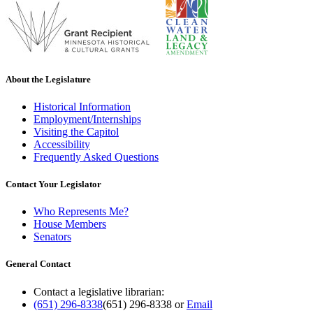
About the Legislature
Historical Information
Employment/Internships
Visiting the Capitol
Accessibility
Frequently Asked Questions
Contact Your Legislator
Who Represents Me?
House Members
Senators
General Contact
Contact a legislative librarian:
(651) 296-8338
(651) 296-8338
or
Email