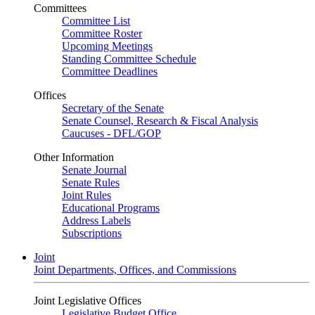
Committees
Committee List
Committee Roster
Upcoming Meetings
Standing Committee Schedule
Committee Deadlines
Offices
Secretary of the Senate
Senate Counsel, Research & Fiscal Analysis
Caucuses - DFL/GOP
Other Information
Senate Journal
Senate Rules
Joint Rules
Educational Programs
Address Labels
Subscriptions
Joint
Joint Departments, Offices, and Commissions
Joint Legislative Offices
Legislative Budget Office