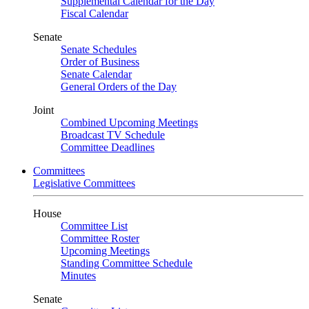
Supplemental Calendar for the Day
Fiscal Calendar
Senate
Senate Schedules
Order of Business
Senate Calendar
General Orders of the Day
Joint
Combined Upcoming Meetings
Broadcast TV Schedule
Committee Deadlines
Committees
Legislative Committees
House
Committee List
Committee Roster
Upcoming Meetings
Standing Committee Schedule
Minutes
Senate