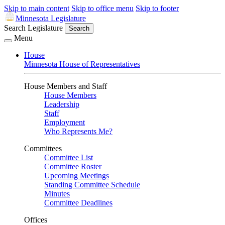
Skip to main content
Skip to office menu
Skip to footer
Minnesota Legislature
Search Legislature
Search
Menu
House
Minnesota House of Representatives
House Members and Staff
House Members
Leadership
Staff
Employment
Who Represents Me?
Committees
Committee List
Committee Roster
Upcoming Meetings
Standing Committee Schedule
Minutes
Committee Deadlines
Offices