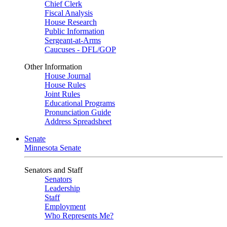
Chief Clerk
Fiscal Analysis
House Research
Public Information
Sergeant-at-Arms
Caucuses - DFL/GOP
Other Information
House Journal
House Rules
Joint Rules
Educational Programs
Pronunciation Guide
Address Spreadsheet
Senate
Minnesota Senate
Senators and Staff
Senators
Leadership
Staff
Employment
Who Represents Me?