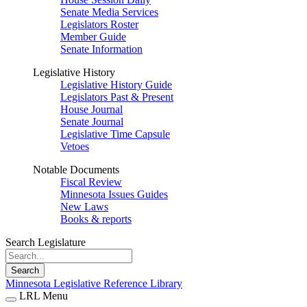
Senate Media Services
Legislators Roster
Member Guide
Senate Information
Legislative History
Legislative History Guide
Legislators Past & Present
House Journal
Senate Journal
Legislative Time Capsule
Vetoes
Notable Documents
Fiscal Review
Minnesota Issues Guides
New Laws
Books & reports
Search Legislature
Search
Minnesota Legislative Reference Library
LRL Menu