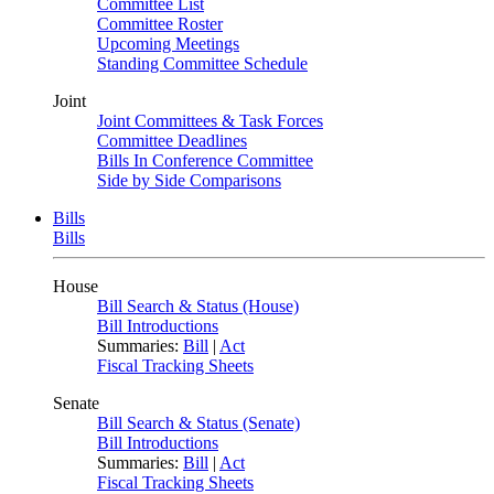
Committee List
Committee Roster
Upcoming Meetings
Standing Committee Schedule
Joint
Joint Committees & Task Forces
Committee Deadlines
Bills In Conference Committee
Side by Side Comparisons
Bills
Bills
House
Bill Search & Status (House)
Bill Introductions
Summaries:
Bill
|
Act
Fiscal Tracking Sheets
Senate
Bill Search & Status (Senate)
Bill Introductions
Summaries:
Bill
|
Act
Fiscal Tracking Sheets