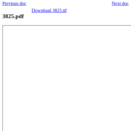
Previous doc
Next doc
Download 3825.tif
3825.pdf