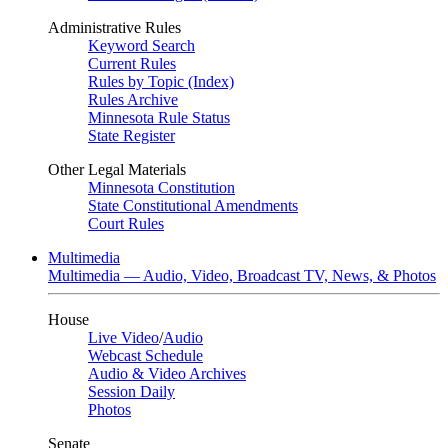
Administrative Rules
Keyword Search
Current Rules
Rules by Topic (Index)
Rules Archive
Minnesota Rule Status
State Register
Other Legal Materials
Minnesota Constitution
State Constitutional Amendments
Court Rules
Multimedia
Multimedia — Audio, Video, Broadcast TV, News, & Photos
House
Live Video
/
Audio
Webcast Schedule
Audio & Video Archives
Session Daily
Photos
Senate