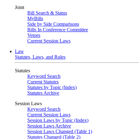
Joint
Bill Search & Status
MyBills
Side by Side Comparisons
Bills In Conference Committee
Vetoes
Current Session Laws
Law
Statutes, Laws, and Rules
Statutes
Keyword Search
Current Statutes
Statutes by Topic (Index)
Statutes Archive
Session Laws
Keyword Search
Current Session Laws
Session Laws by Topic (Index)
Session Laws Archive
Session Laws Changed (Table 1)
Statutes Changed (Table 2)