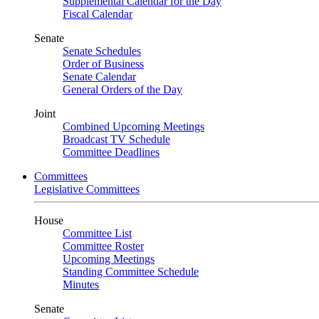
Supplemental Calendar for the Day
Fiscal Calendar
Senate
Senate Schedules
Order of Business
Senate Calendar
General Orders of the Day
Joint
Combined Upcoming Meetings
Broadcast TV Schedule
Committee Deadlines
Committees
Legislative Committees
House
Committee List
Committee Roster
Upcoming Meetings
Standing Committee Schedule
Minutes
Senate