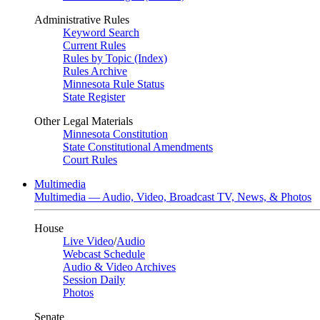
Administrative Rules
Keyword Search
Current Rules
Rules by Topic (Index)
Rules Archive
Minnesota Rule Status
State Register
Other Legal Materials
Minnesota Constitution
State Constitutional Amendments
Court Rules
Multimedia
Multimedia — Audio, Video, Broadcast TV, News, & Photos
House
Live Video
/
Audio
Webcast Schedule
Audio & Video Archives
Session Daily
Photos
Senate