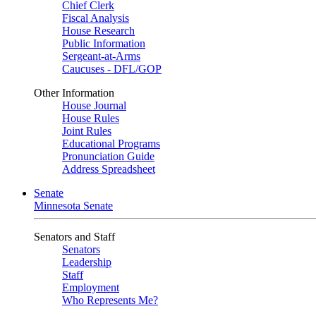
Chief Clerk
Fiscal Analysis
House Research
Public Information
Sergeant-at-Arms
Caucuses - DFL/GOP
Other Information
House Journal
House Rules
Joint Rules
Educational Programs
Pronunciation Guide
Address Spreadsheet
Senate
Minnesota Senate
Senators and Staff
Senators
Leadership
Staff
Employment
Who Represents Me?