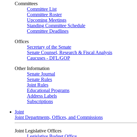
Committees
Committee List
Committee Roster
Upcoming Meetings
Standing Committee Schedule
Committee Deadlines
Offices
Secretary of the Senate
Senate Counsel, Research & Fiscal Analysis
Caucuses - DFL/GOP
Other Information
Senate Journal
Senate Rules
Joint Rules
Educational Programs
Address Labels
Subscriptions
Joint
Joint Departments, Offices, and Commissions
Joint Legislative Offices
Legislative Budget Office