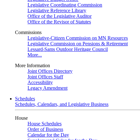
Legislative Coordinating Commission
Legislative Reference Library
Office of the Legislative Auditor
Office of the Revisor of Statutes
Commissions
Legislative-Citizen Commission on MN Resources
Legislative Commission on Pensions & Retirement
Lessard-Sams Outdoor Heritage Council
More...
More Information
Joint Offices Directory
Joint Offices Staff
Accessibility
Legacy Amendment
Schedules
Schedules, Calendars, and Legislative Business
House
House Schedules
Order of Business
Calendar for the Day