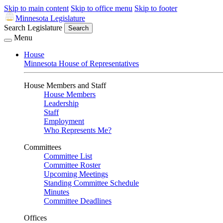
Skip to main content
Skip to office menu
Skip to footer
Minnesota Legislature
Search Legislature
Search
Menu
House
Minnesota House of Representatives
House Members and Staff
House Members
Leadership
Staff
Employment
Who Represents Me?
Committees
Committee List
Committee Roster
Upcoming Meetings
Standing Committee Schedule
Minutes
Committee Deadlines
Offices