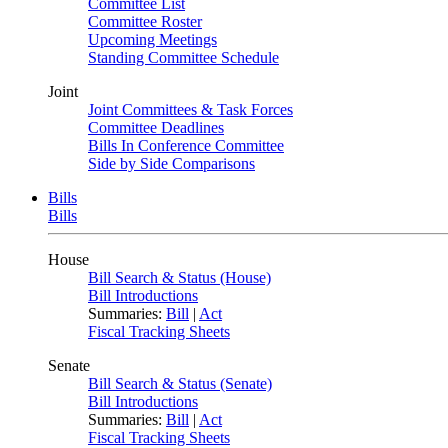
Committee List
Committee Roster
Upcoming Meetings
Standing Committee Schedule
Joint
Joint Committees & Task Forces
Committee Deadlines
Bills In Conference Committee
Side by Side Comparisons
Bills
Bills
House
Bill Search & Status (House)
Bill Introductions
Summaries:
Bill
|
Act
Fiscal Tracking Sheets
Senate
Bill Search & Status (Senate)
Bill Introductions
Summaries:
Bill
|
Act
Fiscal Tracking Sheets