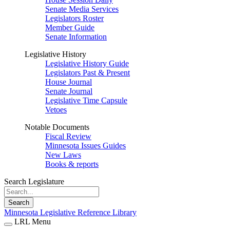
Senate Media Services
Legislators Roster
Member Guide
Senate Information
Legislative History
Legislative History Guide
Legislators Past & Present
House Journal
Senate Journal
Legislative Time Capsule
Vetoes
Notable Documents
Fiscal Review
Minnesota Issues Guides
New Laws
Books & reports
Search Legislature
Search
Minnesota Legislative Reference Library
LRL Menu