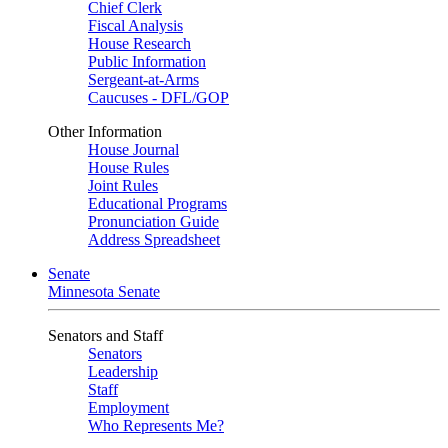
Chief Clerk
Fiscal Analysis
House Research
Public Information
Sergeant-at-Arms
Caucuses - DFL/GOP
Other Information
House Journal
House Rules
Joint Rules
Educational Programs
Pronunciation Guide
Address Spreadsheet
Senate
Minnesota Senate
Senators and Staff
Senators
Leadership
Staff
Employment
Who Represents Me?