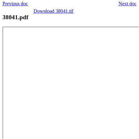
Previous doc
Next doc
Download 38041.tif
38041.pdf