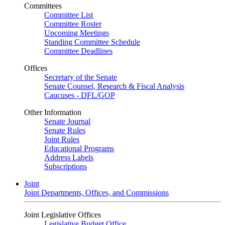
Committees
Committee List
Committee Roster
Upcoming Meetings
Standing Committee Schedule
Committee Deadlines
Offices
Secretary of the Senate
Senate Counsel, Research & Fiscal Analysis
Caucuses - DFL/GOP
Other Information
Senate Journal
Senate Rules
Joint Rules
Educational Programs
Address Labels
Subscriptions
Joint
Joint Departments, Offices, and Commissions
Joint Legislative Offices
Legislative Budget Office