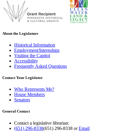
About the Legislature
Historical Information
Employment/Internships
Visiting the Capitol
Accessibility
Frequently Asked Questions
Contact Your Legislator
Who Represents Me?
House Members
Senators
General Contact
Contact a legislative librarian:
(651) 296-8338
(651) 296-8338
or
Email