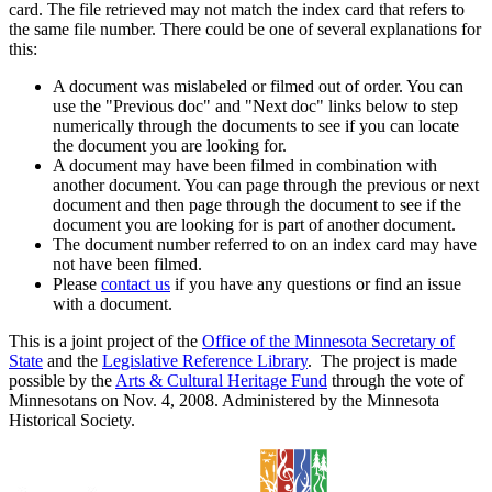
card. The file retrieved may not match the index card that refers to
the same file number. There could be one of several explanations for
this:
A document was mislabeled or filmed out of order. You can
use the "Previous doc" and "Next doc" links below to step
numerically through the documents to see if you can locate
the document you are looking for.
A document may have been filmed in combination with
another document. You can page through the previous or next
document and then page through the document to see if the
document you are looking for is part of another document.
The document number referred to on an index card may have
not have been filmed.
Please
contact us
if you have any questions or find an issue
with a document.
This is a joint project of the
Office of the Minnesota Secretary of
State
and the
Legislative Reference Library
. The project is made
possible by the
Arts & Cultural Heritage Fund
through the vote of
Minnesotans on Nov. 4, 2008. Administered by the Minnesota
Historical Society.