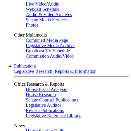
Live Video
/
Audio
Webcast Schedule
Audio & Video Archives
Senate Media Services
Photos
Other Multimedia
Combined Media Page
Legislative Media Archive
Broadcast TV Schedule
Commission Audio/Video
Publications
Legislative Research, Reports & Information
Office Research & Reports
House Fiscal Analysis
House Research
Senate Counsel Publications
Legislative Auditor
Revisor Publications
Legislative Reference Library
News
House Session Daily