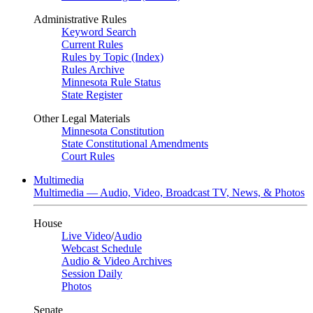
Administrative Rules
Keyword Search
Current Rules
Rules by Topic (Index)
Rules Archive
Minnesota Rule Status
State Register
Other Legal Materials
Minnesota Constitution
State Constitutional Amendments
Court Rules
Multimedia
Multimedia — Audio, Video, Broadcast TV, News, & Photos
House
Live Video
/
Audio
Webcast Schedule
Audio & Video Archives
Session Daily
Photos
Senate