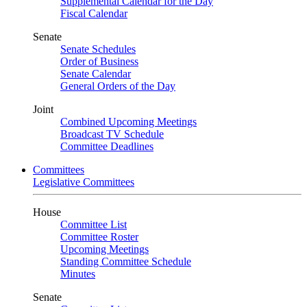
Supplemental Calendar for the Day
Fiscal Calendar
Senate
Senate Schedules
Order of Business
Senate Calendar
General Orders of the Day
Joint
Combined Upcoming Meetings
Broadcast TV Schedule
Committee Deadlines
Committees
Legislative Committees
House
Committee List
Committee Roster
Upcoming Meetings
Standing Committee Schedule
Minutes
Senate