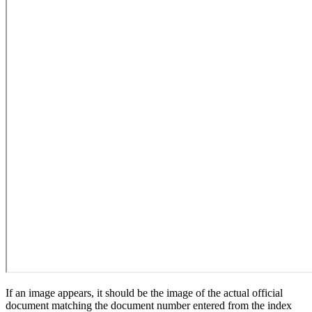
If an image appears, it should be the image of the actual official
document matching the document number entered from the index