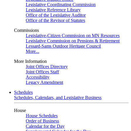
Legislative Coordinating Commission
Legislative Reference Library
Office of the Legislative Auditor
Office of the Revisor of Statutes
Commissions
Legislative-Citizen Commission on MN Resources
Legislative Commission on Pensions & Retirement
Lessard-Sams Outdoor Heritage Council
More...
More Information
Joint Offices Directory
Joint Offices Staff
Accessibility
Legacy Amendment
Schedules
Schedules, Calendars, and Legislative Business
House
House Schedules
Order of Business
Calendar for the Day