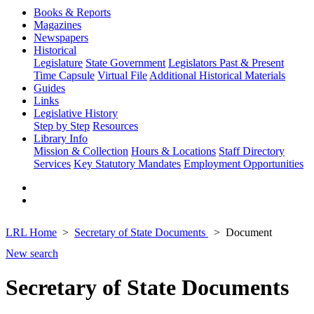
Books & Reports
Magazines
Newspapers
Historical
Legislature
State Government
Legislators Past & Present
Time Capsule
Virtual File
Additional Historical Materials
Guides
Links
Legislative History
Step by Step
Resources
Library Info
Mission & Collection
Hours & Locations
Staff Directory
Services
Key Statutory Mandates
Employment Opportunities
LRL Home
Secretary of State Documents
Document
New search
Secretary of State Documents