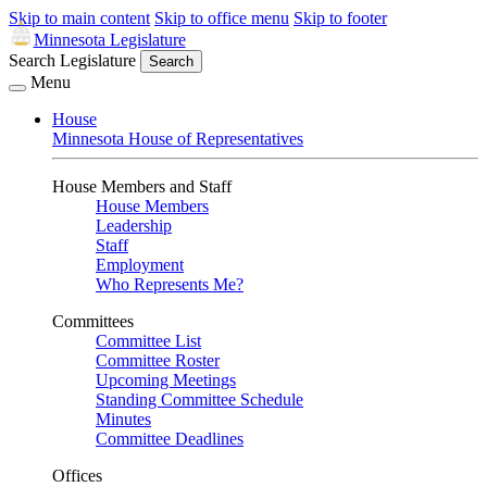
Skip to main content
Skip to office menu
Skip to footer
Minnesota Legislature
Search Legislature
Search
Menu
House
Minnesota House of Representatives
House Members and Staff
House Members
Leadership
Staff
Employment
Who Represents Me?
Committees
Committee List
Committee Roster
Upcoming Meetings
Standing Committee Schedule
Minutes
Committee Deadlines
Offices