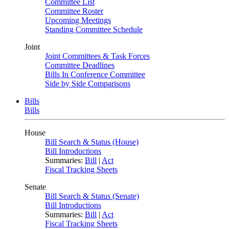
Committee List
Committee Roster
Upcoming Meetings
Standing Committee Schedule
Joint
Joint Committees & Task Forces
Committee Deadlines
Bills In Conference Committee
Side by Side Comparisons
Bills
Bills
House
Bill Search & Status (House)
Bill Introductions
Summaries:
Bill
|
Act
Fiscal Tracking Sheets
Senate
Bill Search & Status (Senate)
Bill Introductions
Summaries:
Bill
|
Act
Fiscal Tracking Sheets