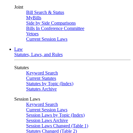
Joint
Bill Search & Status
MyBills
Side by Side Comparisons
Bills In Conference Committee
Vetoes
Current Session Laws
Law
Statutes, Laws, and Rules
Statutes
Keyword Search
Current Statutes
Statutes by Topic (Index)
Statutes Archive
Session Laws
Keyword Search
Current Session Laws
Session Laws by Topic (Index)
Session Laws Archive
Session Laws Changed (Table 1)
Statutes Changed (Table 2)