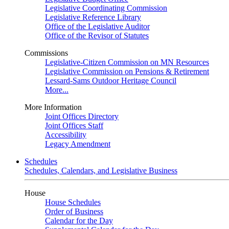
Legislative Coordinating Commission
Legislative Reference Library
Office of the Legislative Auditor
Office of the Revisor of Statutes
Commissions
Legislative-Citizen Commission on MN Resources
Legislative Commission on Pensions & Retirement
Lessard-Sams Outdoor Heritage Council
More...
More Information
Joint Offices Directory
Joint Offices Staff
Accessibility
Legacy Amendment
Schedules
Schedules, Calendars, and Legislative Business
House
House Schedules
Order of Business
Calendar for the Day