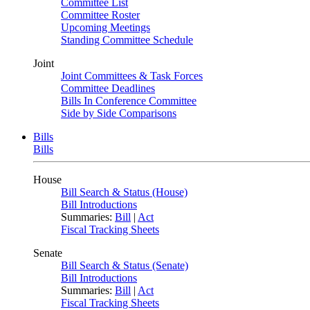
Committee List
Committee Roster
Upcoming Meetings
Standing Committee Schedule
Joint
Joint Committees & Task Forces
Committee Deadlines
Bills In Conference Committee
Side by Side Comparisons
Bills
Bills
House
Bill Search & Status (House)
Bill Introductions
Summaries:
Bill
|
Act
Fiscal Tracking Sheets
Senate
Bill Search & Status (Senate)
Bill Introductions
Summaries:
Bill
|
Act
Fiscal Tracking Sheets