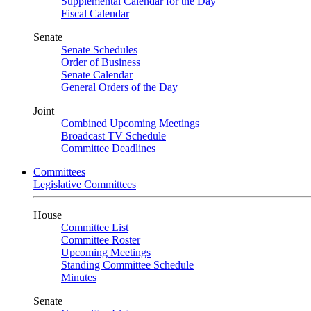
Supplemental Calendar for the Day
Fiscal Calendar
Senate
Senate Schedules
Order of Business
Senate Calendar
General Orders of the Day
Joint
Combined Upcoming Meetings
Broadcast TV Schedule
Committee Deadlines
Committees
Legislative Committees
House
Committee List
Committee Roster
Upcoming Meetings
Standing Committee Schedule
Minutes
Senate