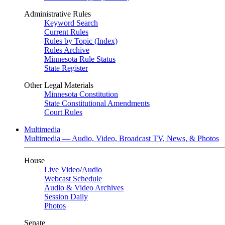
Administrative Rules
Keyword Search
Current Rules
Rules by Topic (Index)
Rules Archive
Minnesota Rule Status
State Register
Other Legal Materials
Minnesota Constitution
State Constitutional Amendments
Court Rules
Multimedia
Multimedia — Audio, Video, Broadcast TV, News, & Photos
House
Live Video
/
Audio
Webcast Schedule
Audio & Video Archives
Session Daily
Photos
Senate