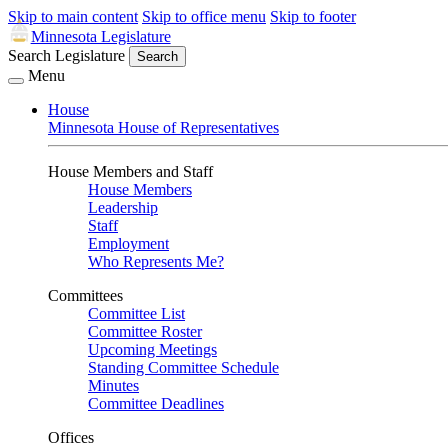
Skip to main content
Skip to office menu
Skip to footer
Minnesota Legislature
Search Legislature
Search
Menu
House
Minnesota House of Representatives
House Members and Staff
House Members
Leadership
Staff
Employment
Who Represents Me?
Committees
Committee List
Committee Roster
Upcoming Meetings
Standing Committee Schedule
Minutes
Committee Deadlines
Offices