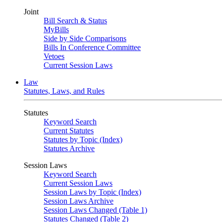
Joint
Bill Search & Status
MyBills
Side by Side Comparisons
Bills In Conference Committee
Vetoes
Current Session Laws
Law
Statutes, Laws, and Rules
Statutes
Keyword Search
Current Statutes
Statutes by Topic (Index)
Statutes Archive
Session Laws
Keyword Search
Current Session Laws
Session Laws by Topic (Index)
Session Laws Archive
Session Laws Changed (Table 1)
Statutes Changed (Table 2)