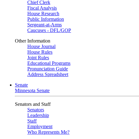
Chief Clerk
Fiscal Analysis
House Research
Public Information
Sergeant-at-Arms
Caucuses - DFL/GOP
Other Information
House Journal
House Rules
Joint Rules
Educational Programs
Pronunciation Guide
Address Spreadsheet
Senate
Minnesota Senate
Senators and Staff
Senators
Leadership
Staff
Employment
Who Represents Me?