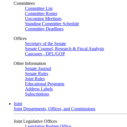
Committees
Committee List
Committee Roster
Upcoming Meetings
Standing Committee Schedule
Committee Deadlines
Offices
Secretary of the Senate
Senate Counsel, Research & Fiscal Analysis
Caucuses - DFL/GOP
Other Information
Senate Journal
Senate Rules
Joint Rules
Educational Programs
Address Labels
Subscriptions
Joint
Joint Departments, Offices, and Commissions
Joint Legislative Offices
Legislative Budget Office