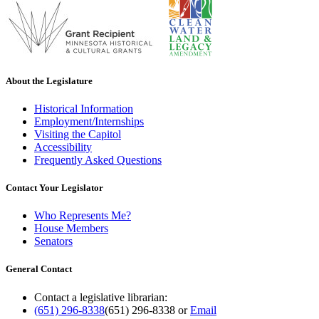
About the Legislature
Historical Information
Employment/Internships
Visiting the Capitol
Accessibility
Frequently Asked Questions
Contact Your Legislator
Who Represents Me?
House Members
Senators
General Contact
Contact a legislative librarian:
(651) 296-8338
(651) 296-8338
or
Email