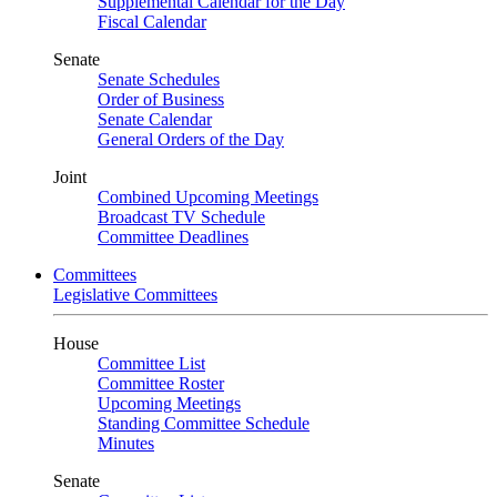
Supplemental Calendar for the Day
Fiscal Calendar
Senate
Senate Schedules
Order of Business
Senate Calendar
General Orders of the Day
Joint
Combined Upcoming Meetings
Broadcast TV Schedule
Committee Deadlines
Committees
Legislative Committees
House
Committee List
Committee Roster
Upcoming Meetings
Standing Committee Schedule
Minutes
Senate