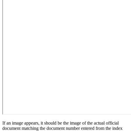
If an image appears, it should be the image of the actual official
document matching the document number entered from the index