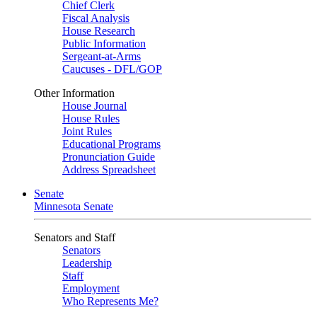
Chief Clerk
Fiscal Analysis
House Research
Public Information
Sergeant-at-Arms
Caucuses - DFL/GOP
Other Information
House Journal
House Rules
Joint Rules
Educational Programs
Pronunciation Guide
Address Spreadsheet
Senate
Minnesota Senate
Senators and Staff
Senators
Leadership
Staff
Employment
Who Represents Me?