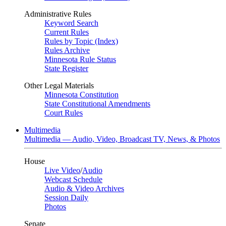
Administrative Rules
Keyword Search
Current Rules
Rules by Topic (Index)
Rules Archive
Minnesota Rule Status
State Register
Other Legal Materials
Minnesota Constitution
State Constitutional Amendments
Court Rules
Multimedia
Multimedia — Audio, Video, Broadcast TV, News, & Photos
House
Live Video
/
Audio
Webcast Schedule
Audio & Video Archives
Session Daily
Photos
Senate