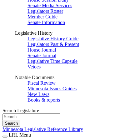
Senate Media Services
Legislators Roster
Member Guide
Senate Information
Legislative History
Legislative History Guide
Legislators Past & Present
House Journal
Senate Journal
Legislative Time Capsule
Vetoes
Notable Documents
Fiscal Review
Minnesota Issues Guides
New Laws
Books & reports
Search Legislature
Search
Minnesota Legislative Reference Library
LRL Menu