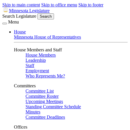
Skip to main content
Skip to office menu
Skip to footer
Minnesota Legislature
Search Legislature
Search
Menu
House
Minnesota House of Representatives
House Members and Staff
House Members
Leadership
Staff
Employment
Who Represents Me?
Committees
Committee List
Committee Roster
Upcoming Meetings
Standing Committee Schedule
Minutes
Committee Deadlines
Offices