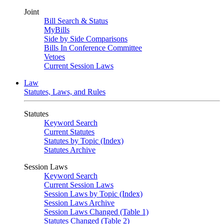
Joint
Bill Search & Status
MyBills
Side by Side Comparisons
Bills In Conference Committee
Vetoes
Current Session Laws
Law
Statutes, Laws, and Rules
Statutes
Keyword Search
Current Statutes
Statutes by Topic (Index)
Statutes Archive
Session Laws
Keyword Search
Current Session Laws
Session Laws by Topic (Index)
Session Laws Archive
Session Laws Changed (Table 1)
Statutes Changed (Table 2)