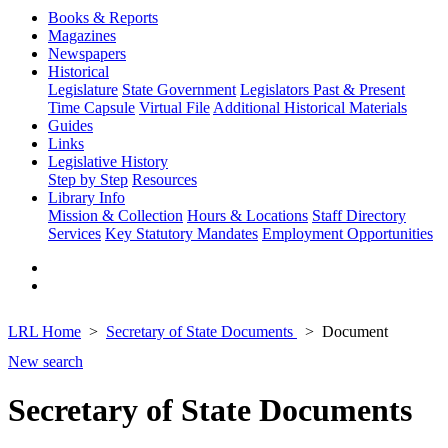
Books & Reports
Magazines
Newspapers
Historical
Legislature
State Government
Legislators Past & Present
Time Capsule
Virtual File
Additional Historical Materials
Guides
Links
Legislative History
Step by Step
Resources
Library Info
Mission & Collection
Hours & Locations
Staff Directory
Services
Key Statutory Mandates
Employment Opportunities
LRL Home
Secretary of State Documents
Document
New search
Secretary of State Documents