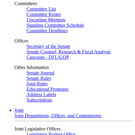
Committees
Committee List
Committee Roster
Upcoming Meetings
Standing Committee Schedule
Committee Deadlines
Offices
Secretary of the Senate
Senate Counsel, Research & Fiscal Analysis
Caucuses - DFL/GOP
Other Information
Senate Journal
Senate Rules
Joint Rules
Educational Programs
Address Labels
Subscriptions
Joint
Joint Departments, Offices, and Commissions
Joint Legislative Offices
Legislative Budget Office