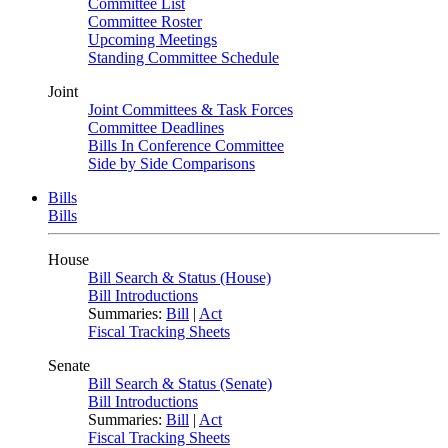
Committee List
Committee Roster
Upcoming Meetings
Standing Committee Schedule
Joint
Joint Committees & Task Forces
Committee Deadlines
Bills In Conference Committee
Side by Side Comparisons
Bills
Bills
House
Bill Search & Status (House)
Bill Introductions
Summaries:
Bill
|
Act
Fiscal Tracking Sheets
Senate
Bill Search & Status (Senate)
Bill Introductions
Summaries:
Bill
|
Act
Fiscal Tracking Sheets