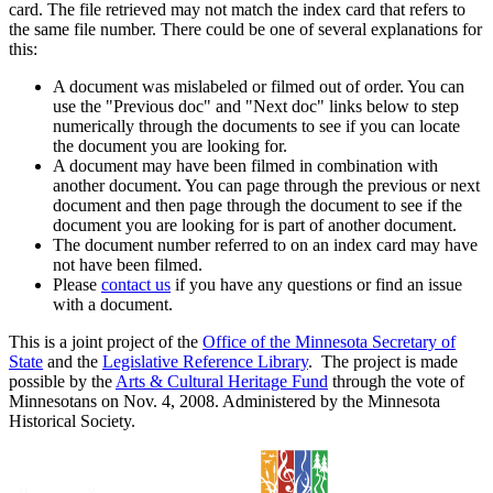
card. The file retrieved may not match the index card that refers to
the same file number. There could be one of several explanations for
this:
A document was mislabeled or filmed out of order. You can
use the "Previous doc" and "Next doc" links below to step
numerically through the documents to see if you can locate
the document you are looking for.
A document may have been filmed in combination with
another document. You can page through the previous or next
document and then page through the document to see if the
document you are looking for is part of another document.
The document number referred to on an index card may have
not have been filmed.
Please
contact us
if you have any questions or find an issue
with a document.
This is a joint project of the
Office of the Minnesota Secretary of
State
and the
Legislative Reference Library
. The project is made
possible by the
Arts & Cultural Heritage Fund
through the vote of
Minnesotans on Nov. 4, 2008. Administered by the Minnesota
Historical Society.