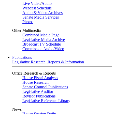
Live Video
/
Audio
Webcast Schedule
Audio & Video Archives
Senate Media Services
Photos
Other Multimedia
Combined Media Page
Legislative Media Archive
Broadcast TV Schedule
Commission Audio/Video
Publications
Legislative Research, Reports & Information
Office Research & Reports
House Fiscal Analysis
House Research
Senate Counsel Publications
Legislative Auditor
Revisor Publications
Legislative Reference Library
News
House Session Daily