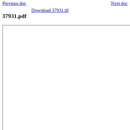
Previous doc
Next doc
Download 37931.tif
37931.pdf