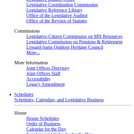
Legislative Coordinating Commission
Legislative Reference Library
Office of the Legislative Auditor
Office of the Revisor of Statutes
Commissions
Legislative-Citizen Commission on MN Resources
Legislative Commission on Pensions & Retirement
Lessard-Sams Outdoor Heritage Council
More...
More Information
Joint Offices Directory
Joint Offices Staff
Accessibility
Legacy Amendment
Schedules
Schedules, Calendars, and Legislative Business
House
House Schedules
Order of Business
Calendar for the Day