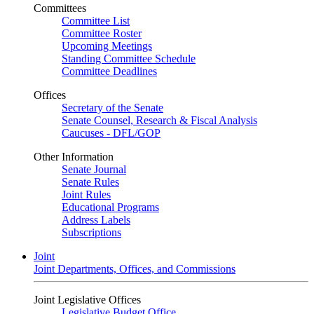
Committees
Committee List
Committee Roster
Upcoming Meetings
Standing Committee Schedule
Committee Deadlines
Offices
Secretary of the Senate
Senate Counsel, Research & Fiscal Analysis
Caucuses - DFL/GOP
Other Information
Senate Journal
Senate Rules
Joint Rules
Educational Programs
Address Labels
Subscriptions
Joint
Joint Departments, Offices, and Commissions
Joint Legislative Offices
Legislative Budget Office