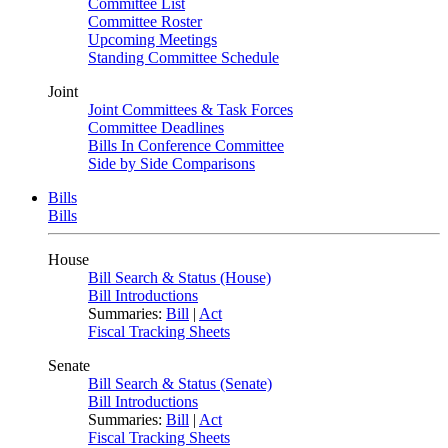
Committee List
Committee Roster
Upcoming Meetings
Standing Committee Schedule
Joint
Joint Committees & Task Forces
Committee Deadlines
Bills In Conference Committee
Side by Side Comparisons
Bills
Bills
House
Bill Search & Status (House)
Bill Introductions
Summaries:
Bill
|
Act
Fiscal Tracking Sheets
Senate
Bill Search & Status (Senate)
Bill Introductions
Summaries:
Bill
|
Act
Fiscal Tracking Sheets