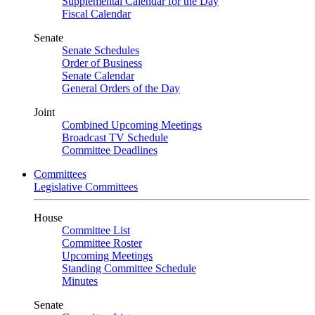
Supplemental Calendar for the Day
Fiscal Calendar
Senate
Senate Schedules
Order of Business
Senate Calendar
General Orders of the Day
Joint
Combined Upcoming Meetings
Broadcast TV Schedule
Committee Deadlines
Committees
Legislative Committees
House
Committee List
Committee Roster
Upcoming Meetings
Standing Committee Schedule
Minutes
Senate