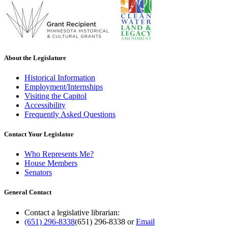
About the Legislature
Historical Information
Employment/Internships
Visiting the Capitol
Accessibility
Frequently Asked Questions
Contact Your Legislator
Who Represents Me?
House Members
Senators
General Contact
Contact a legislative librarian:
(651) 296-8338
(651) 296-8338
or
Email