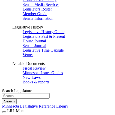
Senate Media Services
Legislators Roster
Member Guide
Senate Information
Legislative History
Legislative History Guide
Legislators Past & Present
House Journal
Senate Journal
Legislative Time Capsule
Vetoes
Notable Documents
Fiscal Review
Minnesota Issues Guides
New Laws
Books & reports
Search Legislature
Search
Minnesota Legislative Reference Library
LRL Menu