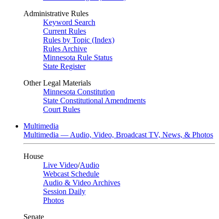
Administrative Rules
Keyword Search
Current Rules
Rules by Topic (Index)
Rules Archive
Minnesota Rule Status
State Register
Other Legal Materials
Minnesota Constitution
State Constitutional Amendments
Court Rules
Multimedia
Multimedia — Audio, Video, Broadcast TV, News, & Photos
House
Live Video
/
Audio
Webcast Schedule
Audio & Video Archives
Session Daily
Photos
Senate