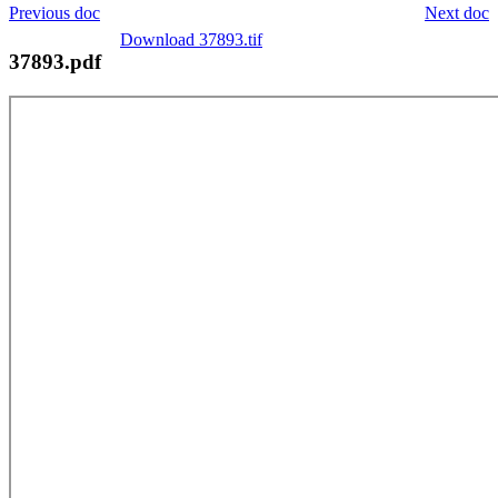
Previous doc
Next doc
Download 37893.tif
37893.pdf