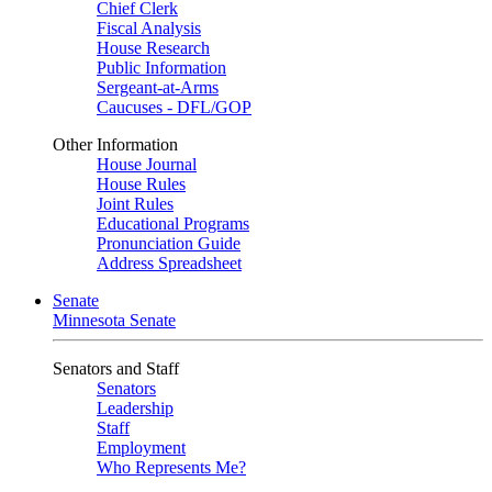
Chief Clerk
Fiscal Analysis
House Research
Public Information
Sergeant-at-Arms
Caucuses - DFL/GOP
Other Information
House Journal
House Rules
Joint Rules
Educational Programs
Pronunciation Guide
Address Spreadsheet
Senate
Minnesota Senate
Senators and Staff
Senators
Leadership
Staff
Employment
Who Represents Me?