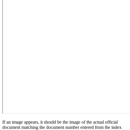
If an image appears, it should be the image of the actual official
document matching the document number entered from the index