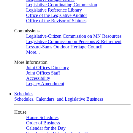
Legislative Coordinating Commission
Legislative Reference Library
Office of the Legislative Auditor
Office of the Revisor of Statutes
Commissions
Legislative-Citizen Commission on MN Resources
Legislative Commission on Pensions & Retirement
Lessard-Sams Outdoor Heritage Council
More...
More Information
Joint Offices Directory
Joint Offices Staff
Accessibility
Legacy Amendment
Schedules
Schedules, Calendars, and Legislative Business
House
House Schedules
Order of Business
Calendar for the Day