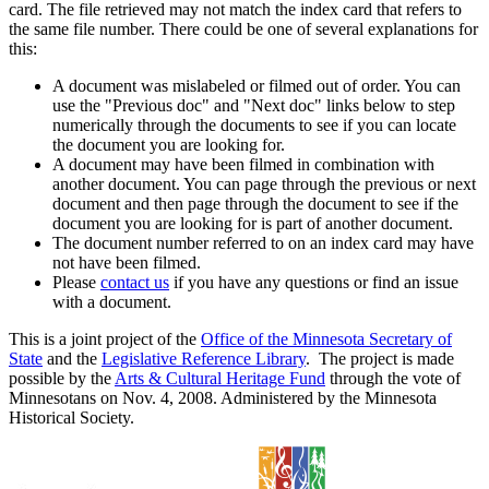
card. The file retrieved may not match the index card that refers to
the same file number. There could be one of several explanations for
this:
A document was mislabeled or filmed out of order. You can
use the "Previous doc" and "Next doc" links below to step
numerically through the documents to see if you can locate
the document you are looking for.
A document may have been filmed in combination with
another document. You can page through the previous or next
document and then page through the document to see if the
document you are looking for is part of another document.
The document number referred to on an index card may have
not have been filmed.
Please
contact us
if you have any questions or find an issue
with a document.
This is a joint project of the
Office of the Minnesota Secretary of
State
and the
Legislative Reference Library
. The project is made
possible by the
Arts & Cultural Heritage Fund
through the vote of
Minnesotans on Nov. 4, 2008. Administered by the Minnesota
Historical Society.