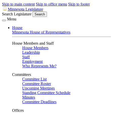
Skip to main content
Skip to office menu
Skip to footer
Minnesota Legislature
Search Legislature
Search
Menu
House
Minnesota House of Representatives
House Members and Staff
House Members
Leadership
Staff
Employment
Who Represents Me?
Committees
Committee List
Committee Roster
Upcoming Meetings
Standing Committee Schedule
Minutes
Committee Deadlines
Offices