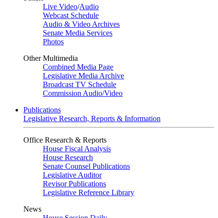
Live Video
/
Audio
Webcast Schedule
Audio & Video Archives
Senate Media Services
Photos
Other Multimedia
Combined Media Page
Legislative Media Archive
Broadcast TV Schedule
Commission Audio/Video
Publications
Legislative Research, Reports & Information
Office Research & Reports
House Fiscal Analysis
House Research
Senate Counsel Publications
Legislative Auditor
Revisor Publications
Legislative Reference Library
News
House Session Daily