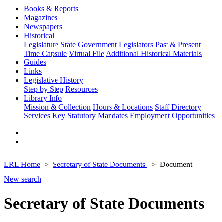
Books & Reports
Magazines
Newspapers
Historical
Legislature
State Government
Legislators Past & Present
Time Capsule
Virtual File
Additional Historical Materials
Guides
Links
Legislative History
Step by Step
Resources
Library Info
Mission & Collection
Hours & Locations
Staff Directory
Services
Key Statutory Mandates
Employment Opportunities
LRL Home
Secretary of State Documents
Document
New search
Secretary of State Documents