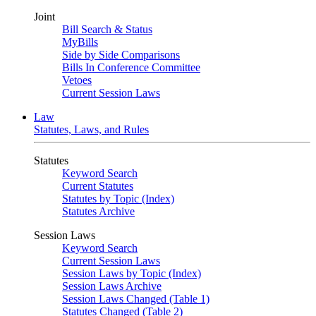
Joint
Bill Search & Status
MyBills
Side by Side Comparisons
Bills In Conference Committee
Vetoes
Current Session Laws
Law
Statutes, Laws, and Rules
Statutes
Keyword Search
Current Statutes
Statutes by Topic (Index)
Statutes Archive
Session Laws
Keyword Search
Current Session Laws
Session Laws by Topic (Index)
Session Laws Archive
Session Laws Changed (Table 1)
Statutes Changed (Table 2)