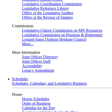
Legislative Coordinating Commission
Legislative Reference Library
Office of the Legislative Auditor
Office of the Revisor of Statutes
Commissions
Legislative-Citizen Commission on MN Resources
Legislative Commission on Pensions & Retirement
Lessard-Sams Outdoor Heritage Council
More...
More Information
Joint Offices Directory
Joint Offices Staff
Accessibility
Legacy Amendment
Schedules
Schedules, Calendars, and Legislative Business
House
House Schedules
Order of Business
Calendar for the Day