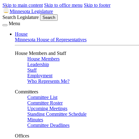
Skip to main content
Skip to office menu
Skip to footer
Minnesota Legislature
Search Legislature
Search
Menu
House
Minnesota House of Representatives
House Members and Staff
House Members
Leadership
Staff
Employment
Who Represents Me?
Committees
Committee List
Committee Roster
Upcoming Meetings
Standing Committee Schedule
Minutes
Committee Deadlines
Offices