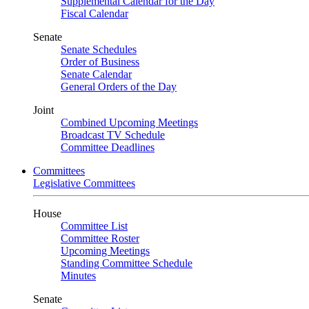
Supplemental Calendar for the Day
Fiscal Calendar
Senate
Senate Schedules
Order of Business
Senate Calendar
General Orders of the Day
Joint
Combined Upcoming Meetings
Broadcast TV Schedule
Committee Deadlines
Committees
Legislative Committees
House
Committee List
Committee Roster
Upcoming Meetings
Standing Committee Schedule
Minutes
Senate