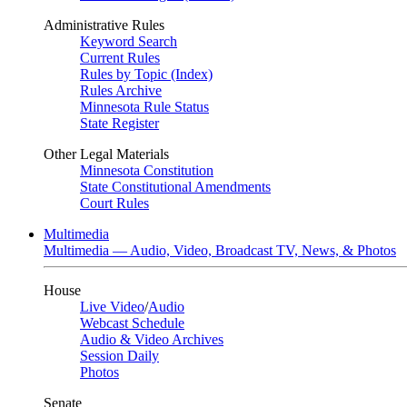
Administrative Rules
Keyword Search
Current Rules
Rules by Topic (Index)
Rules Archive
Minnesota Rule Status
State Register
Other Legal Materials
Minnesota Constitution
State Constitutional Amendments
Court Rules
Multimedia
Multimedia — Audio, Video, Broadcast TV, News, & Photos
House
Live Video
/
Audio
Webcast Schedule
Audio & Video Archives
Session Daily
Photos
Senate