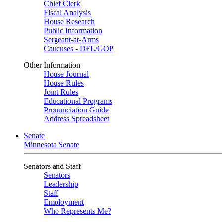
Chief Clerk
Fiscal Analysis
House Research
Public Information
Sergeant-at-Arms
Caucuses - DFL/GOP
Other Information
House Journal
House Rules
Joint Rules
Educational Programs
Pronunciation Guide
Address Spreadsheet
Senate
Minnesota Senate
Senators and Staff
Senators
Leadership
Staff
Employment
Who Represents Me?