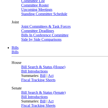
Committee List
Committee Roster
Upcoming Meetings
Standing Committee Schedule
Joint
Joint Committees & Task Forces
Committee Deadlines
Bills In Conference Committee
Side by Side Comparisons
Bills
Bills
House
Bill Search & Status (House)
Bill Introductions
Summaries:
Bill
|
Act
Fiscal Tracking Sheets
Senate
Bill Search & Status (Senate)
Bill Introductions
Summaries:
Bill
|
Act
Fiscal Tracking Sheets