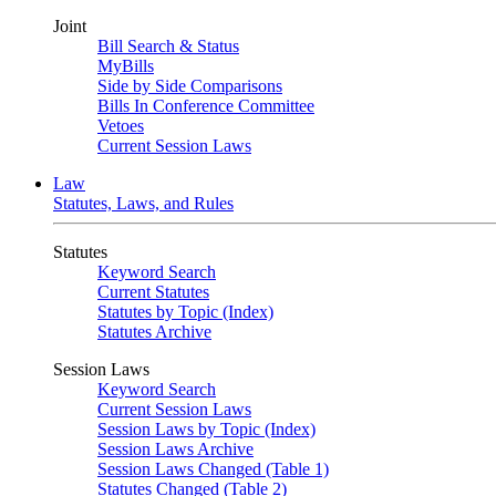
Joint
Bill Search & Status
MyBills
Side by Side Comparisons
Bills In Conference Committee
Vetoes
Current Session Laws
Law
Statutes, Laws, and Rules
Statutes
Keyword Search
Current Statutes
Statutes by Topic (Index)
Statutes Archive
Session Laws
Keyword Search
Current Session Laws
Session Laws by Topic (Index)
Session Laws Archive
Session Laws Changed (Table 1)
Statutes Changed (Table 2)