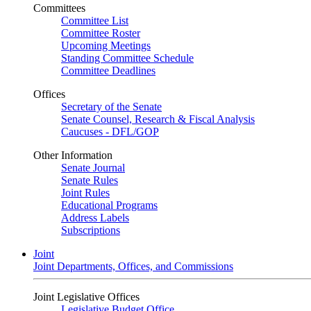
Committees
Committee List
Committee Roster
Upcoming Meetings
Standing Committee Schedule
Committee Deadlines
Offices
Secretary of the Senate
Senate Counsel, Research & Fiscal Analysis
Caucuses - DFL/GOP
Other Information
Senate Journal
Senate Rules
Joint Rules
Educational Programs
Address Labels
Subscriptions
Joint
Joint Departments, Offices, and Commissions
Joint Legislative Offices
Legislative Budget Office