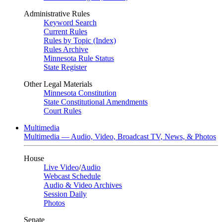
Administrative Rules
Keyword Search
Current Rules
Rules by Topic (Index)
Rules Archive
Minnesota Rule Status
State Register
Other Legal Materials
Minnesota Constitution
State Constitutional Amendments
Court Rules
Multimedia
Multimedia — Audio, Video, Broadcast TV, News, & Photos
House
Live Video
/
Audio
Webcast Schedule
Audio & Video Archives
Session Daily
Photos
Senate