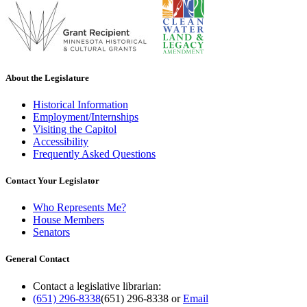
About the Legislature
Historical Information
Employment/Internships
Visiting the Capitol
Accessibility
Frequently Asked Questions
Contact Your Legislator
Who Represents Me?
House Members
Senators
General Contact
Contact a legislative librarian:
(651) 296-8338
(651) 296-8338
or
Email