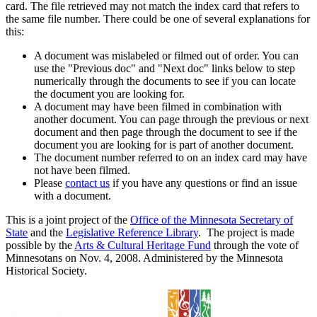
card. The file retrieved may not match the index card that refers to
the same file number. There could be one of several explanations for
this:
A document was mislabeled or filmed out of order. You can
use the "Previous doc" and "Next doc" links below to step
numerically through the documents to see if you can locate
the document you are looking for.
A document may have been filmed in combination with
another document. You can page through the previous or next
document and then page through the document to see if the
document you are looking for is part of another document.
The document number referred to on an index card may have
not have been filmed.
Please
contact us
if you have any questions or find an issue
with a document.
This is a joint project of the
Office of the Minnesota Secretary of
State
and the
Legislative Reference Library
. The project is made
possible by the
Arts & Cultural Heritage Fund
through the vote of
Minnesotans on Nov. 4, 2008. Administered by the Minnesota
Historical Society.