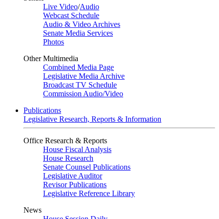
Live Video
/
Audio
Webcast Schedule
Audio & Video Archives
Senate Media Services
Photos
Other Multimedia
Combined Media Page
Legislative Media Archive
Broadcast TV Schedule
Commission Audio/Video
Publications
Legislative Research, Reports & Information
Office Research & Reports
House Fiscal Analysis
House Research
Senate Counsel Publications
Legislative Auditor
Revisor Publications
Legislative Reference Library
News
House Session Daily