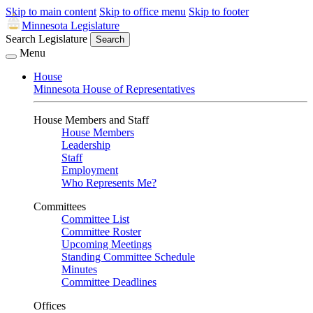
Skip to main content
Skip to office menu
Skip to footer
Minnesota Legislature
Search Legislature
Search
Menu
House
Minnesota House of Representatives
House Members and Staff
House Members
Leadership
Staff
Employment
Who Represents Me?
Committees
Committee List
Committee Roster
Upcoming Meetings
Standing Committee Schedule
Minutes
Committee Deadlines
Offices