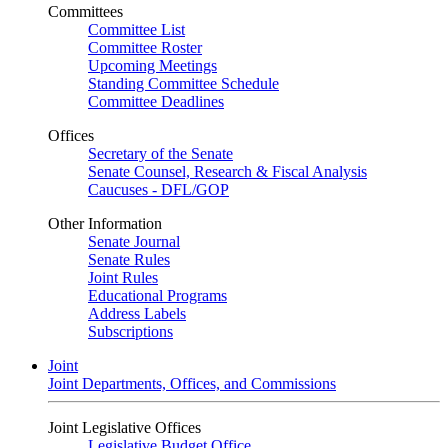
Committees
Committee List
Committee Roster
Upcoming Meetings
Standing Committee Schedule
Committee Deadlines
Offices
Secretary of the Senate
Senate Counsel, Research & Fiscal Analysis
Caucuses - DFL/GOP
Other Information
Senate Journal
Senate Rules
Joint Rules
Educational Programs
Address Labels
Subscriptions
Joint
Joint Departments, Offices, and Commissions
Joint Legislative Offices
Legislative Budget Office