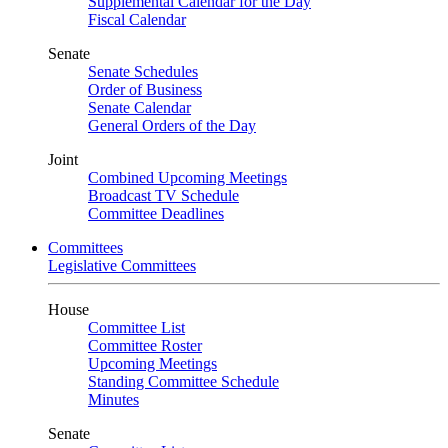
Supplemental Calendar for the Day
Fiscal Calendar
Senate
Senate Schedules
Order of Business
Senate Calendar
General Orders of the Day
Joint
Combined Upcoming Meetings
Broadcast TV Schedule
Committee Deadlines
Committees
Legislative Committees
House
Committee List
Committee Roster
Upcoming Meetings
Standing Committee Schedule
Minutes
Senate