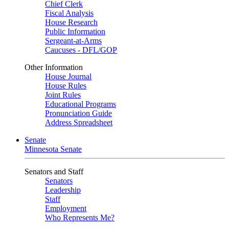
Chief Clerk
Fiscal Analysis
House Research
Public Information
Sergeant-at-Arms
Caucuses - DFL/GOP
Other Information
House Journal
House Rules
Joint Rules
Educational Programs
Pronunciation Guide
Address Spreadsheet
Senate
Minnesota Senate
Senators and Staff
Senators
Leadership
Staff
Employment
Who Represents Me?