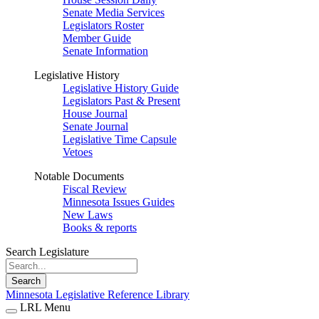
Senate Media Services
Legislators Roster
Member Guide
Senate Information
Legislative History
Legislative History Guide
Legislators Past & Present
House Journal
Senate Journal
Legislative Time Capsule
Vetoes
Notable Documents
Fiscal Review
Minnesota Issues Guides
New Laws
Books & reports
Search Legislature
Search
Minnesota Legislative Reference Library
LRL Menu