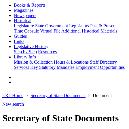
Books & Reports
Magazines
Newspapers
Historical
Legislature
State Government
Legislators Past & Present
Time Capsule
Virtual File
Additional Historical Materials
Guides
Links
Legislative History
Step by Step
Resources
Library Info
Mission & Collection
Hours & Locations
Staff Directory
Services
Key Statutory Mandates
Employment Opportunities
LRL Home
Secretary of State Documents
Document
New search
Secretary of State Documents