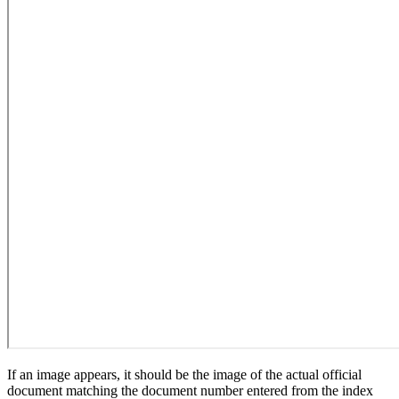
If an image appears, it should be the image of the actual official
document matching the document number entered from the index