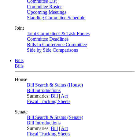
Committee List
Committee Roster
Upcoming Meetings
Standing Committee Schedule
Joint
Joint Committees & Task Forces
Committee Deadlines
Bills In Conference Committee
Side by Side Comparisons
Bills
Bills
House
Bill Search & Status (House)
Bill Introductions
Summaries:
Bill
|
Act
Fiscal Tracking Sheets
Senate
Bill Search & Status (Senate)
Bill Introductions
Summaries:
Bill
|
Act
Fiscal Tracking Sheets