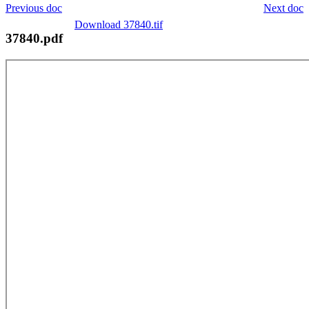
Previous doc
Next doc
Download 37840.tif
37840.pdf