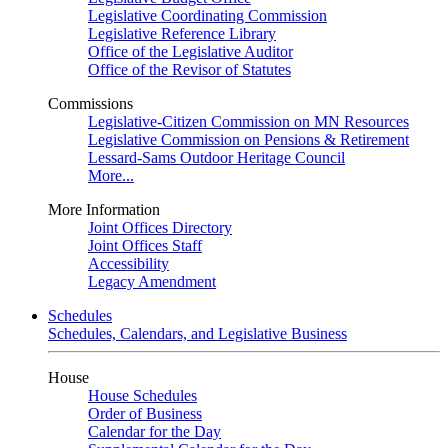
Legislative Coordinating Commission
Legislative Reference Library
Office of the Legislative Auditor
Office of the Revisor of Statutes
Commissions
Legislative-Citizen Commission on MN Resources
Legislative Commission on Pensions & Retirement
Lessard-Sams Outdoor Heritage Council
More...
More Information
Joint Offices Directory
Joint Offices Staff
Accessibility
Legacy Amendment
Schedules
Schedules, Calendars, and Legislative Business
House
House Schedules
Order of Business
Calendar for the Day