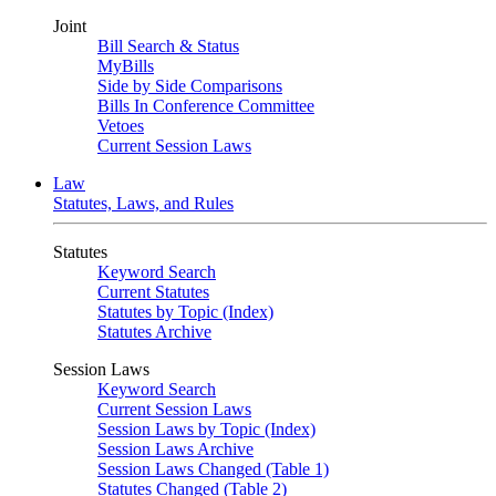
Joint
Bill Search & Status
MyBills
Side by Side Comparisons
Bills In Conference Committee
Vetoes
Current Session Laws
Law
Statutes, Laws, and Rules
Statutes
Keyword Search
Current Statutes
Statutes by Topic (Index)
Statutes Archive
Session Laws
Keyword Search
Current Session Laws
Session Laws by Topic (Index)
Session Laws Archive
Session Laws Changed (Table 1)
Statutes Changed (Table 2)