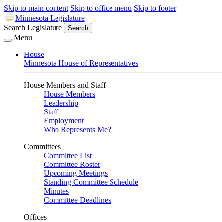
Skip to main content
Skip to office menu
Skip to footer
Minnesota Legislature
Search Legislature
Search
Menu
House
Minnesota House of Representatives
House Members and Staff
House Members
Leadership
Staff
Employment
Who Represents Me?
Committees
Committee List
Committee Roster
Upcoming Meetings
Standing Committee Schedule
Minutes
Committee Deadlines
Offices