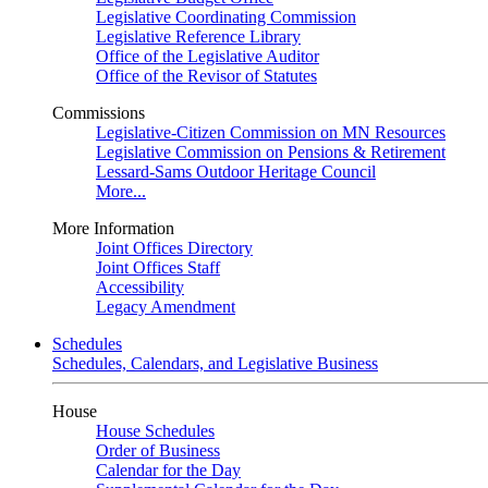
Legislative Coordinating Commission
Legislative Reference Library
Office of the Legislative Auditor
Office of the Revisor of Statutes
Commissions
Legislative-Citizen Commission on MN Resources
Legislative Commission on Pensions & Retirement
Lessard-Sams Outdoor Heritage Council
More...
More Information
Joint Offices Directory
Joint Offices Staff
Accessibility
Legacy Amendment
Schedules
Schedules, Calendars, and Legislative Business
House
House Schedules
Order of Business
Calendar for the Day