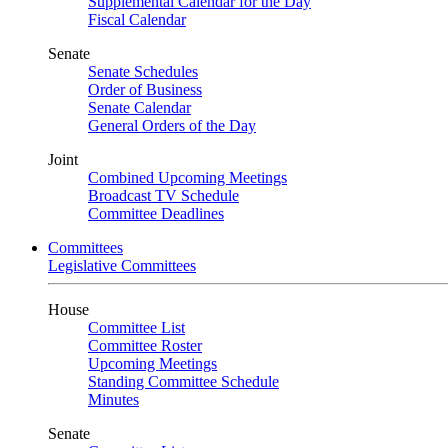
Supplemental Calendar for the Day
Fiscal Calendar
Senate
Senate Schedules
Order of Business
Senate Calendar
General Orders of the Day
Joint
Combined Upcoming Meetings
Broadcast TV Schedule
Committee Deadlines
Committees
Legislative Committees
House
Committee List
Committee Roster
Upcoming Meetings
Standing Committee Schedule
Minutes
Senate