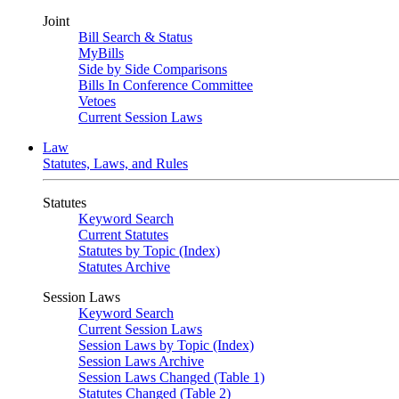
Joint
Bill Search & Status
MyBills
Side by Side Comparisons
Bills In Conference Committee
Vetoes
Current Session Laws
Law
Statutes, Laws, and Rules
Statutes
Keyword Search
Current Statutes
Statutes by Topic (Index)
Statutes Archive
Session Laws
Keyword Search
Current Session Laws
Session Laws by Topic (Index)
Session Laws Archive
Session Laws Changed (Table 1)
Statutes Changed (Table 2)