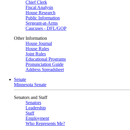
Chief Clerk
Fiscal Analysis
House Research
Public Information
Sergeant-at-Arms
Caucuses - DFL/GOP
Other Information
House Journal
House Rules
Joint Rules
Educational Programs
Pronunciation Guide
Address Spreadsheet
Senate
Minnesota Senate
Senators and Staff
Senators
Leadership
Staff
Employment
Who Represents Me?