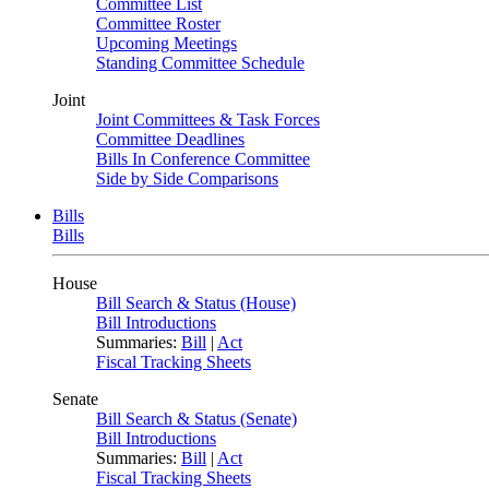
Committee List
Committee Roster
Upcoming Meetings
Standing Committee Schedule
Joint
Joint Committees & Task Forces
Committee Deadlines
Bills In Conference Committee
Side by Side Comparisons
Bills
Bills
House
Bill Search & Status (House)
Bill Introductions
Summaries:
Bill
|
Act
Fiscal Tracking Sheets
Senate
Bill Search & Status (Senate)
Bill Introductions
Summaries:
Bill
|
Act
Fiscal Tracking Sheets