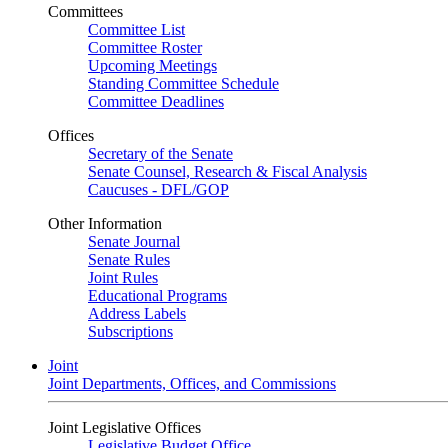
Committees
Committee List
Committee Roster
Upcoming Meetings
Standing Committee Schedule
Committee Deadlines
Offices
Secretary of the Senate
Senate Counsel, Research & Fiscal Analysis
Caucuses - DFL/GOP
Other Information
Senate Journal
Senate Rules
Joint Rules
Educational Programs
Address Labels
Subscriptions
Joint
Joint Departments, Offices, and Commissions
Joint Legislative Offices
Legislative Budget Office