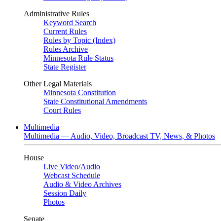
Administrative Rules
Keyword Search
Current Rules
Rules by Topic (Index)
Rules Archive
Minnesota Rule Status
State Register
Other Legal Materials
Minnesota Constitution
State Constitutional Amendments
Court Rules
Multimedia
Multimedia — Audio, Video, Broadcast TV, News, & Photos
House
Live Video
/
Audio
Webcast Schedule
Audio & Video Archives
Session Daily
Photos
Senate