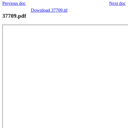
Previous doc
Next doc
Download 37709.tif
37709.pdf