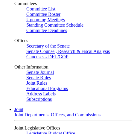
Committees
Committee List
Committee Roster
Upcoming Meetings
Standing Committee Schedule
Committee Deadlines
Offices
Secretary of the Senate
Senate Counsel, Research & Fiscal Analysis
Caucuses - DFL/GOP
Other Information
Senate Journal
Senate Rules
Joint Rules
Educational Programs
Address Labels
Subscriptions
Joint
Joint Departments, Offices, and Commissions
Joint Legislative Offices
Legislative Budget Office