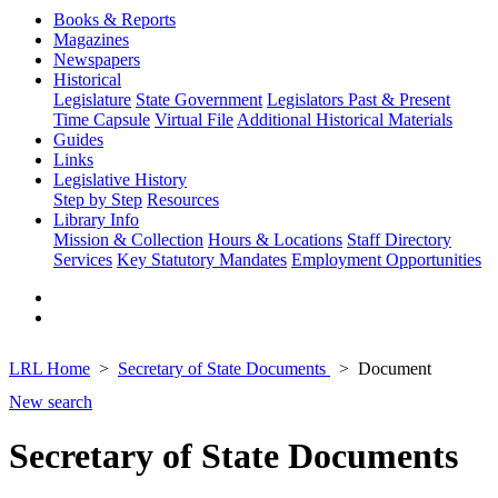
Books & Reports
Magazines
Newspapers
Historical
Legislature
State Government
Legislators Past & Present
Time Capsule
Virtual File
Additional Historical Materials
Guides
Links
Legislative History
Step by Step
Resources
Library Info
Mission & Collection
Hours & Locations
Staff Directory
Services
Key Statutory Mandates
Employment Opportunities
LRL Home
Secretary of State Documents
Document
New search
Secretary of State Documents