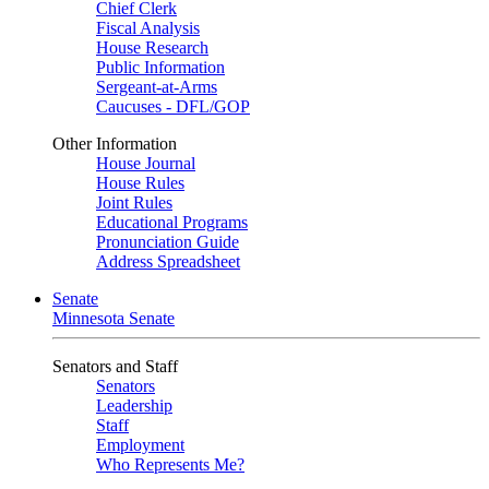
Chief Clerk
Fiscal Analysis
House Research
Public Information
Sergeant-at-Arms
Caucuses - DFL/GOP
Other Information
House Journal
House Rules
Joint Rules
Educational Programs
Pronunciation Guide
Address Spreadsheet
Senate
Minnesota Senate
Senators and Staff
Senators
Leadership
Staff
Employment
Who Represents Me?