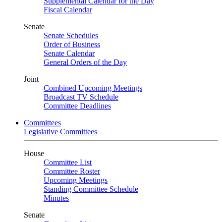
Supplemental Calendar for the Day
Fiscal Calendar
Senate
Senate Schedules
Order of Business
Senate Calendar
General Orders of the Day
Joint
Combined Upcoming Meetings
Broadcast TV Schedule
Committee Deadlines
Committees
Legislative Committees
House
Committee List
Committee Roster
Upcoming Meetings
Standing Committee Schedule
Minutes
Senate