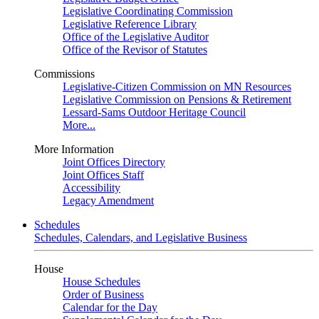
Legislative Coordinating Commission
Legislative Reference Library
Office of the Legislative Auditor
Office of the Revisor of Statutes
Commissions
Legislative-Citizen Commission on MN Resources
Legislative Commission on Pensions & Retirement
Lessard-Sams Outdoor Heritage Council
More...
More Information
Joint Offices Directory
Joint Offices Staff
Accessibility
Legacy Amendment
Schedules
Schedules, Calendars, and Legislative Business
House
House Schedules
Order of Business
Calendar for the Day