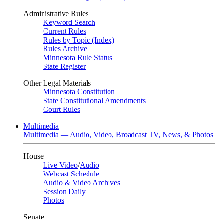
Administrative Rules
Keyword Search
Current Rules
Rules by Topic (Index)
Rules Archive
Minnesota Rule Status
State Register
Other Legal Materials
Minnesota Constitution
State Constitutional Amendments
Court Rules
Multimedia
Multimedia — Audio, Video, Broadcast TV, News, & Photos
House
Live Video
/
Audio
Webcast Schedule
Audio & Video Archives
Session Daily
Photos
Senate