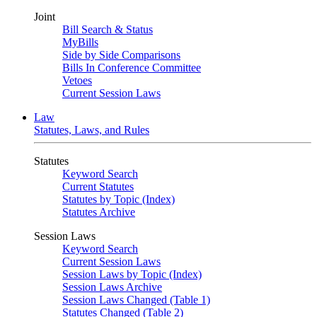
Joint
Bill Search & Status
MyBills
Side by Side Comparisons
Bills In Conference Committee
Vetoes
Current Session Laws
Law
Statutes, Laws, and Rules
Statutes
Keyword Search
Current Statutes
Statutes by Topic (Index)
Statutes Archive
Session Laws
Keyword Search
Current Session Laws
Session Laws by Topic (Index)
Session Laws Archive
Session Laws Changed (Table 1)
Statutes Changed (Table 2)