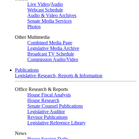
Live Video
/
Audio
Webcast Schedule
Audio & Video Archives
Senate Media Services
Photos
Other Multimedia
Combined Media Page
Legislative Media Archive
Broadcast TV Schedule
Commission Audio/Video
Publications
Legislative Research, Reports & Information
Office Research & Reports
House Fiscal Analysis
House Research
Senate Counsel Publications
Legislative Auditor
Revisor Publications
Legislative Reference Library
News
House Session Daily