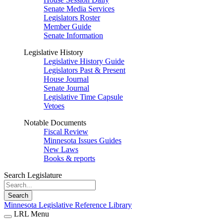
Senate Media Services
Legislators Roster
Member Guide
Senate Information
Legislative History
Legislative History Guide
Legislators Past & Present
House Journal
Senate Journal
Legislative Time Capsule
Vetoes
Notable Documents
Fiscal Review
Minnesota Issues Guides
New Laws
Books & reports
Search Legislature
Search
Minnesota Legislative Reference Library
LRL Menu