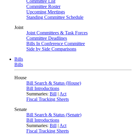
Committee List
Committee Roster
Upcoming Meetings
Standing Committee Schedule
Joint
Joint Committees & Task Forces
Committee Deadlines
Bills In Conference Committee
Side by Side Comparisons
Bills
Bills
House
Bill Search & Status (House)
Bill Introductions
Summaries:
Bill
|
Act
Fiscal Tracking Sheets
Senate
Bill Search & Status (Senate)
Bill Introductions
Summaries:
Bill
|
Act
Fiscal Tracking Sheets