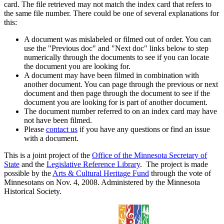
card. The file retrieved may not match the index card that refers to
the same file number. There could be one of several explanations for
this:
A document was mislabeled or filmed out of order. You can
use the "Previous doc" and "Next doc" links below to step
numerically through the documents to see if you can locate
the document you are looking for.
A document may have been filmed in combination with
another document. You can page through the previous or next
document and then page through the document to see if the
document you are looking for is part of another document.
The document number referred to on an index card may have
not have been filmed.
Please
contact us
if you have any questions or find an issue
with a document.
This is a joint project of the
Office of the Minnesota Secretary of
State
and the
Legislative Reference Library
. The project is made
possible by the
Arts & Cultural Heritage Fund
through the vote of
Minnesotans on Nov. 4, 2008. Administered by the Minnesota
Historical Society.