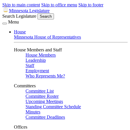
Skip to main content
Skip to office menu
Skip to footer
Minnesota Legislature
Search Legislature
Search
Menu
House
Minnesota House of Representatives
House Members and Staff
House Members
Leadership
Staff
Employment
Who Represents Me?
Committees
Committee List
Committee Roster
Upcoming Meetings
Standing Committee Schedule
Minutes
Committee Deadlines
Offices