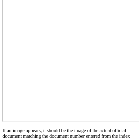
If an image appears, it should be the image of the actual official
document matching the document number entered from the index