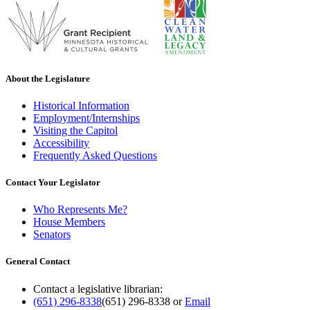
About the Legislature
Historical Information
Employment/Internships
Visiting the Capitol
Accessibility
Frequently Asked Questions
Contact Your Legislator
Who Represents Me?
House Members
Senators
General Contact
Contact a legislative librarian:
(651) 296-8338
(651) 296-8338
or
Email