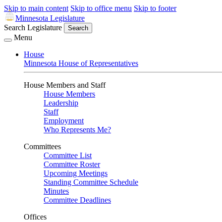
Skip to main content
Skip to office menu
Skip to footer
Minnesota Legislature
Search Legislature
Search
Menu
House
Minnesota House of Representatives
House Members and Staff
House Members
Leadership
Staff
Employment
Who Represents Me?
Committees
Committee List
Committee Roster
Upcoming Meetings
Standing Committee Schedule
Minutes
Committee Deadlines
Offices