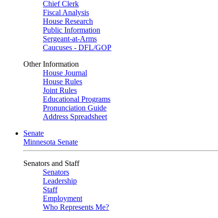
Chief Clerk
Fiscal Analysis
House Research
Public Information
Sergeant-at-Arms
Caucuses - DFL/GOP
Other Information
House Journal
House Rules
Joint Rules
Educational Programs
Pronunciation Guide
Address Spreadsheet
Senate
Minnesota Senate
Senators and Staff
Senators
Leadership
Staff
Employment
Who Represents Me?