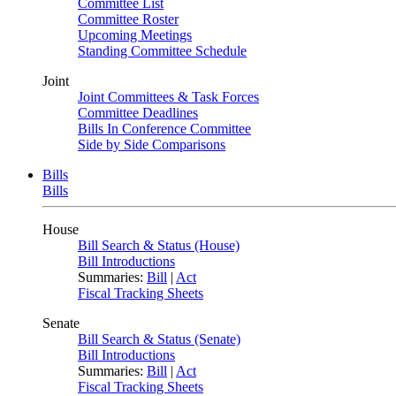
Committee List
Committee Roster
Upcoming Meetings
Standing Committee Schedule
Joint
Joint Committees & Task Forces
Committee Deadlines
Bills In Conference Committee
Side by Side Comparisons
Bills
Bills
House
Bill Search & Status (House)
Bill Introductions
Summaries:
Bill
|
Act
Fiscal Tracking Sheets
Senate
Bill Search & Status (Senate)
Bill Introductions
Summaries:
Bill
|
Act
Fiscal Tracking Sheets