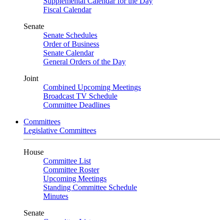
Supplemental Calendar for the Day
Fiscal Calendar
Senate
Senate Schedules
Order of Business
Senate Calendar
General Orders of the Day
Joint
Combined Upcoming Meetings
Broadcast TV Schedule
Committee Deadlines
Committees
Legislative Committees
House
Committee List
Committee Roster
Upcoming Meetings
Standing Committee Schedule
Minutes
Senate