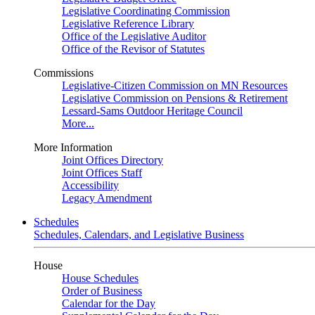
Legislative Coordinating Commission
Legislative Reference Library
Office of the Legislative Auditor
Office of the Revisor of Statutes
Commissions
Legislative-Citizen Commission on MN Resources
Legislative Commission on Pensions & Retirement
Lessard-Sams Outdoor Heritage Council
More...
More Information
Joint Offices Directory
Joint Offices Staff
Accessibility
Legacy Amendment
Schedules
Schedules, Calendars, and Legislative Business
House
House Schedules
Order of Business
Calendar for the Day