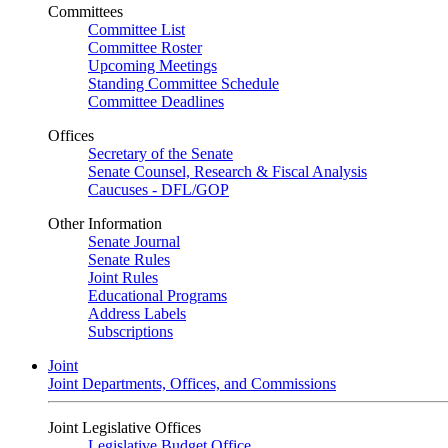
Committees
Committee List
Committee Roster
Upcoming Meetings
Standing Committee Schedule
Committee Deadlines
Offices
Secretary of the Senate
Senate Counsel, Research & Fiscal Analysis
Caucuses - DFL/GOP
Other Information
Senate Journal
Senate Rules
Joint Rules
Educational Programs
Address Labels
Subscriptions
Joint
Joint Departments, Offices, and Commissions
Joint Legislative Offices
Legislative Budget Office