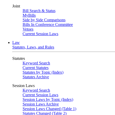
Joint
Bill Search & Status
MyBills
Side by Side Comparisons
Bills In Conference Committee
Vetoes
Current Session Laws
Law
Statutes, Laws, and Rules
Statutes
Keyword Search
Current Statutes
Statutes by Topic (Index)
Statutes Archive
Session Laws
Keyword Search
Current Session Laws
Session Laws by Topic (Index)
Session Laws Archive
Session Laws Changed (Table 1)
Statutes Changed (Table 2)