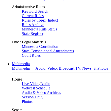
Administrative Rules
Keyword Search
Current Rules
Rules by Topic (Index)
Rules Archive
Minnesota Rule Status
State Register
Other Legal Materials
Minnesota Constitution
State Constitutional Amendments
Court Rules
Multimedia
Multimedia — Audio, Video, Broadcast TV, News, & Photos
House
Live Video
/
Audio
Webcast Schedule
Audio & Video Archives
Session Daily
Photos
Senate