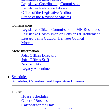
Legislative Coordinating Commission
Legislative Reference Library
Office of the Legislative Auditor
Office of the Revisor of Statutes
Commissions
Legislative-Citizen Commission on MN Resources
Legislative Commission on Pensions & Retirement
Lessard-Sams Outdoor Heritage Council
More...
More Information
Joint Offices Directory
Joint Offices Staff
Accessibility
Legacy Amendment
Schedules
Schedules, Calendars, and Legislative Business
House
House Schedules
Order of Business
Calendar for the Day