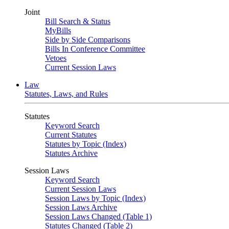
Joint
Bill Search & Status
MyBills
Side by Side Comparisons
Bills In Conference Committee
Vetoes
Current Session Laws
Law
Statutes, Laws, and Rules
Statutes
Keyword Search
Current Statutes
Statutes by Topic (Index)
Statutes Archive
Session Laws
Keyword Search
Current Session Laws
Session Laws by Topic (Index)
Session Laws Archive
Session Laws Changed (Table 1)
Statutes Changed (Table 2)