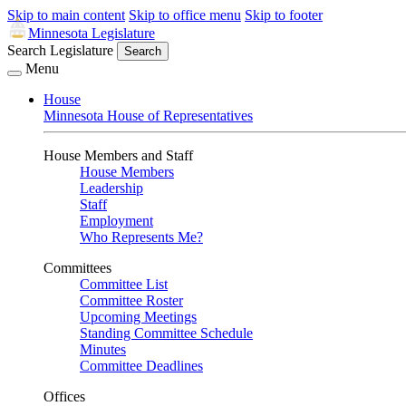
Skip to main content
Skip to office menu
Skip to footer
Minnesota Legislature
Search Legislature
Search
Menu
House
Minnesota House of Representatives
House Members and Staff
House Members
Leadership
Staff
Employment
Who Represents Me?
Committees
Committee List
Committee Roster
Upcoming Meetings
Standing Committee Schedule
Minutes
Committee Deadlines
Offices