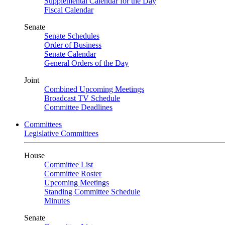
Supplemental Calendar for the Day
Fiscal Calendar
Senate
Senate Schedules
Order of Business
Senate Calendar
General Orders of the Day
Joint
Combined Upcoming Meetings
Broadcast TV Schedule
Committee Deadlines
Committees
Legislative Committees
House
Committee List
Committee Roster
Upcoming Meetings
Standing Committee Schedule
Minutes
Senate