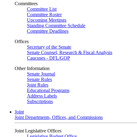
Committees
Committee List
Committee Roster
Upcoming Meetings
Standing Committee Schedule
Committee Deadlines
Offices
Secretary of the Senate
Senate Counsel, Research & Fiscal Analysis
Caucuses - DFL/GOP
Other Information
Senate Journal
Senate Rules
Joint Rules
Educational Programs
Address Labels
Subscriptions
Joint
Joint Departments, Offices, and Commissions
Joint Legislative Offices
Legislative Budget Office