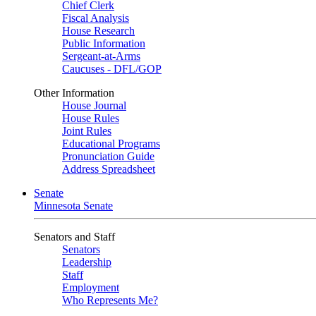
Chief Clerk
Fiscal Analysis
House Research
Public Information
Sergeant-at-Arms
Caucuses - DFL/GOP
Other Information
House Journal
House Rules
Joint Rules
Educational Programs
Pronunciation Guide
Address Spreadsheet
Senate
Minnesota Senate
Senators and Staff
Senators
Leadership
Staff
Employment
Who Represents Me?