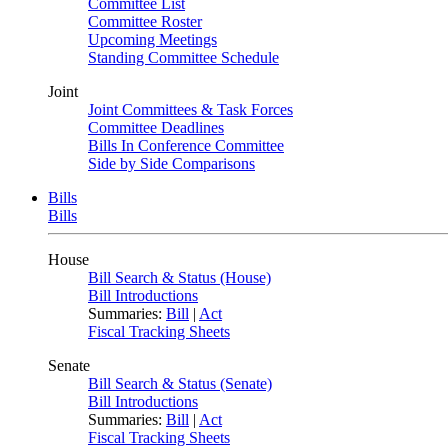
Committee List
Committee Roster
Upcoming Meetings
Standing Committee Schedule
Joint
Joint Committees & Task Forces
Committee Deadlines
Bills In Conference Committee
Side by Side Comparisons
Bills
Bills
House
Bill Search & Status (House)
Bill Introductions
Summaries:
Bill
|
Act
Fiscal Tracking Sheets
Senate
Bill Search & Status (Senate)
Bill Introductions
Summaries:
Bill
|
Act
Fiscal Tracking Sheets