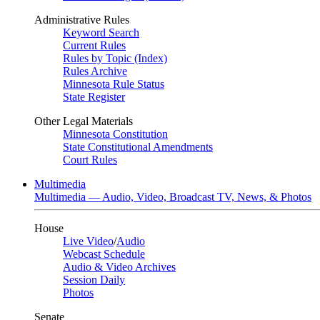
Administrative Rules
Keyword Search
Current Rules
Rules by Topic (Index)
Rules Archive
Minnesota Rule Status
State Register
Other Legal Materials
Minnesota Constitution
State Constitutional Amendments
Court Rules
Multimedia
Multimedia — Audio, Video, Broadcast TV, News, & Photos
House
Live Video
/
Audio
Webcast Schedule
Audio & Video Archives
Session Daily
Photos
Senate