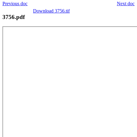
Previous doc
Next doc
Download 3756.tif
3756.pdf