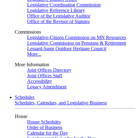
Legislative Coordinating Commission
Legislative Reference Library
Office of the Legislative Auditor
Office of the Revisor of Statutes
Commissions
Legislative-Citizen Commission on MN Resources
Legislative Commission on Pensions & Retirement
Lessard-Sams Outdoor Heritage Council
More...
More Information
Joint Offices Directory
Joint Offices Staff
Accessibility
Legacy Amendment
Schedules
Schedules, Calendars, and Legislative Business
House
House Schedules
Order of Business
Calendar for the Day