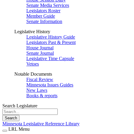
Senate Media Services
Legislators Roster
Member Guide
Senate Information
Legislative History
Legislative History Guide
Legislators Past & Present
House Journal
Senate Journal
Legislative Time Capsule
Vetoes
Notable Documents
Fiscal Review
Minnesota Issues Guides
New Laws
Books & reports
Search Legislature
Search
Minnesota Legislative Reference Library
LRL Menu