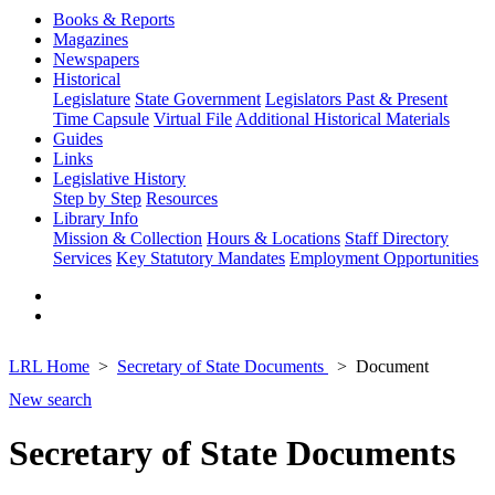
Books & Reports
Magazines
Newspapers
Historical
Legislature
State Government
Legislators Past & Present
Time Capsule
Virtual File
Additional Historical Materials
Guides
Links
Legislative History
Step by Step
Resources
Library Info
Mission & Collection
Hours & Locations
Staff Directory
Services
Key Statutory Mandates
Employment Opportunities
LRL Home
Secretary of State Documents
Document
New search
Secretary of State Documents