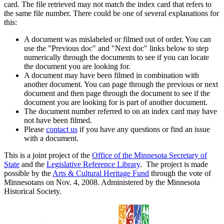
card. The file retrieved may not match the index card that refers to
the same file number. There could be one of several explanations for
this:
A document was mislabeled or filmed out of order. You can
use the "Previous doc" and "Next doc" links below to step
numerically through the documents to see if you can locate
the document you are looking for.
A document may have been filmed in combination with
another document. You can page through the previous or next
document and then page through the document to see if the
document you are looking for is part of another document.
The document number referred to on an index card may have
not have been filmed.
Please
contact us
if you have any questions or find an issue
with a document.
This is a joint project of the
Office of the Minnesota Secretary of
State
and the
Legislative Reference Library
. The project is made
possible by the
Arts & Cultural Heritage Fund
through the vote of
Minnesotans on Nov. 4, 2008. Administered by the Minnesota
Historical Society.