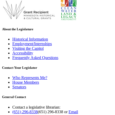
About the Legislature
Historical Information
Employment/Internships
Visiting the Capitol
Accessibility
Frequently Asked Questions
Contact Your Legislator
Who Represents Me?
House Members
Senators
General Contact
Contact a legislative librarian:
(651) 296-8338
(651) 296-8338
or
Email