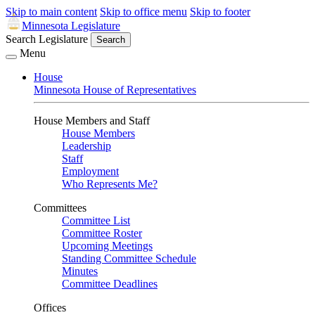
Skip to main content
Skip to office menu
Skip to footer
Minnesota Legislature
Search Legislature
Search
Menu
House
Minnesota House of Representatives
House Members and Staff
House Members
Leadership
Staff
Employment
Who Represents Me?
Committees
Committee List
Committee Roster
Upcoming Meetings
Standing Committee Schedule
Minutes
Committee Deadlines
Offices