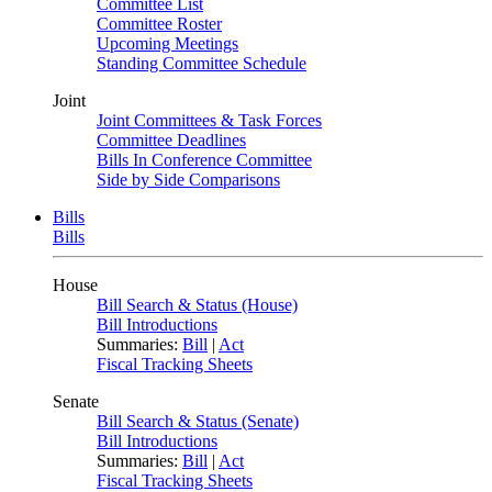
Committee List
Committee Roster
Upcoming Meetings
Standing Committee Schedule
Joint
Joint Committees & Task Forces
Committee Deadlines
Bills In Conference Committee
Side by Side Comparisons
Bills
Bills
House
Bill Search & Status (House)
Bill Introductions
Summaries:
Bill
|
Act
Fiscal Tracking Sheets
Senate
Bill Search & Status (Senate)
Bill Introductions
Summaries:
Bill
|
Act
Fiscal Tracking Sheets