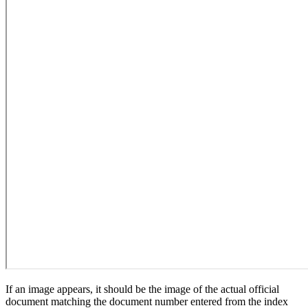
If an image appears, it should be the image of the actual official
document matching the document number entered from the index