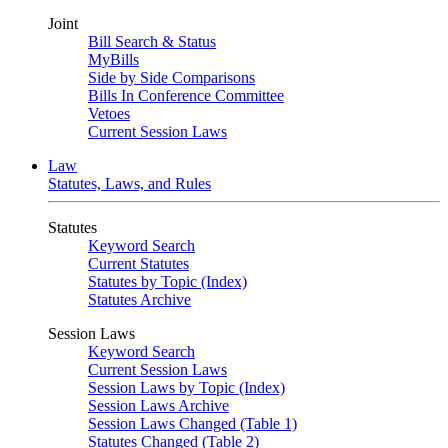
Joint
Bill Search & Status
MyBills
Side by Side Comparisons
Bills In Conference Committee
Vetoes
Current Session Laws
Law
Statutes, Laws, and Rules
Statutes
Keyword Search
Current Statutes
Statutes by Topic (Index)
Statutes Archive
Session Laws
Keyword Search
Current Session Laws
Session Laws by Topic (Index)
Session Laws Archive
Session Laws Changed (Table 1)
Statutes Changed (Table 2)