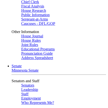
Chief Clerk
Fiscal Analysis
House Research
Public Information
Sergeant-at-Arms
Caucuses - DFL/GOP
Other Information
House Journal
House Rules
Joint Rules
Educational Programs
Pronunciation Guide
Address Spreadsheet
Senate
Minnesota Senate
Senators and Staff
Senators
Leadership
Staff
Employment
Who Represents Me?