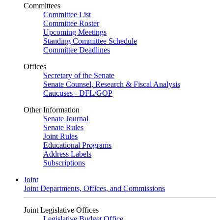
Committees
Committee List
Committee Roster
Upcoming Meetings
Standing Committee Schedule
Committee Deadlines
Offices
Secretary of the Senate
Senate Counsel, Research & Fiscal Analysis
Caucuses - DFL/GOP
Other Information
Senate Journal
Senate Rules
Joint Rules
Educational Programs
Address Labels
Subscriptions
Joint
Joint Departments, Offices, and Commissions
Joint Legislative Offices
Legislative Budget Office