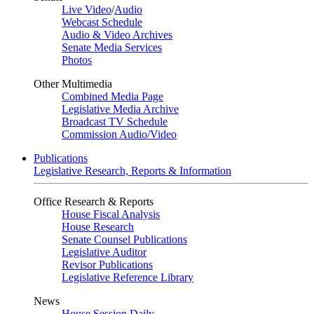
Live Video
/
Audio
Webcast Schedule
Audio & Video Archives
Senate Media Services
Photos
Other Multimedia
Combined Media Page
Legislative Media Archive
Broadcast TV Schedule
Commission Audio/Video
Publications
Legislative Research, Reports & Information
Office Research & Reports
House Fiscal Analysis
House Research
Senate Counsel Publications
Legislative Auditor
Revisor Publications
Legislative Reference Library
News
House Session Daily