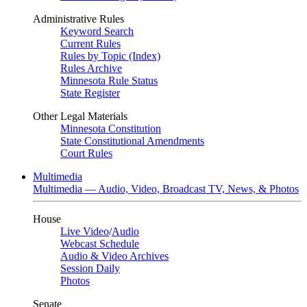
Administrative Rules
Keyword Search
Current Rules
Rules by Topic (Index)
Rules Archive
Minnesota Rule Status
State Register
Other Legal Materials
Minnesota Constitution
State Constitutional Amendments
Court Rules
Multimedia
Multimedia — Audio, Video, Broadcast TV, News, & Photos
House
Live Video
/
Audio
Webcast Schedule
Audio & Video Archives
Session Daily
Photos
Senate