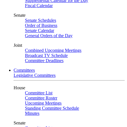
Supplemental Calendar for the Day
Fiscal Calendar
Senate
Senate Schedules
Order of Business
Senate Calendar
General Orders of the Day
Joint
Combined Upcoming Meetings
Broadcast TV Schedule
Committee Deadlines
Committees
Legislative Committees
House
Committee List
Committee Roster
Upcoming Meetings
Standing Committee Schedule
Minutes
Senate