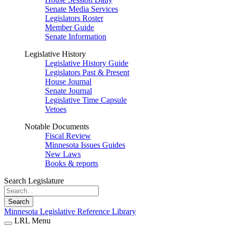
Senate Media Services
Legislators Roster
Member Guide
Senate Information
Legislative History
Legislative History Guide
Legislators Past & Present
House Journal
Senate Journal
Legislative Time Capsule
Vetoes
Notable Documents
Fiscal Review
Minnesota Issues Guides
New Laws
Books & reports
Search Legislature
Search
Minnesota Legislative Reference Library
LRL Menu