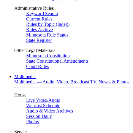
Administrative Rules
Keyword Search
Current Rules
Rules by Topic (Index)
Rules Archive
Minnesota Rule Status
State Register
Other Legal Materials
Minnesota Constitution
State Constitutional Amendments
Court Rules
Multimedia
Multimedia — Audio, Video, Broadcast TV, News, & Photos
House
Live Video
/
Audio
Webcast Schedule
Audio & Video Archives
Session Daily
Photos
Senate