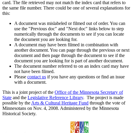
card. The file retrieved may not match the index card that refers to
the same file number. There could be one of several explanations for
this:
A document was mislabeled or filmed out of order. You can
use the "Previous doc" and "Next doc" links below to step
numerically through the documents to see if you can locate
the document you are looking for.
A document may have been filmed in combination with
another document. You can page through the previous or next
document and then page through the document to see if the
document you are looking for is part of another document.
The document number referred to on an index card may have
not have been filmed.
Please
contact us
if you have any questions or find an issue
with a document.
This is a joint project of the
Office of the Minnesota Secretary of
State
and the
Legislative Reference Library
. The project is made
possible by the
Arts & Cultural Heritage Fund
through the vote of
Minnesotans on Nov. 4, 2008. Administered by the Minnesota
Historical Society.