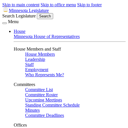
Skip to main content
Skip to office menu
Skip to footer
Minnesota Legislature
Search Legislature
Search
Menu
House
Minnesota House of Representatives
House Members and Staff
House Members
Leadership
Staff
Employment
Who Represents Me?
Committees
Committee List
Committee Roster
Upcoming Meetings
Standing Committee Schedule
Minutes
Committee Deadlines
Offices