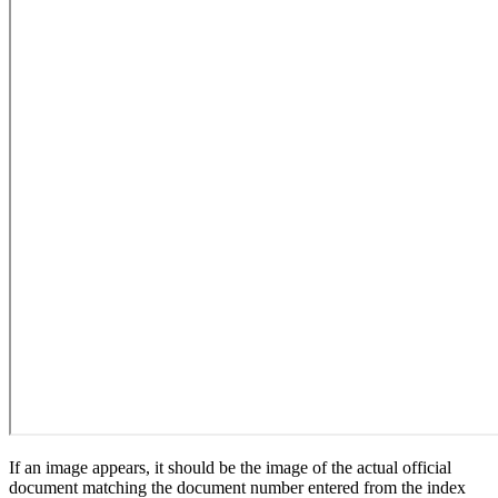
If an image appears, it should be the image of the actual official
document matching the document number entered from the index