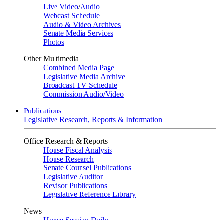
Live Video
/
Audio
Webcast Schedule
Audio & Video Archives
Senate Media Services
Photos
Other Multimedia
Combined Media Page
Legislative Media Archive
Broadcast TV Schedule
Commission Audio/Video
Publications
Legislative Research, Reports & Information
Office Research & Reports
House Fiscal Analysis
House Research
Senate Counsel Publications
Legislative Auditor
Revisor Publications
Legislative Reference Library
News
House Session Daily