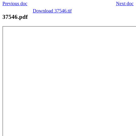
Previous doc
Next doc
Download 37546.tif
37546.pdf