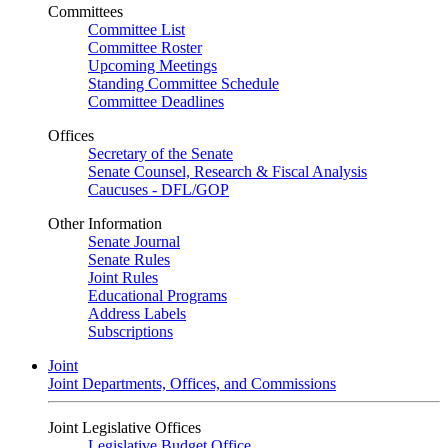
Committees
Committee List
Committee Roster
Upcoming Meetings
Standing Committee Schedule
Committee Deadlines
Offices
Secretary of the Senate
Senate Counsel, Research & Fiscal Analysis
Caucuses - DFL/GOP
Other Information
Senate Journal
Senate Rules
Joint Rules
Educational Programs
Address Labels
Subscriptions
Joint
Joint Departments, Offices, and Commissions
Joint Legislative Offices
Legislative Budget Office