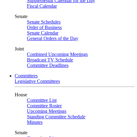
Supplemental Calendar for the Day
Fiscal Calendar
Senate
Senate Schedules
Order of Business
Senate Calendar
General Orders of the Day
Joint
Combined Upcoming Meetings
Broadcast TV Schedule
Committee Deadlines
Committees
Legislative Committees
House
Committee List
Committee Roster
Upcoming Meetings
Standing Committee Schedule
Minutes
Senate