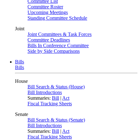
Committee List
Committee Roster
Upcoming Meetings
Standing Committee Schedule
Joint
Joint Committees & Task Forces
Committee Deadlines
Bills In Conference Committee
Side by Side Comparisons
Bills
Bills
House
Bill Search & Status (House)
Bill Introductions
Summaries:
Bill
|
Act
Fiscal Tracking Sheets
Senate
Bill Search & Status (Senate)
Bill Introductions
Summaries:
Bill
|
Act
Fiscal Tracking Sheets