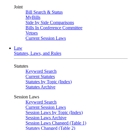
Joint
Bill Search & Status
MyBills
Side by Side Comparisons
Bills In Conference Committee
Vetoes
Current Session Laws
Law
Statutes, Laws, and Rules
Statutes
Keyword Search
Current Statutes
Statutes by Topic (Index)
Statutes Archive
Session Laws
Keyword Search
Current Session Laws
Session Laws by Topic (Index)
Session Laws Archive
Session Laws Changed (Table 1)
Statutes Changed (Table 2)