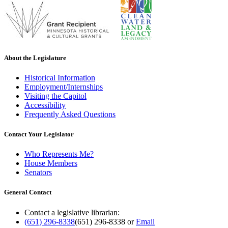
About the Legislature
Historical Information
Employment/Internships
Visiting the Capitol
Accessibility
Frequently Asked Questions
Contact Your Legislator
Who Represents Me?
House Members
Senators
General Contact
Contact a legislative librarian:
(651) 296-8338
(651) 296-8338
or
Email