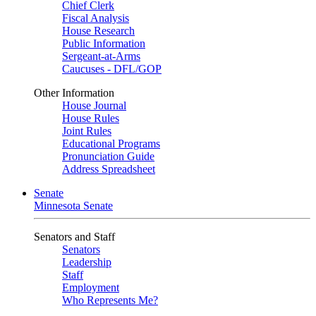
Chief Clerk
Fiscal Analysis
House Research
Public Information
Sergeant-at-Arms
Caucuses - DFL/GOP
Other Information
House Journal
House Rules
Joint Rules
Educational Programs
Pronunciation Guide
Address Spreadsheet
Senate
Minnesota Senate
Senators and Staff
Senators
Leadership
Staff
Employment
Who Represents Me?