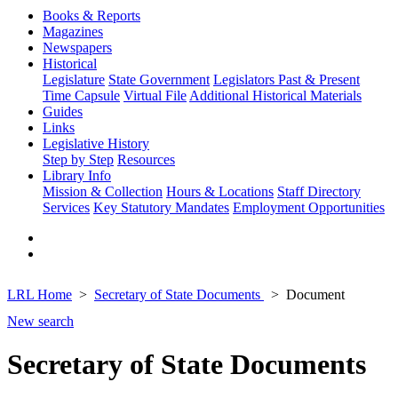
Books & Reports
Magazines
Newspapers
Historical
Legislature
State Government
Legislators Past & Present
Time Capsule
Virtual File
Additional Historical Materials
Guides
Links
Legislative History
Step by Step
Resources
Library Info
Mission & Collection
Hours & Locations
Staff Directory
Services
Key Statutory Mandates
Employment Opportunities
LRL Home
Secretary of State Documents
Document
New search
Secretary of State Documents