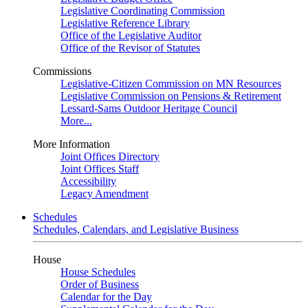
Legislative Coordinating Commission
Legislative Reference Library
Office of the Legislative Auditor
Office of the Revisor of Statutes
Commissions
Legislative-Citizen Commission on MN Resources
Legislative Commission on Pensions & Retirement
Lessard-Sams Outdoor Heritage Council
More...
More Information
Joint Offices Directory
Joint Offices Staff
Accessibility
Legacy Amendment
Schedules
Schedules, Calendars, and Legislative Business
House
House Schedules
Order of Business
Calendar for the Day