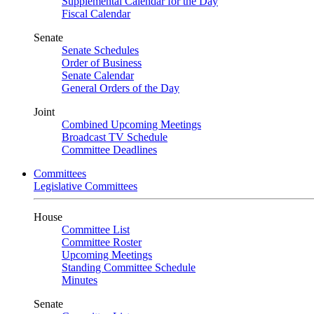
Supplemental Calendar for the Day
Fiscal Calendar
Senate
Senate Schedules
Order of Business
Senate Calendar
General Orders of the Day
Joint
Combined Upcoming Meetings
Broadcast TV Schedule
Committee Deadlines
Committees
Legislative Committees
House
Committee List
Committee Roster
Upcoming Meetings
Standing Committee Schedule
Minutes
Senate