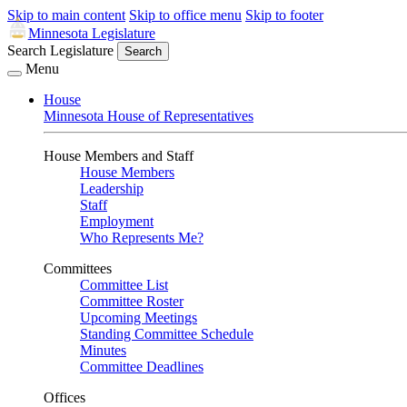
Skip to main content
Skip to office menu
Skip to footer
Minnesota Legislature
Search Legislature
Search
Menu
House
Minnesota House of Representatives
House Members and Staff
House Members
Leadership
Staff
Employment
Who Represents Me?
Committees
Committee List
Committee Roster
Upcoming Meetings
Standing Committee Schedule
Minutes
Committee Deadlines
Offices