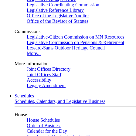
Legislative Coordinating Commission
Legislative Reference Library
Office of the Legislative Auditor
Office of the Revisor of Statutes
Commissions
Legislative-Citizen Commission on MN Resources
Legislative Commission on Pensions & Retirement
Lessard-Sams Outdoor Heritage Council
More...
More Information
Joint Offices Directory
Joint Offices Staff
Accessibility
Legacy Amendment
Schedules
Schedules, Calendars, and Legislative Business
House
House Schedules
Order of Business
Calendar for the Day