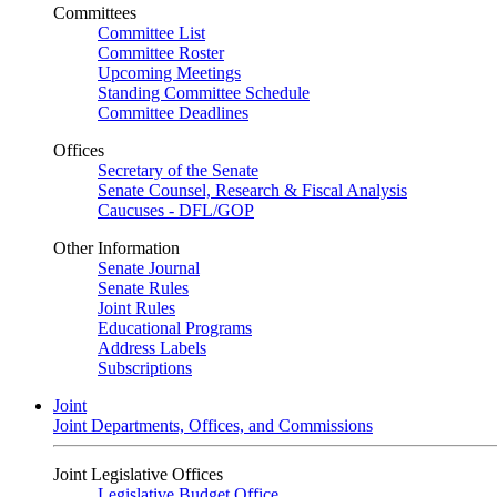
Committees
Committee List
Committee Roster
Upcoming Meetings
Standing Committee Schedule
Committee Deadlines
Offices
Secretary of the Senate
Senate Counsel, Research & Fiscal Analysis
Caucuses - DFL/GOP
Other Information
Senate Journal
Senate Rules
Joint Rules
Educational Programs
Address Labels
Subscriptions
Joint
Joint Departments, Offices, and Commissions
Joint Legislative Offices
Legislative Budget Office