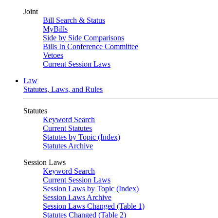
Joint
Bill Search & Status
MyBills
Side by Side Comparisons
Bills In Conference Committee
Vetoes
Current Session Laws
Law
Statutes, Laws, and Rules
Statutes
Keyword Search
Current Statutes
Statutes by Topic (Index)
Statutes Archive
Session Laws
Keyword Search
Current Session Laws
Session Laws by Topic (Index)
Session Laws Archive
Session Laws Changed (Table 1)
Statutes Changed (Table 2)