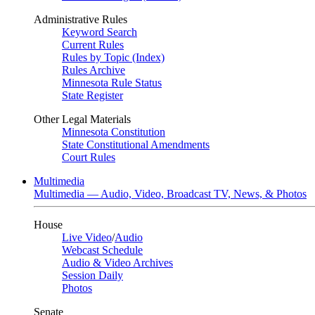
Administrative Rules
Keyword Search
Current Rules
Rules by Topic (Index)
Rules Archive
Minnesota Rule Status
State Register
Other Legal Materials
Minnesota Constitution
State Constitutional Amendments
Court Rules
Multimedia
Multimedia — Audio, Video, Broadcast TV, News, & Photos
House
Live Video
/
Audio
Webcast Schedule
Audio & Video Archives
Session Daily
Photos
Senate