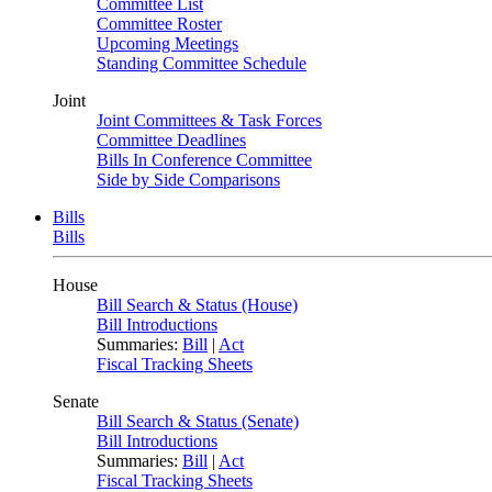
Committee List
Committee Roster
Upcoming Meetings
Standing Committee Schedule
Joint
Joint Committees & Task Forces
Committee Deadlines
Bills In Conference Committee
Side by Side Comparisons
Bills
Bills
House
Bill Search & Status (House)
Bill Introductions
Summaries:
Bill
|
Act
Fiscal Tracking Sheets
Senate
Bill Search & Status (Senate)
Bill Introductions
Summaries:
Bill
|
Act
Fiscal Tracking Sheets