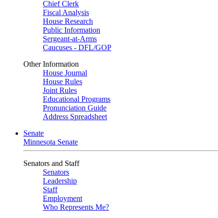
Chief Clerk
Fiscal Analysis
House Research
Public Information
Sergeant-at-Arms
Caucuses - DFL/GOP
Other Information
House Journal
House Rules
Joint Rules
Educational Programs
Pronunciation Guide
Address Spreadsheet
Senate
Minnesota Senate
Senators and Staff
Senators
Leadership
Staff
Employment
Who Represents Me?