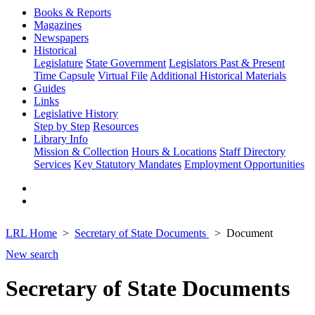
Books & Reports
Magazines
Newspapers
Historical
Legislature
State Government
Legislators Past & Present
Time Capsule
Virtual File
Additional Historical Materials
Guides
Links
Legislative History
Step by Step
Resources
Library Info
Mission & Collection
Hours & Locations
Staff Directory
Services
Key Statutory Mandates
Employment Opportunities
LRL Home
Secretary of State Documents
Document
New search
Secretary of State Documents