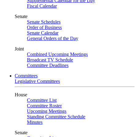
Supplemental Calendar for the Day
Fiscal Calendar
Senate
Senate Schedules
Order of Business
Senate Calendar
General Orders of the Day
Joint
Combined Upcoming Meetings
Broadcast TV Schedule
Committee Deadlines
Committees
Legislative Committees
House
Committee List
Committee Roster
Upcoming Meetings
Standing Committee Schedule
Minutes
Senate