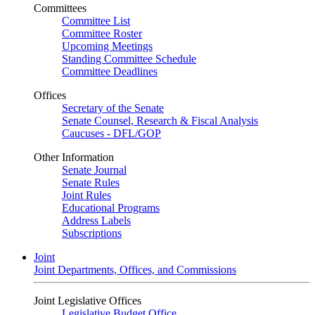
Committees
Committee List
Committee Roster
Upcoming Meetings
Standing Committee Schedule
Committee Deadlines
Offices
Secretary of the Senate
Senate Counsel, Research & Fiscal Analysis
Caucuses - DFL/GOP
Other Information
Senate Journal
Senate Rules
Joint Rules
Educational Programs
Address Labels
Subscriptions
Joint
Joint Departments, Offices, and Commissions
Joint Legislative Offices
Legislative Budget Office