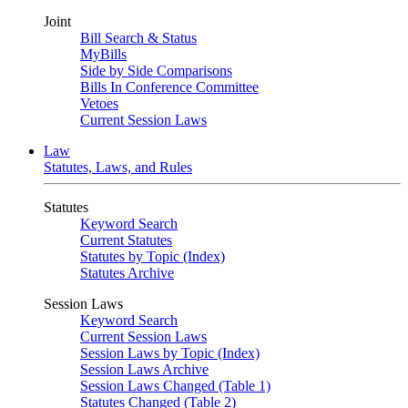
Joint
Bill Search & Status
MyBills
Side by Side Comparisons
Bills In Conference Committee
Vetoes
Current Session Laws
Law
Statutes, Laws, and Rules
Statutes
Keyword Search
Current Statutes
Statutes by Topic (Index)
Statutes Archive
Session Laws
Keyword Search
Current Session Laws
Session Laws by Topic (Index)
Session Laws Archive
Session Laws Changed (Table 1)
Statutes Changed (Table 2)