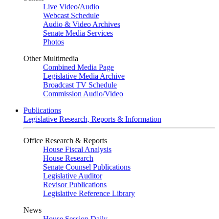
Live Video
/
Audio
Webcast Schedule
Audio & Video Archives
Senate Media Services
Photos
Other Multimedia
Combined Media Page
Legislative Media Archive
Broadcast TV Schedule
Commission Audio/Video
Publications
Legislative Research, Reports & Information
Office Research & Reports
House Fiscal Analysis
House Research
Senate Counsel Publications
Legislative Auditor
Revisor Publications
Legislative Reference Library
News
House Session Daily