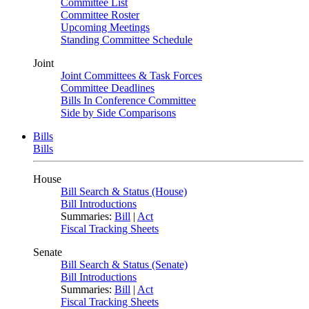
Committee List
Committee Roster
Upcoming Meetings
Standing Committee Schedule
Joint
Joint Committees & Task Forces
Committee Deadlines
Bills In Conference Committee
Side by Side Comparisons
Bills
Bills
House
Bill Search & Status (House)
Bill Introductions
Summaries:
Bill
|
Act
Fiscal Tracking Sheets
Senate
Bill Search & Status (Senate)
Bill Introductions
Summaries:
Bill
|
Act
Fiscal Tracking Sheets