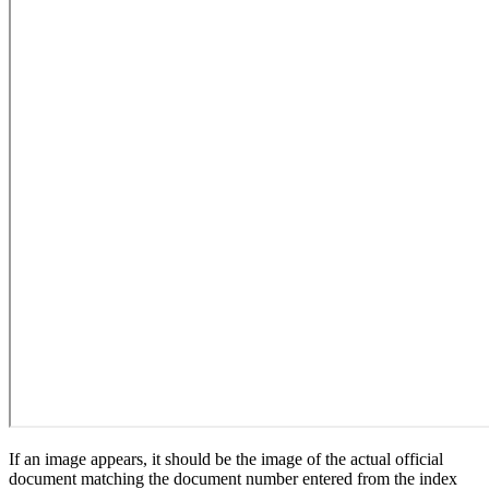
If an image appears, it should be the image of the actual official
document matching the document number entered from the index