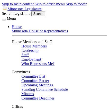
Skip to main content
Skip to office menu
Skip to footer
Minnesota Legislature
Search Legislature
Search
Menu
House
Minnesota House of Representatives
House Members and Staff
House Members
Leadership
Staff
Employment
Who Represents Me?
Committees
Committee List
Committee Roster
Upcoming Meetings
Standing Committee Schedule
Minutes
Committee Deadlines
Offices