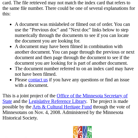
card. The file retrieved may not match the index card that refers to
the same file number. There could be one of several explanations for
this:
A document was mislabeled or filmed out of order. You can
use the "Previous doc" and "Next doc" links below to step
numerically through the documents to see if you can locate
the document you are looking for.
A document may have been filmed in combination with
another document. You can page through the previous or next
document and then page through the document to see if the
document you are looking for is part of another document.
The document number referred to on an index card may have
not have been filmed.
Please
contact us
if you have any questions or find an issue
with a document.
This is a joint project of the
Office of the Minnesota Secretary of
State
and the
Legislative Reference Library
. The project is made
possible by the
Arts & Cultural Heritage Fund
through the vote of
Minnesotans on Nov. 4, 2008. Administered by the Minnesota
Historical Society.