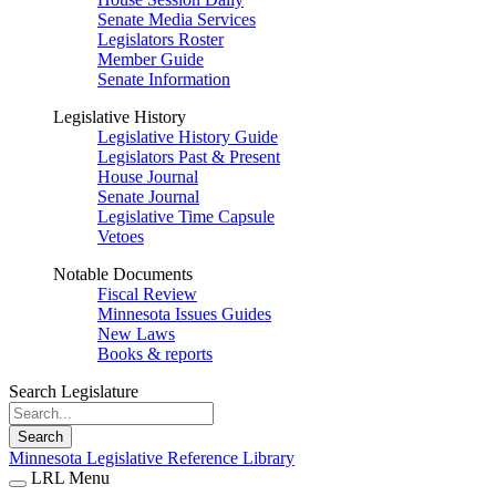
Senate Media Services
Legislators Roster
Member Guide
Senate Information
Legislative History
Legislative History Guide
Legislators Past & Present
House Journal
Senate Journal
Legislative Time Capsule
Vetoes
Notable Documents
Fiscal Review
Minnesota Issues Guides
New Laws
Books & reports
Search Legislature
Search
Minnesota Legislative Reference Library
LRL Menu