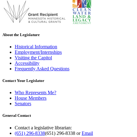
About the Legislature
Historical Information
Employment/Internships
Visiting the Capitol
Accessibility
Frequently Asked Questions
Contact Your Legislator
Who Represents Me?
House Members
Senators
General Contact
Contact a legislative librarian:
(651) 296-8338
(651) 296-8338
or
Email