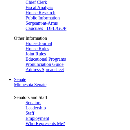
Chief Clerk
Fiscal Analysis
House Research
Public Information
Sergeant-at-Arms
Caucuses - DFL/GOP
Other Information
House Journal
House Rules
Joint Rules
Educational Programs
Pronunciation Guide
Address Spreadsheet
Senate
Minnesota Senate
Senators and Staff
Senators
Leadership
Staff
Employment
Who Represents Me?