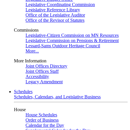
Legislative Coordinating Commission
Legislative Reference Library
Office of the Legislative Auditor
Office of the Revisor of Statutes
Commissions
Legislative-Citizen Commission on MN Resources
Legislative Commission on Pensions & Retirement
Lessard-Sams Outdoor Heritage Council
More...
More Information
Joint Offices Directory
Joint Offices Staff
Accessibility
Legacy Amendment
Schedules
Schedules, Calendars, and Legislative Business
House
House Schedules
Order of Business
Calendar for the Day