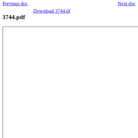
Previous doc
Next doc
Download 3744.tif
3744.pdf