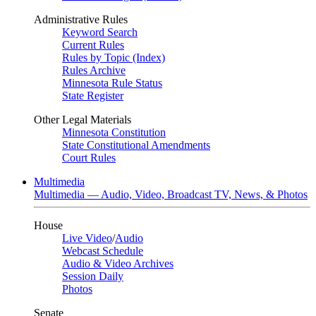
Administrative Rules
Keyword Search
Current Rules
Rules by Topic (Index)
Rules Archive
Minnesota Rule Status
State Register
Other Legal Materials
Minnesota Constitution
State Constitutional Amendments
Court Rules
Multimedia
Multimedia — Audio, Video, Broadcast TV, News, & Photos
House
Live Video
/
Audio
Webcast Schedule
Audio & Video Archives
Session Daily
Photos
Senate