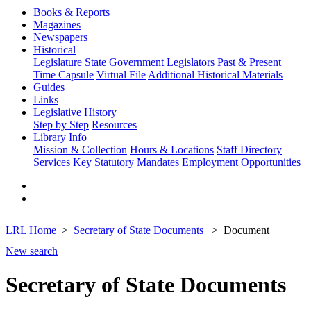
Books & Reports
Magazines
Newspapers
Historical
Legislature
State Government
Legislators Past & Present
Time Capsule
Virtual File
Additional Historical Materials
Guides
Links
Legislative History
Step by Step
Resources
Library Info
Mission & Collection
Hours & Locations
Staff Directory
Services
Key Statutory Mandates
Employment Opportunities
LRL Home
Secretary of State Documents
Document
New search
Secretary of State Documents