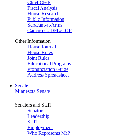
Chief Clerk
Fiscal Analysis
House Research
Public Information
Sergeant-at-Arms
Caucuses - DFL/GOP
Other Information
House Journal
House Rules
Joint Rules
Educational Programs
Pronunciation Guide
Address Spreadsheet
Senate
Minnesota Senate
Senators and Staff
Senators
Leadership
Staff
Employment
Who Represents Me?