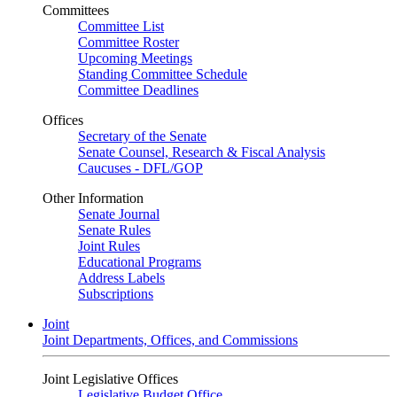
Committees
Committee List
Committee Roster
Upcoming Meetings
Standing Committee Schedule
Committee Deadlines
Offices
Secretary of the Senate
Senate Counsel, Research & Fiscal Analysis
Caucuses - DFL/GOP
Other Information
Senate Journal
Senate Rules
Joint Rules
Educational Programs
Address Labels
Subscriptions
Joint
Joint Departments, Offices, and Commissions
Joint Legislative Offices
Legislative Budget Office