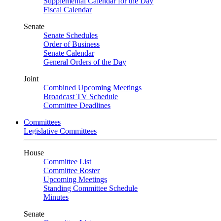
Supplemental Calendar for the Day
Fiscal Calendar
Senate
Senate Schedules
Order of Business
Senate Calendar
General Orders of the Day
Joint
Combined Upcoming Meetings
Broadcast TV Schedule
Committee Deadlines
Committees
Legislative Committees
House
Committee List
Committee Roster
Upcoming Meetings
Standing Committee Schedule
Minutes
Senate