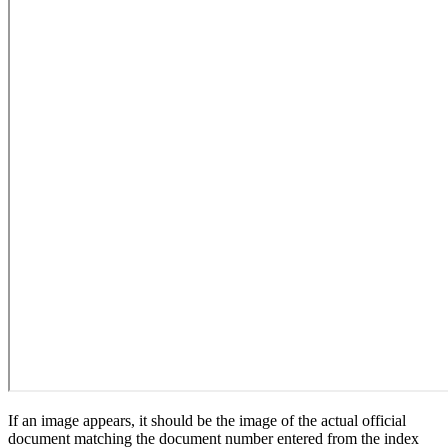
If an image appears, it should be the image of the actual official
document matching the document number entered from the index