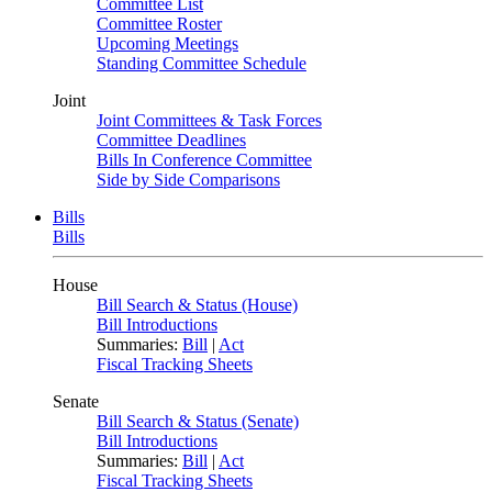
Committee List
Committee Roster
Upcoming Meetings
Standing Committee Schedule
Joint
Joint Committees & Task Forces
Committee Deadlines
Bills In Conference Committee
Side by Side Comparisons
Bills
Bills
House
Bill Search & Status (House)
Bill Introductions
Summaries:
Bill
|
Act
Fiscal Tracking Sheets
Senate
Bill Search & Status (Senate)
Bill Introductions
Summaries:
Bill
|
Act
Fiscal Tracking Sheets