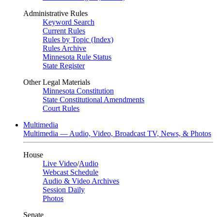
Administrative Rules
Keyword Search
Current Rules
Rules by Topic (Index)
Rules Archive
Minnesota Rule Status
State Register
Other Legal Materials
Minnesota Constitution
State Constitutional Amendments
Court Rules
Multimedia
Multimedia — Audio, Video, Broadcast TV, News, & Photos
House
Live Video
/
Audio
Webcast Schedule
Audio & Video Archives
Session Daily
Photos
Senate