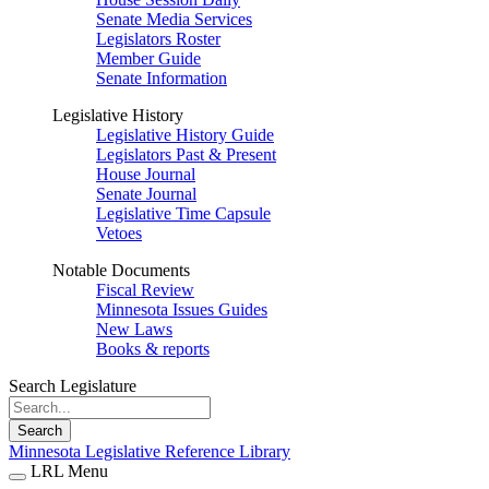
Senate Media Services
Legislators Roster
Member Guide
Senate Information
Legislative History
Legislative History Guide
Legislators Past & Present
House Journal
Senate Journal
Legislative Time Capsule
Vetoes
Notable Documents
Fiscal Review
Minnesota Issues Guides
New Laws
Books & reports
Search Legislature
Search
Minnesota Legislative Reference Library
LRL Menu