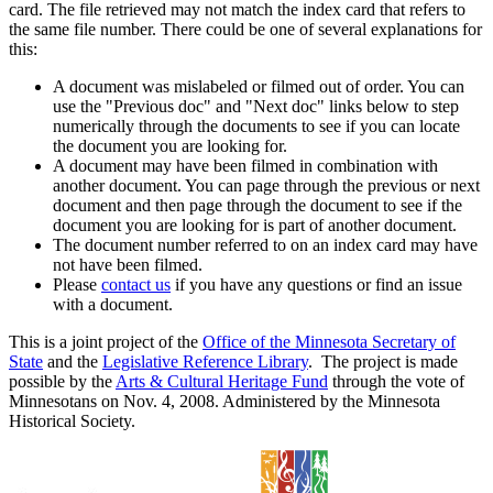
card. The file retrieved may not match the index card that refers to
the same file number. There could be one of several explanations for
this:
A document was mislabeled or filmed out of order. You can
use the "Previous doc" and "Next doc" links below to step
numerically through the documents to see if you can locate
the document you are looking for.
A document may have been filmed in combination with
another document. You can page through the previous or next
document and then page through the document to see if the
document you are looking for is part of another document.
The document number referred to on an index card may have
not have been filmed.
Please
contact us
if you have any questions or find an issue
with a document.
This is a joint project of the
Office of the Minnesota Secretary of
State
and the
Legislative Reference Library
. The project is made
possible by the
Arts & Cultural Heritage Fund
through the vote of
Minnesotans on Nov. 4, 2008. Administered by the Minnesota
Historical Society.