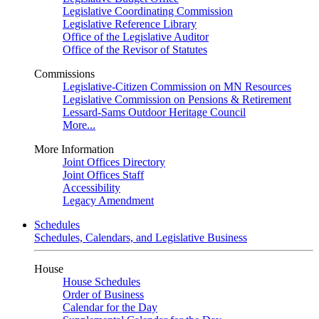
Legislative Coordinating Commission
Legislative Reference Library
Office of the Legislative Auditor
Office of the Revisor of Statutes
Commissions
Legislative-Citizen Commission on MN Resources
Legislative Commission on Pensions & Retirement
Lessard-Sams Outdoor Heritage Council
More...
More Information
Joint Offices Directory
Joint Offices Staff
Accessibility
Legacy Amendment
Schedules
Schedules, Calendars, and Legislative Business
House
House Schedules
Order of Business
Calendar for the Day