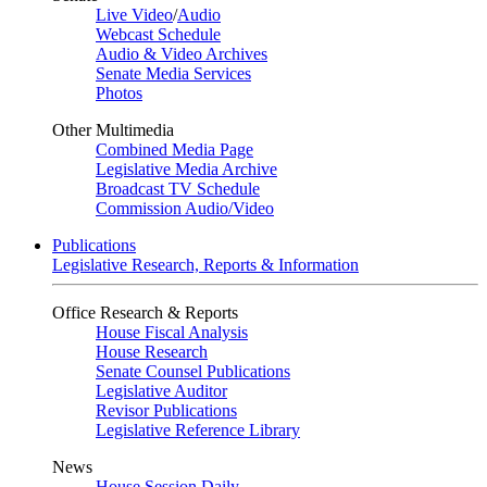
Live Video
/
Audio
Webcast Schedule
Audio & Video Archives
Senate Media Services
Photos
Other Multimedia
Combined Media Page
Legislative Media Archive
Broadcast TV Schedule
Commission Audio/Video
Publications
Legislative Research, Reports & Information
Office Research & Reports
House Fiscal Analysis
House Research
Senate Counsel Publications
Legislative Auditor
Revisor Publications
Legislative Reference Library
News
House Session Daily