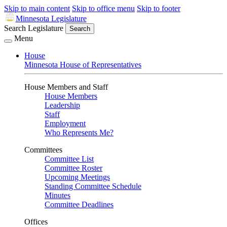
Skip to main content
Skip to office menu
Skip to footer
Minnesota Legislature
Search Legislature
Search
Menu
House
Minnesota House of Representatives
House Members and Staff
House Members
Leadership
Staff
Employment
Who Represents Me?
Committees
Committee List
Committee Roster
Upcoming Meetings
Standing Committee Schedule
Minutes
Committee Deadlines
Offices