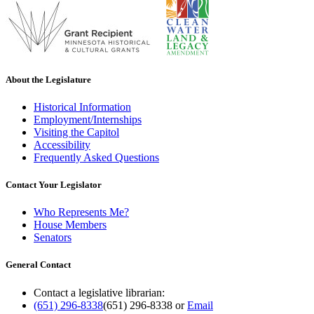
About the Legislature
Historical Information
Employment/Internships
Visiting the Capitol
Accessibility
Frequently Asked Questions
Contact Your Legislator
Who Represents Me?
House Members
Senators
General Contact
Contact a legislative librarian:
(651) 296-8338
(651) 296-8338
or
Email