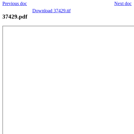
Previous doc
Next doc
Download 37429.tif
37429.pdf