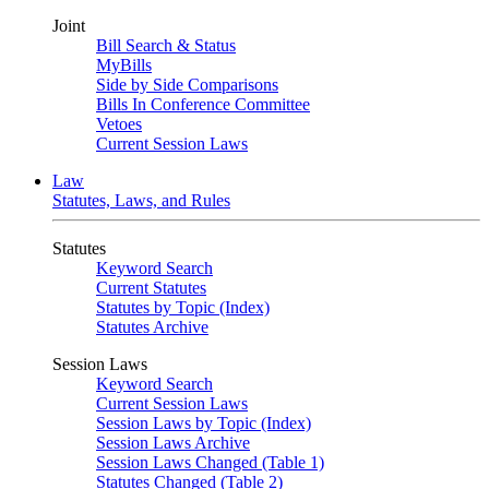
Joint
Bill Search & Status
MyBills
Side by Side Comparisons
Bills In Conference Committee
Vetoes
Current Session Laws
Law
Statutes, Laws, and Rules
Statutes
Keyword Search
Current Statutes
Statutes by Topic (Index)
Statutes Archive
Session Laws
Keyword Search
Current Session Laws
Session Laws by Topic (Index)
Session Laws Archive
Session Laws Changed (Table 1)
Statutes Changed (Table 2)