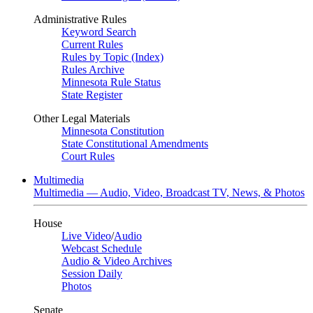
Administrative Rules
Keyword Search
Current Rules
Rules by Topic (Index)
Rules Archive
Minnesota Rule Status
State Register
Other Legal Materials
Minnesota Constitution
State Constitutional Amendments
Court Rules
Multimedia
Multimedia — Audio, Video, Broadcast TV, News, & Photos
House
Live Video
/
Audio
Webcast Schedule
Audio & Video Archives
Session Daily
Photos
Senate