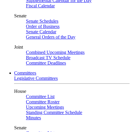
Supplemental Calendar for the Day
Fiscal Calendar
Senate
Senate Schedules
Order of Business
Senate Calendar
General Orders of the Day
Joint
Combined Upcoming Meetings
Broadcast TV Schedule
Committee Deadlines
Committees
Legislative Committees
House
Committee List
Committee Roster
Upcoming Meetings
Standing Committee Schedule
Minutes
Senate