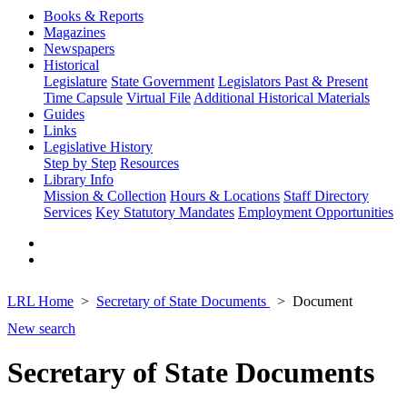
Books & Reports
Magazines
Newspapers
Historical
Legislature
State Government
Legislators Past & Present
Time Capsule
Virtual File
Additional Historical Materials
Guides
Links
Legislative History
Step by Step
Resources
Library Info
Mission & Collection
Hours & Locations
Staff Directory
Services
Key Statutory Mandates
Employment Opportunities
LRL Home
Secretary of State Documents
Document
New search
Secretary of State Documents