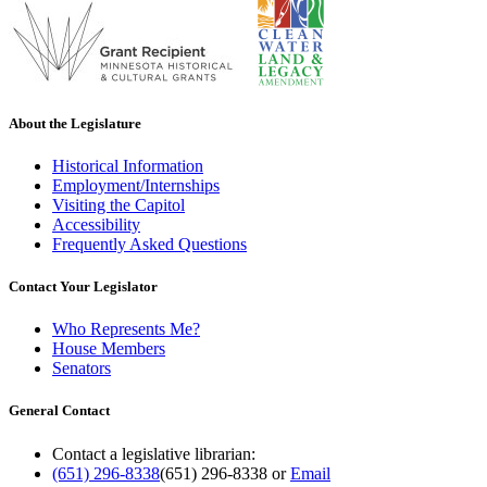
About the Legislature
Historical Information
Employment/Internships
Visiting the Capitol
Accessibility
Frequently Asked Questions
Contact Your Legislator
Who Represents Me?
House Members
Senators
General Contact
Contact a legislative librarian:
(651) 296-8338
(651) 296-8338
or
Email