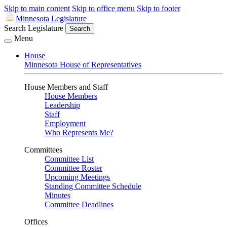
Skip to main content
Skip to office menu
Skip to footer
Minnesota Legislature
Search Legislature
Search
Menu
House
Minnesota House of Representatives
House Members and Staff
House Members
Leadership
Staff
Employment
Who Represents Me?
Committees
Committee List
Committee Roster
Upcoming Meetings
Standing Committee Schedule
Minutes
Committee Deadlines
Offices