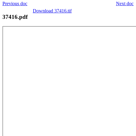
Previous doc
Next doc
Download 37416.tif
37416.pdf