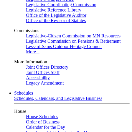
Legislative Coordinating Commission
Legislative Reference Library
Office of the Legislative Auditor
Office of the Revisor of Statutes
Commissions
Legislative-Citizen Commission on MN Resources
Legislative Commission on Pensions & Retirement
Lessard-Sams Outdoor Heritage Council
More...
More Information
Joint Offices Directory
Joint Offices Staff
Accessibility
Legacy Amendment
Schedules
Schedules, Calendars, and Legislative Business
House
House Schedules
Order of Business
Calendar for the Day