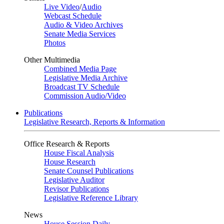
Live Video
/
Audio
Webcast Schedule
Audio & Video Archives
Senate Media Services
Photos
Other Multimedia
Combined Media Page
Legislative Media Archive
Broadcast TV Schedule
Commission Audio/Video
Publications
Legislative Research, Reports & Information
Office Research & Reports
House Fiscal Analysis
House Research
Senate Counsel Publications
Legislative Auditor
Revisor Publications
Legislative Reference Library
News
House Session Daily