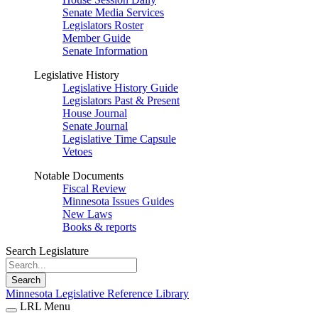
Senate Media Services
Legislators Roster
Member Guide
Senate Information
Legislative History
Legislative History Guide
Legislators Past & Present
House Journal
Senate Journal
Legislative Time Capsule
Vetoes
Notable Documents
Fiscal Review
Minnesota Issues Guides
New Laws
Books & reports
Search Legislature
Search
Minnesota Legislative Reference Library
LRL Menu