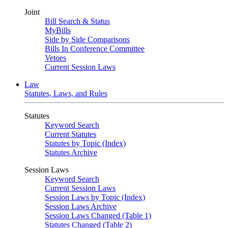
Joint
Bill Search & Status
MyBills
Side by Side Comparisons
Bills In Conference Committee
Vetoes
Current Session Laws
Law
Statutes, Laws, and Rules
Statutes
Keyword Search
Current Statutes
Statutes by Topic (Index)
Statutes Archive
Session Laws
Keyword Search
Current Session Laws
Session Laws by Topic (Index)
Session Laws Archive
Session Laws Changed (Table 1)
Statutes Changed (Table 2)