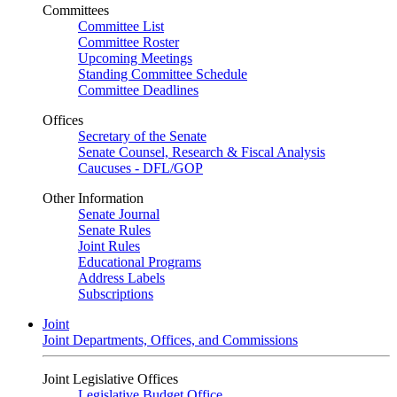
Committees
Committee List
Committee Roster
Upcoming Meetings
Standing Committee Schedule
Committee Deadlines
Offices
Secretary of the Senate
Senate Counsel, Research & Fiscal Analysis
Caucuses - DFL/GOP
Other Information
Senate Journal
Senate Rules
Joint Rules
Educational Programs
Address Labels
Subscriptions
Joint
Joint Departments, Offices, and Commissions
Joint Legislative Offices
Legislative Budget Office