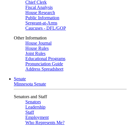
Chief Clerk
Fiscal Analysis
House Research
Public Information
Sergeant-at-Arms
Caucuses - DFL/GOP
Other Information
House Journal
House Rules
Joint Rules
Educational Programs
Pronunciation Guide
Address Spreadsheet
Senate
Minnesota Senate
Senators and Staff
Senators
Leadership
Staff
Employment
Who Represents Me?