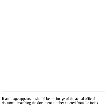
If an image appears, it should be the image of the actual official
document matching the document number entered from the index