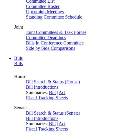
Committee List
Committee Roster
Upcoming Meetings
Standing Committee Schedule
Joint
Joint Committees & Task Forces
Committee Deadlines
Bills In Conference Committee
Side by Side Comparisons
Bills
Bills
House
Bill Search & Status (House)
Bill Introductions
Summaries:
Bill
|
Act
Fiscal Tracking Sheets
Senate
Bill Search & Status (Senate)
Bill Introductions
Summaries:
Bill
|
Act
Fiscal Tracking Sheets