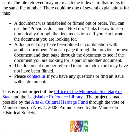
card. The file retrieved may not match the index card that refers to
the same file number. There could be one of several explanations for
this:
A document was mislabeled or filmed out of order. You can
use the "Previous doc" and "Next doc" links below to step
numerically through the documents to see if you can locate
the document you are looking for.
A document may have been filmed in combination with
another document. You can page through the previous or next
document and then page through the document to see if the
document you are looking for is part of another document.
The document number referred to on an index card may have
not have been filmed.
Please
contact us
if you have any questions or find an issue
with a document.
This is a joint project of the
Office of the Minnesota Secretary of
State
and the
Legislative Reference Library
. The project is made
possible by the
Arts & Cultural Heritage Fund
through the vote of
Minnesotans on Nov. 4, 2008. Administered by the Minnesota
Historical Society.