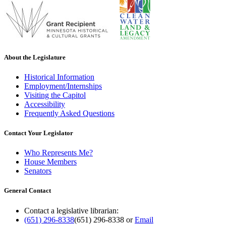
About the Legislature
Historical Information
Employment/Internships
Visiting the Capitol
Accessibility
Frequently Asked Questions
Contact Your Legislator
Who Represents Me?
House Members
Senators
General Contact
Contact a legislative librarian:
(651) 296-8338
(651) 296-8338
or
Email