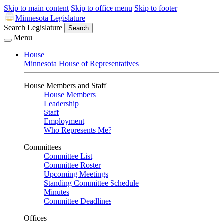
Skip to main content
Skip to office menu
Skip to footer
Minnesota Legislature
Search Legislature
Search
Menu
House
Minnesota House of Representatives
House Members and Staff
House Members
Leadership
Staff
Employment
Who Represents Me?
Committees
Committee List
Committee Roster
Upcoming Meetings
Standing Committee Schedule
Minutes
Committee Deadlines
Offices