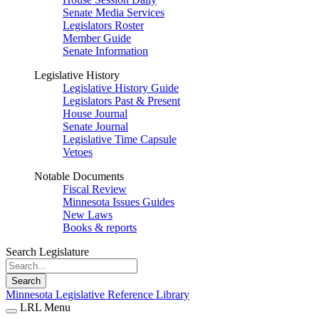
Senate Media Services
Legislators Roster
Member Guide
Senate Information
Legislative History
Legislative History Guide
Legislators Past & Present
House Journal
Senate Journal
Legislative Time Capsule
Vetoes
Notable Documents
Fiscal Review
Minnesota Issues Guides
New Laws
Books & reports
Search Legislature
Search
Minnesota Legislative Reference Library
LRL Menu