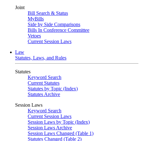
Joint
Bill Search & Status
MyBills
Side by Side Comparisons
Bills In Conference Committee
Vetoes
Current Session Laws
Law
Statutes, Laws, and Rules
Statutes
Keyword Search
Current Statutes
Statutes by Topic (Index)
Statutes Archive
Session Laws
Keyword Search
Current Session Laws
Session Laws by Topic (Index)
Session Laws Archive
Session Laws Changed (Table 1)
Statutes Changed (Table 2)