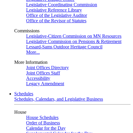
Legislative Coordinating Commission
Legislative Reference Library
Office of the Legislative Auditor
Office of the Revisor of Statutes
Commissions
Legislative-Citizen Commission on MN Resources
Legislative Commission on Pensions & Retirement
Lessard-Sams Outdoor Heritage Council
More...
More Information
Joint Offices Directory
Joint Offices Staff
Accessibility
Legacy Amendment
Schedules
Schedules, Calendars, and Legislative Business
House
House Schedules
Order of Business
Calendar for the Day