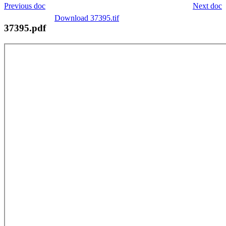
Previous doc
Next doc
Download 37395.tif
37395.pdf