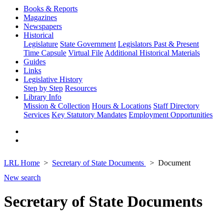
Books & Reports
Magazines
Newspapers
Historical
Legislature
State Government
Legislators Past & Present
Time Capsule
Virtual File
Additional Historical Materials
Guides
Links
Legislative History
Step by Step
Resources
Library Info
Mission & Collection
Hours & Locations
Staff Directory
Services
Key Statutory Mandates
Employment Opportunities
LRL Home
Secretary of State Documents
Document
New search
Secretary of State Documents