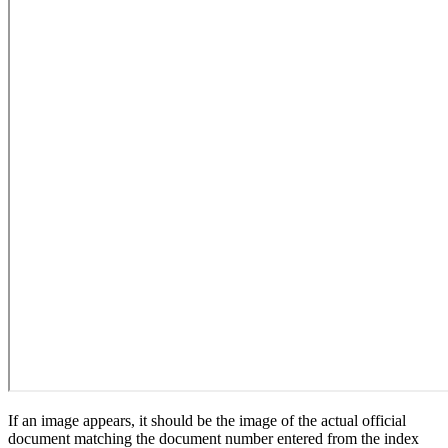
If an image appears, it should be the image of the actual official
document matching the document number entered from the index