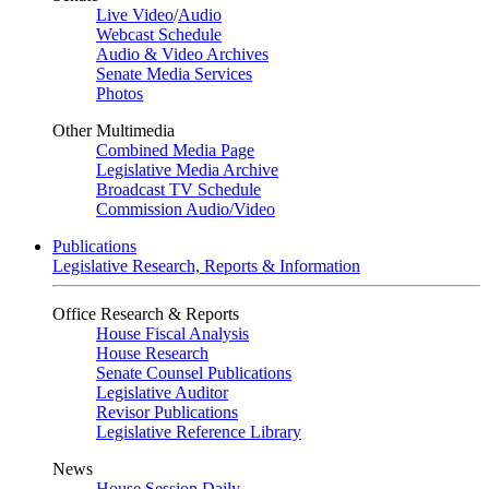
Live Video
/
Audio
Webcast Schedule
Audio & Video Archives
Senate Media Services
Photos
Other Multimedia
Combined Media Page
Legislative Media Archive
Broadcast TV Schedule
Commission Audio/Video
Publications
Legislative Research, Reports & Information
Office Research & Reports
House Fiscal Analysis
House Research
Senate Counsel Publications
Legislative Auditor
Revisor Publications
Legislative Reference Library
News
House Session Daily