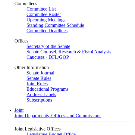
Committees
Committee List
Committee Roster
Upcoming Meetings
Standing Committee Schedule
Committee Deadlines
Offices
Secretary of the Senate
Senate Counsel, Research & Fiscal Analysis
Caucuses - DFL/GOP
Other Information
Senate Journal
Senate Rules
Joint Rules
Educational Programs
Address Labels
Subscriptions
Joint
Joint Departments, Offices, and Commissions
Joint Legislative Offices
Legislative Budget Office