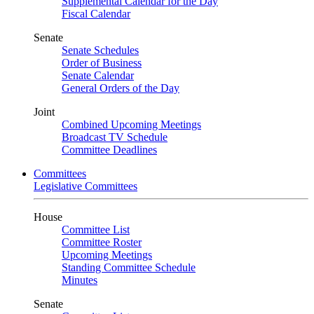
Supplemental Calendar for the Day
Fiscal Calendar
Senate
Senate Schedules
Order of Business
Senate Calendar
General Orders of the Day
Joint
Combined Upcoming Meetings
Broadcast TV Schedule
Committee Deadlines
Committees
Legislative Committees
House
Committee List
Committee Roster
Upcoming Meetings
Standing Committee Schedule
Minutes
Senate