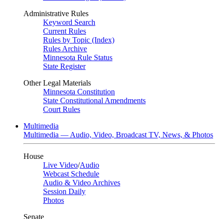
Administrative Rules
Keyword Search
Current Rules
Rules by Topic (Index)
Rules Archive
Minnesota Rule Status
State Register
Other Legal Materials
Minnesota Constitution
State Constitutional Amendments
Court Rules
Multimedia
Multimedia — Audio, Video, Broadcast TV, News, & Photos
House
Live Video
/
Audio
Webcast Schedule
Audio & Video Archives
Session Daily
Photos
Senate