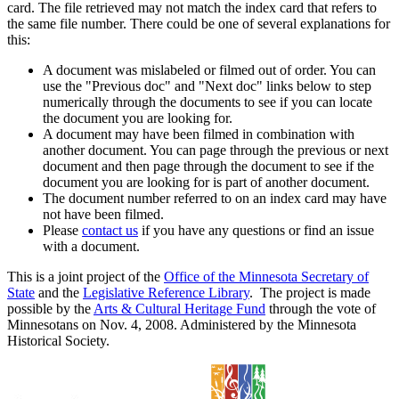
card. The file retrieved may not match the index card that refers to
the same file number. There could be one of several explanations for
this:
A document was mislabeled or filmed out of order. You can
use the "Previous doc" and "Next doc" links below to step
numerically through the documents to see if you can locate
the document you are looking for.
A document may have been filmed in combination with
another document. You can page through the previous or next
document and then page through the document to see if the
document you are looking for is part of another document.
The document number referred to on an index card may have
not have been filmed.
Please
contact us
if you have any questions or find an issue
with a document.
This is a joint project of the
Office of the Minnesota Secretary of
State
and the
Legislative Reference Library
. The project is made
possible by the
Arts & Cultural Heritage Fund
through the vote of
Minnesotans on Nov. 4, 2008. Administered by the Minnesota
Historical Society.