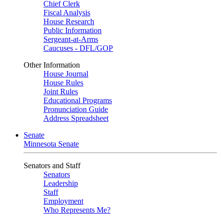
Chief Clerk
Fiscal Analysis
House Research
Public Information
Sergeant-at-Arms
Caucuses - DFL/GOP
Other Information
House Journal
House Rules
Joint Rules
Educational Programs
Pronunciation Guide
Address Spreadsheet
Senate
Minnesota Senate
Senators and Staff
Senators
Leadership
Staff
Employment
Who Represents Me?