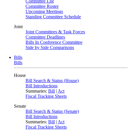
Committee List
Committee Roster
Upcoming Meetings
Standing Committee Schedule
Joint
Joint Committees & Task Forces
Committee Deadlines
Bills In Conference Committee
Side by Side Comparisons
Bills
Bills
House
Bill Search & Status (House)
Bill Introductions
Summaries:
Bill
|
Act
Fiscal Tracking Sheets
Senate
Bill Search & Status (Senate)
Bill Introductions
Summaries:
Bill
|
Act
Fiscal Tracking Sheets