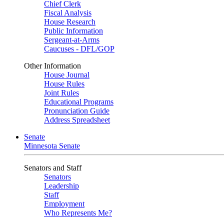
Chief Clerk
Fiscal Analysis
House Research
Public Information
Sergeant-at-Arms
Caucuses - DFL/GOP
Other Information
House Journal
House Rules
Joint Rules
Educational Programs
Pronunciation Guide
Address Spreadsheet
Senate
Minnesota Senate
Senators and Staff
Senators
Leadership
Staff
Employment
Who Represents Me?