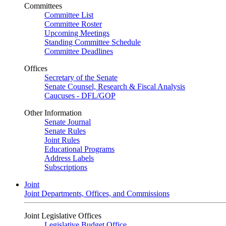
Committees
Committee List
Committee Roster
Upcoming Meetings
Standing Committee Schedule
Committee Deadlines
Offices
Secretary of the Senate
Senate Counsel, Research & Fiscal Analysis
Caucuses - DFL/GOP
Other Information
Senate Journal
Senate Rules
Joint Rules
Educational Programs
Address Labels
Subscriptions
Joint
Joint Departments, Offices, and Commissions
Joint Legislative Offices
Legislative Budget Office