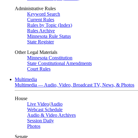
Administrative Rules
Keyword Search
Current Rules
Rules by Topic (Index)
Rules Archive
Minnesota Rule Status
State Register
Other Legal Materials
Minnesota Constitution
State Constitutional Amendments
Court Rules
Multimedia
Multimedia — Audio, Video, Broadcast TV, News, & Photos
House
Live Video
/
Audio
Webcast Schedule
Audio & Video Archives
Session Daily
Photos
Senate