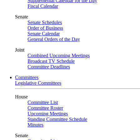
Supplemental Calendar for the Day
Fiscal Calendar
Senate
Senate Schedules
Order of Business
Senate Calendar
General Orders of the Day
Joint
Combined Upcoming Meetings
Broadcast TV Schedule
Committee Deadlines
Committees
Legislative Committees
House
Committee List
Committee Roster
Upcoming Meetings
Standing Committee Schedule
Minutes
Senate