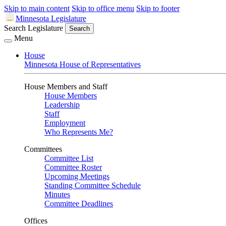
Skip to main content
Skip to office menu
Skip to footer
Minnesota Legislature
Search Legislature
Search
Menu
House
Minnesota House of Representatives
House Members and Staff
House Members
Leadership
Staff
Employment
Who Represents Me?
Committees
Committee List
Committee Roster
Upcoming Meetings
Standing Committee Schedule
Minutes
Committee Deadlines
Offices