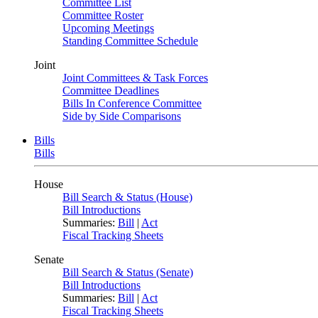
Committee List
Committee Roster
Upcoming Meetings
Standing Committee Schedule
Joint
Joint Committees & Task Forces
Committee Deadlines
Bills In Conference Committee
Side by Side Comparisons
Bills
Bills
House
Bill Search & Status (House)
Bill Introductions
Summaries:
Bill
|
Act
Fiscal Tracking Sheets
Senate
Bill Search & Status (Senate)
Bill Introductions
Summaries:
Bill
|
Act
Fiscal Tracking Sheets