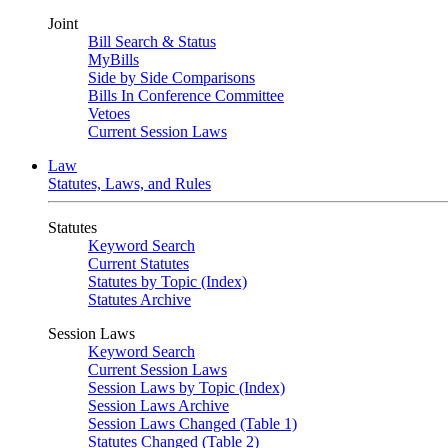
Joint
Bill Search & Status
MyBills
Side by Side Comparisons
Bills In Conference Committee
Vetoes
Current Session Laws
Law
Statutes, Laws, and Rules
Statutes
Keyword Search
Current Statutes
Statutes by Topic (Index)
Statutes Archive
Session Laws
Keyword Search
Current Session Laws
Session Laws by Topic (Index)
Session Laws Archive
Session Laws Changed (Table 1)
Statutes Changed (Table 2)