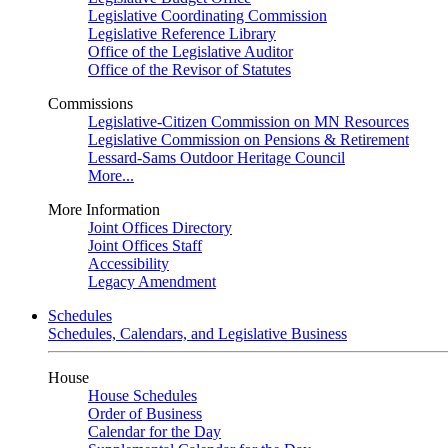
Legislative Coordinating Commission
Legislative Reference Library
Office of the Legislative Auditor
Office of the Revisor of Statutes
Commissions
Legislative-Citizen Commission on MN Resources
Legislative Commission on Pensions & Retirement
Lessard-Sams Outdoor Heritage Council
More...
More Information
Joint Offices Directory
Joint Offices Staff
Accessibility
Legacy Amendment
Schedules
Schedules, Calendars, and Legislative Business
House
House Schedules
Order of Business
Calendar for the Day