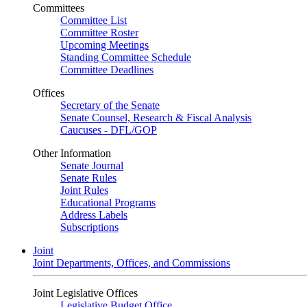
Committees
Committee List
Committee Roster
Upcoming Meetings
Standing Committee Schedule
Committee Deadlines
Offices
Secretary of the Senate
Senate Counsel, Research & Fiscal Analysis
Caucuses - DFL/GOP
Other Information
Senate Journal
Senate Rules
Joint Rules
Educational Programs
Address Labels
Subscriptions
Joint
Joint Departments, Offices, and Commissions
Joint Legislative Offices
Legislative Budget Office