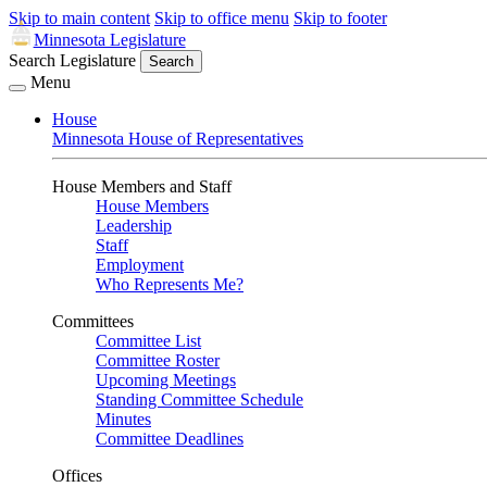
Skip to main content
Skip to office menu
Skip to footer
Minnesota Legislature
Search Legislature
Search
Menu
House
Minnesota House of Representatives
House Members and Staff
House Members
Leadership
Staff
Employment
Who Represents Me?
Committees
Committee List
Committee Roster
Upcoming Meetings
Standing Committee Schedule
Minutes
Committee Deadlines
Offices