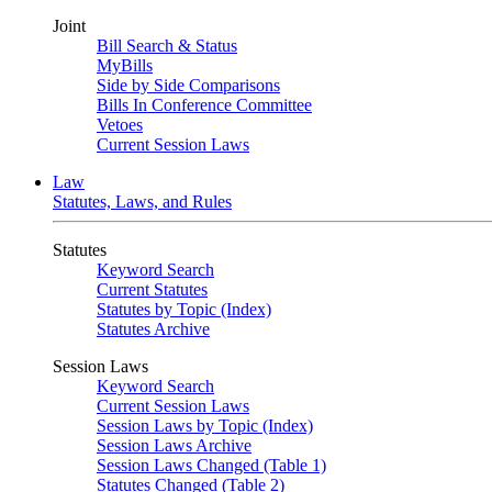
Joint
Bill Search & Status
MyBills
Side by Side Comparisons
Bills In Conference Committee
Vetoes
Current Session Laws
Law
Statutes, Laws, and Rules
Statutes
Keyword Search
Current Statutes
Statutes by Topic (Index)
Statutes Archive
Session Laws
Keyword Search
Current Session Laws
Session Laws by Topic (Index)
Session Laws Archive
Session Laws Changed (Table 1)
Statutes Changed (Table 2)