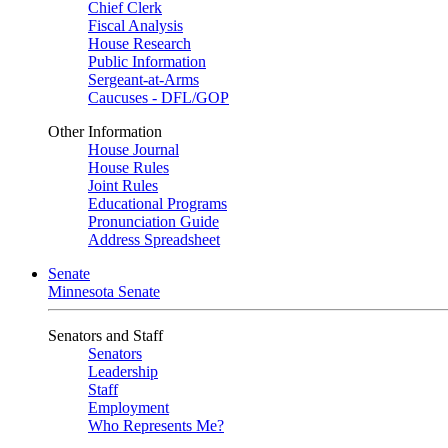
Chief Clerk
Fiscal Analysis
House Research
Public Information
Sergeant-at-Arms
Caucuses - DFL/GOP
Other Information
House Journal
House Rules
Joint Rules
Educational Programs
Pronunciation Guide
Address Spreadsheet
Senate
Minnesota Senate
Senators and Staff
Senators
Leadership
Staff
Employment
Who Represents Me?