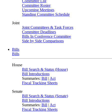
Committee List
Committee Roster
Upcoming Meetings
Standing Committee Schedule
Joint
Joint Committees & Task Forces
Committee Deadlines
Bills In Conference Committee
Side by Side Comparisons
Bills
Bills
House
Bill Search & Status (House)
Bill Introductions
Summaries:
Bill
|
Act
Fiscal Tracking Sheets
Senate
Bill Search & Status (Senate)
Bill Introductions
Summaries:
Bill
|
Act
Fiscal Tracking Sheets