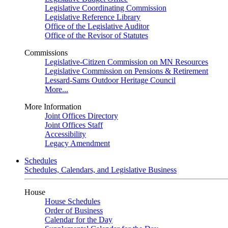
Legislative Coordinating Commission
Legislative Reference Library
Office of the Legislative Auditor
Office of the Revisor of Statutes
Commissions
Legislative-Citizen Commission on MN Resources
Legislative Commission on Pensions & Retirement
Lessard-Sams Outdoor Heritage Council
More...
More Information
Joint Offices Directory
Joint Offices Staff
Accessibility
Legacy Amendment
Schedules
Schedules, Calendars, and Legislative Business
House
House Schedules
Order of Business
Calendar for the Day