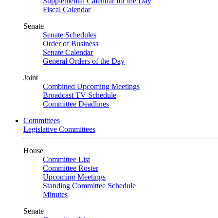
Supplemental Calendar for the Day
Fiscal Calendar
Senate
Senate Schedules
Order of Business
Senate Calendar
General Orders of the Day
Joint
Combined Upcoming Meetings
Broadcast TV Schedule
Committee Deadlines
Committees
Legislative Committees
House
Committee List
Committee Roster
Upcoming Meetings
Standing Committee Schedule
Minutes
Senate