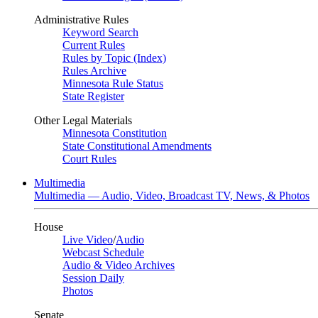
Administrative Rules
Keyword Search
Current Rules
Rules by Topic (Index)
Rules Archive
Minnesota Rule Status
State Register
Other Legal Materials
Minnesota Constitution
State Constitutional Amendments
Court Rules
Multimedia
Multimedia — Audio, Video, Broadcast TV, News, & Photos
House
Live Video
/
Audio
Webcast Schedule
Audio & Video Archives
Session Daily
Photos
Senate