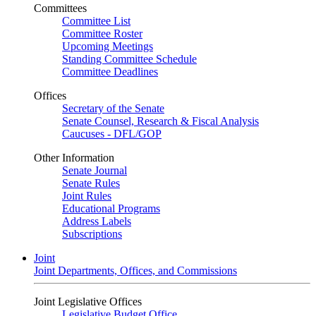
Committees
Committee List
Committee Roster
Upcoming Meetings
Standing Committee Schedule
Committee Deadlines
Offices
Secretary of the Senate
Senate Counsel, Research & Fiscal Analysis
Caucuses - DFL/GOP
Other Information
Senate Journal
Senate Rules
Joint Rules
Educational Programs
Address Labels
Subscriptions
Joint
Joint Departments, Offices, and Commissions
Joint Legislative Offices
Legislative Budget Office