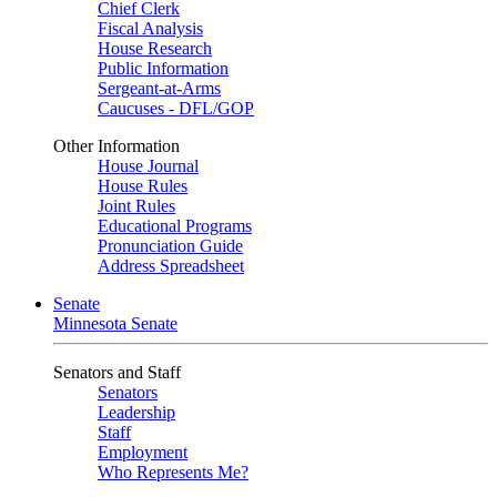
Chief Clerk
Fiscal Analysis
House Research
Public Information
Sergeant-at-Arms
Caucuses - DFL/GOP
Other Information
House Journal
House Rules
Joint Rules
Educational Programs
Pronunciation Guide
Address Spreadsheet
Senate
Minnesota Senate
Senators and Staff
Senators
Leadership
Staff
Employment
Who Represents Me?