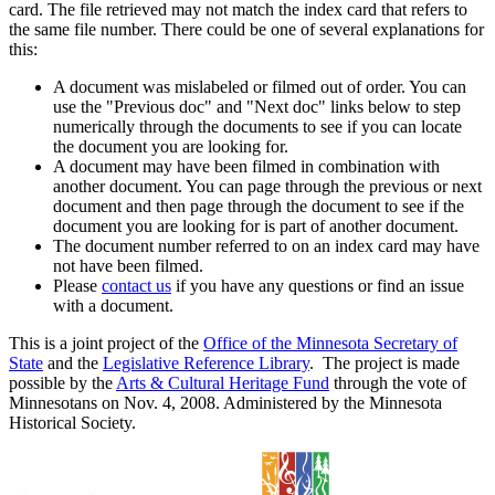
card. The file retrieved may not match the index card that refers to
the same file number. There could be one of several explanations for
this:
A document was mislabeled or filmed out of order. You can
use the "Previous doc" and "Next doc" links below to step
numerically through the documents to see if you can locate
the document you are looking for.
A document may have been filmed in combination with
another document. You can page through the previous or next
document and then page through the document to see if the
document you are looking for is part of another document.
The document number referred to on an index card may have
not have been filmed.
Please
contact us
if you have any questions or find an issue
with a document.
This is a joint project of the
Office of the Minnesota Secretary of
State
and the
Legislative Reference Library
. The project is made
possible by the
Arts & Cultural Heritage Fund
through the vote of
Minnesotans on Nov. 4, 2008. Administered by the Minnesota
Historical Society.