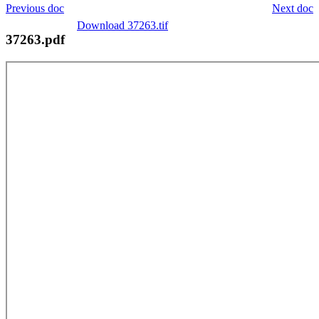
Previous doc
Next doc
Download 37263.tif
37263.pdf