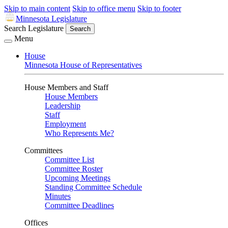
Skip to main content
Skip to office menu
Skip to footer
Minnesota Legislature
Search Legislature
Search
Menu
House
Minnesota House of Representatives
House Members and Staff
House Members
Leadership
Staff
Employment
Who Represents Me?
Committees
Committee List
Committee Roster
Upcoming Meetings
Standing Committee Schedule
Minutes
Committee Deadlines
Offices