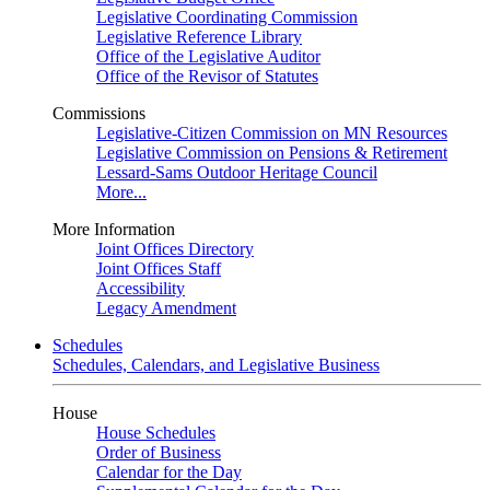
Legislative Coordinating Commission
Legislative Reference Library
Office of the Legislative Auditor
Office of the Revisor of Statutes
Commissions
Legislative-Citizen Commission on MN Resources
Legislative Commission on Pensions & Retirement
Lessard-Sams Outdoor Heritage Council
More...
More Information
Joint Offices Directory
Joint Offices Staff
Accessibility
Legacy Amendment
Schedules
Schedules, Calendars, and Legislative Business
House
House Schedules
Order of Business
Calendar for the Day