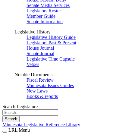
Senate Media Services
Legislators Roster
Member Guide
Senate Information
Legislative History
Legislative History Guide
Legislators Past & Present
House Journal
Senate Journal
Legislative Time Capsule
Vetoes
Notable Documents
Fiscal Review
Minnesota Issues Guides
New Laws
Books & reports
Search Legislature
Search
Minnesota Legislative Reference Library
LRL Menu