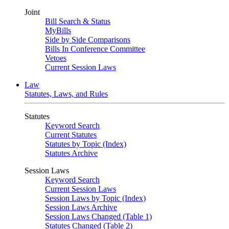
Joint
Bill Search & Status
MyBills
Side by Side Comparisons
Bills In Conference Committee
Vetoes
Current Session Laws
Law
Statutes, Laws, and Rules
Statutes
Keyword Search
Current Statutes
Statutes by Topic (Index)
Statutes Archive
Session Laws
Keyword Search
Current Session Laws
Session Laws by Topic (Index)
Session Laws Archive
Session Laws Changed (Table 1)
Statutes Changed (Table 2)