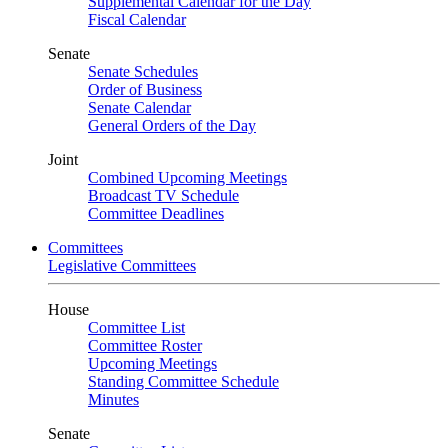
Supplemental Calendar for the Day
Fiscal Calendar
Senate
Senate Schedules
Order of Business
Senate Calendar
General Orders of the Day
Joint
Combined Upcoming Meetings
Broadcast TV Schedule
Committee Deadlines
Committees
Legislative Committees
House
Committee List
Committee Roster
Upcoming Meetings
Standing Committee Schedule
Minutes
Senate