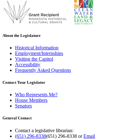
About the Legislature
Historical Information
Employment/Internships
Visiting the Capitol
Accessibility
Frequently Asked Questions
Contact Your Legislator
Who Represents Me?
House Members
Senators
General Contact
Contact a legislative librarian:
(651) 296-8338
(651) 296-8338
or
Email