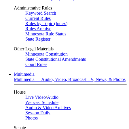
Administrative Rules
Keyword Search
Current Rules
Rules by Topic (Index)
Rules Archive
Minnesota Rule Status
State Register
Other Legal Materials
Minnesota Constitution
State Constitutional Amendments
Court Rules
Multimedia
Multimedia — Audio, Video, Broadcast TV, News, & Photos
House
Live Video
/
Audio
Webcast Schedule
Audio & Video Archives
Session Daily
Photos
Senate