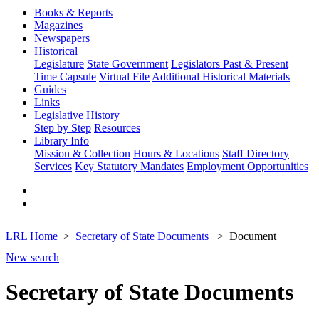
Books & Reports
Magazines
Newspapers
Historical
Legislature
State Government
Legislators Past & Present
Time Capsule
Virtual File
Additional Historical Materials
Guides
Links
Legislative History
Step by Step
Resources
Library Info
Mission & Collection
Hours & Locations
Staff Directory
Services
Key Statutory Mandates
Employment Opportunities
LRL Home
Secretary of State Documents
Document
New search
Secretary of State Documents