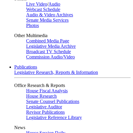
Live Video
/
Audio
Webcast Schedule
Audio & Video Archives
Senate Media Services
Photos
Other Multimedia
Combined Media Page
Legislative Media Archive
Broadcast TV Schedule
Commission Audio/Video
Publications
Legislative Research, Reports & Information
Office Research & Reports
House Fiscal Analysis
House Research
Senate Counsel Publications
Legislative Auditor
Revisor Publications
Legislative Reference Library
News
House Session Daily