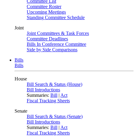
Committee List
Committee Roster
Upcoming Meetings
Standing Committee Schedule
Joint
Joint Committees & Task Forces
Committee Deadlines
Bills In Conference Committee
Side by Side Comparisons
Bills
Bills
House
Bill Search & Status (House)
Bill Introductions
Summaries:
Bill
|
Act
Fiscal Tracking Sheets
Senate
Bill Search & Status (Senate)
Bill Introductions
Summaries:
Bill
|
Act
Fiscal Tracking Sheets