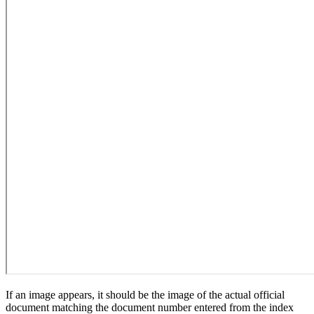
If an image appears, it should be the image of the actual official
document matching the document number entered from the index