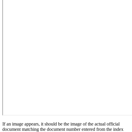
If an image appears, it should be the image of the actual official
document matching the document number entered from the index