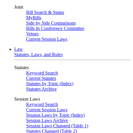
Joint
Bill Search & Status
MyBills
Side by Side Comparisons
Bills In Conference Committee
Vetoes
Current Session Laws
Law
Statutes, Laws, and Rules
Statutes
Keyword Search
Current Statutes
Statutes by Topic (Index)
Statutes Archive
Session Laws
Keyword Search
Current Session Laws
Session Laws by Topic (Index)
Session Laws Archive
Session Laws Changed (Table 1)
Statutes Changed (Table 2)