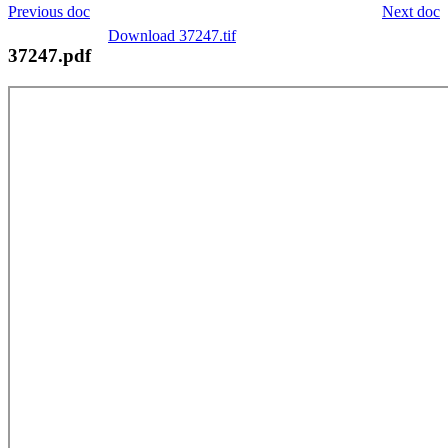
Previous doc
Next doc
Download 37247.tif
37247.pdf