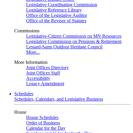
Legislative Coordinating Commission
Legislative Reference Library
Office of the Legislative Auditor
Office of the Revisor of Statutes
Commissions
Legislative-Citizen Commission on MN Resources
Legislative Commission on Pensions & Retirement
Lessard-Sams Outdoor Heritage Council
More...
More Information
Joint Offices Directory
Joint Offices Staff
Accessibility
Legacy Amendment
Schedules
Schedules, Calendars, and Legislative Business
House
House Schedules
Order of Business
Calendar for the Day