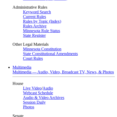
Administrative Rules
Keyword Search
Current Rules
Rules by Topic (Index)
Rules Archive
Minnesota Rule Status
State Register
Other Legal Materials
Minnesota Constitution
State Constitutional Amendments
Court Rules
Multimedia
Multimedia — Audio, Video, Broadcast TV, News, & Photos
House
Live Video
/
Audio
Webcast Schedule
Audio & Video Archives
Session Daily
Photos
Senate