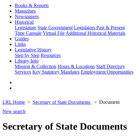
Books & Reports
Magazines
Newspapers
Historical
Legislature
State Government
Legislators Past & Present
Time Capsule
Virtual File
Additional Historical Materials
Guides
Links
Legislative History
Step by Step
Resources
Library Info
Mission & Collection
Hours & Locations
Staff Directory
Services
Key Statutory Mandates
Employment Opportunities
LRL Home
Secretary of State Documents
Document
New search
Secretary of State Documents