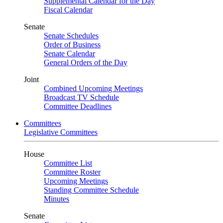
Supplemental Calendar for the Day
Fiscal Calendar
Senate
Senate Schedules
Order of Business
Senate Calendar
General Orders of the Day
Joint
Combined Upcoming Meetings
Broadcast TV Schedule
Committee Deadlines
Committees
Legislative Committees
House
Committee List
Committee Roster
Upcoming Meetings
Standing Committee Schedule
Minutes
Senate