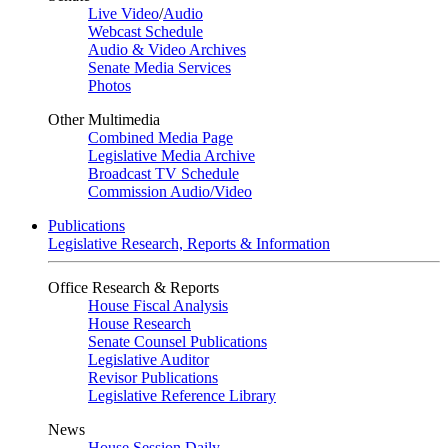
Live Video
/
Audio
Webcast Schedule
Audio & Video Archives
Senate Media Services
Photos
Other Multimedia
Combined Media Page
Legislative Media Archive
Broadcast TV Schedule
Commission Audio/Video
Publications
Legislative Research, Reports & Information
Office Research & Reports
House Fiscal Analysis
House Research
Senate Counsel Publications
Legislative Auditor
Revisor Publications
Legislative Reference Library
News
House Session Daily