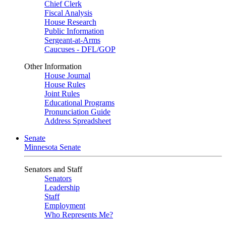
Chief Clerk
Fiscal Analysis
House Research
Public Information
Sergeant-at-Arms
Caucuses - DFL/GOP
Other Information
House Journal
House Rules
Joint Rules
Educational Programs
Pronunciation Guide
Address Spreadsheet
Senate
Minnesota Senate
Senators and Staff
Senators
Leadership
Staff
Employment
Who Represents Me?