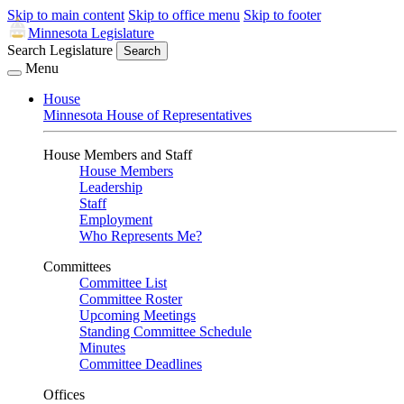
Skip to main content
Skip to office menu
Skip to footer
Minnesota Legislature
Search Legislature
Search
Menu
House
Minnesota House of Representatives
House Members and Staff
House Members
Leadership
Staff
Employment
Who Represents Me?
Committees
Committee List
Committee Roster
Upcoming Meetings
Standing Committee Schedule
Minutes
Committee Deadlines
Offices