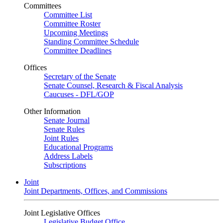
Committees
Committee List
Committee Roster
Upcoming Meetings
Standing Committee Schedule
Committee Deadlines
Offices
Secretary of the Senate
Senate Counsel, Research & Fiscal Analysis
Caucuses - DFL/GOP
Other Information
Senate Journal
Senate Rules
Joint Rules
Educational Programs
Address Labels
Subscriptions
Joint
Joint Departments, Offices, and Commissions
Joint Legislative Offices
Legislative Budget Office