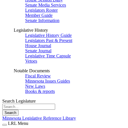
Senate Media Services
Legislators Roster
Member Guide
Senate Information
Legislative History
Legislative History Guide
Legislators Past & Present
House Journal
Senate Journal
Legislative Time Capsule
Vetoes
Notable Documents
Fiscal Review
Minnesota Issues Guides
New Laws
Books & reports
Search Legislature
Search
Minnesota Legislative Reference Library
LRL Menu