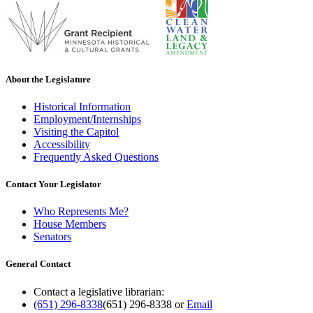
About the Legislature
Historical Information
Employment/Internships
Visiting the Capitol
Accessibility
Frequently Asked Questions
Contact Your Legislator
Who Represents Me?
House Members
Senators
General Contact
Contact a legislative librarian:
(651) 296-8338
(651) 296-8338
or
Email