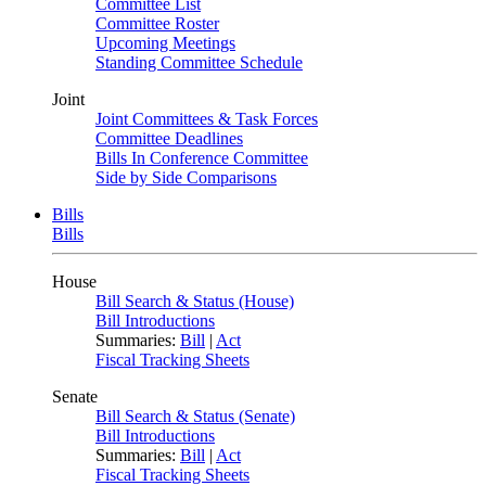
Committee List
Committee Roster
Upcoming Meetings
Standing Committee Schedule
Joint
Joint Committees & Task Forces
Committee Deadlines
Bills In Conference Committee
Side by Side Comparisons
Bills
Bills
House
Bill Search & Status (House)
Bill Introductions
Summaries:
Bill
|
Act
Fiscal Tracking Sheets
Senate
Bill Search & Status (Senate)
Bill Introductions
Summaries:
Bill
|
Act
Fiscal Tracking Sheets