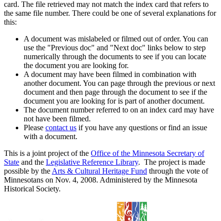
card. The file retrieved may not match the index card that refers to
the same file number. There could be one of several explanations for
this:
A document was mislabeled or filmed out of order. You can
use the "Previous doc" and "Next doc" links below to step
numerically through the documents to see if you can locate
the document you are looking for.
A document may have been filmed in combination with
another document. You can page through the previous or next
document and then page through the document to see if the
document you are looking for is part of another document.
The document number referred to on an index card may have
not have been filmed.
Please
contact us
if you have any questions or find an issue
with a document.
This is a joint project of the
Office of the Minnesota Secretary of
State
and the
Legislative Reference Library
. The project is made
possible by the
Arts & Cultural Heritage Fund
through the vote of
Minnesotans on Nov. 4, 2008. Administered by the Minnesota
Historical Society.