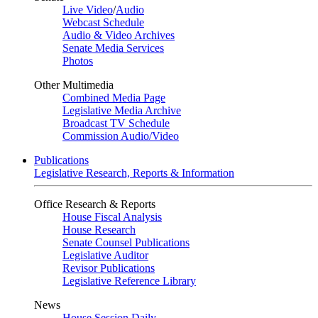
Live Video
/
Audio
Webcast Schedule
Audio & Video Archives
Senate Media Services
Photos
Other Multimedia
Combined Media Page
Legislative Media Archive
Broadcast TV Schedule
Commission Audio/Video
Publications
Legislative Research, Reports & Information
Office Research & Reports
House Fiscal Analysis
House Research
Senate Counsel Publications
Legislative Auditor
Revisor Publications
Legislative Reference Library
News
House Session Daily