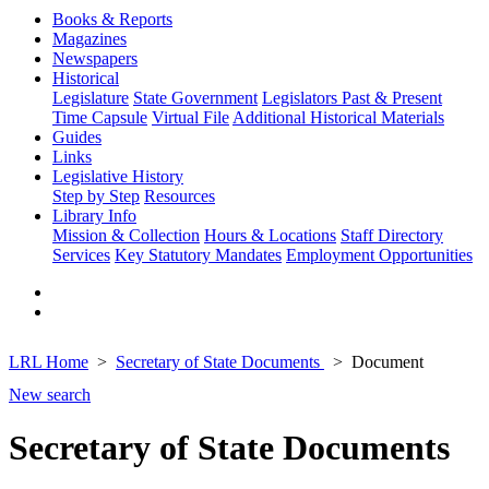
Books & Reports
Magazines
Newspapers
Historical
Legislature
State Government
Legislators Past & Present
Time Capsule
Virtual File
Additional Historical Materials
Guides
Links
Legislative History
Step by Step
Resources
Library Info
Mission & Collection
Hours & Locations
Staff Directory
Services
Key Statutory Mandates
Employment Opportunities
LRL Home
Secretary of State Documents
Document
New search
Secretary of State Documents