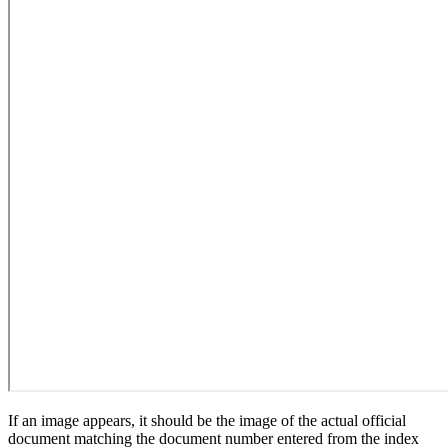
If an image appears, it should be the image of the actual official
document matching the document number entered from the index