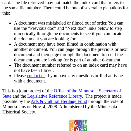
card. The file retrieved may not match the index card that refers to
the same file number. There could be one of several explanations for
this:
A document was mislabeled or filmed out of order. You can
use the "Previous doc" and "Next doc" links below to step
numerically through the documents to see if you can locate
the document you are looking for.
A document may have been filmed in combination with
another document. You can page through the previous or next
document and then page through the document to see if the
document you are looking for is part of another document.
The document number referred to on an index card may have
not have been filmed.
Please
contact us
if you have any questions or find an issue
with a document.
This is a joint project of the
Office of the Minnesota Secretary of
State
and the
Legislative Reference Library
. The project is made
possible by the
Arts & Cultural Heritage Fund
through the vote of
Minnesotans on Nov. 4, 2008. Administered by the Minnesota
Historical Society.