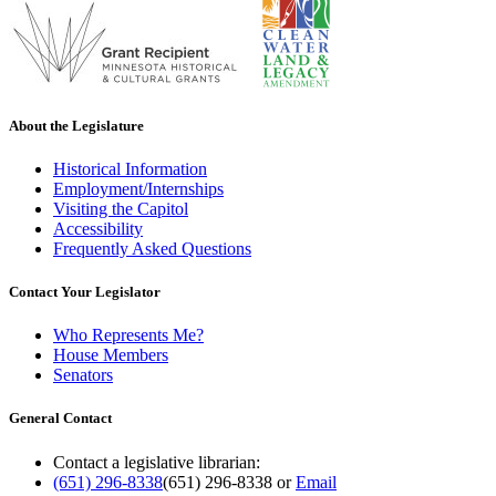
About the Legislature
Historical Information
Employment/Internships
Visiting the Capitol
Accessibility
Frequently Asked Questions
Contact Your Legislator
Who Represents Me?
House Members
Senators
General Contact
Contact a legislative librarian:
(651) 296-8338
(651) 296-8338
or
Email