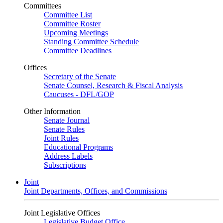
Committees
Committee List
Committee Roster
Upcoming Meetings
Standing Committee Schedule
Committee Deadlines
Offices
Secretary of the Senate
Senate Counsel, Research & Fiscal Analysis
Caucuses - DFL/GOP
Other Information
Senate Journal
Senate Rules
Joint Rules
Educational Programs
Address Labels
Subscriptions
Joint
Joint Departments, Offices, and Commissions
Joint Legislative Offices
Legislative Budget Office