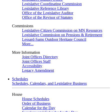
Legislative Coordinating Commission
Legislative Reference Library
Office of the Legislative Auditor
Office of the Revisor of Statutes
Commissions
Legislative-Citizen Commission on MN Resources
Legislative Commission on Pensions & Retirement
Lessard-Sams Outdoor Heritage Council
More...
More Information
Joint Offices Directory
Joint Offices Staff
Accessibility
Legacy Amendment
Schedules
Schedules, Calendars, and Legislative Business
House
House Schedules
Order of Business
Calendar for the Day