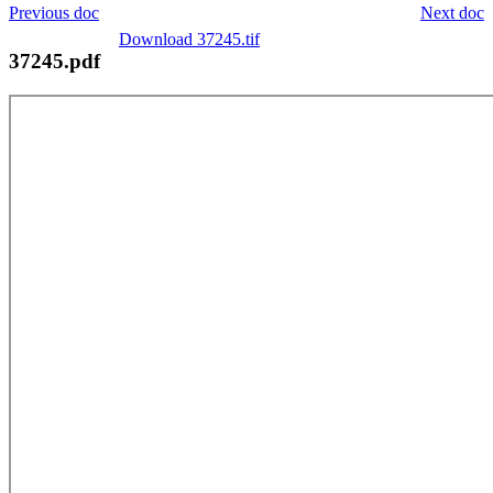
Previous doc
Next doc
Download 37245.tif
37245.pdf