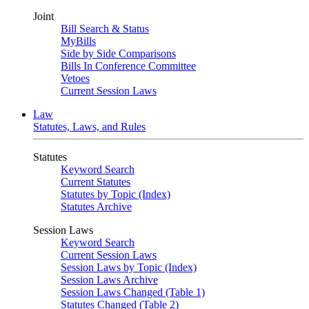
Joint
Bill Search & Status
MyBills
Side by Side Comparisons
Bills In Conference Committee
Vetoes
Current Session Laws
Law
Statutes, Laws, and Rules
Statutes
Keyword Search
Current Statutes
Statutes by Topic (Index)
Statutes Archive
Session Laws
Keyword Search
Current Session Laws
Session Laws by Topic (Index)
Session Laws Archive
Session Laws Changed (Table 1)
Statutes Changed (Table 2)