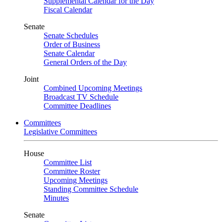
Supplemental Calendar for the Day
Fiscal Calendar
Senate
Senate Schedules
Order of Business
Senate Calendar
General Orders of the Day
Joint
Combined Upcoming Meetings
Broadcast TV Schedule
Committee Deadlines
Committees
Legislative Committees
House
Committee List
Committee Roster
Upcoming Meetings
Standing Committee Schedule
Minutes
Senate