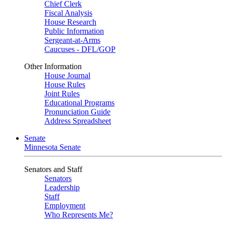
Chief Clerk
Fiscal Analysis
House Research
Public Information
Sergeant-at-Arms
Caucuses - DFL/GOP
Other Information
House Journal
House Rules
Joint Rules
Educational Programs
Pronunciation Guide
Address Spreadsheet
Senate
Minnesota Senate
Senators and Staff
Senators
Leadership
Staff
Employment
Who Represents Me?