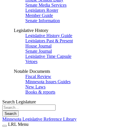
Senate Media Services
Legislators Roster
Member Guide
Senate Information
Legislative History
Legislative History Guide
Legislators Past & Present
House Journal
Senate Journal
Legislative Time Capsule
Vetoes
Notable Documents
Fiscal Review
Minnesota Issues Guides
New Laws
Books & reports
Search Legislature
Search
Minnesota Legislative Reference Library
LRL Menu