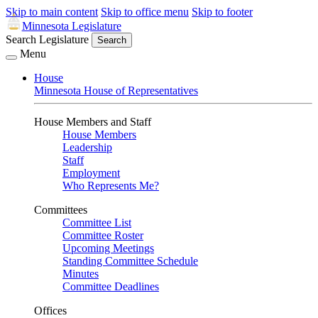
Skip to main content
Skip to office menu
Skip to footer
Minnesota Legislature
Search Legislature
Search
Menu
House
Minnesota House of Representatives
House Members and Staff
House Members
Leadership
Staff
Employment
Who Represents Me?
Committees
Committee List
Committee Roster
Upcoming Meetings
Standing Committee Schedule
Minutes
Committee Deadlines
Offices