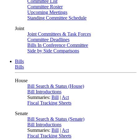
Committee List
Committee Roster
Upcoming Meetings
Standing Committee Schedule
Joint
Joint Committees & Task Forces
Committee Deadlines
Bills In Conference Committee
Side by Side Comparisons
Bills
Bills
House
Bill Search & Status (House)
Bill Introductions
Summaries:
Bill
|
Act
Fiscal Tracking Sheets
Senate
Bill Search & Status (Senate)
Bill Introductions
Summaries:
Bill
|
Act
Fiscal Tracking Sheets