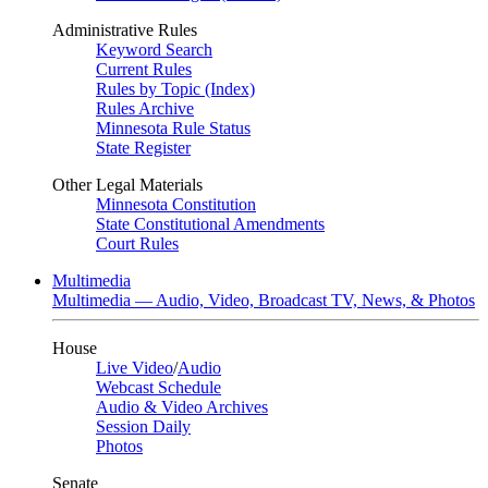
Administrative Rules
Keyword Search
Current Rules
Rules by Topic (Index)
Rules Archive
Minnesota Rule Status
State Register
Other Legal Materials
Minnesota Constitution
State Constitutional Amendments
Court Rules
Multimedia
Multimedia — Audio, Video, Broadcast TV, News, & Photos
House
Live Video
/
Audio
Webcast Schedule
Audio & Video Archives
Session Daily
Photos
Senate