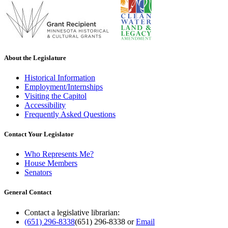
About the Legislature
Historical Information
Employment/Internships
Visiting the Capitol
Accessibility
Frequently Asked Questions
Contact Your Legislator
Who Represents Me?
House Members
Senators
General Contact
Contact a legislative librarian:
(651) 296-8338
(651) 296-8338
or
Email