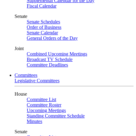
Supplemental Calendar for the Day
Fiscal Calendar
Senate
Senate Schedules
Order of Business
Senate Calendar
General Orders of the Day
Joint
Combined Upcoming Meetings
Broadcast TV Schedule
Committee Deadlines
Committees
Legislative Committees
House
Committee List
Committee Roster
Upcoming Meetings
Standing Committee Schedule
Minutes
Senate