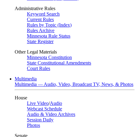
Administrative Rules
Keyword Search
Current Rules
Rules by Topic (Index)
Rules Archive
Minnesota Rule Status
State Register
Other Legal Materials
Minnesota Constitution
State Constitutional Amendments
Court Rules
Multimedia
Multimedia — Audio, Video, Broadcast TV, News, & Photos
House
Live Video
/
Audio
Webcast Schedule
Audio & Video Archives
Session Daily
Photos
Senate