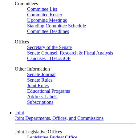
Committees
Committee List
Committee Roster
Upcoming Meetings
Standing Committee Schedule
Committee Deadlines
Offices
Secretary of the Senate
Senate Counsel, Research & Fiscal Analysis
Caucuses - DFL/GOP
Other Information
Senate Journal
Senate Rules
Joint Rules
Educational Programs
Address Labels
Subscriptions
Joint
Joint Departments, Offices, and Commissions
Joint Legislative Offices
Legislative Budget Office