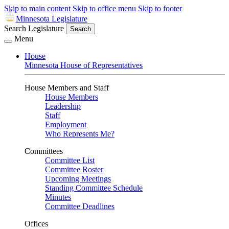
Skip to main content
Skip to office menu
Skip to footer
Minnesota Legislature
Search Legislature
Search
Menu
House
Minnesota House of Representatives
House Members and Staff
House Members
Leadership
Staff
Employment
Who Represents Me?
Committees
Committee List
Committee Roster
Upcoming Meetings
Standing Committee Schedule
Minutes
Committee Deadlines
Offices