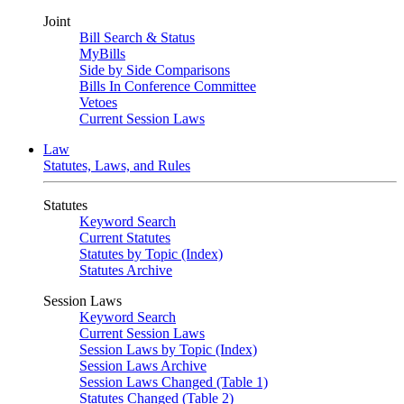
Joint
Bill Search & Status
MyBills
Side by Side Comparisons
Bills In Conference Committee
Vetoes
Current Session Laws
Law
Statutes, Laws, and Rules
Statutes
Keyword Search
Current Statutes
Statutes by Topic (Index)
Statutes Archive
Session Laws
Keyword Search
Current Session Laws
Session Laws by Topic (Index)
Session Laws Archive
Session Laws Changed (Table 1)
Statutes Changed (Table 2)