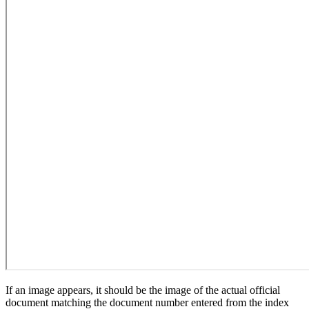
If an image appears, it should be the image of the actual official
document matching the document number entered from the index