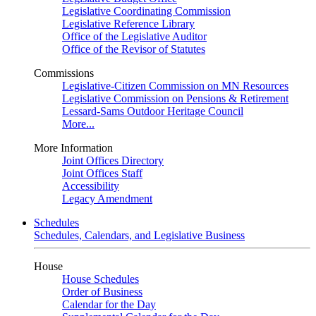
Legislative Coordinating Commission
Legislative Reference Library
Office of the Legislative Auditor
Office of the Revisor of Statutes
Commissions
Legislative-Citizen Commission on MN Resources
Legislative Commission on Pensions & Retirement
Lessard-Sams Outdoor Heritage Council
More...
More Information
Joint Offices Directory
Joint Offices Staff
Accessibility
Legacy Amendment
Schedules
Schedules, Calendars, and Legislative Business
House
House Schedules
Order of Business
Calendar for the Day