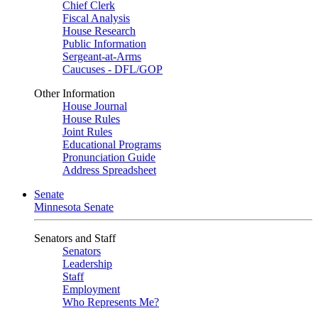
Chief Clerk
Fiscal Analysis
House Research
Public Information
Sergeant-at-Arms
Caucuses - DFL/GOP
Other Information
House Journal
House Rules
Joint Rules
Educational Programs
Pronunciation Guide
Address Spreadsheet
Senate
Minnesota Senate
Senators and Staff
Senators
Leadership
Staff
Employment
Who Represents Me?