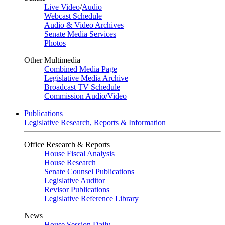
Live Video
/
Audio
Webcast Schedule
Audio & Video Archives
Senate Media Services
Photos
Other Multimedia
Combined Media Page
Legislative Media Archive
Broadcast TV Schedule
Commission Audio/Video
Publications
Legislative Research, Reports & Information
Office Research & Reports
House Fiscal Analysis
House Research
Senate Counsel Publications
Legislative Auditor
Revisor Publications
Legislative Reference Library
News
House Session Daily