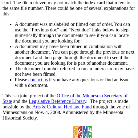
card. The file retrieved may not match the index card that refers to
the same file number. There could be one of several explanations for
this:
A document was mislabeled or filmed out of order. You can
use the "Previous doc" and "Next doc" links below to step
numerically through the documents to see if you can locate
the document you are looking for.
A document may have been filmed in combination with
another document. You can page through the previous or next
document and then page through the document to see if the
document you are looking for is part of another document.
The document number referred to on an index card may have
not have been filmed.
Please
contact us
if you have any questions or find an issue
with a document.
This is a joint project of the
Office of the Minnesota Secretary of
State
and the
Legislative Reference Library
. The project is made
possible by the
Arts & Cultural Heritage Fund
through the vote of
Minnesotans on Nov. 4, 2008. Administered by the Minnesota
Historical Society.