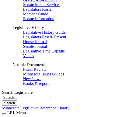
Senate Media Services
Legislators Roster
Member Guide
Senate Information
Legislative History
Legislative History Guide
Legislators Past & Present
House Journal
Senate Journal
Legislative Time Capsule
Vetoes
Notable Documents
Fiscal Review
Minnesota Issues Guides
New Laws
Books & reports
Search Legislature
Search
Minnesota Legislative Reference Library
LRL Menu