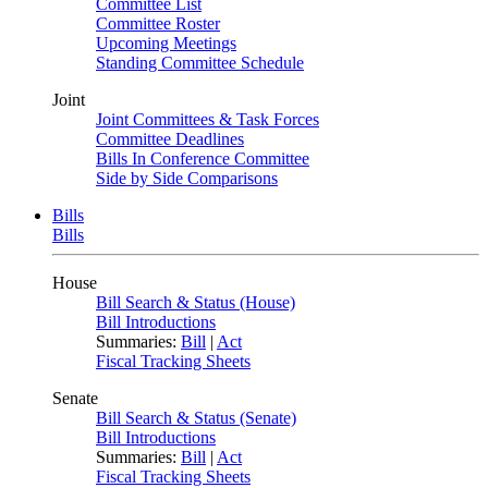
Committee List
Committee Roster
Upcoming Meetings
Standing Committee Schedule
Joint
Joint Committees & Task Forces
Committee Deadlines
Bills In Conference Committee
Side by Side Comparisons
Bills
Bills
House
Bill Search & Status (House)
Bill Introductions
Summaries:
Bill
|
Act
Fiscal Tracking Sheets
Senate
Bill Search & Status (Senate)
Bill Introductions
Summaries:
Bill
|
Act
Fiscal Tracking Sheets