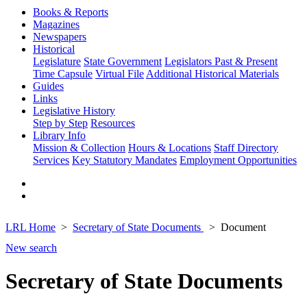
Books & Reports
Magazines
Newspapers
Historical
Legislature
State Government
Legislators Past & Present
Time Capsule
Virtual File
Additional Historical Materials
Guides
Links
Legislative History
Step by Step
Resources
Library Info
Mission & Collection
Hours & Locations
Staff Directory
Services
Key Statutory Mandates
Employment Opportunities
LRL Home
Secretary of State Documents
Document
New search
Secretary of State Documents