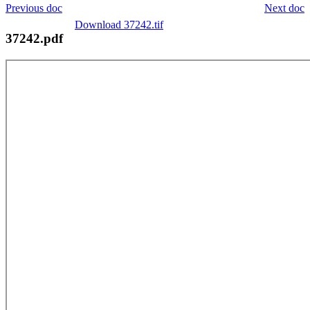
Previous doc
Next doc
Download 37242.tif
37242.pdf