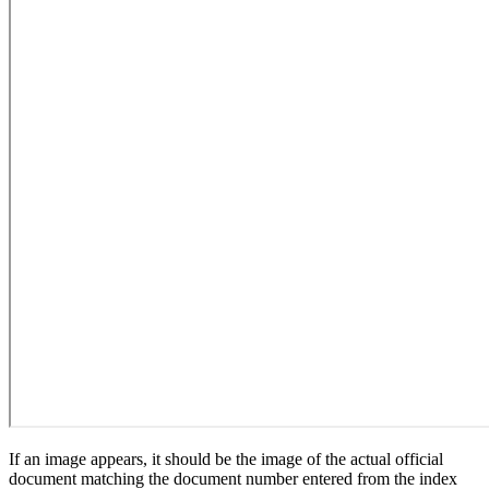
If an image appears, it should be the image of the actual official
document matching the document number entered from the index