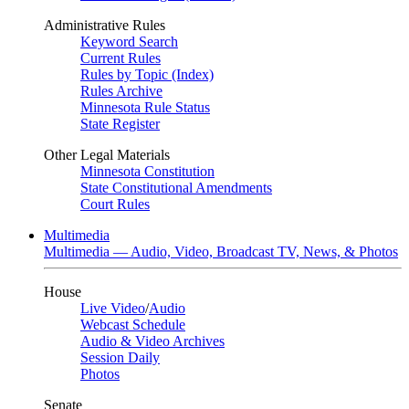
Administrative Rules
Keyword Search
Current Rules
Rules by Topic (Index)
Rules Archive
Minnesota Rule Status
State Register
Other Legal Materials
Minnesota Constitution
State Constitutional Amendments
Court Rules
Multimedia
Multimedia — Audio, Video, Broadcast TV, News, & Photos
House
Live Video
/
Audio
Webcast Schedule
Audio & Video Archives
Session Daily
Photos
Senate