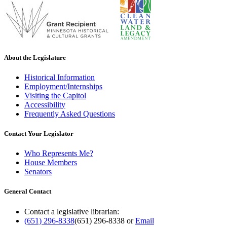
About the Legislature
Historical Information
Employment/Internships
Visiting the Capitol
Accessibility
Frequently Asked Questions
Contact Your Legislator
Who Represents Me?
House Members
Senators
General Contact
Contact a legislative librarian:
(651) 296-8338
(651) 296-8338
or
Email