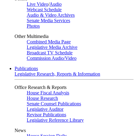
Live Video
/
Audio
Webcast Schedule
Audio & Video Archives
Senate Media Services
Photos
Other Multimedia
Combined Media Page
Legislative Media Archive
Broadcast TV Schedule
Commission Audio/Video
Publications
Legislative Research, Reports & Information
Office Research & Reports
House Fiscal Analysis
House Research
Senate Counsel Publications
Legislative Auditor
Revisor Publications
Legislative Reference Library
News
House Session Daily