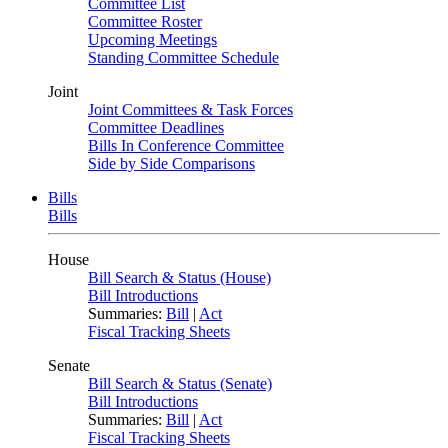
Committee List
Committee Roster
Upcoming Meetings
Standing Committee Schedule
Joint
Joint Committees & Task Forces
Committee Deadlines
Bills In Conference Committee
Side by Side Comparisons
Bills
Bills
House
Bill Search & Status (House)
Bill Introductions
Summaries:
Bill
|
Act
Fiscal Tracking Sheets
Senate
Bill Search & Status (Senate)
Bill Introductions
Summaries:
Bill
|
Act
Fiscal Tracking Sheets