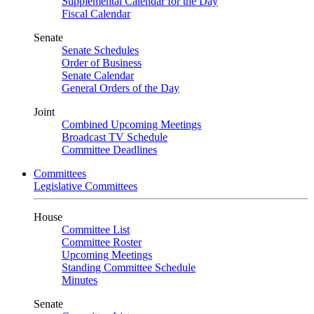
Supplemental Calendar for the Day
Fiscal Calendar
Senate
Senate Schedules
Order of Business
Senate Calendar
General Orders of the Day
Joint
Combined Upcoming Meetings
Broadcast TV Schedule
Committee Deadlines
Committees
Legislative Committees
House
Committee List
Committee Roster
Upcoming Meetings
Standing Committee Schedule
Minutes
Senate