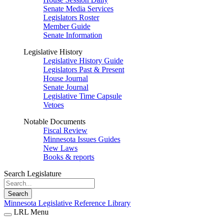
Senate Media Services
Legislators Roster
Member Guide
Senate Information
Legislative History
Legislative History Guide
Legislators Past & Present
House Journal
Senate Journal
Legislative Time Capsule
Vetoes
Notable Documents
Fiscal Review
Minnesota Issues Guides
New Laws
Books & reports
Search Legislature
Search
Minnesota Legislative Reference Library
LRL Menu