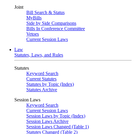
Joint
Bill Search & Status
MyBills
Side by Side Comparisons
Bills In Conference Committee
Vetoes
Current Session Laws
Law
Statutes, Laws, and Rules
Statutes
Keyword Search
Current Statutes
Statutes by Topic (Index)
Statutes Archive
Session Laws
Keyword Search
Current Session Laws
Session Laws by Topic (Index)
Session Laws Archive
Session Laws Changed (Table 1)
Statutes Changed (Table 2)