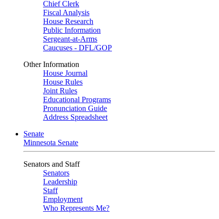
Chief Clerk
Fiscal Analysis
House Research
Public Information
Sergeant-at-Arms
Caucuses - DFL/GOP
Other Information
House Journal
House Rules
Joint Rules
Educational Programs
Pronunciation Guide
Address Spreadsheet
Senate
Minnesota Senate
Senators and Staff
Senators
Leadership
Staff
Employment
Who Represents Me?