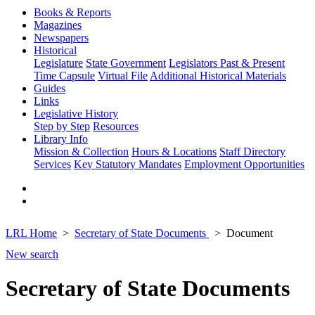
Books & Reports
Magazines
Newspapers
Historical
Legislature
State Government
Legislators Past & Present
Time Capsule
Virtual File
Additional Historical Materials
Guides
Links
Legislative History
Step by Step
Resources
Library Info
Mission & Collection
Hours & Locations
Staff Directory
Services
Key Statutory Mandates
Employment Opportunities
LRL Home
Secretary of State Documents
Document
New search
Secretary of State Documents