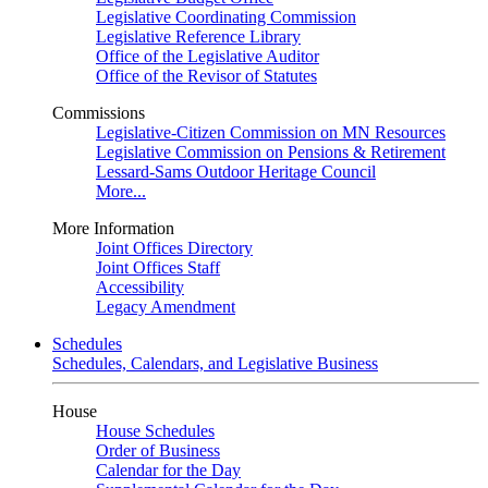
Legislative Coordinating Commission
Legislative Reference Library
Office of the Legislative Auditor
Office of the Revisor of Statutes
Commissions
Legislative-Citizen Commission on MN Resources
Legislative Commission on Pensions & Retirement
Lessard-Sams Outdoor Heritage Council
More...
More Information
Joint Offices Directory
Joint Offices Staff
Accessibility
Legacy Amendment
Schedules
Schedules, Calendars, and Legislative Business
House
House Schedules
Order of Business
Calendar for the Day