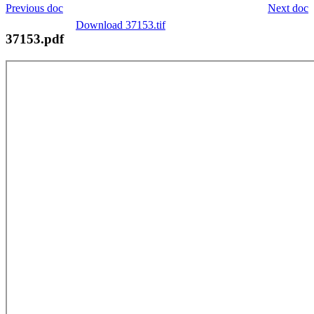
Previous doc
Next doc
Download 37153.tif
37153.pdf