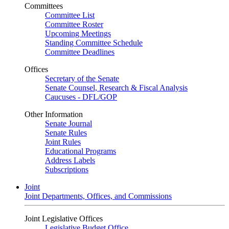
Committees
Committee List
Committee Roster
Upcoming Meetings
Standing Committee Schedule
Committee Deadlines
Offices
Secretary of the Senate
Senate Counsel, Research & Fiscal Analysis
Caucuses - DFL/GOP
Other Information
Senate Journal
Senate Rules
Joint Rules
Educational Programs
Address Labels
Subscriptions
Joint
Joint Departments, Offices, and Commissions
Joint Legislative Offices
Legislative Budget Office