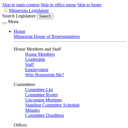
Skip to main content
Skip to office menu
Skip to footer
Minnesota Legislature
Search Legislature
Search
Menu
House
Minnesota House of Representatives
House Members and Staff
House Members
Leadership
Staff
Employment
Who Represents Me?
Committees
Committee List
Committee Roster
Upcoming Meetings
Standing Committee Schedule
Minutes
Committee Deadlines
Offices