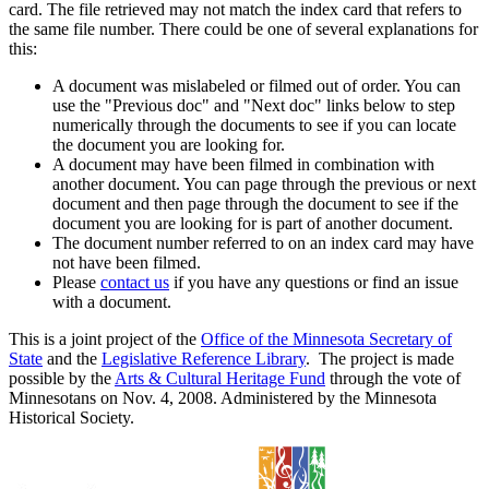
card. The file retrieved may not match the index card that refers to
the same file number. There could be one of several explanations for
this:
A document was mislabeled or filmed out of order. You can
use the "Previous doc" and "Next doc" links below to step
numerically through the documents to see if you can locate
the document you are looking for.
A document may have been filmed in combination with
another document. You can page through the previous or next
document and then page through the document to see if the
document you are looking for is part of another document.
The document number referred to on an index card may have
not have been filmed.
Please
contact us
if you have any questions or find an issue
with a document.
This is a joint project of the
Office of the Minnesota Secretary of
State
and the
Legislative Reference Library
. The project is made
possible by the
Arts & Cultural Heritage Fund
through the vote of
Minnesotans on Nov. 4, 2008. Administered by the Minnesota
Historical Society.