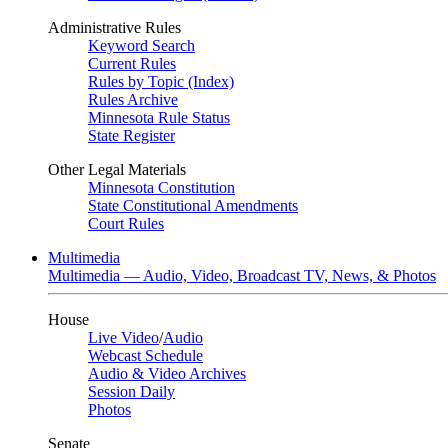
Administrative Rules
Keyword Search
Current Rules
Rules by Topic (Index)
Rules Archive
Minnesota Rule Status
State Register
Other Legal Materials
Minnesota Constitution
State Constitutional Amendments
Court Rules
Multimedia
Multimedia — Audio, Video, Broadcast TV, News, & Photos
House
Live Video
/
Audio
Webcast Schedule
Audio & Video Archives
Session Daily
Photos
Senate