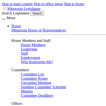
Skip to main content
Skip to office menu
Skip to footer
Minnesota Legislature
Search Legislature
Search
Menu
House
Minnesota House of Representatives
House Members and Staff
House Members
Leadership
Staff
Employment
Who Represents Me?
Committees
Committee List
Committee Roster
Upcoming Meetings
Standing Committee Schedule
Minutes
Committee Deadlines
Offices