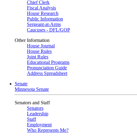
Chief Clerk
Fiscal Analysis
House Research
Public Information
Sergeant-at-Arms
Caucuses - DFL/GOP
Other Information
House Journal
House Rules
Joint Rules
Educational Programs
Pronunciation Guide
Address Spreadsheet
Senate
Minnesota Senate
Senators and Staff
Senators
Leadership
Staff
Employment
Who Represents Me?