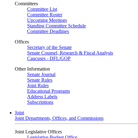
Committees
Committee List
Committee Roster
Upcoming Meetings
Standing Committee Schedule
Committee Deadlines
Offices
Secretary of the Senate
Senate Counsel, Research & Fiscal Analysis
Caucuses - DFL/GOP
Other Information
Senate Journal
Senate Rules
Joint Rules
Educational Programs
Address Labels
Subscriptions
Joint
Joint Departments, Offices, and Commissions
Joint Legislative Offices
Legislative Budget Office