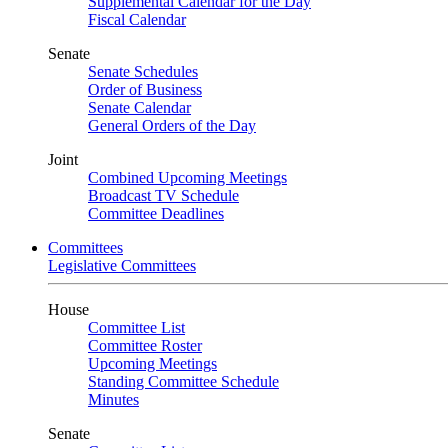
Supplemental Calendar for the Day
Fiscal Calendar
Senate
Senate Schedules
Order of Business
Senate Calendar
General Orders of the Day
Joint
Combined Upcoming Meetings
Broadcast TV Schedule
Committee Deadlines
Committees
Legislative Committees
House
Committee List
Committee Roster
Upcoming Meetings
Standing Committee Schedule
Minutes
Senate