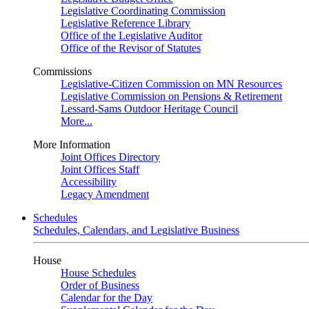
Legislative Coordinating Commission
Legislative Reference Library
Office of the Legislative Auditor
Office of the Revisor of Statutes
Commissions
Legislative-Citizen Commission on MN Resources
Legislative Commission on Pensions & Retirement
Lessard-Sams Outdoor Heritage Council
More...
More Information
Joint Offices Directory
Joint Offices Staff
Accessibility
Legacy Amendment
Schedules
Schedules, Calendars, and Legislative Business
House
House Schedules
Order of Business
Calendar for the Day