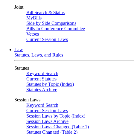
Joint
Bill Search & Status
MyBills
Side by Side Comparisons
Bills In Conference Committee
Vetoes
Current Session Laws
Law
Statutes, Laws, and Rules
Statutes
Keyword Search
Current Statutes
Statutes by Topic (Index)
Statutes Archive
Session Laws
Keyword Search
Current Session Laws
Session Laws by Topic (Index)
Session Laws Archive
Session Laws Changed (Table 1)
Statutes Changed (Table 2)