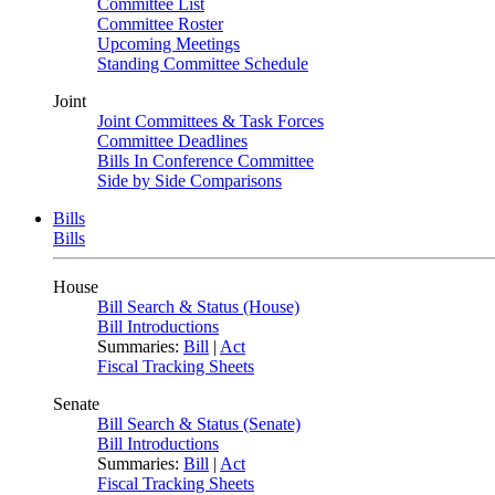
Committee List
Committee Roster
Upcoming Meetings
Standing Committee Schedule
Joint
Joint Committees & Task Forces
Committee Deadlines
Bills In Conference Committee
Side by Side Comparisons
Bills
Bills
House
Bill Search & Status (House)
Bill Introductions
Summaries:
Bill
|
Act
Fiscal Tracking Sheets
Senate
Bill Search & Status (Senate)
Bill Introductions
Summaries:
Bill
|
Act
Fiscal Tracking Sheets