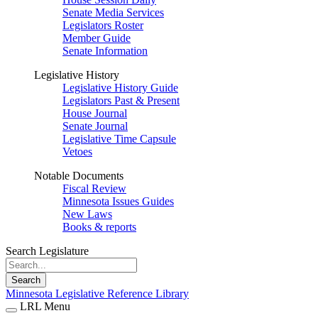
Senate Media Services
Legislators Roster
Member Guide
Senate Information
Legislative History
Legislative History Guide
Legislators Past & Present
House Journal
Senate Journal
Legislative Time Capsule
Vetoes
Notable Documents
Fiscal Review
Minnesota Issues Guides
New Laws
Books & reports
Search Legislature
Search
Minnesota Legislative Reference Library
LRL Menu