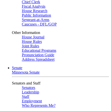
Chief Clerk
Fiscal Analysis
House Research
Public Information
Sergeant-at-Arms
Caucuses - DFL/GOP
Other Information
House Journal
House Rules
Joint Rules
Educational Programs
Pronunciation Guide
Address Spreadsheet
Senate
Minnesota Senate
Senators and Staff
Senators
Leadership
Staff
Employment
Who Represents Me?