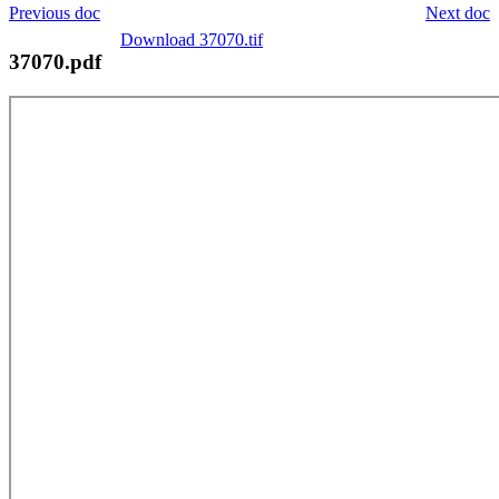
Previous doc
Next doc
Download 37070.tif
37070.pdf