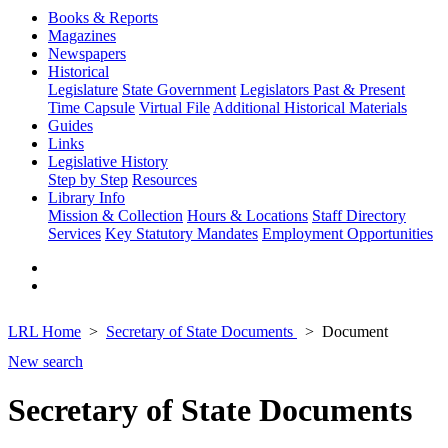
Books & Reports
Magazines
Newspapers
Historical
Legislature
State Government
Legislators Past & Present
Time Capsule
Virtual File
Additional Historical Materials
Guides
Links
Legislative History
Step by Step
Resources
Library Info
Mission & Collection
Hours & Locations
Staff Directory
Services
Key Statutory Mandates
Employment Opportunities
LRL Home
Secretary of State Documents
Document
New search
Secretary of State Documents