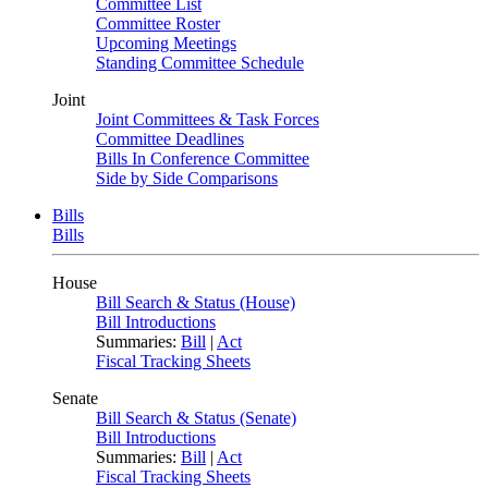
Committee List
Committee Roster
Upcoming Meetings
Standing Committee Schedule
Joint
Joint Committees & Task Forces
Committee Deadlines
Bills In Conference Committee
Side by Side Comparisons
Bills
Bills
House
Bill Search & Status (House)
Bill Introductions
Summaries:
Bill
|
Act
Fiscal Tracking Sheets
Senate
Bill Search & Status (Senate)
Bill Introductions
Summaries:
Bill
|
Act
Fiscal Tracking Sheets