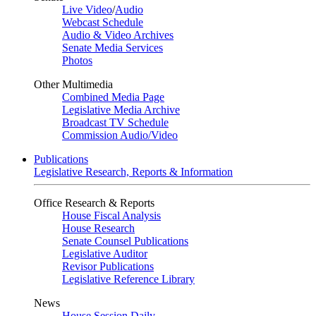
Live Video
/
Audio
Webcast Schedule
Audio & Video Archives
Senate Media Services
Photos
Other Multimedia
Combined Media Page
Legislative Media Archive
Broadcast TV Schedule
Commission Audio/Video
Publications
Legislative Research, Reports & Information
Office Research & Reports
House Fiscal Analysis
House Research
Senate Counsel Publications
Legislative Auditor
Revisor Publications
Legislative Reference Library
News
House Session Daily