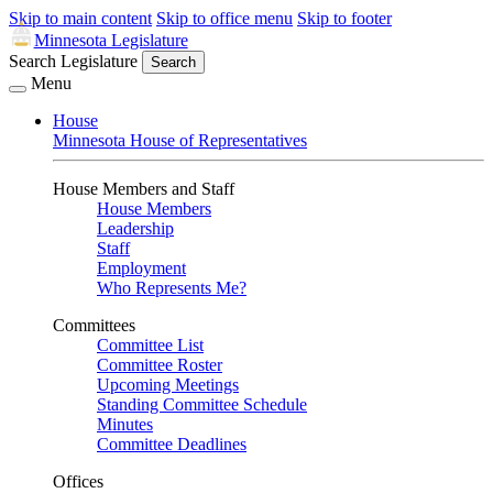
Skip to main content
Skip to office menu
Skip to footer
Minnesota Legislature
Search Legislature
Search
Menu
House
Minnesota House of Representatives
House Members and Staff
House Members
Leadership
Staff
Employment
Who Represents Me?
Committees
Committee List
Committee Roster
Upcoming Meetings
Standing Committee Schedule
Minutes
Committee Deadlines
Offices