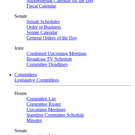
Supplemental Calendar for the Day
Fiscal Calendar
Senate
Senate Schedules
Order of Business
Senate Calendar
General Orders of the Day
Joint
Combined Upcoming Meetings
Broadcast TV Schedule
Committee Deadlines
Committees
Legislative Committees
House
Committee List
Committee Roster
Upcoming Meetings
Standing Committee Schedule
Minutes
Senate