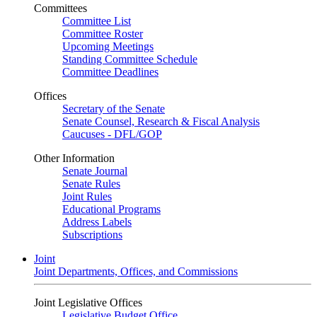
Committees
Committee List
Committee Roster
Upcoming Meetings
Standing Committee Schedule
Committee Deadlines
Offices
Secretary of the Senate
Senate Counsel, Research & Fiscal Analysis
Caucuses - DFL/GOP
Other Information
Senate Journal
Senate Rules
Joint Rules
Educational Programs
Address Labels
Subscriptions
Joint
Joint Departments, Offices, and Commissions
Joint Legislative Offices
Legislative Budget Office