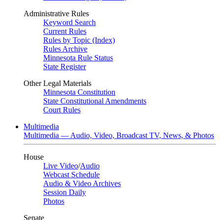
Administrative Rules
Keyword Search
Current Rules
Rules by Topic (Index)
Rules Archive
Minnesota Rule Status
State Register
Other Legal Materials
Minnesota Constitution
State Constitutional Amendments
Court Rules
Multimedia
Multimedia — Audio, Video, Broadcast TV, News, & Photos
House
Live Video
/
Audio
Webcast Schedule
Audio & Video Archives
Session Daily
Photos
Senate