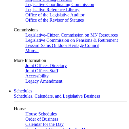
Legislative Coordinating Commission
Legislative Reference Library
Office of the Legislative Auditor
Office of the Revisor of Statutes
Commissions
Legislative-Citizen Commission on MN Resources
Legislative Commission on Pensions & Retirement
Lessard-Sams Outdoor Heritage Council
More...
More Information
Joint Offices Directory
Joint Offices Staff
Accessibility
Legacy Amendment
Schedules
Schedules, Calendars, and Legislative Business
House
House Schedules
Order of Business
Calendar for the Day