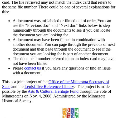
card. The file retrieved may not match the index card that refers to
the same file number. There could be one of several explanations for
this:
A document was mislabeled or filmed out of order. You can
use the "Previous doc" and "Next doc" links below to step
numerically through the documents to see if you can locate
the document you are looking for.
A document may have been filmed in combination with
another document. You can page through the previous or next
document and then page through the document to see if the
document you are looking for is part of another document.
The document number referred to on an index card may have
not have been filmed.
Please
contact us
if you have any questions or find an issue
with a document.
This is a joint project of the
Office of the Minnesota Secretary of
State
and the
Legislative Reference Library
. The project is made
possible by the
Arts & Cultural Heritage Fund
through the vote of
Minnesotans on Nov. 4, 2008. Administered by the Minnesota
Historical Society.