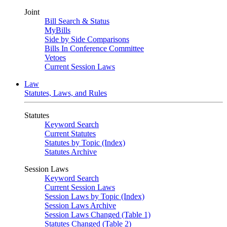
Joint
Bill Search & Status
MyBills
Side by Side Comparisons
Bills In Conference Committee
Vetoes
Current Session Laws
Law
Statutes, Laws, and Rules
Statutes
Keyword Search
Current Statutes
Statutes by Topic (Index)
Statutes Archive
Session Laws
Keyword Search
Current Session Laws
Session Laws by Topic (Index)
Session Laws Archive
Session Laws Changed (Table 1)
Statutes Changed (Table 2)