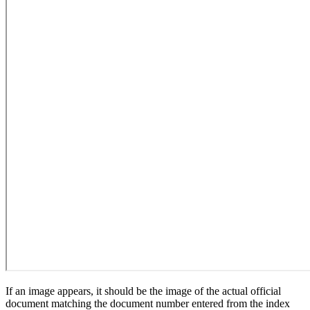
If an image appears, it should be the image of the actual official
document matching the document number entered from the index