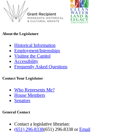
About the Legislature
Historical Information
Employment/Internships
Visiting the Capitol
Accessibility
Frequently Asked Questions
Contact Your Legislator
Who Represents Me?
House Members
Senators
General Contact
Contact a legislative librarian:
(651) 296-8338
(651) 296-8338
or
Email