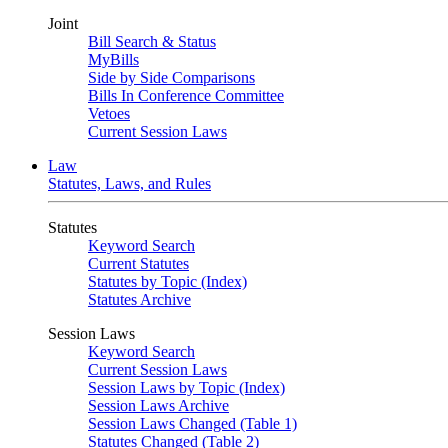
Joint
Bill Search & Status
MyBills
Side by Side Comparisons
Bills In Conference Committee
Vetoes
Current Session Laws
Law
Statutes, Laws, and Rules
Statutes
Keyword Search
Current Statutes
Statutes by Topic (Index)
Statutes Archive
Session Laws
Keyword Search
Current Session Laws
Session Laws by Topic (Index)
Session Laws Archive
Session Laws Changed (Table 1)
Statutes Changed (Table 2)