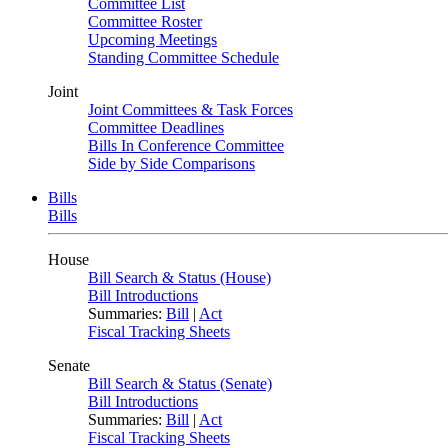
Committee List
Committee Roster
Upcoming Meetings
Standing Committee Schedule
Joint
Joint Committees & Task Forces
Committee Deadlines
Bills In Conference Committee
Side by Side Comparisons
Bills
Bills
House
Bill Search & Status (House)
Bill Introductions
Summaries:
Bill
|
Act
Fiscal Tracking Sheets
Senate
Bill Search & Status (Senate)
Bill Introductions
Summaries:
Bill
|
Act
Fiscal Tracking Sheets