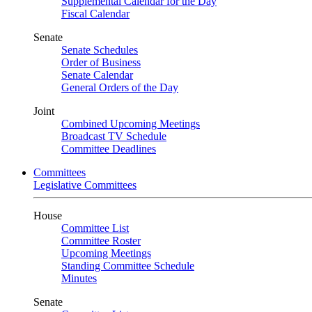
Supplemental Calendar for the Day
Fiscal Calendar
Senate
Senate Schedules
Order of Business
Senate Calendar
General Orders of the Day
Joint
Combined Upcoming Meetings
Broadcast TV Schedule
Committee Deadlines
Committees
Legislative Committees
House
Committee List
Committee Roster
Upcoming Meetings
Standing Committee Schedule
Minutes
Senate