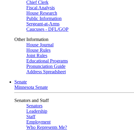
Chief Clerk
Fiscal Analysis
House Research
Public Information
Sergeant-at-Arms
Caucuses - DFL/GOP
Other Information
House Journal
House Rules
Joint Rules
Educational Programs
Pronunciation Guide
Address Spreadsheet
Senate
Minnesota Senate
Senators and Staff
Senators
Leadership
Staff
Employment
Who Represents Me?