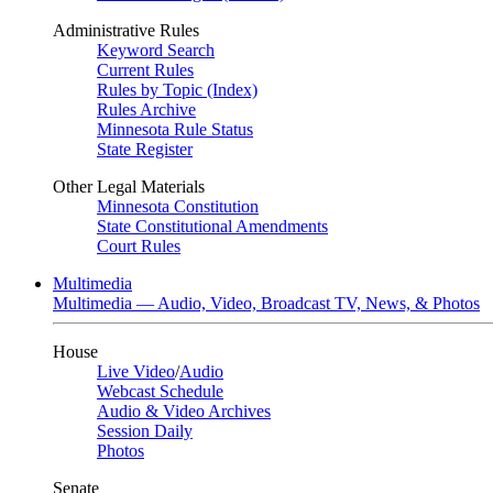
Administrative Rules
Keyword Search
Current Rules
Rules by Topic (Index)
Rules Archive
Minnesota Rule Status
State Register
Other Legal Materials
Minnesota Constitution
State Constitutional Amendments
Court Rules
Multimedia
Multimedia — Audio, Video, Broadcast TV, News, & Photos
House
Live Video
/
Audio
Webcast Schedule
Audio & Video Archives
Session Daily
Photos
Senate