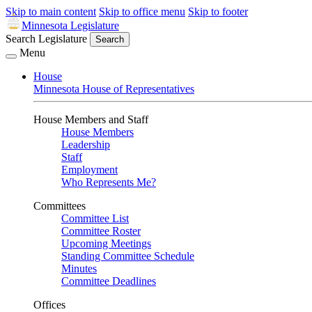
Skip to main content
Skip to office menu
Skip to footer
Minnesota Legislature
Search Legislature
Search
Menu
House
Minnesota House of Representatives
House Members and Staff
House Members
Leadership
Staff
Employment
Who Represents Me?
Committees
Committee List
Committee Roster
Upcoming Meetings
Standing Committee Schedule
Minutes
Committee Deadlines
Offices