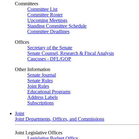
Committees
Committee List
Committee Roster
Upcoming Meetings
Standing Committee Schedule
Committee Deadlines
Offices
Secretary of the Senate
Senate Counsel, Research & Fiscal Analysis
Caucuses - DFL/GOP
Other Information
Senate Journal
Senate Rules
Joint Rules
Educational Programs
Address Labels
Subscriptions
Joint
Joint Departments, Offices, and Commissions
Joint Legislative Offices
Legislative Budget Office