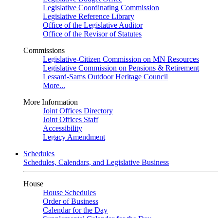
Legislative Coordinating Commission
Legislative Reference Library
Office of the Legislative Auditor
Office of the Revisor of Statutes
Commissions
Legislative-Citizen Commission on MN Resources
Legislative Commission on Pensions & Retirement
Lessard-Sams Outdoor Heritage Council
More...
More Information
Joint Offices Directory
Joint Offices Staff
Accessibility
Legacy Amendment
Schedules
Schedules, Calendars, and Legislative Business
House
House Schedules
Order of Business
Calendar for the Day