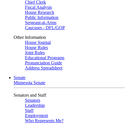
Chief Clerk
Fiscal Analysis
House Research
Public Information
Sergeant-at-Arms
Caucuses - DFL/GOP
Other Information
House Journal
House Rules
Joint Rules
Educational Programs
Pronunciation Guide
Address Spreadsheet
Senate
Minnesota Senate
Senators and Staff
Senators
Leadership
Staff
Employment
Who Represents Me?