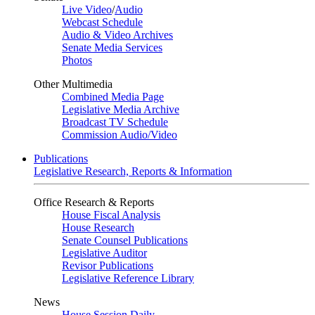
Live Video
/
Audio
Webcast Schedule
Audio & Video Archives
Senate Media Services
Photos
Other Multimedia
Combined Media Page
Legislative Media Archive
Broadcast TV Schedule
Commission Audio/Video
Publications
Legislative Research, Reports & Information
Office Research & Reports
House Fiscal Analysis
House Research
Senate Counsel Publications
Legislative Auditor
Revisor Publications
Legislative Reference Library
News
House Session Daily