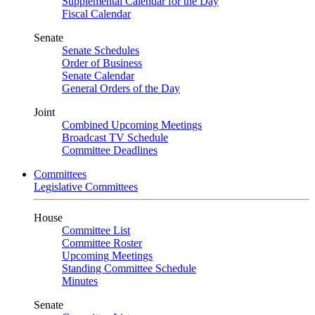
Supplemental Calendar for the Day
Fiscal Calendar
Senate
Senate Schedules
Order of Business
Senate Calendar
General Orders of the Day
Joint
Combined Upcoming Meetings
Broadcast TV Schedule
Committee Deadlines
Committees
Legislative Committees
House
Committee List
Committee Roster
Upcoming Meetings
Standing Committee Schedule
Minutes
Senate