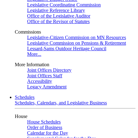
Legislative Coordinating Commission
Legislative Reference Library
Office of the Legislative Auditor
Office of the Revisor of Statutes
Commissions
Legislative-Citizen Commission on MN Resources
Legislative Commission on Pensions & Retirement
Lessard-Sams Outdoor Heritage Council
More...
More Information
Joint Offices Directory
Joint Offices Staff
Accessibility
Legacy Amendment
Schedules
Schedules, Calendars, and Legislative Business
House
House Schedules
Order of Business
Calendar for the Day