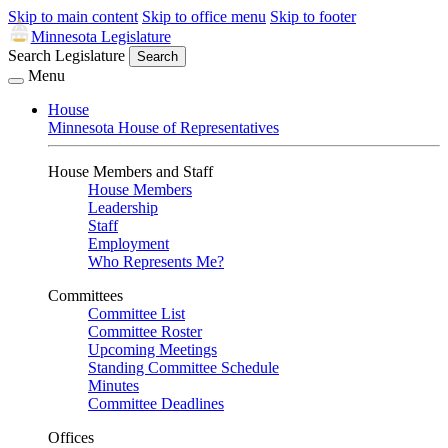
Skip to main content
Skip to office menu
Skip to footer
Minnesota Legislature
Search Legislature
Search
Menu
House
Minnesota House of Representatives
House Members and Staff
House Members
Leadership
Staff
Employment
Who Represents Me?
Committees
Committee List
Committee Roster
Upcoming Meetings
Standing Committee Schedule
Minutes
Committee Deadlines
Offices