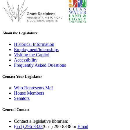
About the Legislature
Historical Information
Employment/Internships
Visiting the Capitol
Accessibility
Frequently Asked Questions
Contact Your Legislator
Who Represents Me?
House Members
Senators
General Contact
Contact a legislative librarian:
(651) 296-8338
(651) 296-8338
or
Email