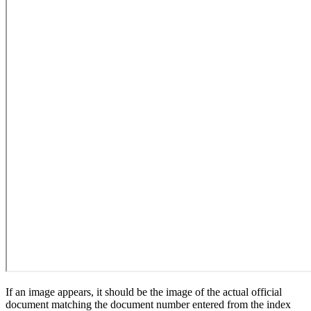
If an image appears, it should be the image of the actual official
document matching the document number entered from the index