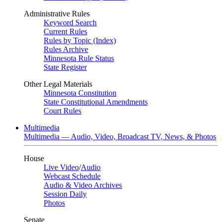
Administrative Rules
Keyword Search
Current Rules
Rules by Topic (Index)
Rules Archive
Minnesota Rule Status
State Register
Other Legal Materials
Minnesota Constitution
State Constitutional Amendments
Court Rules
Multimedia
Multimedia — Audio, Video, Broadcast TV, News, & Photos
House
Live Video
/
Audio
Webcast Schedule
Audio & Video Archives
Session Daily
Photos
Senate