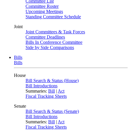
Committee List
Committee Roster
Upcoming Meetings
Standing Committee Schedule
Joint
Joint Committees & Task Forces
Committee Deadlines
Bills In Conference Committee
Side by Side Comparisons
Bills
Bills
House
Bill Search & Status (House)
Bill Introductions
Summaries:
Bill
|
Act
Fiscal Tracking Sheets
Senate
Bill Search & Status (Senate)
Bill Introductions
Summaries:
Bill
|
Act
Fiscal Tracking Sheets