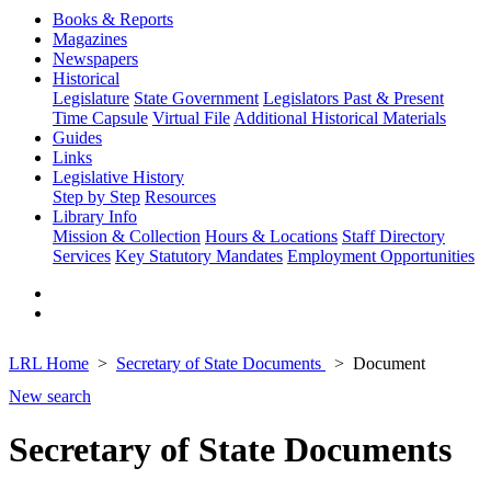
Books & Reports
Magazines
Newspapers
Historical
Legislature
State Government
Legislators Past & Present
Time Capsule
Virtual File
Additional Historical Materials
Guides
Links
Legislative History
Step by Step
Resources
Library Info
Mission & Collection
Hours & Locations
Staff Directory
Services
Key Statutory Mandates
Employment Opportunities
LRL Home
Secretary of State Documents
Document
New search
Secretary of State Documents