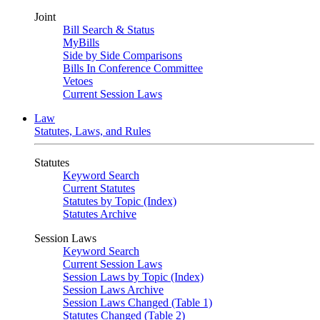
Joint
Bill Search & Status
MyBills
Side by Side Comparisons
Bills In Conference Committee
Vetoes
Current Session Laws
Law
Statutes, Laws, and Rules
Statutes
Keyword Search
Current Statutes
Statutes by Topic (Index)
Statutes Archive
Session Laws
Keyword Search
Current Session Laws
Session Laws by Topic (Index)
Session Laws Archive
Session Laws Changed (Table 1)
Statutes Changed (Table 2)