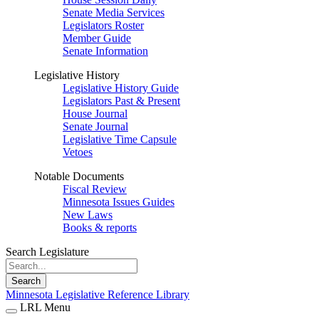
Senate Media Services
Legislators Roster
Member Guide
Senate Information
Legislative History
Legislative History Guide
Legislators Past & Present
House Journal
Senate Journal
Legislative Time Capsule
Vetoes
Notable Documents
Fiscal Review
Minnesota Issues Guides
New Laws
Books & reports
Search Legislature
Search
Minnesota Legislative Reference Library
LRL Menu