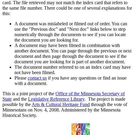
card. The file retrieved may not match the index card that refers to
the same file number. There could be one of several explanations for
this:
A document was mislabeled or filmed out of order. You can
use the "Previous doc" and "Next doc" links below to step
numerically through the documents to see if you can locate
the document you are looking for.
A document may have been filmed in combination with
another document. You can page through the previous or next
document and then page through the document to see if the
document you are looking for is part of another document.
The document number referred to on an index card may have
not have been filmed.
Please
contact us
if you have any questions or find an issue
with a document.
This is a joint project of the
Office of the Minnesota Secretary of
State
and the
Legislative Reference Library
. The project is made
possible by the
Arts & Cultural Heritage Fund
through the vote of
Minnesotans on Nov. 4, 2008. Administered by the Minnesota
Historical Society.