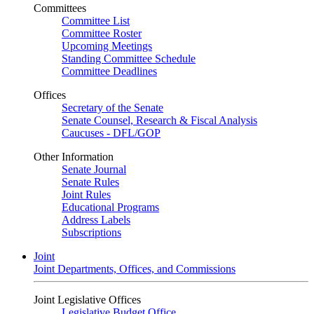
Committees
Committee List
Committee Roster
Upcoming Meetings
Standing Committee Schedule
Committee Deadlines
Offices
Secretary of the Senate
Senate Counsel, Research & Fiscal Analysis
Caucuses - DFL/GOP
Other Information
Senate Journal
Senate Rules
Joint Rules
Educational Programs
Address Labels
Subscriptions
Joint
Joint Departments, Offices, and Commissions
Joint Legislative Offices
Legislative Budget Office