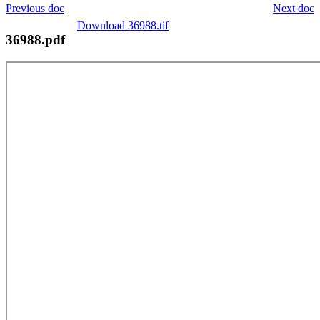
Previous doc
Next doc
Download 36988.tif
36988.pdf