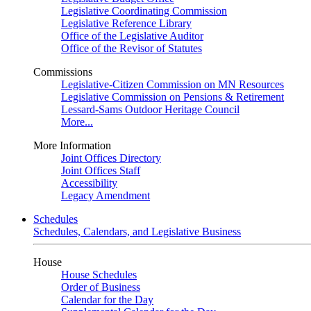
Legislative Coordinating Commission
Legislative Reference Library
Office of the Legislative Auditor
Office of the Revisor of Statutes
Commissions
Legislative-Citizen Commission on MN Resources
Legislative Commission on Pensions & Retirement
Lessard-Sams Outdoor Heritage Council
More...
More Information
Joint Offices Directory
Joint Offices Staff
Accessibility
Legacy Amendment
Schedules
Schedules, Calendars, and Legislative Business
House
House Schedules
Order of Business
Calendar for the Day