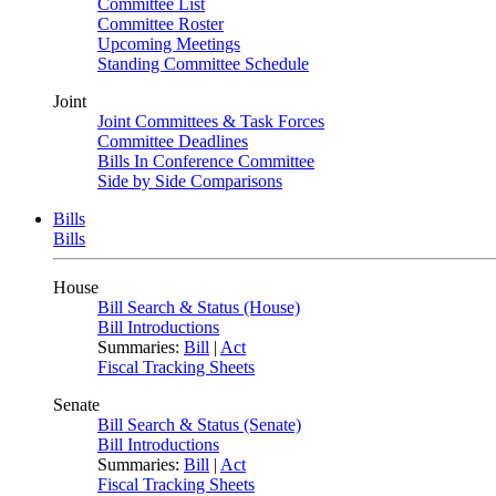
Committee List
Committee Roster
Upcoming Meetings
Standing Committee Schedule
Joint
Joint Committees & Task Forces
Committee Deadlines
Bills In Conference Committee
Side by Side Comparisons
Bills
Bills
House
Bill Search & Status (House)
Bill Introductions
Summaries:
Bill
|
Act
Fiscal Tracking Sheets
Senate
Bill Search & Status (Senate)
Bill Introductions
Summaries:
Bill
|
Act
Fiscal Tracking Sheets