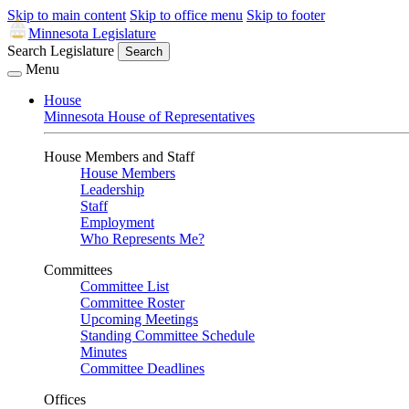
Skip to main content
Skip to office menu
Skip to footer
Minnesota Legislature
Search Legislature
Search
Menu
House
Minnesota House of Representatives
House Members and Staff
House Members
Leadership
Staff
Employment
Who Represents Me?
Committees
Committee List
Committee Roster
Upcoming Meetings
Standing Committee Schedule
Minutes
Committee Deadlines
Offices