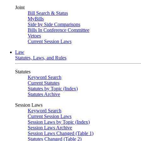
Joint
Bill Search & Status
MyBills
Side by Side Comparisons
Bills In Conference Committee
Vetoes
Current Session Laws
Law
Statutes, Laws, and Rules
Statutes
Keyword Search
Current Statutes
Statutes by Topic (Index)
Statutes Archive
Session Laws
Keyword Search
Current Session Laws
Session Laws by Topic (Index)
Session Laws Archive
Session Laws Changed (Table 1)
Statutes Changed (Table 2)