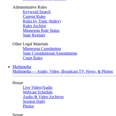
Administrative Rules
Keyword Search
Current Rules
Rules by Topic (Index)
Rules Archive
Minnesota Rule Status
State Register
Other Legal Materials
Minnesota Constitution
State Constitutional Amendments
Court Rules
Multimedia
Multimedia — Audio, Video, Broadcast TV, News, & Photos
House
Live Video
/
Audio
Webcast Schedule
Audio & Video Archives
Session Daily
Photos
Senate