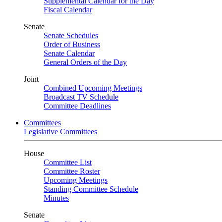
Supplemental Calendar for the Day
Fiscal Calendar
Senate
Senate Schedules
Order of Business
Senate Calendar
General Orders of the Day
Joint
Combined Upcoming Meetings
Broadcast TV Schedule
Committee Deadlines
Committees
Legislative Committees
House
Committee List
Committee Roster
Upcoming Meetings
Standing Committee Schedule
Minutes
Senate