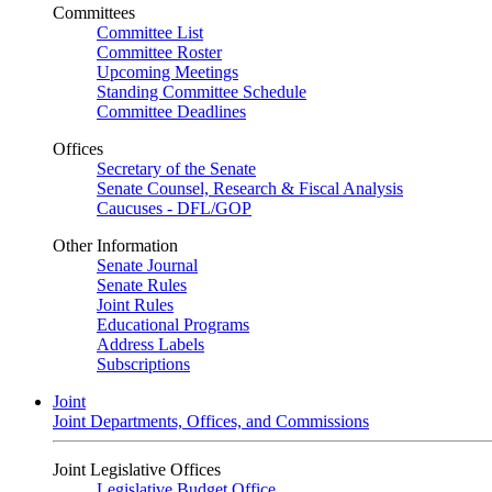
Committees
Committee List
Committee Roster
Upcoming Meetings
Standing Committee Schedule
Committee Deadlines
Offices
Secretary of the Senate
Senate Counsel, Research & Fiscal Analysis
Caucuses - DFL/GOP
Other Information
Senate Journal
Senate Rules
Joint Rules
Educational Programs
Address Labels
Subscriptions
Joint
Joint Departments, Offices, and Commissions
Joint Legislative Offices
Legislative Budget Office