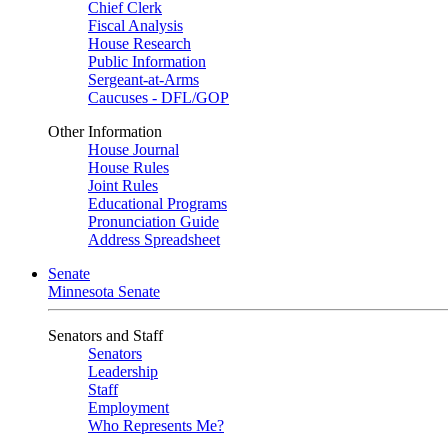
Chief Clerk
Fiscal Analysis
House Research
Public Information
Sergeant-at-Arms
Caucuses - DFL/GOP
Other Information
House Journal
House Rules
Joint Rules
Educational Programs
Pronunciation Guide
Address Spreadsheet
Senate
Minnesota Senate
Senators and Staff
Senators
Leadership
Staff
Employment
Who Represents Me?