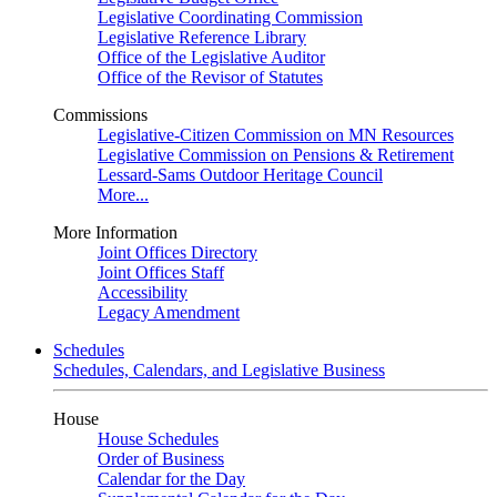
Legislative Coordinating Commission
Legislative Reference Library
Office of the Legislative Auditor
Office of the Revisor of Statutes
Commissions
Legislative-Citizen Commission on MN Resources
Legislative Commission on Pensions & Retirement
Lessard-Sams Outdoor Heritage Council
More...
More Information
Joint Offices Directory
Joint Offices Staff
Accessibility
Legacy Amendment
Schedules
Schedules, Calendars, and Legislative Business
House
House Schedules
Order of Business
Calendar for the Day