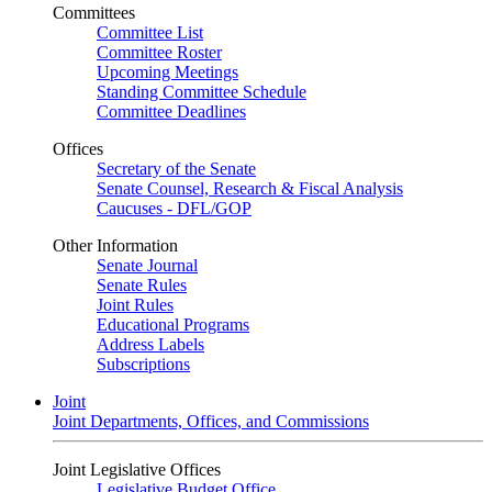
Committees
Committee List
Committee Roster
Upcoming Meetings
Standing Committee Schedule
Committee Deadlines
Offices
Secretary of the Senate
Senate Counsel, Research & Fiscal Analysis
Caucuses - DFL/GOP
Other Information
Senate Journal
Senate Rules
Joint Rules
Educational Programs
Address Labels
Subscriptions
Joint
Joint Departments, Offices, and Commissions
Joint Legislative Offices
Legislative Budget Office