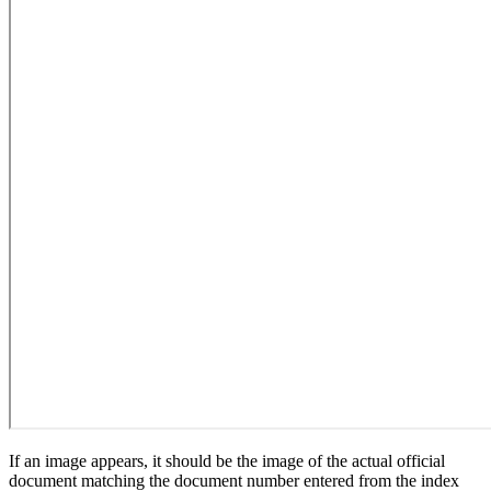
If an image appears, it should be the image of the actual official
document matching the document number entered from the index