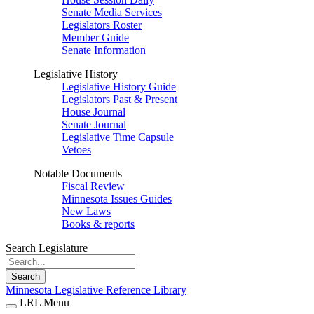
Senate Media Services
Legislators Roster
Member Guide
Senate Information
Legislative History
Legislative History Guide
Legislators Past & Present
House Journal
Senate Journal
Legislative Time Capsule
Vetoes
Notable Documents
Fiscal Review
Minnesota Issues Guides
New Laws
Books & reports
Search Legislature
Search
Minnesota Legislative Reference Library
LRL Menu