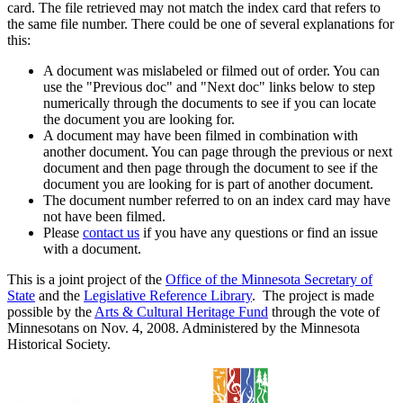
card. The file retrieved may not match the index card that refers to
the same file number. There could be one of several explanations for
this:
A document was mislabeled or filmed out of order. You can
use the "Previous doc" and "Next doc" links below to step
numerically through the documents to see if you can locate
the document you are looking for.
A document may have been filmed in combination with
another document. You can page through the previous or next
document and then page through the document to see if the
document you are looking for is part of another document.
The document number referred to on an index card may have
not have been filmed.
Please
contact us
if you have any questions or find an issue
with a document.
This is a joint project of the
Office of the Minnesota Secretary of
State
and the
Legislative Reference Library
. The project is made
possible by the
Arts & Cultural Heritage Fund
through the vote of
Minnesotans on Nov. 4, 2008. Administered by the Minnesota
Historical Society.