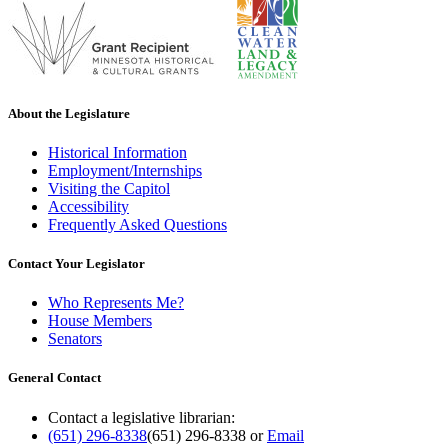
About the Legislature
Historical Information
Employment/Internships
Visiting the Capitol
Accessibility
Frequently Asked Questions
Contact Your Legislator
Who Represents Me?
House Members
Senators
General Contact
Contact a legislative librarian:
(651) 296-8338
(651) 296-8338
or
Email