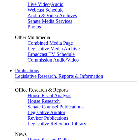
Live Video
/
Audio
Webcast Schedule
Audio & Video Archives
Senate Media Services
Photos
Other Multimedia
Combined Media Page
Legislative Media Archive
Broadcast TV Schedule
Commission Audio/Video
Publications
Legislative Research, Reports & Information
Office Research & Reports
House Fiscal Analysis
House Research
Senate Counsel Publications
Legislative Auditor
Revisor Publications
Legislative Reference Library
News
House Session Daily