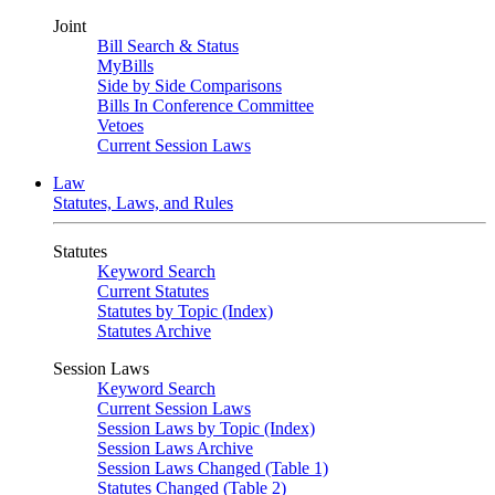
Joint
Bill Search & Status
MyBills
Side by Side Comparisons
Bills In Conference Committee
Vetoes
Current Session Laws
Law
Statutes, Laws, and Rules
Statutes
Keyword Search
Current Statutes
Statutes by Topic (Index)
Statutes Archive
Session Laws
Keyword Search
Current Session Laws
Session Laws by Topic (Index)
Session Laws Archive
Session Laws Changed (Table 1)
Statutes Changed (Table 2)