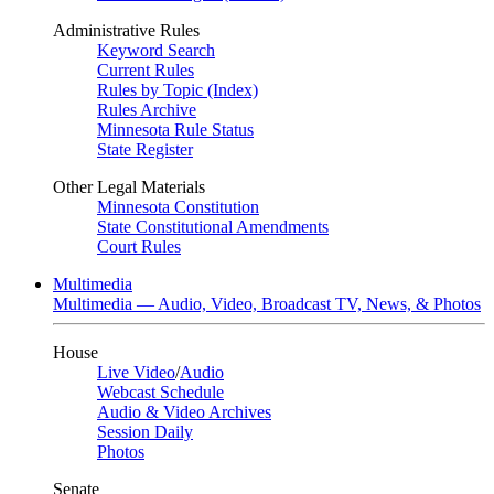
Administrative Rules
Keyword Search
Current Rules
Rules by Topic (Index)
Rules Archive
Minnesota Rule Status
State Register
Other Legal Materials
Minnesota Constitution
State Constitutional Amendments
Court Rules
Multimedia
Multimedia — Audio, Video, Broadcast TV, News, & Photos
House
Live Video
/
Audio
Webcast Schedule
Audio & Video Archives
Session Daily
Photos
Senate