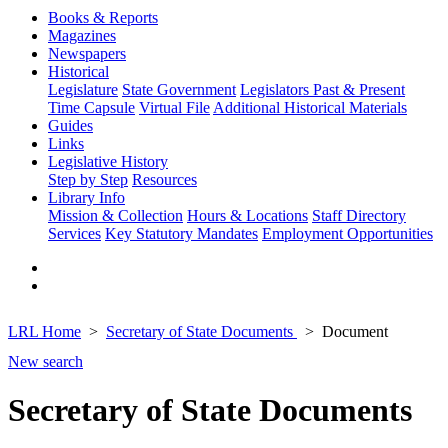
Books & Reports
Magazines
Newspapers
Historical
Legislature
State Government
Legislators Past & Present
Time Capsule
Virtual File
Additional Historical Materials
Guides
Links
Legislative History
Step by Step
Resources
Library Info
Mission & Collection
Hours & Locations
Staff Directory
Services
Key Statutory Mandates
Employment Opportunities
LRL Home
Secretary of State Documents
Document
New search
Secretary of State Documents