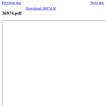
Previous doc
Next doc
Download 36974.tif
36974.pdf