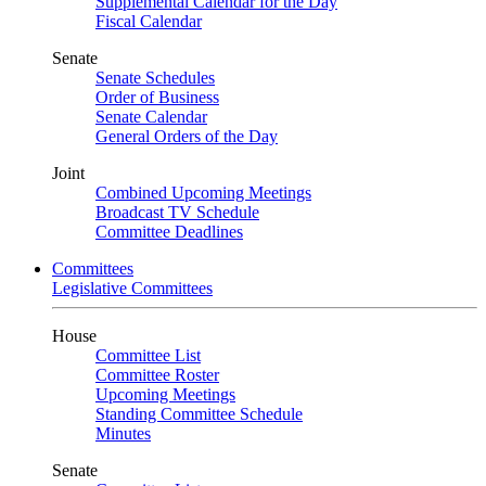
Supplemental Calendar for the Day
Fiscal Calendar
Senate
Senate Schedules
Order of Business
Senate Calendar
General Orders of the Day
Joint
Combined Upcoming Meetings
Broadcast TV Schedule
Committee Deadlines
Committees
Legislative Committees
House
Committee List
Committee Roster
Upcoming Meetings
Standing Committee Schedule
Minutes
Senate