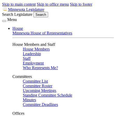
Skip to main content
Skip to office menu
Skip to footer
Minnesota Legislature
Search Legislature
Search
Menu
House
Minnesota House of Representatives
House Members and Staff
House Members
Leadership
Staff
Employment
Who Represents Me?
Committees
Committee List
Committee Roster
Upcoming Meetings
Standing Committee Schedule
Minutes
Committee Deadlines
Offices