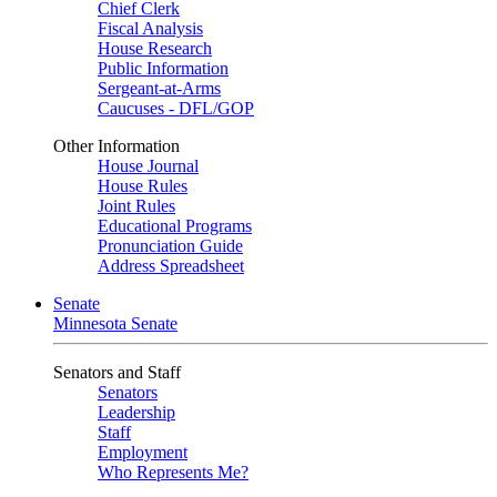
Chief Clerk
Fiscal Analysis
House Research
Public Information
Sergeant-at-Arms
Caucuses - DFL/GOP
Other Information
House Journal
House Rules
Joint Rules
Educational Programs
Pronunciation Guide
Address Spreadsheet
Senate
Minnesota Senate
Senators and Staff
Senators
Leadership
Staff
Employment
Who Represents Me?