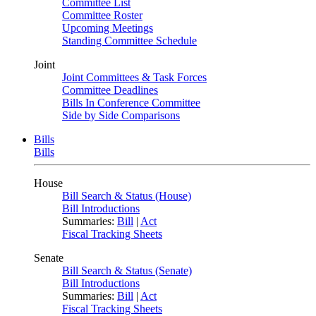
Committee List
Committee Roster
Upcoming Meetings
Standing Committee Schedule
Joint
Joint Committees & Task Forces
Committee Deadlines
Bills In Conference Committee
Side by Side Comparisons
Bills
Bills
House
Bill Search & Status (House)
Bill Introductions
Summaries:
Bill
|
Act
Fiscal Tracking Sheets
Senate
Bill Search & Status (Senate)
Bill Introductions
Summaries:
Bill
|
Act
Fiscal Tracking Sheets