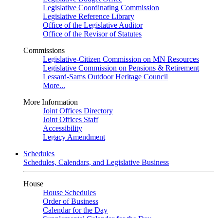
Legislative Coordinating Commission
Legislative Reference Library
Office of the Legislative Auditor
Office of the Revisor of Statutes
Commissions
Legislative-Citizen Commission on MN Resources
Legislative Commission on Pensions & Retirement
Lessard-Sams Outdoor Heritage Council
More...
More Information
Joint Offices Directory
Joint Offices Staff
Accessibility
Legacy Amendment
Schedules
Schedules, Calendars, and Legislative Business
House
House Schedules
Order of Business
Calendar for the Day