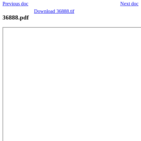
Previous doc
Next doc
Download 36888.tif
36888.pdf