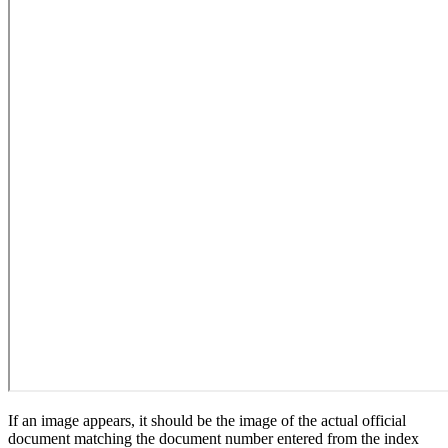
If an image appears, it should be the image of the actual official
document matching the document number entered from the index