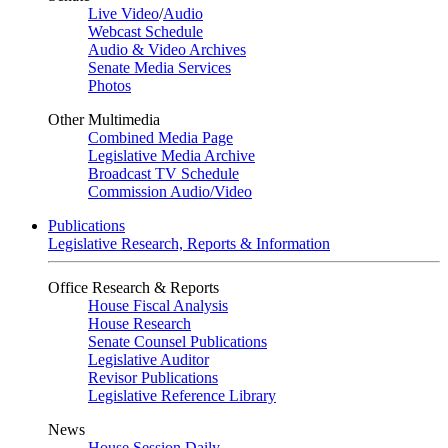
Live Video
/
Audio
Webcast Schedule
Audio & Video Archives
Senate Media Services
Photos
Other Multimedia
Combined Media Page
Legislative Media Archive
Broadcast TV Schedule
Commission Audio/Video
Publications
Legislative Research, Reports & Information
Office Research & Reports
House Fiscal Analysis
House Research
Senate Counsel Publications
Legislative Auditor
Revisor Publications
Legislative Reference Library
News
House Session Daily