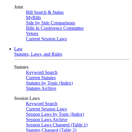
Joint
Bill Search & Status
MyBills
Side by Side Comparisons
Bills In Conference Committee
Vetoes
Current Session Laws
Law
Statutes, Laws, and Rules
Statutes
Keyword Search
Current Statutes
Statutes by Topic (Index)
Statutes Archive
Session Laws
Keyword Search
Current Session Laws
Session Laws by Topic (Index)
Session Laws Archive
Session Laws Changed (Table 1)
Statutes Changed (Table 2)