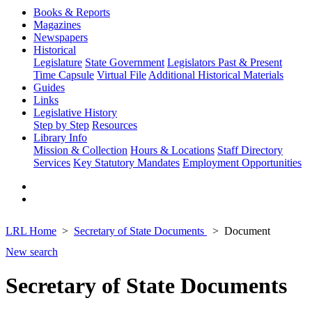
Books & Reports
Magazines
Newspapers
Historical
Legislature
State Government
Legislators Past & Present
Time Capsule
Virtual File
Additional Historical Materials
Guides
Links
Legislative History
Step by Step
Resources
Library Info
Mission & Collection
Hours & Locations
Staff Directory
Services
Key Statutory Mandates
Employment Opportunities
LRL Home
Secretary of State Documents
Document
New search
Secretary of State Documents