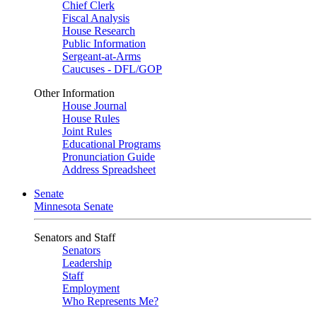
Chief Clerk
Fiscal Analysis
House Research
Public Information
Sergeant-at-Arms
Caucuses - DFL/GOP
Other Information
House Journal
House Rules
Joint Rules
Educational Programs
Pronunciation Guide
Address Spreadsheet
Senate
Minnesota Senate
Senators and Staff
Senators
Leadership
Staff
Employment
Who Represents Me?