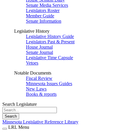
Senate Media Services
Legislators Roster
Member Guide
Senate Information
Legislative History
Legislative History Guide
Legislators Past & Present
House Journal
Senate Journal
Legislative Time Capsule
Vetoes
Notable Documents
Fiscal Review
Minnesota Issues Guides
New Laws
Books & reports
Search Legislature
Search
Minnesota Legislative Reference Library
LRL Menu