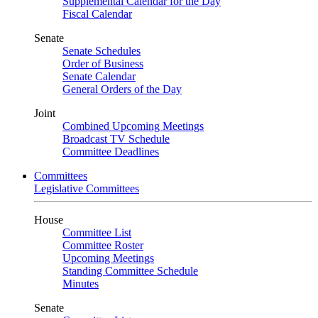
Supplemental Calendar for the Day
Fiscal Calendar
Senate
Senate Schedules
Order of Business
Senate Calendar
General Orders of the Day
Joint
Combined Upcoming Meetings
Broadcast TV Schedule
Committee Deadlines
Committees
Legislative Committees
House
Committee List
Committee Roster
Upcoming Meetings
Standing Committee Schedule
Minutes
Senate