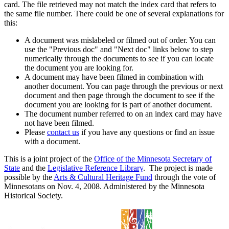
card. The file retrieved may not match the index card that refers to
the same file number. There could be one of several explanations for
this:
A document was mislabeled or filmed out of order. You can
use the "Previous doc" and "Next doc" links below to step
numerically through the documents to see if you can locate
the document you are looking for.
A document may have been filmed in combination with
another document. You can page through the previous or next
document and then page through the document to see if the
document you are looking for is part of another document.
The document number referred to on an index card may have
not have been filmed.
Please
contact us
if you have any questions or find an issue
with a document.
This is a joint project of the
Office of the Minnesota Secretary of
State
and the
Legislative Reference Library
. The project is made
possible by the
Arts & Cultural Heritage Fund
through the vote of
Minnesotans on Nov. 4, 2008. Administered by the Minnesota
Historical Society.