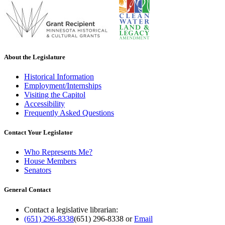
About the Legislature
Historical Information
Employment/Internships
Visiting the Capitol
Accessibility
Frequently Asked Questions
Contact Your Legislator
Who Represents Me?
House Members
Senators
General Contact
Contact a legislative librarian:
(651) 296-8338
(651) 296-8338
or
Email