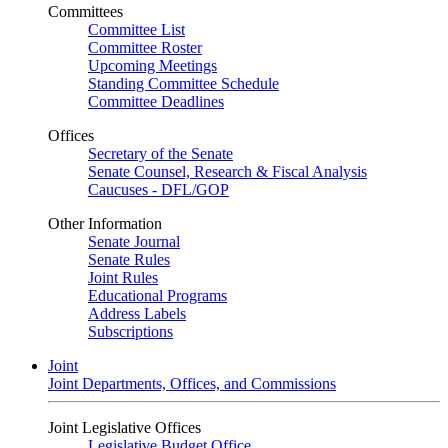
Committees
Committee List
Committee Roster
Upcoming Meetings
Standing Committee Schedule
Committee Deadlines
Offices
Secretary of the Senate
Senate Counsel, Research & Fiscal Analysis
Caucuses - DFL/GOP
Other Information
Senate Journal
Senate Rules
Joint Rules
Educational Programs
Address Labels
Subscriptions
Joint
Joint Departments, Offices, and Commissions
Joint Legislative Offices
Legislative Budget Office