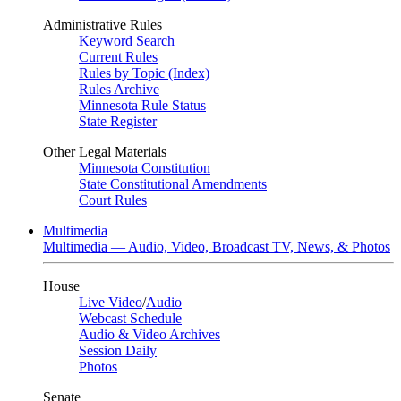
Administrative Rules
Keyword Search
Current Rules
Rules by Topic (Index)
Rules Archive
Minnesota Rule Status
State Register
Other Legal Materials
Minnesota Constitution
State Constitutional Amendments
Court Rules
Multimedia
Multimedia — Audio, Video, Broadcast TV, News, & Photos
House
Live Video
/
Audio
Webcast Schedule
Audio & Video Archives
Session Daily
Photos
Senate