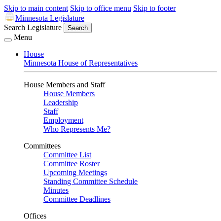
Skip to main content
Skip to office menu
Skip to footer
Minnesota Legislature
Search Legislature
Search
Menu
House
Minnesota House of Representatives
House Members and Staff
House Members
Leadership
Staff
Employment
Who Represents Me?
Committees
Committee List
Committee Roster
Upcoming Meetings
Standing Committee Schedule
Minutes
Committee Deadlines
Offices