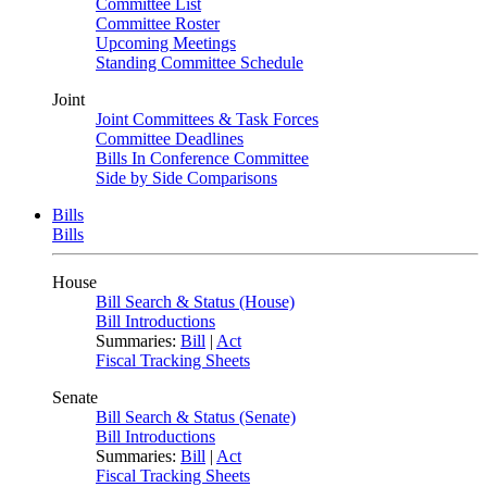
Committee List
Committee Roster
Upcoming Meetings
Standing Committee Schedule
Joint
Joint Committees & Task Forces
Committee Deadlines
Bills In Conference Committee
Side by Side Comparisons
Bills
Bills
House
Bill Search & Status (House)
Bill Introductions
Summaries:
Bill
|
Act
Fiscal Tracking Sheets
Senate
Bill Search & Status (Senate)
Bill Introductions
Summaries:
Bill
|
Act
Fiscal Tracking Sheets