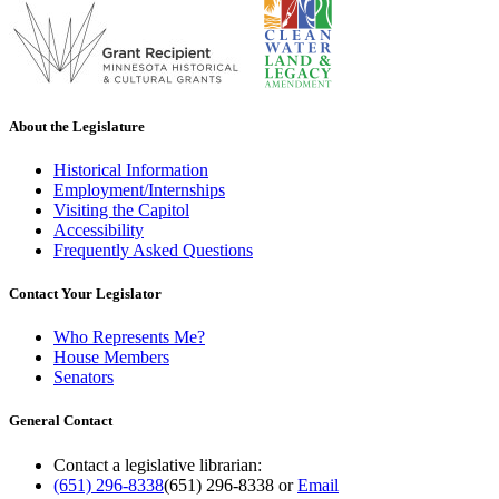
About the Legislature
Historical Information
Employment/Internships
Visiting the Capitol
Accessibility
Frequently Asked Questions
Contact Your Legislator
Who Represents Me?
House Members
Senators
General Contact
Contact a legislative librarian:
(651) 296-8338
(651) 296-8338
or
Email