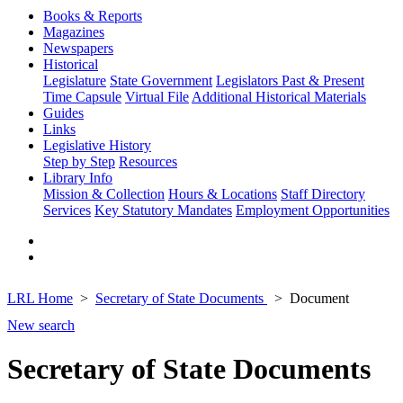
Books & Reports
Magazines
Newspapers
Historical
Legislature
State Government
Legislators Past & Present
Time Capsule
Virtual File
Additional Historical Materials
Guides
Links
Legislative History
Step by Step
Resources
Library Info
Mission & Collection
Hours & Locations
Staff Directory
Services
Key Statutory Mandates
Employment Opportunities
LRL Home
Secretary of State Documents
Document
New search
Secretary of State Documents