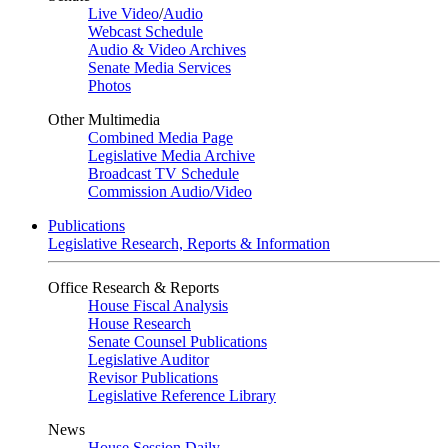
Live Video
/
Audio
Webcast Schedule
Audio & Video Archives
Senate Media Services
Photos
Other Multimedia
Combined Media Page
Legislative Media Archive
Broadcast TV Schedule
Commission Audio/Video
Publications
Legislative Research, Reports & Information
Office Research & Reports
House Fiscal Analysis
House Research
Senate Counsel Publications
Legislative Auditor
Revisor Publications
Legislative Reference Library
News
House Session Daily