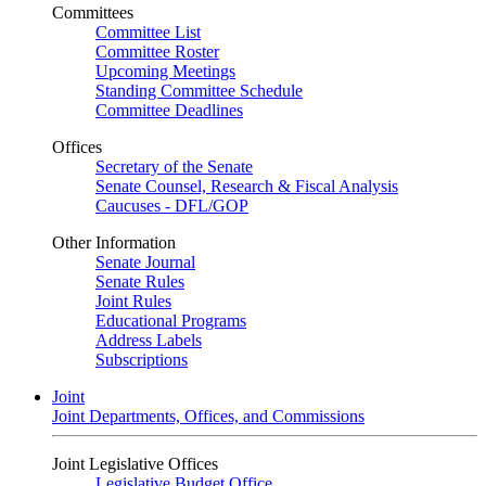
Committees
Committee List
Committee Roster
Upcoming Meetings
Standing Committee Schedule
Committee Deadlines
Offices
Secretary of the Senate
Senate Counsel, Research & Fiscal Analysis
Caucuses - DFL/GOP
Other Information
Senate Journal
Senate Rules
Joint Rules
Educational Programs
Address Labels
Subscriptions
Joint
Joint Departments, Offices, and Commissions
Joint Legislative Offices
Legislative Budget Office