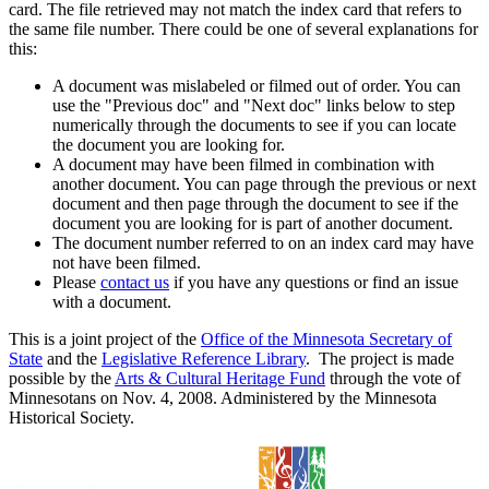
card. The file retrieved may not match the index card that refers to
the same file number. There could be one of several explanations for
this:
A document was mislabeled or filmed out of order. You can
use the "Previous doc" and "Next doc" links below to step
numerically through the documents to see if you can locate
the document you are looking for.
A document may have been filmed in combination with
another document. You can page through the previous or next
document and then page through the document to see if the
document you are looking for is part of another document.
The document number referred to on an index card may have
not have been filmed.
Please
contact us
if you have any questions or find an issue
with a document.
This is a joint project of the
Office of the Minnesota Secretary of
State
and the
Legislative Reference Library
. The project is made
possible by the
Arts & Cultural Heritage Fund
through the vote of
Minnesotans on Nov. 4, 2008. Administered by the Minnesota
Historical Society.