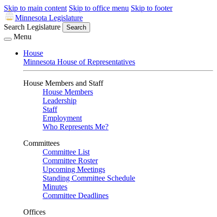
Skip to main content
Skip to office menu
Skip to footer
Minnesota Legislature
Search Legislature
Search
Menu
House
Minnesota House of Representatives
House Members and Staff
House Members
Leadership
Staff
Employment
Who Represents Me?
Committees
Committee List
Committee Roster
Upcoming Meetings
Standing Committee Schedule
Minutes
Committee Deadlines
Offices