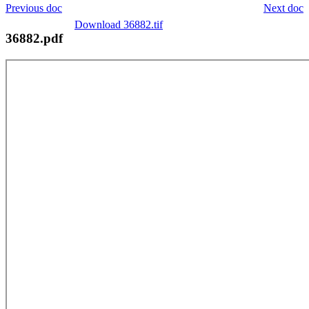
Previous doc
Next doc
Download 36882.tif
36882.pdf