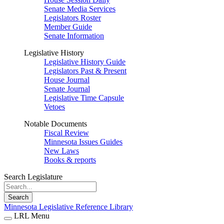
Senate Media Services
Legislators Roster
Member Guide
Senate Information
Legislative History
Legislative History Guide
Legislators Past & Present
House Journal
Senate Journal
Legislative Time Capsule
Vetoes
Notable Documents
Fiscal Review
Minnesota Issues Guides
New Laws
Books & reports
Search Legislature
Search
Minnesota Legislative Reference Library
LRL Menu