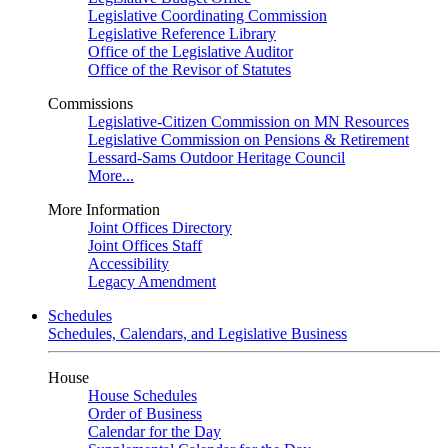
Legislative Coordinating Commission
Legislative Reference Library
Office of the Legislative Auditor
Office of the Revisor of Statutes
Commissions
Legislative-Citizen Commission on MN Resources
Legislative Commission on Pensions & Retirement
Lessard-Sams Outdoor Heritage Council
More...
More Information
Joint Offices Directory
Joint Offices Staff
Accessibility
Legacy Amendment
Schedules
Schedules, Calendars, and Legislative Business
House
House Schedules
Order of Business
Calendar for the Day