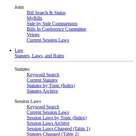
Joint
Bill Search & Status
MyBills
Side by Side Comparisons
Bills In Conference Committee
Vetoes
Current Session Laws
Law
Statutes, Laws, and Rules
Statutes
Keyword Search
Current Statutes
Statutes by Topic (Index)
Statutes Archive
Session Laws
Keyword Search
Current Session Laws
Session Laws by Topic (Index)
Session Laws Archive
Session Laws Changed (Table 1)
Statutes Changed (Table 2)