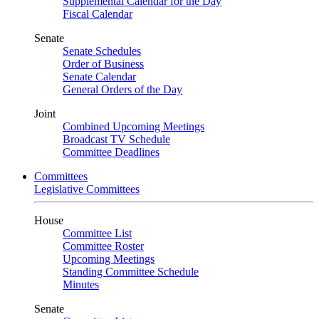
Supplemental Calendar for the Day
Fiscal Calendar
Senate
Senate Schedules
Order of Business
Senate Calendar
General Orders of the Day
Joint
Combined Upcoming Meetings
Broadcast TV Schedule
Committee Deadlines
Committees
Legislative Committees
House
Committee List
Committee Roster
Upcoming Meetings
Standing Committee Schedule
Minutes
Senate