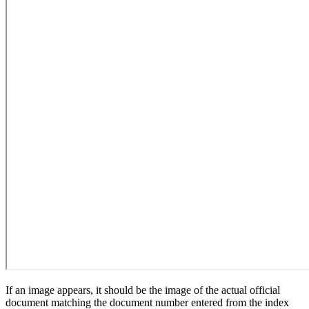
If an image appears, it should be the image of the actual official
document matching the document number entered from the index