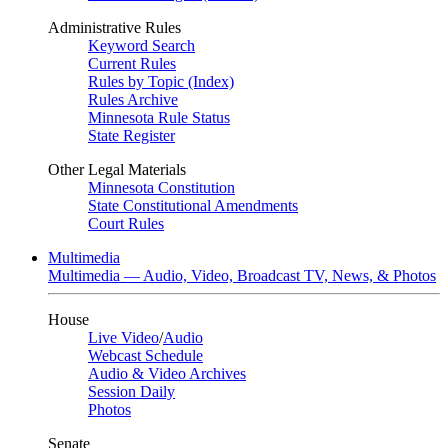
Administrative Rules
Keyword Search
Current Rules
Rules by Topic (Index)
Rules Archive
Minnesota Rule Status
State Register
Other Legal Materials
Minnesota Constitution
State Constitutional Amendments
Court Rules
Multimedia
Multimedia — Audio, Video, Broadcast TV, News, & Photos
House
Live Video
/
Audio
Webcast Schedule
Audio & Video Archives
Session Daily
Photos
Senate