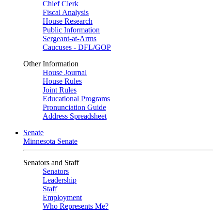
Chief Clerk
Fiscal Analysis
House Research
Public Information
Sergeant-at-Arms
Caucuses - DFL/GOP
Other Information
House Journal
House Rules
Joint Rules
Educational Programs
Pronunciation Guide
Address Spreadsheet
Senate
Minnesota Senate
Senators and Staff
Senators
Leadership
Staff
Employment
Who Represents Me?