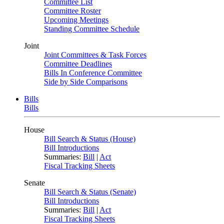
Committee List
Committee Roster
Upcoming Meetings
Standing Committee Schedule
Joint
Joint Committees & Task Forces
Committee Deadlines
Bills In Conference Committee
Side by Side Comparisons
Bills
Bills
House
Bill Search & Status (House)
Bill Introductions
Summaries:
Bill
|
Act
Fiscal Tracking Sheets
Senate
Bill Search & Status (Senate)
Bill Introductions
Summaries:
Bill
|
Act
Fiscal Tracking Sheets