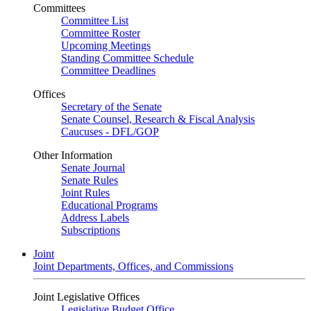
Committees
Committee List
Committee Roster
Upcoming Meetings
Standing Committee Schedule
Committee Deadlines
Offices
Secretary of the Senate
Senate Counsel, Research & Fiscal Analysis
Caucuses - DFL/GOP
Other Information
Senate Journal
Senate Rules
Joint Rules
Educational Programs
Address Labels
Subscriptions
Joint
Joint Departments, Offices, and Commissions
Joint Legislative Offices
Legislative Budget Office