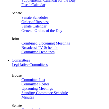
Supplemental Calendar for the Day
Fiscal Calendar
Senate
Senate Schedules
Order of Business
Senate Calendar
General Orders of the Day
Joint
Combined Upcoming Meetings
Broadcast TV Schedule
Committee Deadlines
Committees
Legislative Committees
House
Committee List
Committee Roster
Upcoming Meetings
Standing Committee Schedule
Minutes
Senate