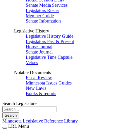
Senate Media Services
Legislators Roster
Member Guide
Senate Information
Legislative History
Legislative History Guide
Legislators Past & Present
House Journal
Senate Journal
Legislative Time Capsule
Vetoes
Notable Documents
Fiscal Review
Minnesota Issues Guides
New Laws
Books & reports
Search Legislature
Search
Minnesota Legislative Reference Library
LRL Menu