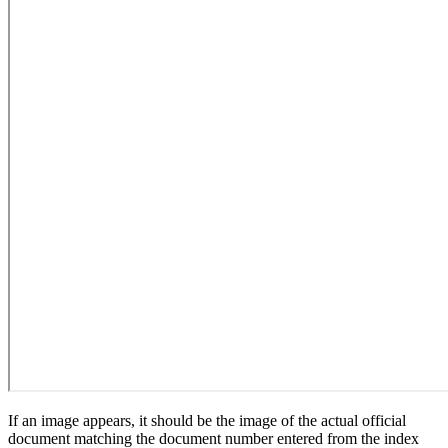
If an image appears, it should be the image of the actual official
document matching the document number entered from the index