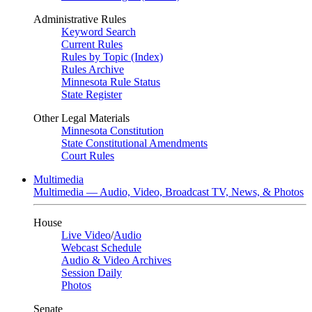
Administrative Rules
Keyword Search
Current Rules
Rules by Topic (Index)
Rules Archive
Minnesota Rule Status
State Register
Other Legal Materials
Minnesota Constitution
State Constitutional Amendments
Court Rules
Multimedia
Multimedia — Audio, Video, Broadcast TV, News, & Photos
House
Live Video
/
Audio
Webcast Schedule
Audio & Video Archives
Session Daily
Photos
Senate