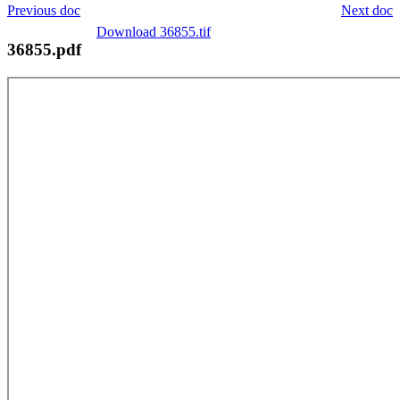
Previous doc
Next doc
Download 36855.tif
36855.pdf