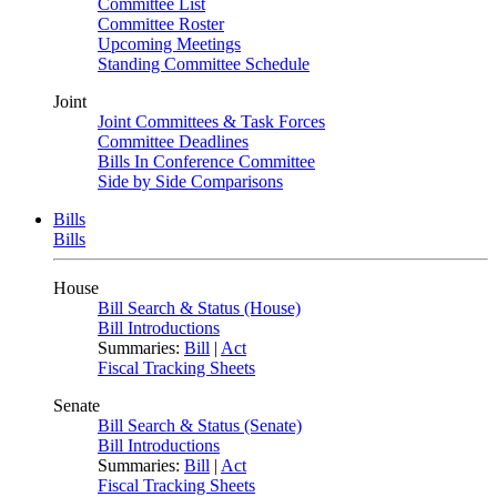
Committee List
Committee Roster
Upcoming Meetings
Standing Committee Schedule
Joint
Joint Committees & Task Forces
Committee Deadlines
Bills In Conference Committee
Side by Side Comparisons
Bills
Bills
House
Bill Search & Status (House)
Bill Introductions
Summaries:
Bill
|
Act
Fiscal Tracking Sheets
Senate
Bill Search & Status (Senate)
Bill Introductions
Summaries:
Bill
|
Act
Fiscal Tracking Sheets