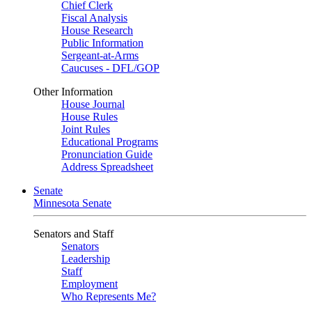
Chief Clerk
Fiscal Analysis
House Research
Public Information
Sergeant-at-Arms
Caucuses - DFL/GOP
Other Information
House Journal
House Rules
Joint Rules
Educational Programs
Pronunciation Guide
Address Spreadsheet
Senate
Minnesota Senate
Senators and Staff
Senators
Leadership
Staff
Employment
Who Represents Me?