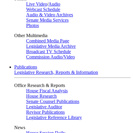
Live Video
/
Audio
Webcast Schedule
Audio & Video Archives
Senate Media Services
Photos
Other Multimedia
Combined Media Page
Legislative Media Archive
Broadcast TV Schedule
Commission Audio/Video
Publications
Legislative Research, Reports & Information
Office Research & Reports
House Fiscal Analysis
House Research
Senate Counsel Publications
Legislative Auditor
Revisor Publications
Legislative Reference Library
News
House Session Daily