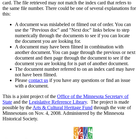
card. The file retrieved may not match the index card that refers to
the same file number. There could be one of several explanations for
this:
A document was mislabeled or filmed out of order. You can
use the "Previous doc" and "Next doc" links below to step
numerically through the documents to see if you can locate
the document you are looking for.
A document may have been filmed in combination with
another document. You can page through the previous or next
document and then page through the document to see if the
document you are looking for is part of another document.
The document number referred to on an index card may have
not have been filmed.
Please
contact us
if you have any questions or find an issue
with a document.
This is a joint project of the
Office of the Minnesota Secretary of
State
and the
Legislative Reference Library
. The project is made
possible by the
Arts & Cultural Heritage Fund
through the vote of
Minnesotans on Nov. 4, 2008. Administered by the Minnesota
Historical Society.