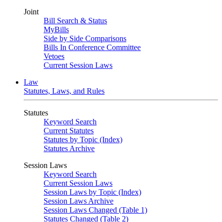
Joint
Bill Search & Status
MyBills
Side by Side Comparisons
Bills In Conference Committee
Vetoes
Current Session Laws
Law
Statutes, Laws, and Rules
Statutes
Keyword Search
Current Statutes
Statutes by Topic (Index)
Statutes Archive
Session Laws
Keyword Search
Current Session Laws
Session Laws by Topic (Index)
Session Laws Archive
Session Laws Changed (Table 1)
Statutes Changed (Table 2)