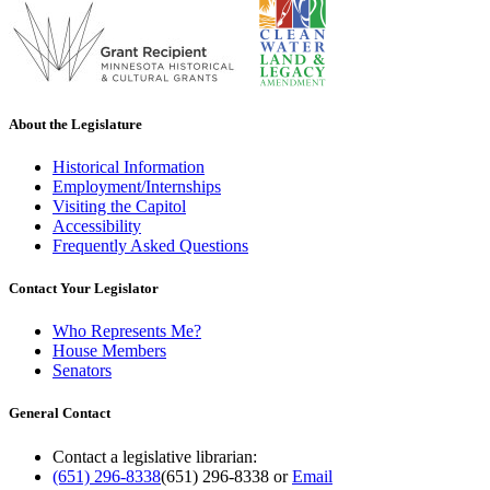
About the Legislature
Historical Information
Employment/Internships
Visiting the Capitol
Accessibility
Frequently Asked Questions
Contact Your Legislator
Who Represents Me?
House Members
Senators
General Contact
Contact a legislative librarian:
(651) 296-8338
(651) 296-8338
or
Email