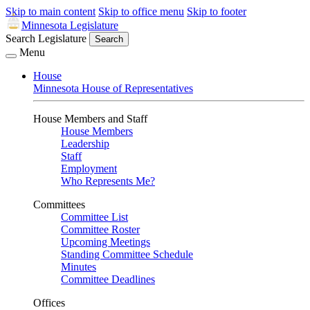
Skip to main content
Skip to office menu
Skip to footer
Minnesota Legislature
Search Legislature
Search
Menu
House
Minnesota House of Representatives
House Members and Staff
House Members
Leadership
Staff
Employment
Who Represents Me?
Committees
Committee List
Committee Roster
Upcoming Meetings
Standing Committee Schedule
Minutes
Committee Deadlines
Offices