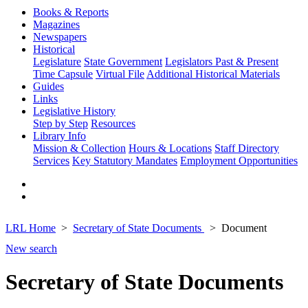
Books & Reports
Magazines
Newspapers
Historical
Legislature
State Government
Legislators Past & Present
Time Capsule
Virtual File
Additional Historical Materials
Guides
Links
Legislative History
Step by Step
Resources
Library Info
Mission & Collection
Hours & Locations
Staff Directory
Services
Key Statutory Mandates
Employment Opportunities
LRL Home
Secretary of State Documents
Document
New search
Secretary of State Documents