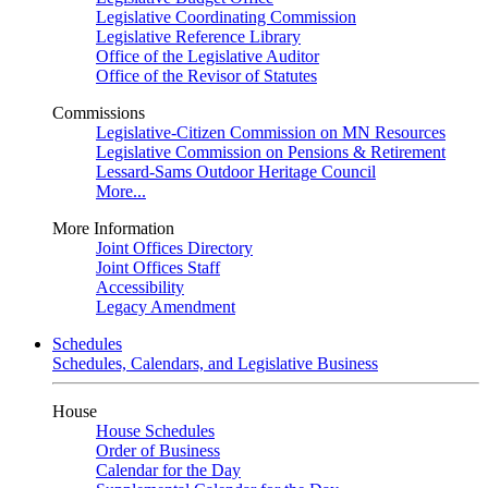
Legislative Coordinating Commission
Legislative Reference Library
Office of the Legislative Auditor
Office of the Revisor of Statutes
Commissions
Legislative-Citizen Commission on MN Resources
Legislative Commission on Pensions & Retirement
Lessard-Sams Outdoor Heritage Council
More...
More Information
Joint Offices Directory
Joint Offices Staff
Accessibility
Legacy Amendment
Schedules
Schedules, Calendars, and Legislative Business
House
House Schedules
Order of Business
Calendar for the Day