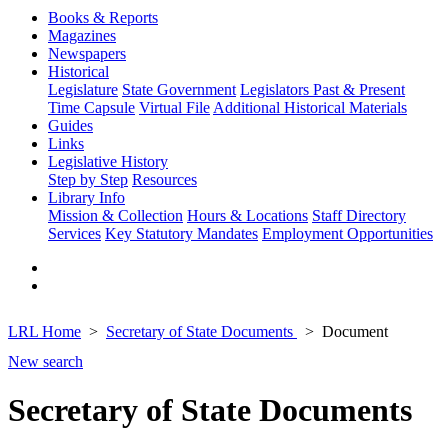
Books & Reports
Magazines
Newspapers
Historical
Legislature
State Government
Legislators Past & Present
Time Capsule
Virtual File
Additional Historical Materials
Guides
Links
Legislative History
Step by Step
Resources
Library Info
Mission & Collection
Hours & Locations
Staff Directory
Services
Key Statutory Mandates
Employment Opportunities
LRL Home
Secretary of State Documents
Document
New search
Secretary of State Documents