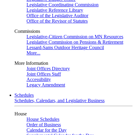
Legislative Coordinating Commission
Legislative Reference Library
Office of the Legislative Auditor
Office of the Revisor of Statutes
Commissions
Legislative-Citizen Commission on MN Resources
Legislative Commission on Pensions & Retirement
Lessard-Sams Outdoor Heritage Council
More...
More Information
Joint Offices Directory
Joint Offices Staff
Accessibility
Legacy Amendment
Schedules
Schedules, Calendars, and Legislative Business
House
House Schedules
Order of Business
Calendar for the Day