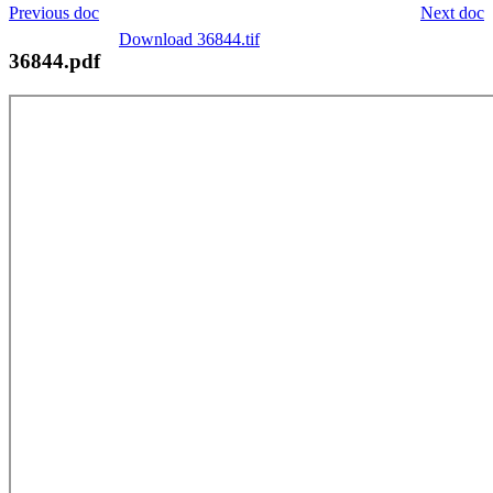
Previous doc
Next doc
Download 36844.tif
36844.pdf