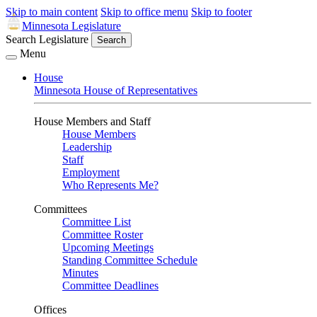
Skip to main content
Skip to office menu
Skip to footer
Minnesota Legislature
Search Legislature
Search
Menu
House
Minnesota House of Representatives
House Members and Staff
House Members
Leadership
Staff
Employment
Who Represents Me?
Committees
Committee List
Committee Roster
Upcoming Meetings
Standing Committee Schedule
Minutes
Committee Deadlines
Offices