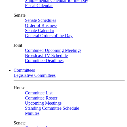
Supplemental Calendar for the Day
Fiscal Calendar
Senate
Senate Schedules
Order of Business
Senate Calendar
General Orders of the Day
Joint
Combined Upcoming Meetings
Broadcast TV Schedule
Committee Deadlines
Committees
Legislative Committees
House
Committee List
Committee Roster
Upcoming Meetings
Standing Committee Schedule
Minutes
Senate