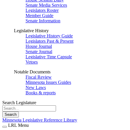
Senate Media Services
Legislators Roster
Member Guide
Senate Information
Legislative History
Legislative History Guide
Legislators Past & Present
House Journal
Senate Journal
Legislative Time Capsule
Vetoes
Notable Documents
Fiscal Review
Minnesota Issues Guides
New Laws
Books & reports
Search Legislature
Search
Minnesota Legislative Reference Library
LRL Menu