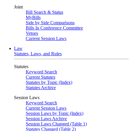
Joint
Bill Search & Status
MyBills
Side by Side Comparisons
Bills In Conference Committee
Vetoes
Current Session Laws
Law
Statutes, Laws, and Rules
Statutes
Keyword Search
Current Statutes
Statutes by Topic (Index)
Statutes Archive
Session Laws
Keyword Search
Current Session Laws
Session Laws by Topic (Index)
Session Laws Archive
Session Laws Changed (Table 1)
Statutes Changed (Table 2)