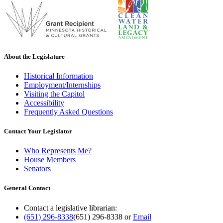
About the Legislature
Historical Information
Employment/Internships
Visiting the Capitol
Accessibility
Frequently Asked Questions
Contact Your Legislator
Who Represents Me?
House Members
Senators
General Contact
Contact a legislative librarian:
(651) 296-8338
(651) 296-8338
or
Email