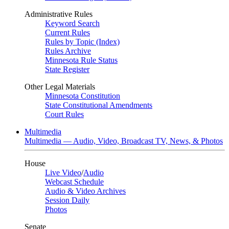
Administrative Rules
Keyword Search
Current Rules
Rules by Topic (Index)
Rules Archive
Minnesota Rule Status
State Register
Other Legal Materials
Minnesota Constitution
State Constitutional Amendments
Court Rules
Multimedia
Multimedia — Audio, Video, Broadcast TV, News, & Photos
House
Live Video
/
Audio
Webcast Schedule
Audio & Video Archives
Session Daily
Photos
Senate