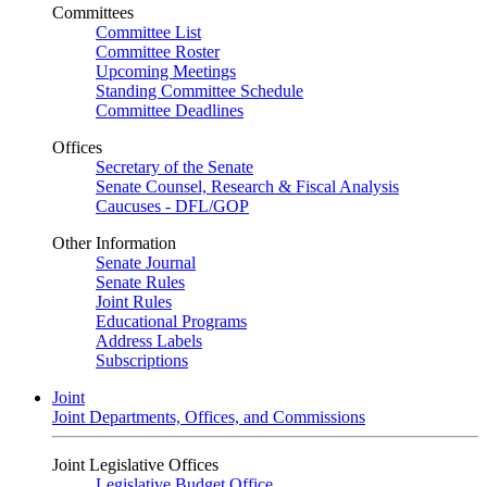
Committees
Committee List
Committee Roster
Upcoming Meetings
Standing Committee Schedule
Committee Deadlines
Offices
Secretary of the Senate
Senate Counsel, Research & Fiscal Analysis
Caucuses - DFL/GOP
Other Information
Senate Journal
Senate Rules
Joint Rules
Educational Programs
Address Labels
Subscriptions
Joint
Joint Departments, Offices, and Commissions
Joint Legislative Offices
Legislative Budget Office