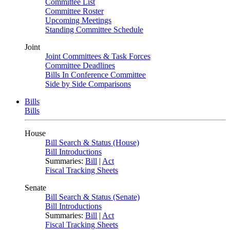
Committee List
Committee Roster
Upcoming Meetings
Standing Committee Schedule
Joint
Joint Committees & Task Forces
Committee Deadlines
Bills In Conference Committee
Side by Side Comparisons
Bills
Bills
House
Bill Search & Status (House)
Bill Introductions
Summaries:
Bill
|
Act
Fiscal Tracking Sheets
Senate
Bill Search & Status (Senate)
Bill Introductions
Summaries:
Bill
|
Act
Fiscal Tracking Sheets