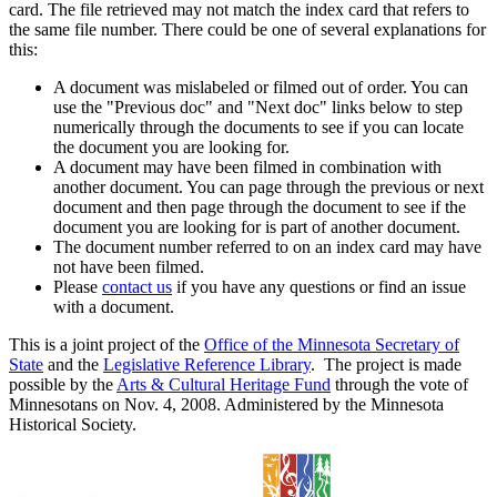
card. The file retrieved may not match the index card that refers to
the same file number. There could be one of several explanations for
this:
A document was mislabeled or filmed out of order. You can
use the "Previous doc" and "Next doc" links below to step
numerically through the documents to see if you can locate
the document you are looking for.
A document may have been filmed in combination with
another document. You can page through the previous or next
document and then page through the document to see if the
document you are looking for is part of another document.
The document number referred to on an index card may have
not have been filmed.
Please
contact us
if you have any questions or find an issue
with a document.
This is a joint project of the
Office of the Minnesota Secretary of
State
and the
Legislative Reference Library
. The project is made
possible by the
Arts & Cultural Heritage Fund
through the vote of
Minnesotans on Nov. 4, 2008. Administered by the Minnesota
Historical Society.