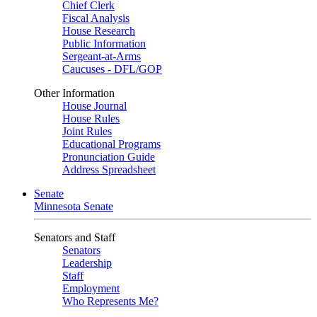
Chief Clerk
Fiscal Analysis
House Research
Public Information
Sergeant-at-Arms
Caucuses - DFL/GOP
Other Information
House Journal
House Rules
Joint Rules
Educational Programs
Pronunciation Guide
Address Spreadsheet
Senate
Minnesota Senate
Senators and Staff
Senators
Leadership
Staff
Employment
Who Represents Me?