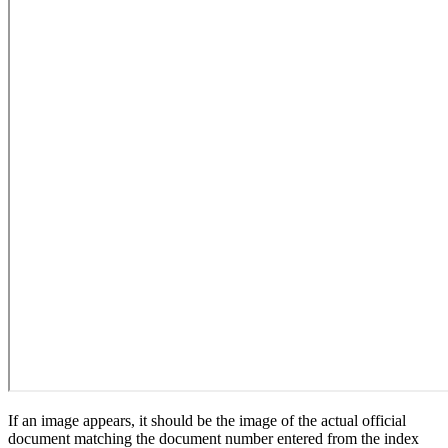
If an image appears, it should be the image of the actual official
document matching the document number entered from the index