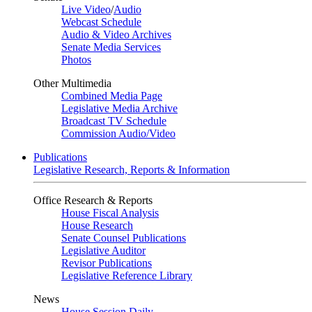
Live Video
/
Audio
Webcast Schedule
Audio & Video Archives
Senate Media Services
Photos
Other Multimedia
Combined Media Page
Legislative Media Archive
Broadcast TV Schedule
Commission Audio/Video
Publications
Legislative Research, Reports & Information
Office Research & Reports
House Fiscal Analysis
House Research
Senate Counsel Publications
Legislative Auditor
Revisor Publications
Legislative Reference Library
News
House Session Daily