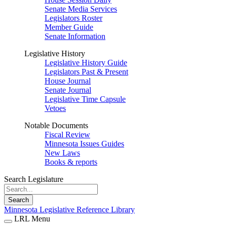
Senate Media Services
Legislators Roster
Member Guide
Senate Information
Legislative History
Legislative History Guide
Legislators Past & Present
House Journal
Senate Journal
Legislative Time Capsule
Vetoes
Notable Documents
Fiscal Review
Minnesota Issues Guides
New Laws
Books & reports
Search Legislature
Search
Minnesota Legislative Reference Library
LRL Menu