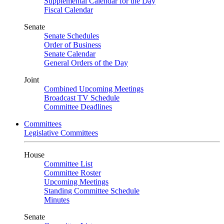
Supplemental Calendar for the Day
Fiscal Calendar
Senate
Senate Schedules
Order of Business
Senate Calendar
General Orders of the Day
Joint
Combined Upcoming Meetings
Broadcast TV Schedule
Committee Deadlines
Committees
Legislative Committees
House
Committee List
Committee Roster
Upcoming Meetings
Standing Committee Schedule
Minutes
Senate