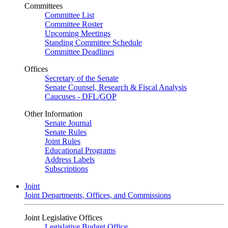
Committees
Committee List
Committee Roster
Upcoming Meetings
Standing Committee Schedule
Committee Deadlines
Offices
Secretary of the Senate
Senate Counsel, Research & Fiscal Analysis
Caucuses - DFL/GOP
Other Information
Senate Journal
Senate Rules
Joint Rules
Educational Programs
Address Labels
Subscriptions
Joint
Joint Departments, Offices, and Commissions
Joint Legislative Offices
Legislative Budget Office