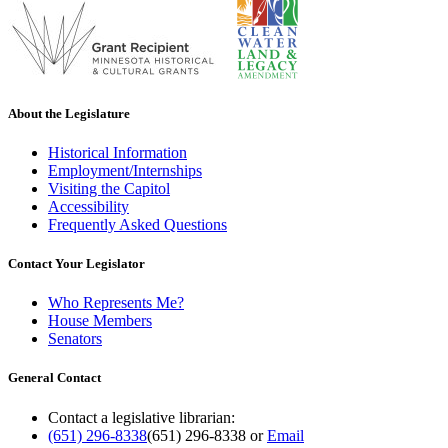
About the Legislature
Historical Information
Employment/Internships
Visiting the Capitol
Accessibility
Frequently Asked Questions
Contact Your Legislator
Who Represents Me?
House Members
Senators
General Contact
Contact a legislative librarian:
(651) 296-8338
(651) 296-8338
or
Email