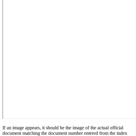
If an image appears, it should be the image of the actual official
document matching the document number entered from the index