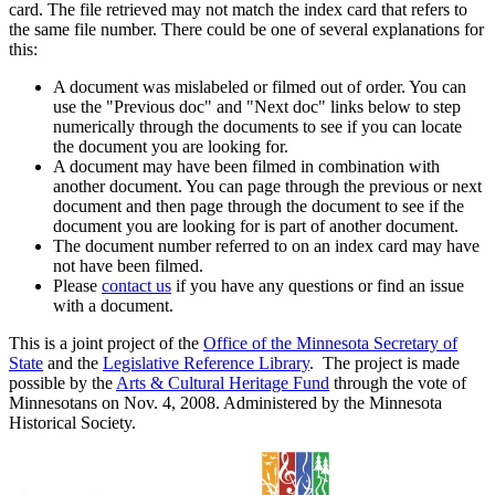
card. The file retrieved may not match the index card that refers to
the same file number. There could be one of several explanations for
this:
A document was mislabeled or filmed out of order. You can
use the "Previous doc" and "Next doc" links below to step
numerically through the documents to see if you can locate
the document you are looking for.
A document may have been filmed in combination with
another document. You can page through the previous or next
document and then page through the document to see if the
document you are looking for is part of another document.
The document number referred to on an index card may have
not have been filmed.
Please
contact us
if you have any questions or find an issue
with a document.
This is a joint project of the
Office of the Minnesota Secretary of
State
and the
Legislative Reference Library
. The project is made
possible by the
Arts & Cultural Heritage Fund
through the vote of
Minnesotans on Nov. 4, 2008. Administered by the Minnesota
Historical Society.