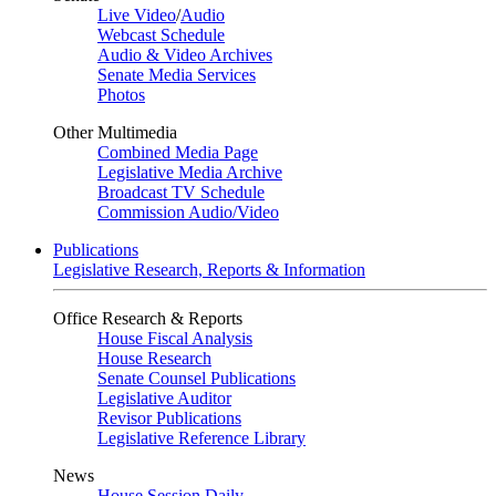
Live Video
/
Audio
Webcast Schedule
Audio & Video Archives
Senate Media Services
Photos
Other Multimedia
Combined Media Page
Legislative Media Archive
Broadcast TV Schedule
Commission Audio/Video
Publications
Legislative Research, Reports & Information
Office Research & Reports
House Fiscal Analysis
House Research
Senate Counsel Publications
Legislative Auditor
Revisor Publications
Legislative Reference Library
News
House Session Daily