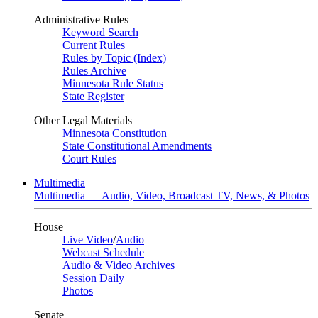
Administrative Rules
Keyword Search
Current Rules
Rules by Topic (Index)
Rules Archive
Minnesota Rule Status
State Register
Other Legal Materials
Minnesota Constitution
State Constitutional Amendments
Court Rules
Multimedia
Multimedia — Audio, Video, Broadcast TV, News, & Photos
House
Live Video
/
Audio
Webcast Schedule
Audio & Video Archives
Session Daily
Photos
Senate