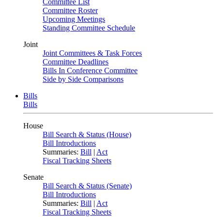
Committee List
Committee Roster
Upcoming Meetings
Standing Committee Schedule
Joint
Joint Committees & Task Forces
Committee Deadlines
Bills In Conference Committee
Side by Side Comparisons
Bills
Bills
House
Bill Search & Status (House)
Bill Introductions
Summaries:
Bill
|
Act
Fiscal Tracking Sheets
Senate
Bill Search & Status (Senate)
Bill Introductions
Summaries:
Bill
|
Act
Fiscal Tracking Sheets