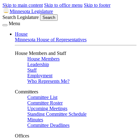
Skip to main content
Skip to office menu
Skip to footer
Minnesota Legislature
Search Legislature
Search
Menu
House
Minnesota House of Representatives
House Members and Staff
House Members
Leadership
Staff
Employment
Who Represents Me?
Committees
Committee List
Committee Roster
Upcoming Meetings
Standing Committee Schedule
Minutes
Committee Deadlines
Offices