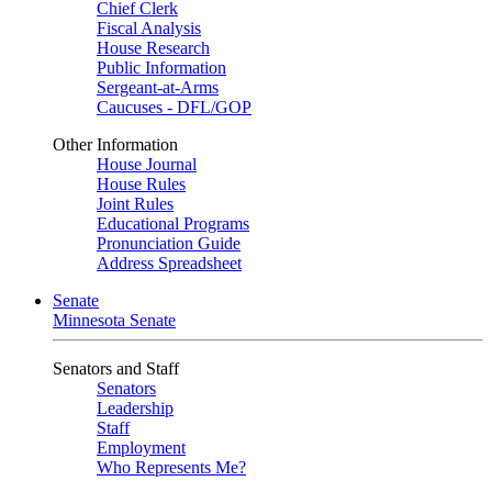
Chief Clerk
Fiscal Analysis
House Research
Public Information
Sergeant-at-Arms
Caucuses - DFL/GOP
Other Information
House Journal
House Rules
Joint Rules
Educational Programs
Pronunciation Guide
Address Spreadsheet
Senate
Minnesota Senate
Senators and Staff
Senators
Leadership
Staff
Employment
Who Represents Me?