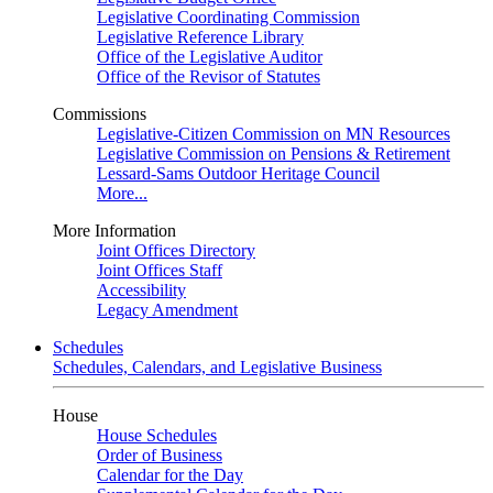
Legislative Coordinating Commission
Legislative Reference Library
Office of the Legislative Auditor
Office of the Revisor of Statutes
Commissions
Legislative-Citizen Commission on MN Resources
Legislative Commission on Pensions & Retirement
Lessard-Sams Outdoor Heritage Council
More...
More Information
Joint Offices Directory
Joint Offices Staff
Accessibility
Legacy Amendment
Schedules
Schedules, Calendars, and Legislative Business
House
House Schedules
Order of Business
Calendar for the Day