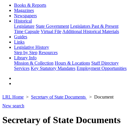
Books & Reports
Magazines
Newspapers
Historical
Legislature
State Government
Legislators Past & Present
Time Capsule
Virtual File
Additional Historical Materials
Guides
Links
Legislative History
Step by Step
Resources
Library Info
Mission & Collection
Hours & Locations
Staff Directory
Services
Key Statutory Mandates
Employment Opportunities
LRL Home
Secretary of State Documents
Document
New search
Secretary of State Documents