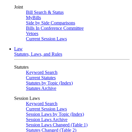
Joint
Bill Search & Status
MyBills
Side by Side Comparisons
Bills In Conference Committee
Vetoes
Current Session Laws
Law
Statutes, Laws, and Rules
Statutes
Keyword Search
Current Statutes
Statutes by Topic (Index)
Statutes Archive
Session Laws
Keyword Search
Current Session Laws
Session Laws by Topic (Index)
Session Laws Archive
Session Laws Changed (Table 1)
Statutes Changed (Table 2)