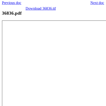
Previous doc
Next doc
Download 36836.tif
36836.pdf