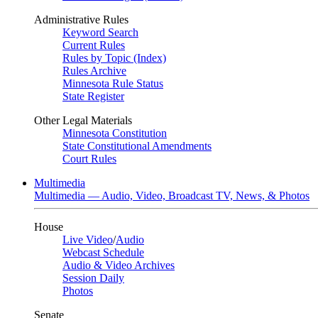
Administrative Rules
Keyword Search
Current Rules
Rules by Topic (Index)
Rules Archive
Minnesota Rule Status
State Register
Other Legal Materials
Minnesota Constitution
State Constitutional Amendments
Court Rules
Multimedia
Multimedia — Audio, Video, Broadcast TV, News, & Photos
House
Live Video
/
Audio
Webcast Schedule
Audio & Video Archives
Session Daily
Photos
Senate