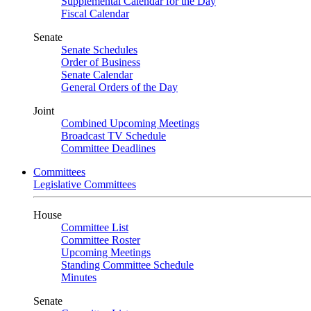
Supplemental Calendar for the Day
Fiscal Calendar
Senate
Senate Schedules
Order of Business
Senate Calendar
General Orders of the Day
Joint
Combined Upcoming Meetings
Broadcast TV Schedule
Committee Deadlines
Committees
Legislative Committees
House
Committee List
Committee Roster
Upcoming Meetings
Standing Committee Schedule
Minutes
Senate