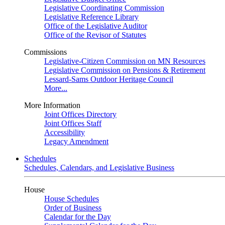
Legislative Coordinating Commission
Legislative Reference Library
Office of the Legislative Auditor
Office of the Revisor of Statutes
Commissions
Legislative-Citizen Commission on MN Resources
Legislative Commission on Pensions & Retirement
Lessard-Sams Outdoor Heritage Council
More...
More Information
Joint Offices Directory
Joint Offices Staff
Accessibility
Legacy Amendment
Schedules
Schedules, Calendars, and Legislative Business
House
House Schedules
Order of Business
Calendar for the Day