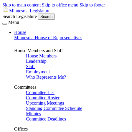
Skip to main content
Skip to office menu
Skip to footer
Minnesota Legislature
Search Legislature
Search
Menu
House
Minnesota House of Representatives
House Members and Staff
House Members
Leadership
Staff
Employment
Who Represents Me?
Committees
Committee List
Committee Roster
Upcoming Meetings
Standing Committee Schedule
Minutes
Committee Deadlines
Offices