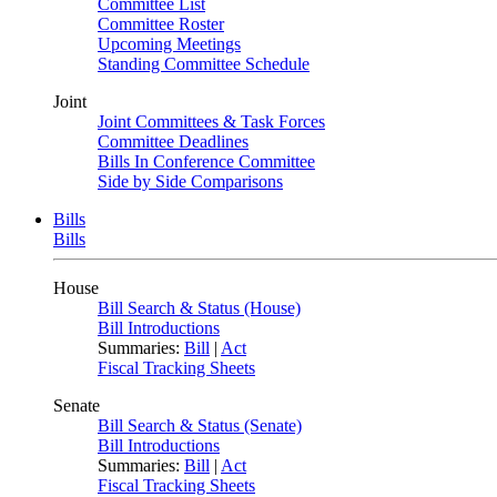
Committee List
Committee Roster
Upcoming Meetings
Standing Committee Schedule
Joint
Joint Committees & Task Forces
Committee Deadlines
Bills In Conference Committee
Side by Side Comparisons
Bills
Bills
House
Bill Search & Status (House)
Bill Introductions
Summaries:
Bill
|
Act
Fiscal Tracking Sheets
Senate
Bill Search & Status (Senate)
Bill Introductions
Summaries:
Bill
|
Act
Fiscal Tracking Sheets