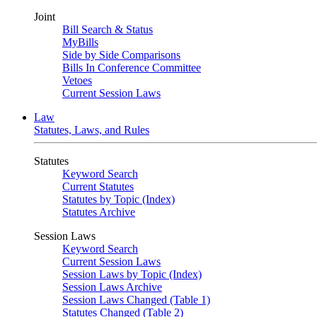
Joint
Bill Search & Status
MyBills
Side by Side Comparisons
Bills In Conference Committee
Vetoes
Current Session Laws
Law
Statutes, Laws, and Rules
Statutes
Keyword Search
Current Statutes
Statutes by Topic (Index)
Statutes Archive
Session Laws
Keyword Search
Current Session Laws
Session Laws by Topic (Index)
Session Laws Archive
Session Laws Changed (Table 1)
Statutes Changed (Table 2)