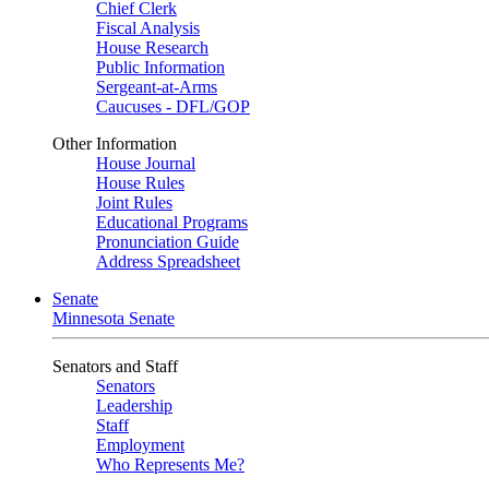
Chief Clerk
Fiscal Analysis
House Research
Public Information
Sergeant-at-Arms
Caucuses - DFL/GOP
Other Information
House Journal
House Rules
Joint Rules
Educational Programs
Pronunciation Guide
Address Spreadsheet
Senate
Minnesota Senate
Senators and Staff
Senators
Leadership
Staff
Employment
Who Represents Me?