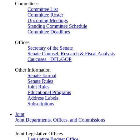
Committees
Committee List
Committee Roster
Upcoming Meetings
Standing Committee Schedule
Committee Deadlines
Offices
Secretary of the Senate
Senate Counsel, Research & Fiscal Analysis
Caucuses - DFL/GOP
Other Information
Senate Journal
Senate Rules
Joint Rules
Educational Programs
Address Labels
Subscriptions
Joint
Joint Departments, Offices, and Commissions
Joint Legislative Offices
Legislative Budget Office