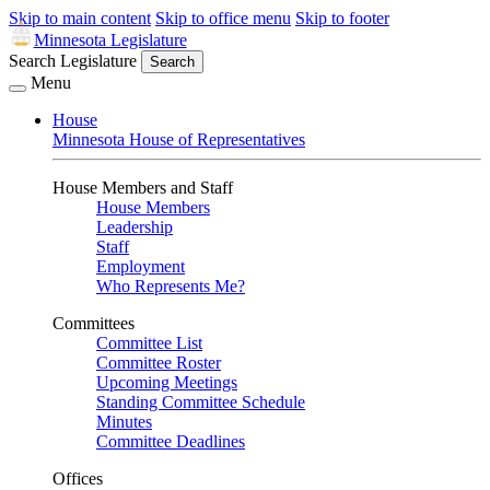
Skip to main content
Skip to office menu
Skip to footer
Minnesota Legislature
Search Legislature
Search
Menu
House
Minnesota House of Representatives
House Members and Staff
House Members
Leadership
Staff
Employment
Who Represents Me?
Committees
Committee List
Committee Roster
Upcoming Meetings
Standing Committee Schedule
Minutes
Committee Deadlines
Offices