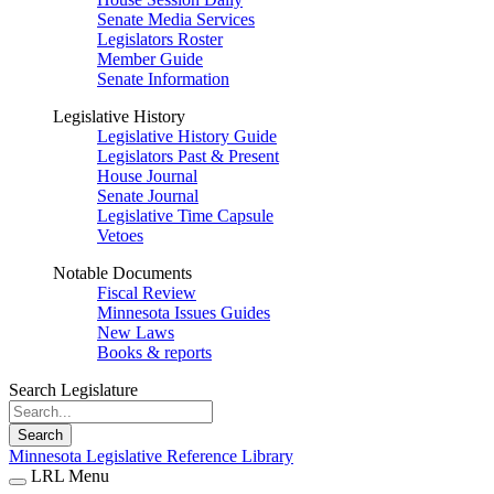
Senate Media Services
Legislators Roster
Member Guide
Senate Information
Legislative History
Legislative History Guide
Legislators Past & Present
House Journal
Senate Journal
Legislative Time Capsule
Vetoes
Notable Documents
Fiscal Review
Minnesota Issues Guides
New Laws
Books & reports
Search Legislature
Search
Minnesota Legislative Reference Library
LRL Menu