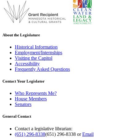
About the Legislature
Historical Information
Employment/Internships
Visiting the Capitol
Accessibility
Frequently Asked Questions
Contact Your Legislator
Who Represents Me?
House Members
Senators
General Contact
Contact a legislative librarian:
(651) 296-8338
(651) 296-8338
or
Email