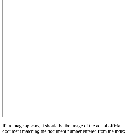
If an image appears, it should be the image of the actual official
document matching the document number entered from the index