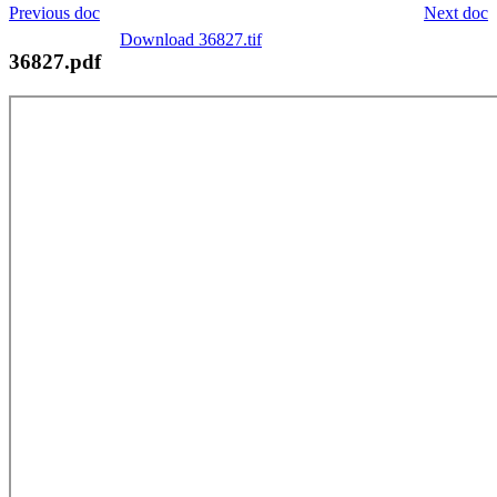
Previous doc
Next doc
Download 36827.tif
36827.pdf