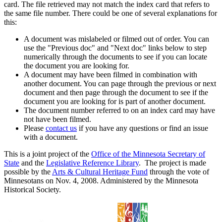
card. The file retrieved may not match the index card that refers to
the same file number. There could be one of several explanations for
this:
A document was mislabeled or filmed out of order. You can
use the "Previous doc" and "Next doc" links below to step
numerically through the documents to see if you can locate
the document you are looking for.
A document may have been filmed in combination with
another document. You can page through the previous or next
document and then page through the document to see if the
document you are looking for is part of another document.
The document number referred to on an index card may have
not have been filmed.
Please
contact us
if you have any questions or find an issue
with a document.
This is a joint project of the
Office of the Minnesota Secretary of
State
and the
Legislative Reference Library
. The project is made
possible by the
Arts & Cultural Heritage Fund
through the vote of
Minnesotans on Nov. 4, 2008. Administered by the Minnesota
Historical Society.