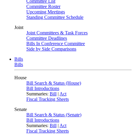
Committee List
Committee Roster
Upcoming Meetings
Standing Committee Schedule
Joint
Joint Committees & Task Forces
Committee Deadlines
Bills In Conference Committee
Side by Side Comparisons
Bills
Bills
House
Bill Search & Status (House)
Bill Introductions
Summaries:
Bill
|
Act
Fiscal Tracking Sheets
Senate
Bill Search & Status (Senate)
Bill Introductions
Summaries:
Bill
|
Act
Fiscal Tracking Sheets