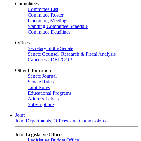
Committees
Committee List
Committee Roster
Upcoming Meetings
Standing Committee Schedule
Committee Deadlines
Offices
Secretary of the Senate
Senate Counsel, Research & Fiscal Analysis
Caucuses - DFL/GOP
Other Information
Senate Journal
Senate Rules
Joint Rules
Educational Programs
Address Labels
Subscriptions
Joint
Joint Departments, Offices, and Commissions
Joint Legislative Offices
Legislative Budget Office