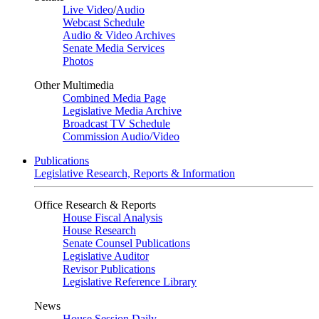
Live Video
/
Audio
Webcast Schedule
Audio & Video Archives
Senate Media Services
Photos
Other Multimedia
Combined Media Page
Legislative Media Archive
Broadcast TV Schedule
Commission Audio/Video
Publications
Legislative Research, Reports & Information
Office Research & Reports
House Fiscal Analysis
House Research
Senate Counsel Publications
Legislative Auditor
Revisor Publications
Legislative Reference Library
News
House Session Daily