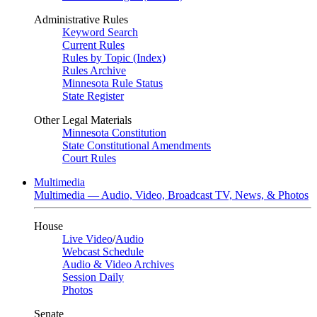
Administrative Rules
Keyword Search
Current Rules
Rules by Topic (Index)
Rules Archive
Minnesota Rule Status
State Register
Other Legal Materials
Minnesota Constitution
State Constitutional Amendments
Court Rules
Multimedia
Multimedia — Audio, Video, Broadcast TV, News, & Photos
House
Live Video
/
Audio
Webcast Schedule
Audio & Video Archives
Session Daily
Photos
Senate