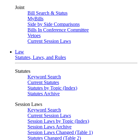
Joint
Bill Search & Status
MyBills
Side by Side Comparisons
Bills In Conference Committee
Vetoes
Current Session Laws
Law
Statutes, Laws, and Rules
Statutes
Keyword Search
Current Statutes
Statutes by Topic (Index)
Statutes Archive
Session Laws
Keyword Search
Current Session Laws
Session Laws by Topic (Index)
Session Laws Archive
Session Laws Changed (Table 1)
Statutes Changed (Table 2)